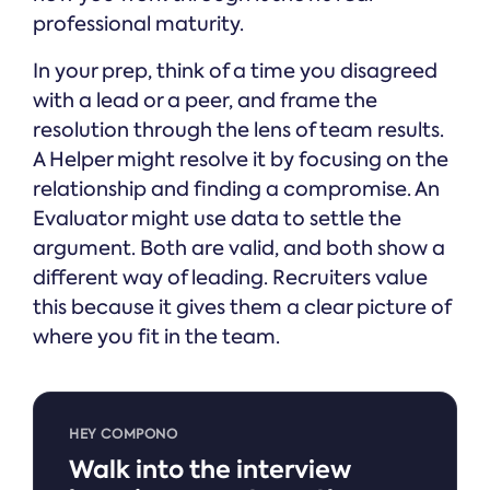
professional maturity.
In your prep, think of a time you disagreed
with a lead or a peer, and frame the
resolution through the lens of team results.
A Helper might resolve it by focusing on the
relationship and finding a compromise. An
Evaluator might use data to settle the
argument. Both are valid, and both show a
different way of leading. Recruiters value
this because it gives them a clear picture of
where you fit in the team.
HEY COMPONO
Walk into the interview