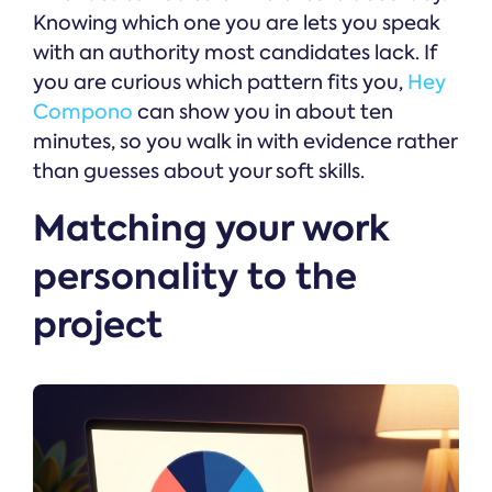
Knowing which one you are lets you speak
with an authority most candidates lack. If
you are curious which pattern fits you,
Hey
Compono
can show you in about ten
minutes, so you walk in with evidence rather
than guesses about your soft skills.
Matching your work
personality to the
project