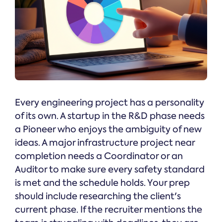
Every engineering project has a personality
of its own. A startup in the R&D phase needs
a Pioneer who enjoys the ambiguity of new
ideas. A major infrastructure project near
completion needs a Coordinator or an
Auditor to make sure every safety standard
is met and the schedule holds. Your prep
should include researching the client's
current phase. If the recruiter mentions the