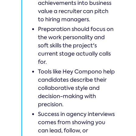
achievements into business
value a recruiter can pitch
to hiring managers.
Preparation should focus on
the work personality and
soft skills the project's
current stage actually calls
for.
Tools like Hey Compono help
candidates describe their
collaborative style and
decision-making with
precision.
Success in agency interviews
comes from showing you
can lead, follow, or