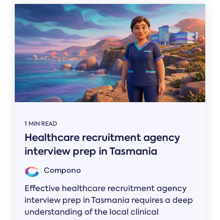
1 MIN READ
Healthcare recruitment agency
interview prep in Tasmania
Compono
Effective healthcare recruitment agency
interview prep in Tasmania requires a deep
understanding of the local clinical