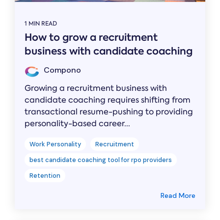
1 MIN READ
How to grow a recruitment
business with candidate coaching
Compono
Growing a recruitment business with
candidate coaching requires shifting from
transactional resume-pushing to providing
personality-based career...
Work Personality
Recruitment
best candidate coaching tool for rpo providers
Retention
Read More