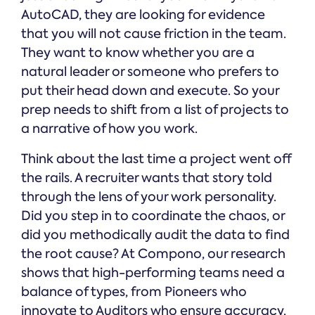
AutoCAD, they are looking for evidence
that you will not cause friction in the team.
They want to know whether you are a
natural leader or someone who prefers to
put their head down and execute. So your
prep needs to shift from a list of projects to
a narrative of how you work.
Think about the last time a project went off
the rails. A recruiter wants that story told
through the lens of your work personality.
Did you step in to coordinate the chaos, or
did you methodically audit the data to find
the root cause? At Compono, our research
shows that high-performing teams need a
balance of types, from Pioneers who
innovate to Auditors who ensure accuracy.