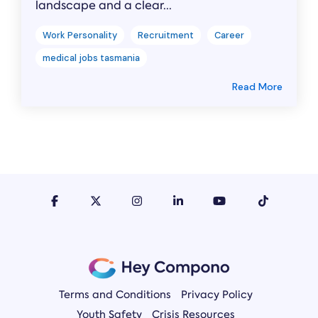
landscape and a clear...
Work Personality
Recruitment
Career
medical jobs tasmania
Read More
Terms and Conditions
Privacy Policy
Youth Safety
Crisis Resources