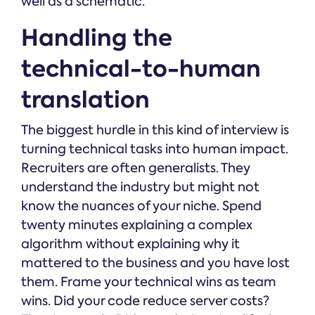
well as a schematic.
Handling the
technical-to-human
translation
The biggest hurdle in this kind of interview is
turning technical tasks into human impact.
Recruiters are often generalists. They
understand the industry but might not
know the nuances of your niche. Spend
twenty minutes explaining a complex
algorithm without explaining why it
mattered to the business and you have lost
them. Frame your technical wins as team
wins. Did your code reduce server costs?