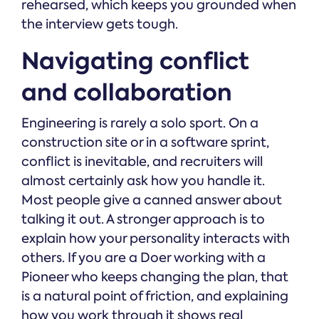
rehearsed, which keeps you grounded when
the interview gets tough.
Navigating conflict
and collaboration
Engineering is rarely a solo sport. On a
construction site or in a software sprint,
conflict is inevitable, and recruiters will
almost certainly ask how you handle it.
Most people give a canned answer about
talking it out. A stronger approach is to
explain how your personality interacts with
others. If you are a Doer working with a
Pioneer who keeps changing the plan, that
is a natural point of friction, and explaining
how you work through it shows real