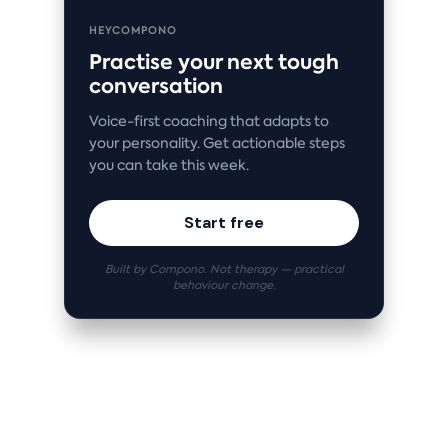
HEYCOMPONO
Practise your next tough
conversation
Voice-first coaching that adapts to
your personality. Get actionable steps
you can take this week.
Start free
Built by Compono. Not therapy — practical
behaviour change.