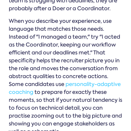
team is struggling with deadlines, they are
probably after a Doer or a Coordinator.
When you describe your experience, use
language that matches those needs.
Instead of "I managed a team," try "I acted
as the Coordinator, keeping our workflow
efficient and our deadlines met." That
specificity helps the recruiter picture you in
the role and moves the conversation from
abstract qualities to concrete actions.
Some candidates use
personality-adaptive
coaching
to prepare for exactly these
moments, so that if your natural tendency is
to focus on technical detail, you can
practise zooming out to the big picture and
showing you can engage stakeholders as