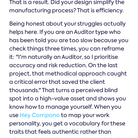
That is a result. Did your design simplify the
manufacturing process? That is efficiency.
Being honest about your struggles actually
helps here. If you are an Auditor type who
has been told you are too slow because you
check things three times, you can reframe
it: "I'm naturally an Auditor, so I prioritise
accuracy and risk reduction. On the last
project, that methodical approach caught
a critical error that saved the client
thousands." That turns a perceived blind
spot into a high-value asset and shows you
know how to manage yourself. When you
use
Hey Compono
to map your work
personality, you get a vocabulary for these
traits that feels authentic rather than