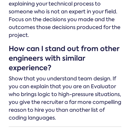
explaining your technical process to
someone who is not an expert in your field.
Focus on the decisions you made and the
outcomes those decisions produced for the
project.
How can I stand out from other
engineers with similar
experience?
Show that you understand team design. If
you can explain that you are an Evaluator
who brings logic to high-pressure situations,
you give the recruiter a far more compelling
reason to hire you than another list of
coding languages.