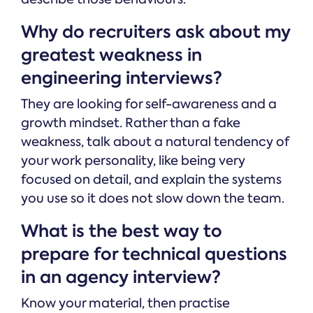
Why do recruiters ask about my
greatest weakness in
engineering interviews?
They are looking for self-awareness and a
growth mindset. Rather than a fake
weakness, talk about a natural tendency of
your work personality, like being very
focused on detail, and explain the systems
you use so it does not slow down the team.
What is the best way to
prepare for technical questions
in an agency interview?
Know your material, then practise