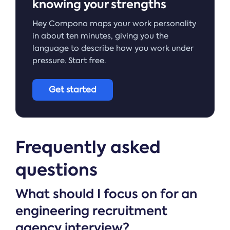
knowing your strengths
Hey Compono maps your work personality
in about ten minutes, giving you the
language to describe how you work under
pressure. Start free.
Get started
Frequently asked
questions
What should I focus on for an
engineering recruitment
agency interview?