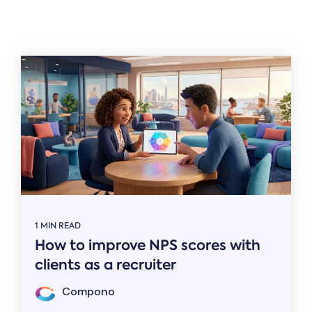
Related
1 MIN READ
How to improve NPS scores with
clients as a recruiter
Compono