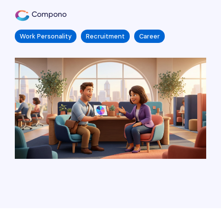
Compono
Work Personality
Recruitment
Career