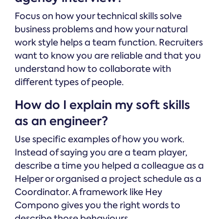
Focus on how your technical skills solve
business problems and how your natural
work style helps a team function. Recruiters
want to know you are reliable and that you
understand how to collaborate with
different types of people.
How do I explain my soft skills
as an engineer?
Use specific examples of how you work.
Instead of saying you are a team player,
describe a time you helped a colleague as a
Helper or organised a project schedule as a
Coordinator. A framework like Hey
Compono gives you the right words to
describe those behaviours.