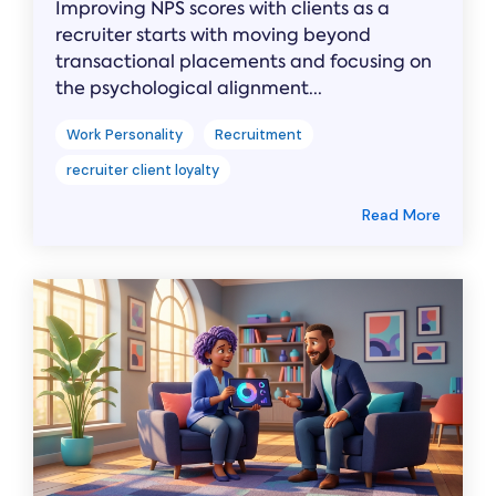
Improving NPS scores with clients as a
recruiter starts with moving beyond
transactional placements and focusing on
the psychological alignment...
Work Personality
Recruitment
recruiter client loyalty
Read More