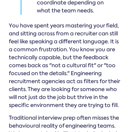
coordinate depending on
what the team needs.
You have spent years mastering your field,
and sitting across from a recruiter can still
feel like speaking a different language. It is
a common frustration. You know you are
technically capable, but the feedback
comes back as "not a cultural fit" or "too
focused on the details." Engineering
recruitment agencies act as filters for their
clients. They are looking for someone who
will not just do the job but thrive in the
specific environment they are trying to fill.
Traditional interview prep often misses the
behavioural reality of engineering teams.