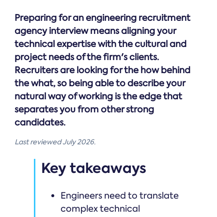
Preparing for an engineering recruitment
agency interview means aligning your
technical expertise with the cultural and
project needs of the firm's clients.
Recruiters are looking for the how behind
the what, so being able to describe your
natural way of working is the edge that
separates you from other strong
candidates.
Last reviewed July 2026.
Key takeaways
Engineers need to translate
complex technical