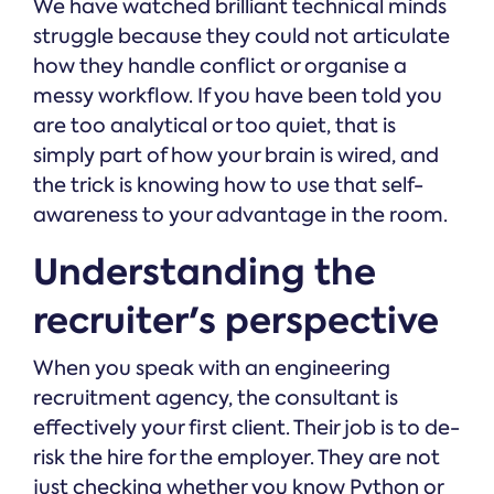
We have watched brilliant technical minds
struggle because they could not articulate
how they handle conflict or organise a
messy workflow. If you have been told you
are too analytical or too quiet, that is
simply part of how your brain is wired, and
the trick is knowing how to use that self-
awareness to your advantage in the room.
Understanding the
recruiter's perspective
When you speak with an engineering
recruitment agency, the consultant is
effectively your first client. Their job is to de-
risk the hire for the employer. They are not
just checking whether you know Python or