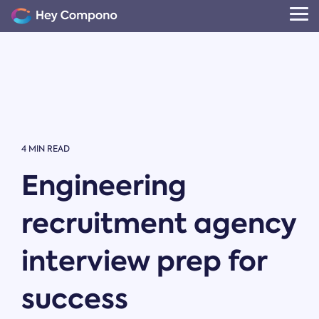
Skip
to
Tog
the
Me
main
content.
4 MIN READ
Engineering
recruitment agency
interview prep for
success