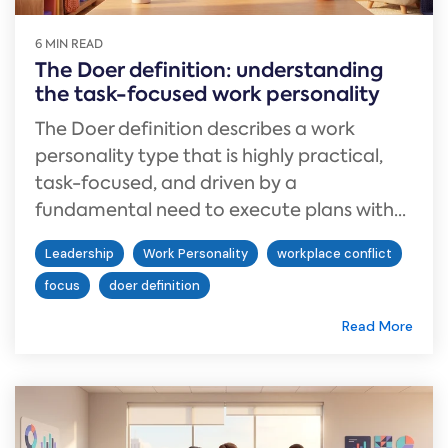
6 MIN READ
The Doer definition: understanding
the task-focused work personality
The Doer definition describes a work
personality type that is highly practical,
task-focused, and driven by a
fundamental need to execute plans with...
Leadership
Work Personality
workplace conflict
focus
doer definition
Read More