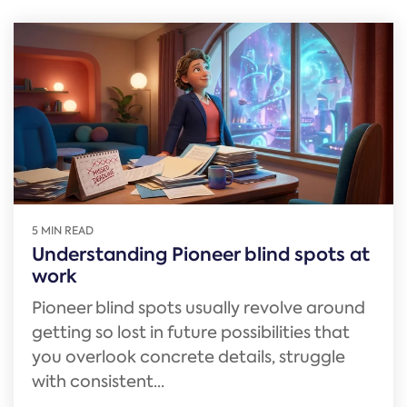
5 MIN READ
Understanding Pioneer blind spots at
work
Pioneer blind spots usually revolve around
getting so lost in future possibilities that
you overlook concrete details, struggle
with consistent...