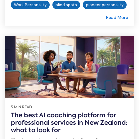
Work Personality
blind spots
pioneer personality
Read More
5 MIN READ
The best AI coaching platform for
professional services in New Zealand:
what to look for