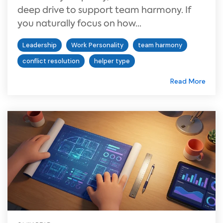
deep drive to support team harmony. If
you naturally focus on how...
Leadership
Work Personality
team harmony
conflict resolution
helper type
Read More