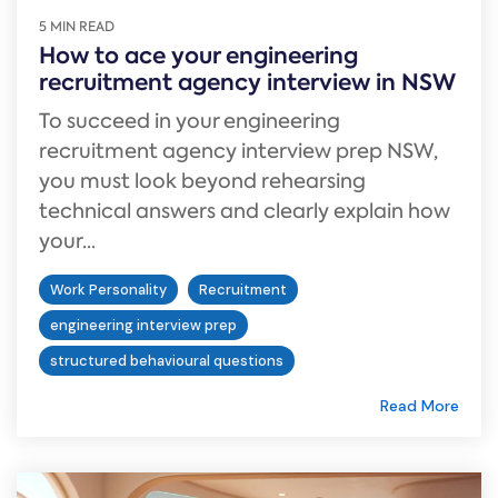
5 MIN READ
How to ace your engineering
recruitment agency interview in NSW
To succeed in your engineering
recruitment agency interview prep NSW,
you must look beyond rehearsing
technical answers and clearly explain how
your...
Work Personality
Recruitment
engineering interview prep
structured behavioural questions
Read More