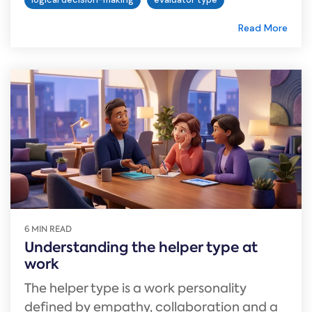
Read More
6 MIN READ
Understanding the helper type at
work
The helper type is a work personality
defined by empathy, collaboration and a