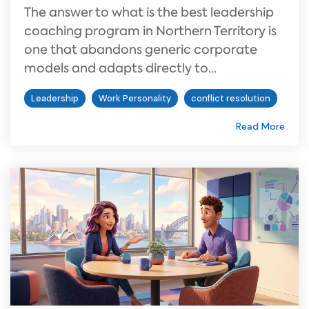
The answer to what is the best leadership
coaching program in Northern Territory is
one that abandons generic corporate
models and adapts directly to...
Leadership
Work Personality
conflict resolution
Read More