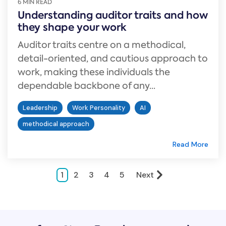
6 MIN READ
Understanding auditor traits and how
they shape your work
Auditor traits centre on a methodical,
detail-oriented, and cautious approach to
work, making these individuals the
dependable backbone of any...
Leadership
Work Personality
AI
methodical approach
Read More
1
2
3
4
5
Next