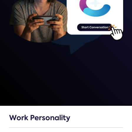
Work Personality