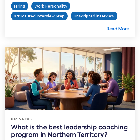
Hiring
Work Personality
structured interview prep
unscripted interview
Read More
6 MIN READ
What is the best leadership coaching
program in Northern Territory?