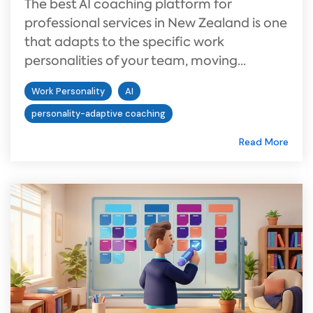
The best AI coaching platform for
professional services in New Zealand is one
that adapts to the specific work
personalities of your team, moving...
Work Personality
AI
personality-adaptive coaching
Read More