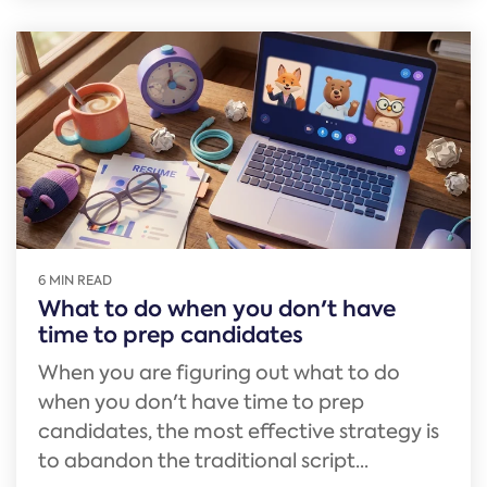
6 MIN READ
What to do when you don't have
time to prep candidates
When you are figuring out what to do
when you don't have time to prep
candidates, the most effective strategy is
to abandon the traditional script...