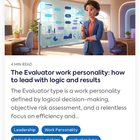
4 MIN READ
The Evaluator work personality: how
to lead with logic and results
The Evaluator type is a work personality
defined by logical decision-making,
objective risk assessment, and a relentless
focus on efficiency and...
Leadership
Work Personality
logical decision-making
evaluator type