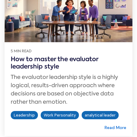
5 MIN READ
How to master the evaluator
leadership style
The evaluator leadership style is a highly
logical, results-driven approach where
decisions are based on objective data
rather than emotion.
Leadership
Work Personality
analytical leader
Read More