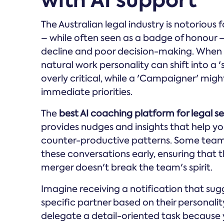
with AI support
The Australian legal industry is notorious 
– while often seen as a badge of honour – 
decline and poor decision-making. When y
natural work personality can shift into a 
overly critical, while a 'Campaigner' mi
immediate priorities.
The
best AI coaching platform for legal ser
provides nudges and insights that help yo
counter-productive patterns. Some tea
these conversations early, ensuring that t
merger doesn't break the team's spirit.
Imagine receiving a notification that su
specific partner based on their personali
delegate a detail-oriented task because