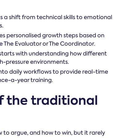
a shift from technical skills to emotional
s.
des personalised growth steps based on
ike The Evaluator or The Coordinator.
starts with understanding how different
h-pressure environments.
into daily workflows to provide real-time
nce-a-year training.
 the traditional
to argue, and how to win, but it rarely