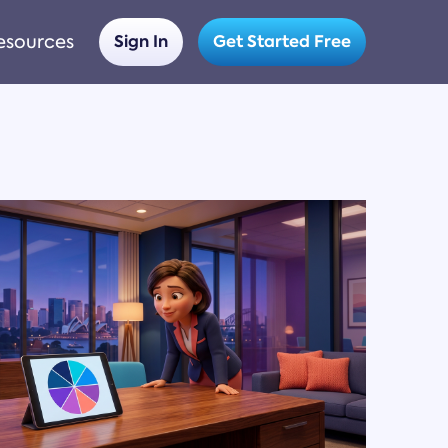
esources
Sign In
Get Started Free