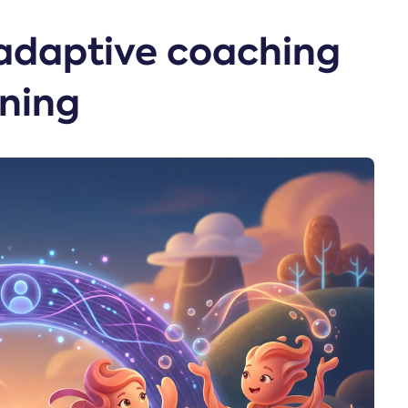
adaptive coaching
ining