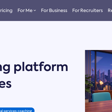
ricing
For Me
For Business
For Recruiters
R
ng platform
ces
gal services coaching