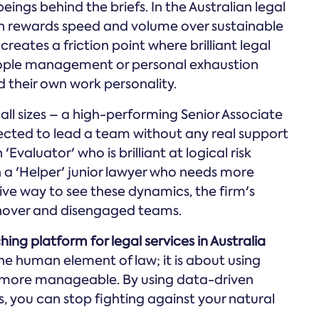
gs behind the briefs. In the Australian legal
ten rewards speed and volume over sustainable
eates a friction point where brilliant legal
eople management or personal exhaustion
 their own work personality.
all sizes – a high-performing Senior Associate
ected to lead a team without any real support
'Evaluator' who is brilliant at logical risk
 a 'Helper' junior lawyer who needs more
ve way to see these dynamics, the firm's
urnover and disengaged teams.
hing platform for legal services in Australia
he human element of law; it is about using
more manageable. By using data-driven
s, you can stop fighting against your natural