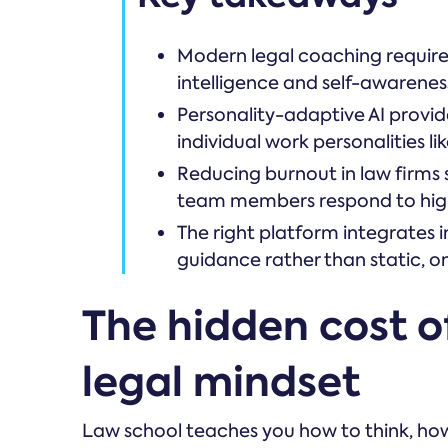
Modern legal coaching requires 
intelligence and self-awarenes
Personality-adaptive AI provi
individual work personalities l
Reducing burnout in law firms 
team members respond to hig
The right platform integrates 
guidance rather than static, o
The hidden cost of
legal mindset
Law school teaches you how to think, how 