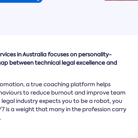
rvices in Australia focuses on personality-
ap between technical legal excellence and
omation, a true coaching platform helps
ehaviours to reduce burnout and improve team
he legal industry expects you to be a robot, you
/7 is a weight that many in the profession carry
.