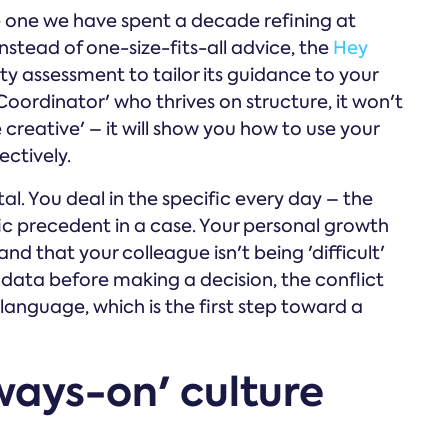
e one we have spent a decade refining at
stead of one-size-fits-all advice, the
Hey
y assessment to tailor its guidance to your
 'Coordinator' who thrives on structure, it won't
reative' – it will show you how to use your
ectively.
vital. You deal in the specific every day – the
fic precedent in a case. Your personal growth
d that your colleague isn't being 'difficult'
 data before making a decision, the conflict
anguage, which is the first step toward a
ways-on' culture