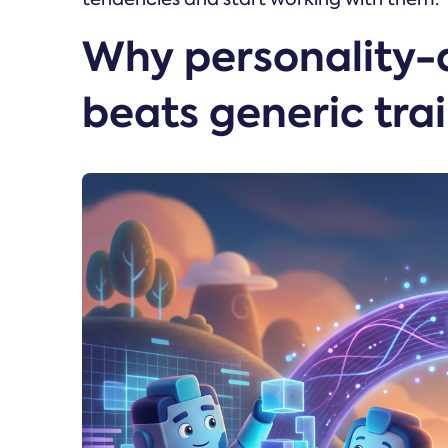
Why personality-
beats generic tra