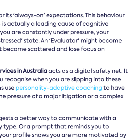
for its 'always-on' expectations. This behaviour
is actually a leading cause of cognitive
ou are constantly under pressure, your
'stressed' state. An 'Evaluator' might become
ght become scattered and lose focus on
vices in Australia
acts as a digital safety net. It
u recognise when you are slipping into these
ms use
personality-adaptive coaching
to have
he pressure of a major litigation or a complex
ggests a better way to communicate with a
ty type. Or a prompt that reminds you to
 your profile shows you are more motivated by