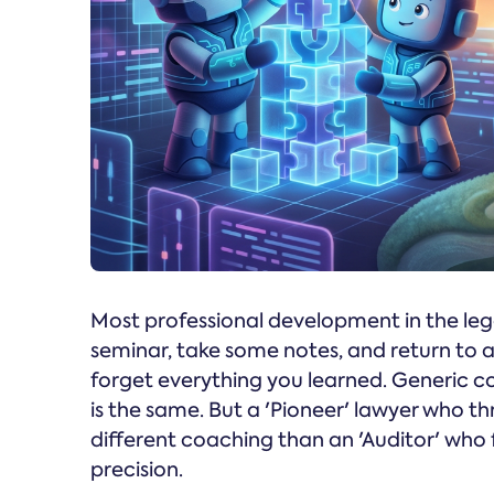
Most professional development in the lega
seminar, take some notes, and return to
forget everything you learned. Generic c
is the same. But a 'Pioneer' lawyer who th
different coaching than an 'Auditor' who f
precision.