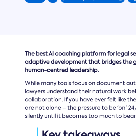
The best AI coaching platform for legal se
adaptive development that bridges the g
human-centred leadership.
While many tools focus on document aut
lawyers understand their natural work b
collaboration. If you have ever felt like t
are not alone – the pressure to be 'on' 24
silently until it becomes too much to bear
Key takeaways