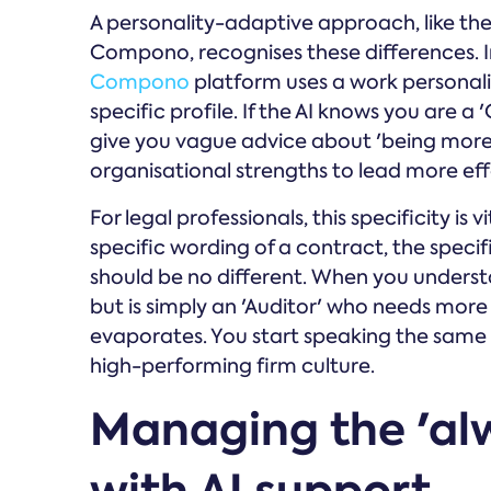
A personality-adaptive approach, like th
Compono, recognises these differences. In
Compono
platform uses a work personalit
specific profile. If the AI knows you are a
give you vague advice about 'being more c
organisational strengths to lead more eff
For legal professionals, this specificity is 
specific wording of a contract, the speci
should be no different. When you understan
but is simply an 'Auditor' who needs more
evaporates. You start speaking the same l
high-performing firm culture.
Managing the 'al