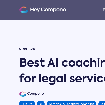
Skip
to
P
the
main
content.
5 MIN READ
Best AI coachi
for legal servi
Compono
Culture
AI
personality-adaptive coaching
le