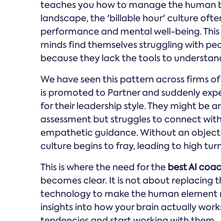
teaches you how to manage the human bein
landscape, the 'billable hour' culture of
performance and mental well-being. This cr
minds find themselves struggling with p
because they lack the tools to understand
We have seen this pattern across firms of 
is promoted to Partner and suddenly exp
for their leadership style. They might be an 
assessment but struggles to connect with
empathetic guidance. Without an objecti
culture begins to fray, leading to high t
This is where the need for the
best AI coac
becomes clear. It is not about replacing t
technology to make the human element 
insights into how your brain actually work
tendencies and start working with them.