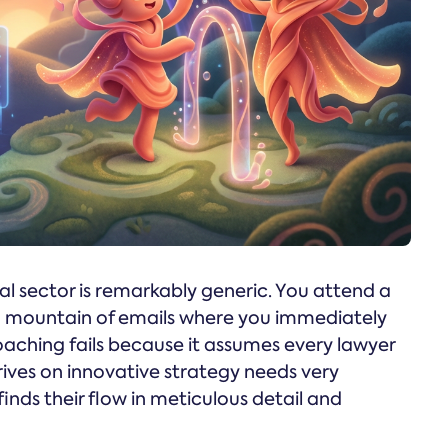
l sector is remarkably generic. You attend a
 a mountain of emails where you immediately
oaching fails because it assumes every lawyer
rives on innovative strategy needs very
inds their flow in meticulous detail and