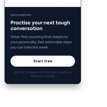
HEYCOMPONO
Practise your next tough
conversation
Voice-first coaching that adapts to
your personality. Get actionable steps
you can take this week.
Start free
Built by Compono. Not therapy — practical
behaviour change.