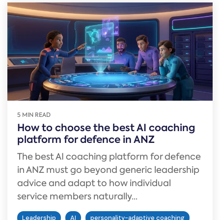
5 MIN READ
How to choose the best AI coaching
platform for defence in ANZ
The best AI coaching platform for defence
in ANZ must go beyond generic leadership
advice and adapt to how individual
service members naturally...
Leadership
AI
personality-adaptive coaching