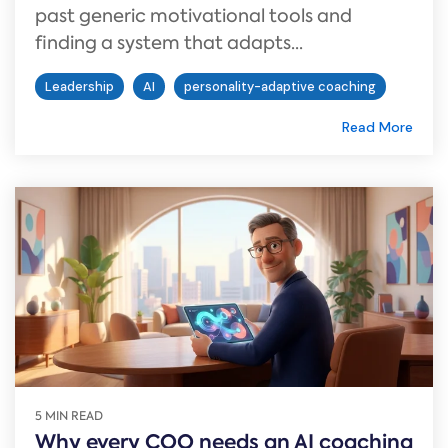
past generic motivational tools and
finding a system that adapts...
Leadership
AI
personality-adaptive coaching
Read More
5 MIN READ
Why every COO needs an AI coaching