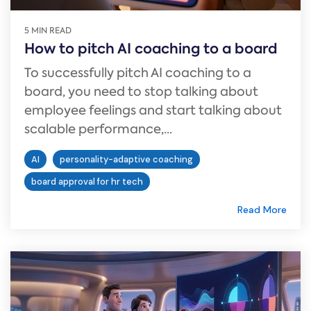
5 MIN READ
How to pitch AI coaching to a board
To successfully pitch AI coaching to a
board, you need to stop talking about
employee feelings and start talking about
scalable performance,...
AI
personality-adaptive coaching
board approval for hr tech
Read More