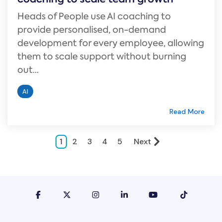
Heads of People use AI coaching to
provide personalised, on-demand
development for every employee, allowing
them to scale support without burning
out...
AI
Read More
1
2
3
4
5
Next