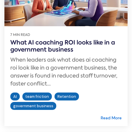
7 MIN READ
What AI coaching ROI looks like in a
government business
When leaders ask what does ai coaching
roi look like in a government business, the
answer is found in reduced staff turnover,
faster conflict...
AI
team friction
Retention
government business
Read More