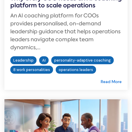
platform to scale operations
An AI coaching platform for COOs
provides personalised, on-demand
leadership guidance that helps operations
leaders navigate complex team
dynamics,...
Leadership
AI
personality-adaptive coaching
8 work personalities
operations leaders
Read More