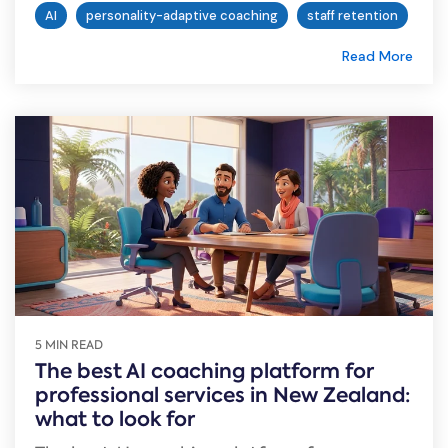
AI
personality-adaptive coaching
staff retention
Read More
5 MIN READ
The best AI coaching platform for
professional services in New Zealand:
what to look for