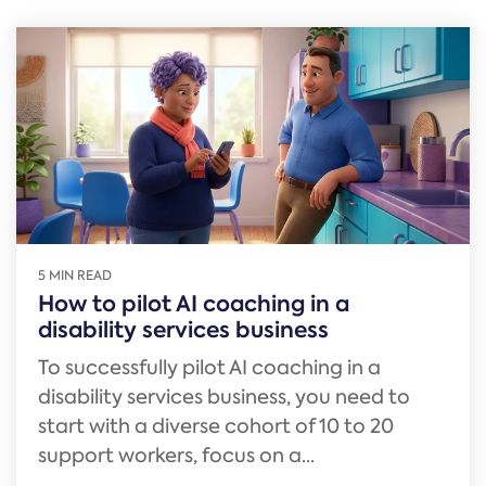
5 MIN READ
How to pilot AI coaching in a
disability services business
To successfully pilot AI coaching in a
disability services business, you need to
start with a diverse cohort of 10 to 20
support workers, focus on a...