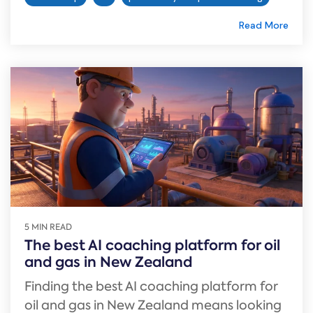
Read More
5 MIN READ
The best AI coaching platform for oil
and gas in New Zealand
Finding the best AI coaching platform for
oil and gas in New Zealand means looking