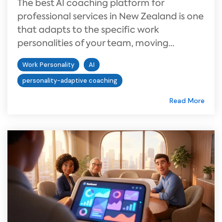
The best AI coaching platform for
professional services in New Zealand is one
that adapts to the specific work
personalities of your team, moving...
Work Personality
AI
personality-adaptive coaching
Read More