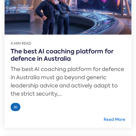
4 MIN READ
The best AI coaching platform for
defence in Australia
The best AI coaching platform for defence
in Australia must go beyond generic
leadership advice and actively adapt to
the strict security,...
AI
Read More