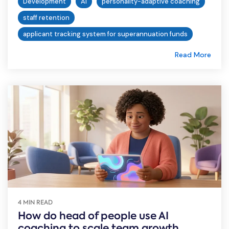
Development
AI
personality-adaptive coaching
staff retention
applicant tracking system for superannuation funds
Read More
4 MIN READ
How do head of people use AI
coaching to scale team growth