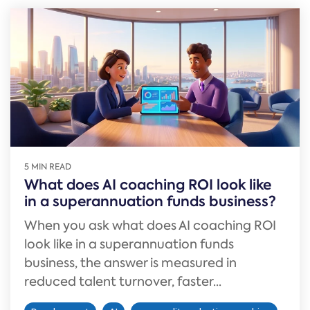
5 MIN READ
What does AI coaching ROI look like
in a superannuation funds business?
When you ask what does AI coaching ROI
look like in a superannuation funds
business, the answer is measured in
reduced talent turnover, faster...