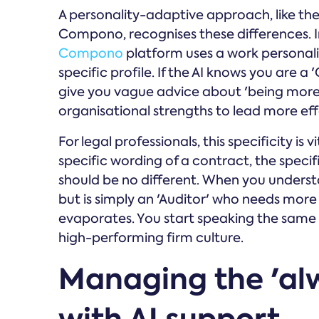
A personality-adaptive approach, like th
Compono, recognises these differences. In
Compono
platform uses a work personalit
specific profile. If the AI knows you are a
give you vague advice about 'being more c
organisational strengths to lead more eff
For legal professionals, this specificity is 
specific wording of a contract, the speci
should be no different. When you understan
but is simply an 'Auditor' who needs more
evaporates. You start speaking the same l
high-performing firm culture.
Managing the 'al