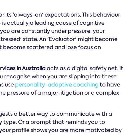
for its 'always-on' expectations. This behaviour
is actually a leading cause of cognitive
ou are constantly under pressure, your
'stressed' state. An 'Evaluator' might become
ght become scattered and lose focus on
vices in Australia
acts as a digital safety net. It
u recognise when you are slipping into these
ms use
personality-adaptive coaching
to have
he pressure of a major litigation or a complex
ggests a better way to communicate with a
ty type. Or a prompt that reminds you to
 your profile shows you are more motivated by