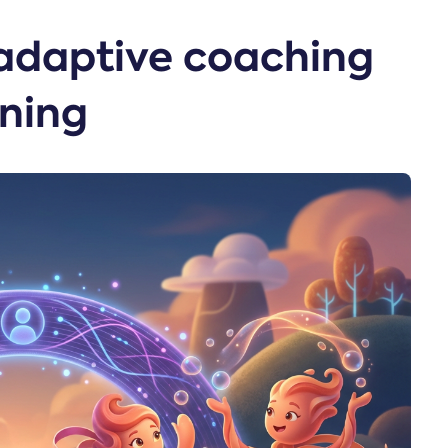
adaptive coaching
ining