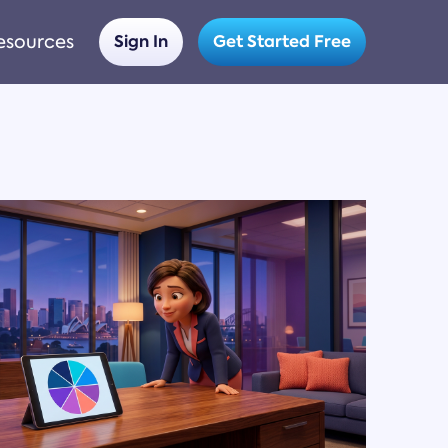
esources
Sign In
Get Started Free