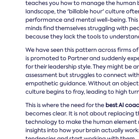
teaches you how to manage the human bein
landscape, the 'billable hour' culture of
performance and mental well-being. This cr
minds find themselves struggling with p
because they lack the tools to understand
We have seen this pattern across firms of 
is promoted to Partner and suddenly exp
for their leadership style. They might be an 
assessment but struggles to connect with
empathetic guidance. Without an objecti
culture begins to fray, leading to high t
This is where the need for the
best AI coac
becomes clear. It is not about replacing t
technology to make the human element 
insights into how your brain actually work
tendencies and start working with them.