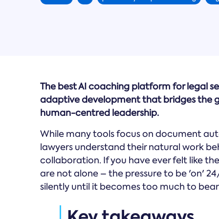
The best AI coaching platform for legal se
adaptive development that bridges the g
human-centred leadership.
While many tools focus on document aut
lawyers understand their natural work b
collaboration. If you have ever felt like t
are not alone – the pressure to be 'on' 24
silently until it becomes too much to bear
Key takeaways