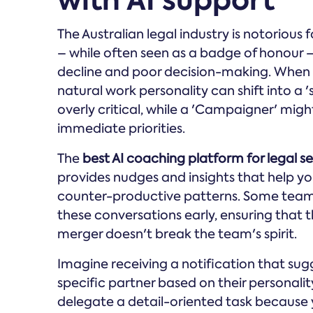
with AI support
The Australian legal industry is notorious 
– while often seen as a badge of honour – 
decline and poor decision-making. When y
natural work personality can shift into a 
overly critical, while a 'Campaigner' mi
immediate priorities.
The
best AI coaching platform for legal ser
provides nudges and insights that help yo
counter-productive patterns. Some tea
these conversations early, ensuring that t
merger doesn't break the team's spirit.
Imagine receiving a notification that su
specific partner based on their personali
delegate a detail-oriented task because