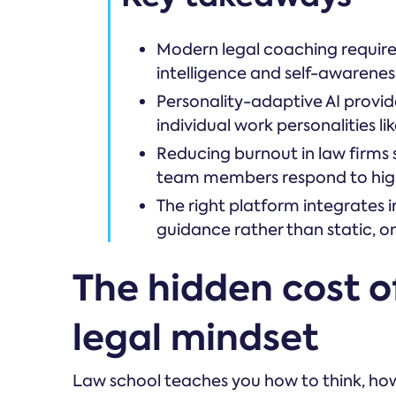
Modern legal coaching requires 
intelligence and self-awarenes
Personality-adaptive AI provi
individual work personalities l
Reducing burnout in law firms 
team members respond to hig
The right platform integrates 
guidance rather than static, o
The hidden cost of
legal mindset
Law school teaches you how to think, how 