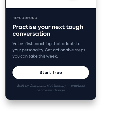
HEYCOMPONO
Practise your next tough
conversation
Voice-first coaching that adapts to
your personality. Get actionable steps
you can take this week.
Start free
Built by Compono. Not therapy — practical
behaviour change.