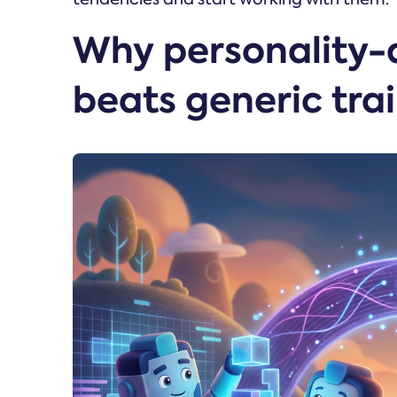
Why personality-
beats generic tra