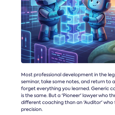
Most professional development in the lega
seminar, take some notes, and return to
forget everything you learned. Generic c
is the same. But a 'Pioneer' lawyer who th
different coaching than an 'Auditor' who f
precision.