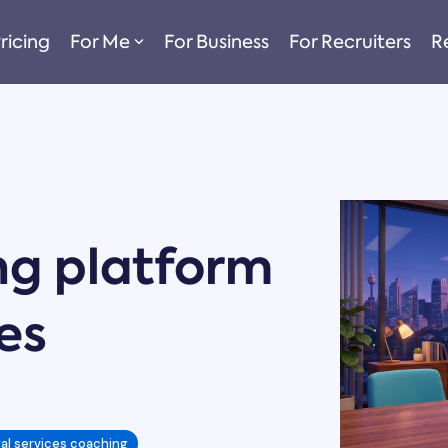
ricing
For Me
For Business
For Recruiters
R
ng platform
ces
gal services coaching