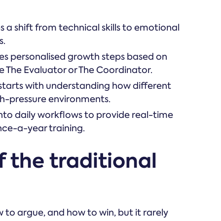
a shift from technical skills to emotional
s.
des personalised growth steps based on
ike The Evaluator or The Coordinator.
starts with understanding how different
h-pressure environments.
into daily workflows to provide real-time
nce-a-year training.
 the traditional
to argue, and how to win, but it rarely