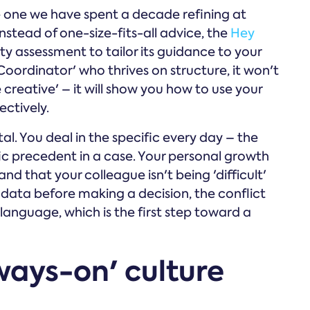
e one we have spent a decade refining at
stead of one-size-fits-all advice, the
Hey
y assessment to tailor its guidance to your
 'Coordinator' who thrives on structure, it won't
reative' – it will show you how to use your
ectively.
vital. You deal in the specific every day – the
fic precedent in a case. Your personal growth
d that your colleague isn't being 'difficult'
 data before making a decision, the conflict
anguage, which is the first step toward a
ways-on' culture