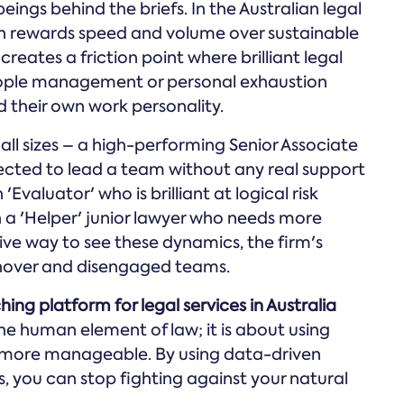
gs behind the briefs. In the Australian legal
ten rewards speed and volume over sustainable
eates a friction point where brilliant legal
eople management or personal exhaustion
 their own work personality.
all sizes – a high-performing Senior Associate
ected to lead a team without any real support
'Evaluator' who is brilliant at logical risk
 a 'Helper' junior lawyer who needs more
ve way to see these dynamics, the firm's
urnover and disengaged teams.
hing platform for legal services in Australia
he human element of law; it is about using
more manageable. By using data-driven
s, you can stop fighting against your natural