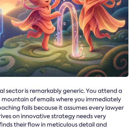
l sector is remarkably generic. You attend a
 a mountain of emails where you immediately
oaching fails because it assumes every lawyer
rives on innovative strategy needs very
inds their flow in meticulous detail and