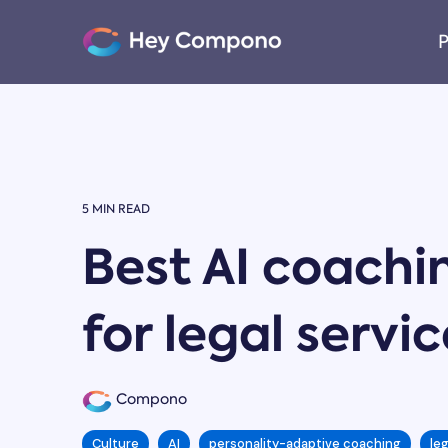
Skip
to
P
the
main
content.
5 MIN READ
Best AI coachi
for legal servi
Compono
Culture
AI
personality-adaptive coaching
le