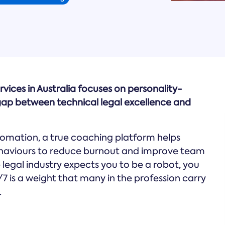
rvices in Australia focuses on personality-
ap between technical legal excellence and
omation, a true coaching platform helps
ehaviours to reduce burnout and improve team
he legal industry expects you to be a robot, you
/7 is a weight that many in the profession carry
.