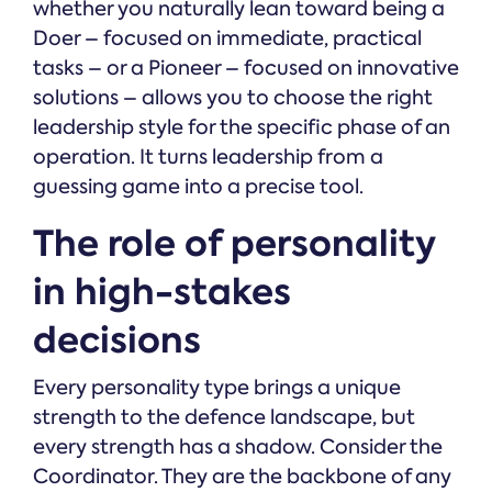
whether you naturally lean toward being a
Doer – focused on immediate, practical
tasks – or a Pioneer – focused on innovative
solutions – allows you to choose the right
leadership style for the specific phase of an
operation. It turns leadership from a
guessing game into a precise tool.
The role of personality
in high-stakes
decisions
Every personality type brings a unique
strength to the defence landscape, but
every strength has a shadow. Consider the
Coordinator. They are the backbone of any