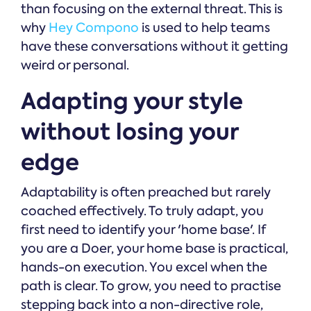
than focusing on the external threat. This is
why
Hey Compono
is used to help teams
have these conversations without it getting
weird or personal.
Adapting your style
without losing your
edge
Adaptability is often preached but rarely
coached effectively. To truly adapt, you
first need to identify your 'home base'. If
you are a Doer, your home base is practical,
hands-on execution. You excel when the
path is clear. To grow, you need to practise
stepping back into a non-directive role,