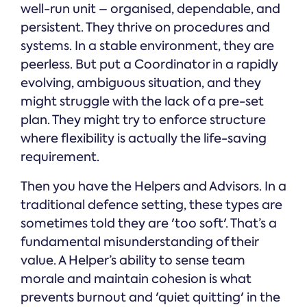
well-run unit – organised, dependable, and
persistent. They thrive on procedures and
systems. In a stable environment, they are
peerless. But put a Coordinator in a rapidly
evolving, ambiguous situation, and they
might struggle with the lack of a pre-set
plan. They might try to enforce structure
where flexibility is actually the life-saving
requirement.
Then you have the Helpers and Advisors. In a
traditional defence setting, these types are
sometimes told they are 'too soft'. That’s a
fundamental misunderstanding of their
value. A Helper’s ability to sense team
morale and maintain cohesion is what
prevents burnout and 'quiet quitting' in the