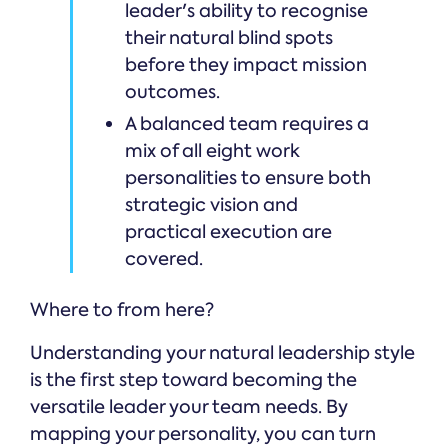
leader's ability to recognise
their natural blind spots
before they impact mission
outcomes.
A balanced team requires a
mix of all eight work
personalities to ensure both
strategic vision and
practical execution are
covered.
Where to from here?
Understanding your natural leadership style
is the first step toward becoming the
versatile leader your team needs. By
mapping your personality, you can turn