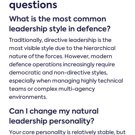
questions
What is the most common
leadership style in defence?
Traditionally, directive leadership is the
most visible style due to the hierarchical
nature of the forces. However, modern
defence operations increasingly require
democratic and non-directive styles,
especially when managing highly technical
teams or complex multi-agency
environments.
Can I change my natural
leadership personality?
Your core personality is relatively stable, but