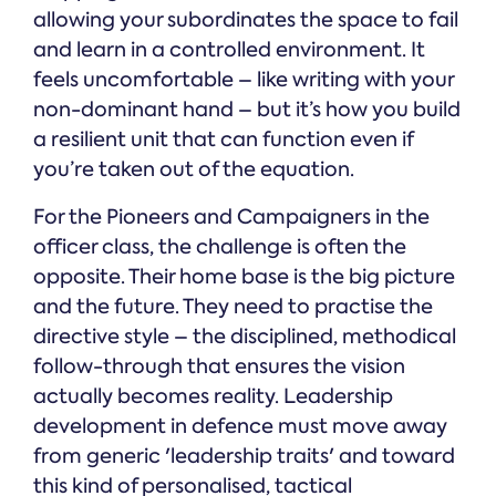
allowing your subordinates the space to fail
and learn in a controlled environment. It
feels uncomfortable – like writing with your
non-dominant hand – but it’s how you build
a resilient unit that can function even if
you’re taken out of the equation.
For the Pioneers and Campaigners in the
officer class, the challenge is often the
opposite. Their home base is the big picture
and the future. They need to practise the
directive style – the disciplined, methodical
follow-through that ensures the vision
actually becomes reality. Leadership
development in defence must move away
from generic 'leadership traits' and toward
this kind of personalised, tactical