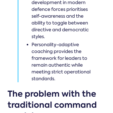
development in modern
defence forces prioritises
self-awareness and the
ability to toggle between
directive and democratic
styles.
Personality-adaptive
coaching provides the
framework for leaders to
remain authentic while
meeting strict operational
standards.
The problem with the
traditional command