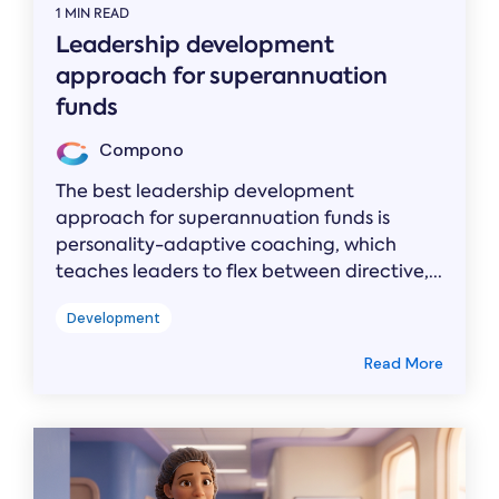
1 MIN READ
Leadership development
approach for superannuation
funds
Compono
The best leadership development
approach for superannuation funds is
personality-adaptive coaching, which
teaches leaders to flex between directive,...
Development
Read More