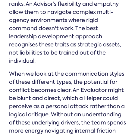
ranks. An Advisor’s flexibility and empathy
allow them to navigate complex multi-
agency environments where rigid
command doesn't work. The best
leadership development approach
recognises these traits as strategic assets,
not liabilities to be trained out of the
individual.
When we look at the communication styles
of these different types, the potential for
conflict becomes clear. An Evaluator might
be blunt and direct, which a Helper could
perceive as a personal attack rather than a
logical critique. Without an understanding
of these underlying drivers, the team spends
more energy navigating internal friction