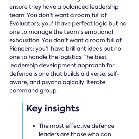
ensure they have a balanced leadership
team. You don't want a room full of
Evaluators; you'll have perfect logic but no
one to manage the team's emotional
exhaustion. You don't want a room full of
Pioneers; you'll have brilliant ideas but no
one to handle the logistics. The best
leadership development approach for
defence is one that builds a diverse, self-
aware, and psychologically literate
command group.
Key insights
The most effective defence
leaders are those who can