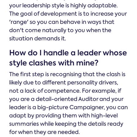
your leadership style is highly adaptable.
The goal of development is to increase your
'range' so you can behave in ways that
don't come naturally to you when the
situation demands it.
How do I handle a leader whose
style clashes with mine?
The first step is recognising that the clash is
likely due to different personality drivers,
not a lack of competence. For example, if
you are a detail-oriented Auditor and your
leader is a big-picture Campaigner, you can
adapt by providing them with high-level
summaries while keeping the details ready
for when they are needed.