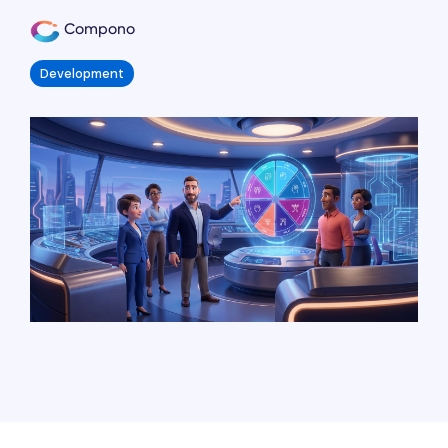
Compono
Development