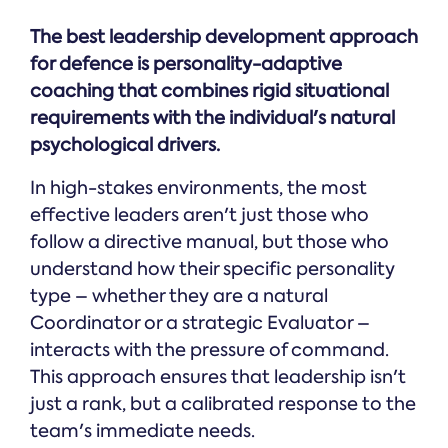
The best leadership development approach
for defence is personality-adaptive
coaching that combines rigid situational
requirements with the individual's natural
psychological drivers.
In high-stakes environments, the most
effective leaders aren't just those who
follow a directive manual, but those who
understand how their specific personality
type – whether they are a natural
Coordinator or a strategic Evaluator –
interacts with the pressure of command.
This approach ensures that leadership isn't
just a rank, but a calibrated response to the
team's immediate needs.