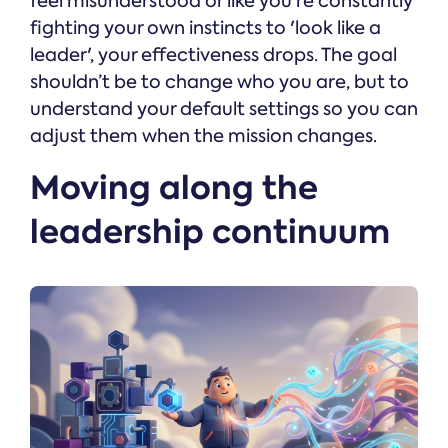
feel misunderstood or like you’re constantly
fighting your own instincts to 'look like a
leader', your effectiveness drops. The goal
shouldn’t be to change who you are, but to
understand your default settings so you can
adjust them when the mission changes.
Moving along the
leadership continuum