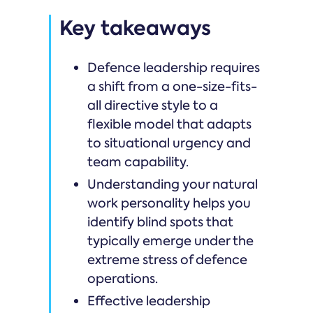
Key takeaways
Defence leadership requires
a shift from a one-size-fits-
all directive style to a
flexible model that adapts
to situational urgency and
team capability.
Understanding your natural
work personality helps you
identify blind spots that
typically emerge under the
extreme stress of defence
operations.
Effective leadership