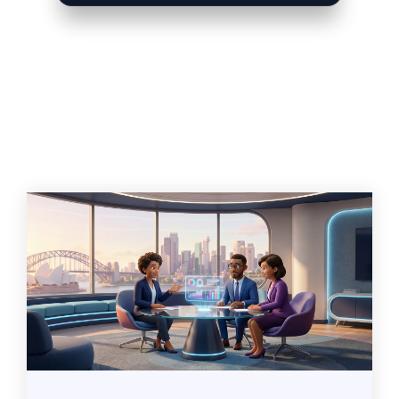
Related