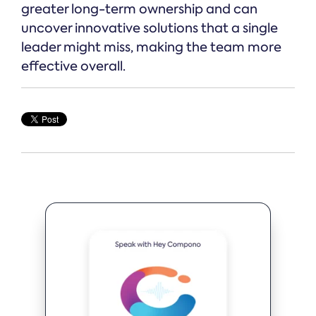
greater long-term ownership and can
uncover innovative solutions that a single
leader might miss, making the team more
effective overall.