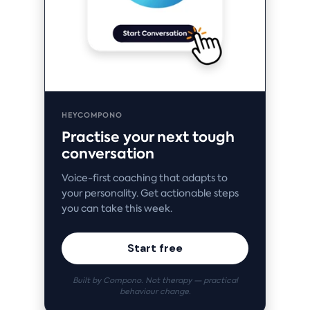
HEYCOMPONO
Practise your next tough
conversation
Voice-first coaching that adapts to
your personality. Get actionable steps
you can take this week.
Start free
Built by Compono. Not therapy — practical
behaviour change.