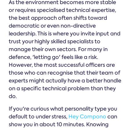
As the environment becomes more stable
or requires specialised technical expertise,
the best approach often shifts toward
democratic or even non-directive
leadership. This is where you invite input and
trust your highly skilled specialists to
manage their own sectors. For many in
defence, 'letting go' feels like a risk.
However, the most successful officers are
those who can recognise that their team of
experts might actually have a better handle
on a specific technical problem than they
do.
If you're curious what personality type you
default to under stress,
Hey Compono
can
show you in about 10 minutes. Knowing