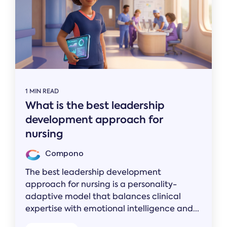
1 MIN READ
What is the best leadership
development approach for
nursing
Compono
The best leadership development
approach for nursing is a personality-
adaptive model that balances clinical
expertise with emotional intelligence and...