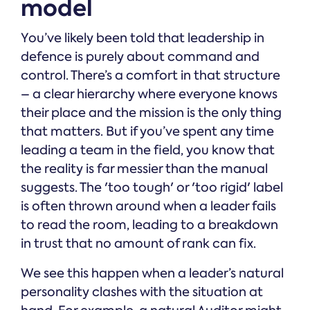
model
You’ve likely been told that leadership in
defence is purely about command and
control. There’s a comfort in that structure
– a clear hierarchy where everyone knows
their place and the mission is the only thing
that matters. But if you’ve spent any time
leading a team in the field, you know that
the reality is far messier than the manual
suggests. The 'too tough' or 'too rigid' label
is often thrown around when a leader fails
to read the room, leading to a breakdown
in trust that no amount of rank can fix.
We see this happen when a leader’s natural
personality clashes with the situation at