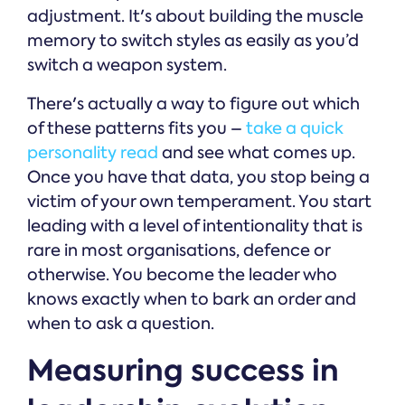
adjustment. It's about building the muscle
memory to switch styles as easily as you’d
switch a weapon system.
There's actually a way to figure out which
of these patterns fits you –
take a quick
personality read
and see what comes up.
Once you have that data, you stop being a
victim of your own temperament. You start
leading with a level of intentionality that is
rare in most organisations, defence or
otherwise. You become the leader who
knows exactly when to bark an order and
when to ask a question.
Measuring success in