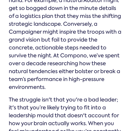
hand. For example, a natural Auditor might
get so bogged down in the minute details
of a logistics plan that they miss the shifting
strategic landscape. Conversely, a
Campaigner might inspire the troops with a
grand vision but fail to provide the
concrete, actionable steps needed to
survive the night. At Compono, we’ve spent
over a decade researching how these
natural tendencies either bolster or break a
team’s performance in high-pressure
environments.
The struggle isn't that you're a bad leader;
it's that you’re likely trying to fit into a
leadership mould that doesn't account for
how your brain actually works. When you