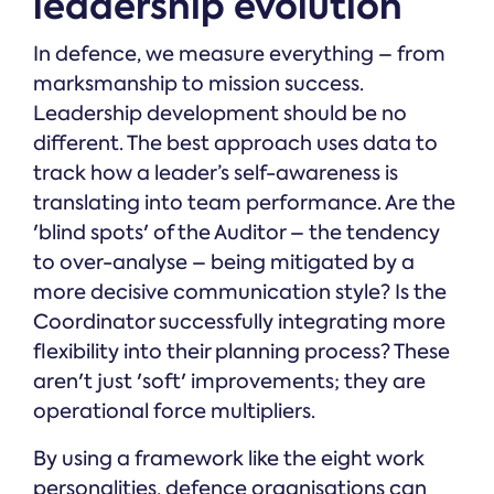
leadership evolution
In defence, we measure everything – from
marksmanship to mission success.
Leadership development should be no
different. The best approach uses data to
track how a leader’s self-awareness is
translating into team performance. Are the
'blind spots' of the Auditor – the tendency
to over-analyse – being mitigated by a
more decisive communication style? Is the
Coordinator successfully integrating more
flexibility into their planning process? These
aren't just 'soft' improvements; they are
operational force multipliers.
By using a framework like the eight work
personalities, defence organisations can