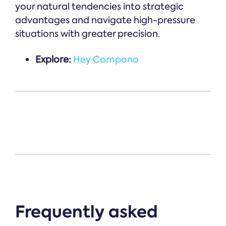
your natural tendencies into strategic
advantages and navigate high-pressure
situations with greater precision.
Explore:
Hey Compono
Frequently asked