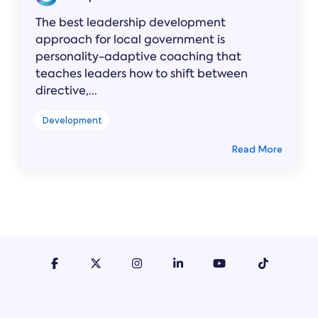
The best leadership development
approach for local government is
personality-adaptive coaching that
teaches leaders how to shift between
directive,...
Development
Read More