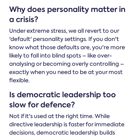
Why does personality matter in
a crisis?
Under extreme stress, we all revert to our
'default' personality settings. If you don't
know what those defaults are, you're more
likely to fall into blind spots – like over-
analysing or becoming overly controlling –
exactly when you need to be at your most
flexible.
Is democratic leadership too
slow for defence?
Not if it's used at the right time. While
directive leadership is faster for immediate
decisions, democratic leadership builds