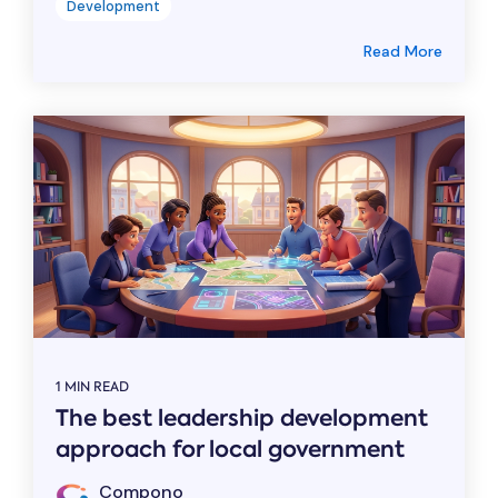
Development
Read More
1 MIN READ
The best leadership development
approach for local government
Compono