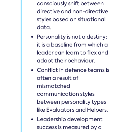
consciously shift between
directive and non-directive
styles based on situational
data.
Personality is not a destiny;
it is a baseline from which a
leader can learn to flex and
adapt their behaviour.
Conflict in defence teams is
often a result of
mismatched
communication styles
between personality types
like Evaluators and Helpers.
Leadership development
success is measured by a