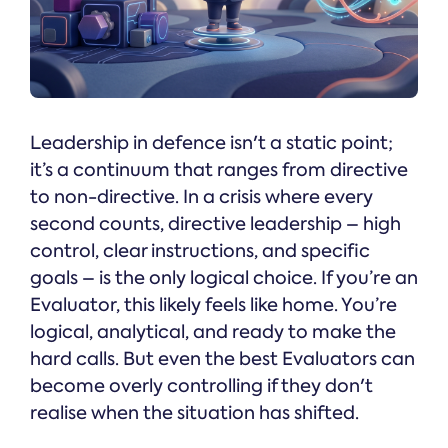
Leadership in defence isn't a static point;
it’s a continuum that ranges from directive
to non-directive. In a crisis where every
second counts, directive leadership – high
control, clear instructions, and specific
goals – is the only logical choice. If you’re an
Evaluator, this likely feels like home. You’re
logical, analytical, and ready to make the
hard calls. But even the best Evaluators can
become overly controlling if they don't
realise when the situation has shifted.