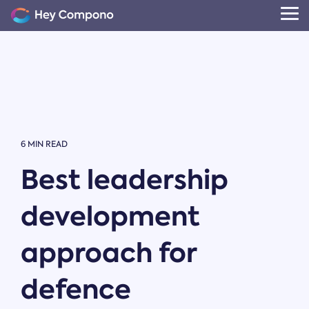
Skip
to
Tog
the
Me
main
content.
6 MIN READ
Best leadership
development
approach for
defence