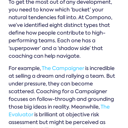
To get the most out of any development,
you need to know which ‘bucket’ your
natural tendencies fall into. At Compono,
we’ve identified eight distinct types that
define how people contribute to high-
performing teams. Each one has a
‘superpower’ and a ‘shadow side’ that
coaching can help navigate.
For example,
The Campaigner
is incredible
at selling a dream and rallying a team. But
under pressure, they can become
scattered. Coaching for a Campaigner
focuses on follow-through and grounding
those big ideas in reality. Meanwhile,
The
Evaluator
is brilliant at objective risk
assessment but might be perceived as