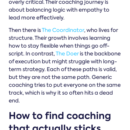
overly critical. Their coaching journey is
about balancing logic with empathy to
lead more effectively.
Then there is
The Coordinator
, who lives for
structure. Their growth involves learning
how to stay flexible when things go off-
script. In contrast,
The Doer
is the backbone
of execution but might struggle with long-
term strategy. Each of these paths is valid,
but they are not the same path. Generic
coaching tries to put everyone on the same
track, which is why it so often hits a dead
end.
How to find coaching
that actually sticks