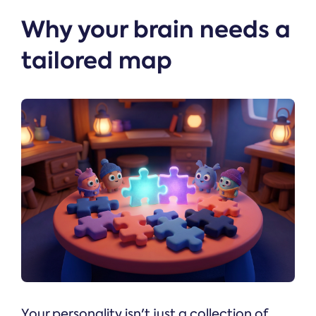
Why your brain needs a
tailored map
Your personality isn't just a collection of