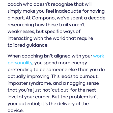
coach who doesn’t recognise that will
simply make you feel inadequate for having
a heart. At Compono, we’ve spent a decade
researching how these traits aren’t
weaknesses, but specific ways of
interacting with the world that require
tailored guidance.
When coaching isn't aligned with your
work
personality
, you spend more energy
pretending to be someone else than you do
actually improving. This leads to burnout,
imposter syndrome, and a nagging sense
that you’re just not ‘cut out’ for the next
level of your career. But the problem isn't
your potential; it's the delivery of the
advice.