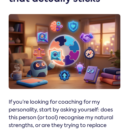
If you’re looking for coaching for my
personality, start by asking yourself: does
this person (or tool) recognise my natural
strengths, or are they trying to replace