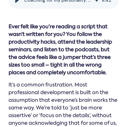
Coaching for my personality: why one size fits none
8
:
42
Ever felt like you’re reading a script that
wasn’t written for you? You follow the
productivity hacks, attend the leadership
seminars, and listen to the podcasts, but
the advice feels like a jumper that’s three
sizes too small – tight in all the wrong
places and completely uncomfortable.
It’s a common frustration. Most
professional development is built on the
assumption that everyone’s brain works the
same way. We’re told to ‘just be more
assertive’ or ‘focus on the details’, without
anyone acknowledging that for some of us,