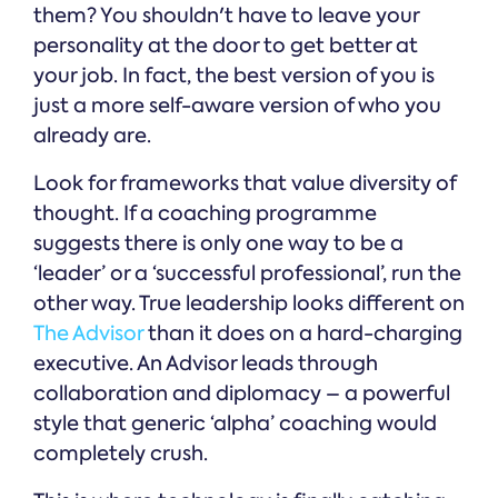
them? You shouldn't have to leave your
personality at the door to get better at
your job. In fact, the best version of you is
just a more self-aware version of who you
already are.
Look for frameworks that value diversity of
thought. If a coaching programme
suggests there is only one way to be a
‘leader’ or a ‘successful professional’, run the
other way. True leadership looks different on
The Advisor
than it does on a hard-charging
executive. An Advisor leads through
collaboration and diplomacy – a powerful
style that generic ‘alpha’ coaching would
completely crush.