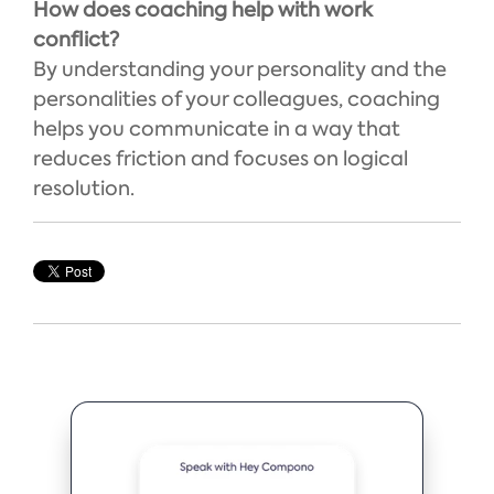
How does coaching help with work
conflict?
By understanding your personality and the
personalities of your colleagues, coaching
helps you communicate in a way that
reduces friction and focuses on logical
resolution.