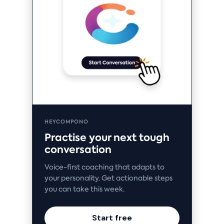
HEYCOMPONO
Practise your next tough
conversation
Voice-first coaching that adapts to
your personality. Get actionable steps
you can take this week.
Start free