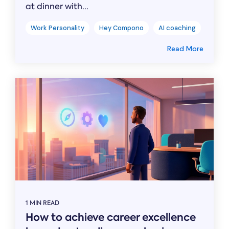
at dinner with...
Work Personality
Hey Compono
AI coaching
Read More
1 MIN READ
How to achieve career excellence