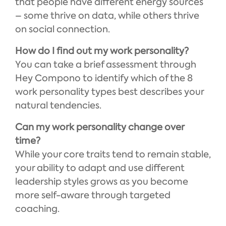
that people have different energy sources
– some thrive on data, while others thrive
on social connection.
How do I find out my work personality?
You can take a brief assessment through
Hey Compono to identify which of the 8
work personality types best describes your
natural tendencies.
Can my work personality change over
time?
While your core traits tend to remain stable,
your ability to adapt and use different
leadership styles grows as you become
more self-aware through targeted
coaching.