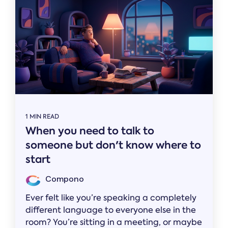
1 MIN READ
When you need to talk to
someone but don't know where to
start
Compono
Ever felt like you’re speaking a completely
different language to everyone else in the
room? You’re sitting in a meeting, or maybe