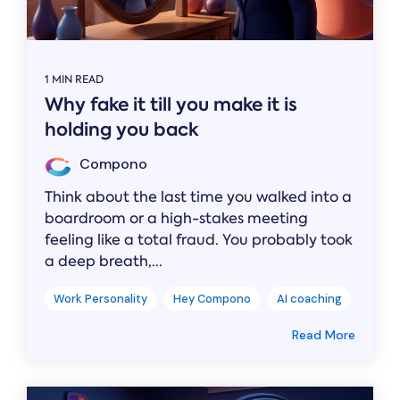
1 MIN READ
Why fake it till you make it is
holding you back
Compono
Think about the last time you walked into a
boardroom or a high-stakes meeting
feeling like a total fraud. You probably took
a deep breath,...
Work Personality
Hey Compono
AI coaching
Read More