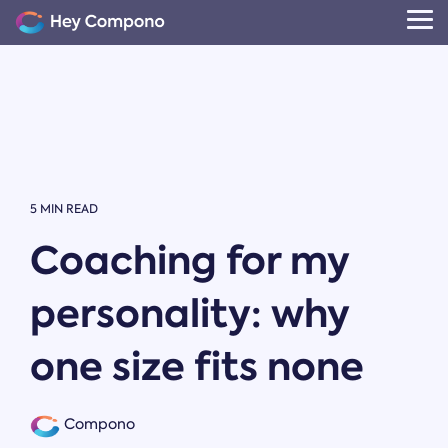
Skip
to
Tog
the
Me
main
content.
5 MIN READ
Coaching for my
personality: why
one size fits none
Compono