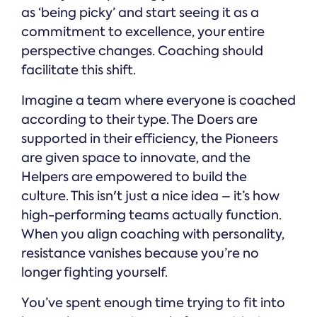
as ‘being picky’ and start seeing it as a
commitment to excellence, your entire
perspective changes. Coaching should
facilitate this shift.
Imagine a team where everyone is coached
according to their type. The Doers are
supported in their efficiency, the Pioneers
are given space to innovate, and the
Helpers are empowered to build the
culture. This isn't just a nice idea – it’s how
high-performing teams actually function.
When you align coaching with personality,
resistance vanishes because you’re no
longer fighting yourself.
You’ve spent enough time trying to fit into