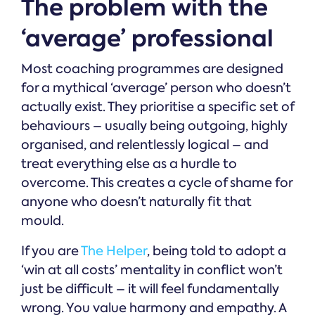
The problem with the
‘average’ professional
Most coaching programmes are designed
for a mythical ‘average’ person who doesn’t
actually exist. They prioritise a specific set of
behaviours – usually being outgoing, highly
organised, and relentlessly logical – and
treat everything else as a hurdle to
overcome. This creates a cycle of shame for
anyone who doesn’t naturally fit that
mould.
If you are
The Helper
, being told to adopt a
‘win at all costs’ mentality in conflict won’t
just be difficult – it will feel fundamentally
wrong. You value harmony and empathy. A