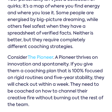
quirks; it’s a map of where you find energy
and where you lose it. Some people are
energised by big-picture dreaming, while
others feel safest when they have a
spreadsheet of verified facts. Neither is
better, but they require completely
different coaching strategies.
Consider
The Pioneer
. A Pioneer thrives on
innovation and spontaneity. If you give
them a coaching plan that is 100% focused
on rigid routines and five-year stability, they
will check out within a week. They need to
be coached on how to channel their
creative fire without burning out the rest of
the team.