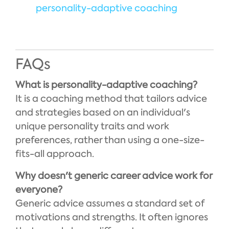
personality-adaptive coaching
FAQs
What is personality-adaptive coaching?
It is a coaching method that tailors advice
and strategies based on an individual's
unique personality traits and work
preferences, rather than using a one-size-
fits-all approach.
Why doesn't generic career advice work for
everyone?
Generic advice assumes a standard set of
motivations and strengths. It often ignores