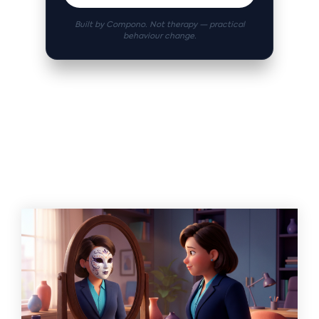
Built by Compono. Not therapy — practical
behaviour change.
Related