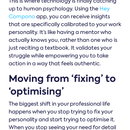
This is where technology is finally catching
up to human psychology. Using the
Hey
Compono
app, you can receive insights
that are specifically calibrated to your work
personality. It’s like having a mentor who
actually knows you, rather than one who is
just reciting a textbook. It validates your
struggle while empowering you to take
action in a way that feels authentic.
Moving from ‘fixing’ to
‘optimising’
The biggest shift in your professional life
happens when you stop trying to fix your
personality and start trying to optimise it.
When you stop seeing your need for detail