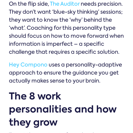
On the flip side,
The Auditor
needs precision.
They don’t want ‘blue-sky thinking’ sessions;
they want to know the ‘why’ behind the
‘what’. Coaching for this personality type
should focus on how to move forward when
information is imperfect – a specific
challenge that requires a specific solution.
Hey Compono
uses a personality-adaptive
approach to ensure the guidance you get
actually makes sense to your brain.
The 8 work
personalities and how
they grow