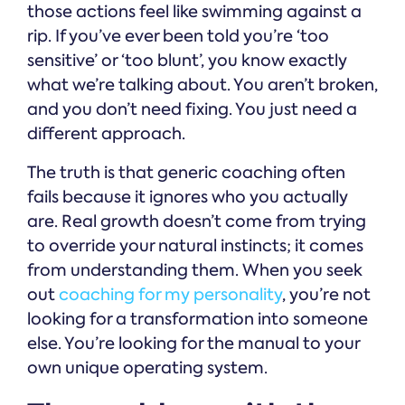
those actions feel like swimming against a
rip. If you’ve ever been told you’re ‘too
sensitive’ or ‘too blunt’, you know exactly
what we’re talking about. You aren’t broken,
and you don’t need fixing. You just need a
different approach.
The truth is that generic coaching often
fails because it ignores who you actually
are. Real growth doesn’t come from trying
to override your natural instincts; it comes
from understanding them. When you seek
out
coaching for my personality
, you’re not
looking for a transformation into someone
else. You’re looking for the manual to your
own unique operating system.