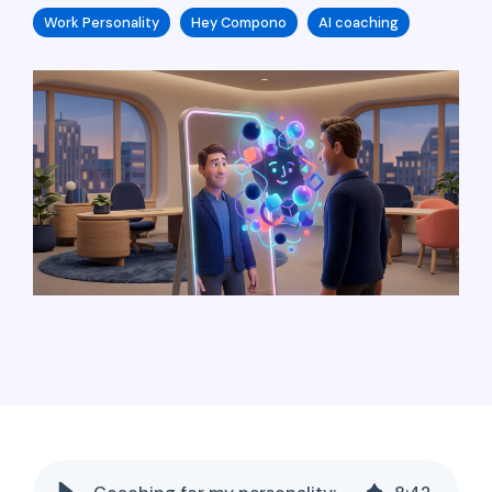
Work Personality
Hey Compono
AI coaching