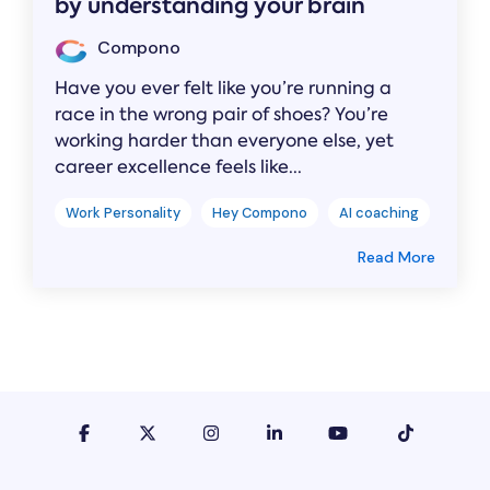
by understanding your brain
Compono
Have you ever felt like you’re running a
race in the wrong pair of shoes? You’re
working harder than everyone else, yet
career excellence feels like...
Work Personality
Hey Compono
AI coaching
Read More