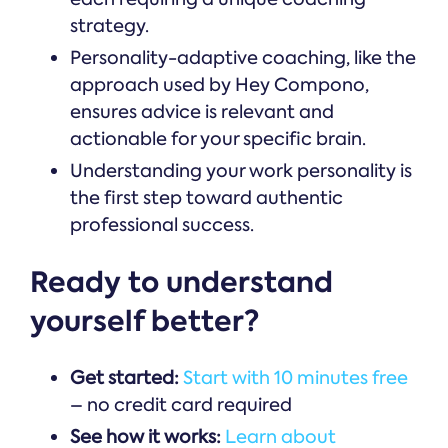
strategy.
Personality-adaptive coaching, like the
approach used by Hey Compono,
ensures advice is relevant and
actionable for your specific brain.
Understanding your work personality is
the first step toward authentic
professional success.
Ready to understand
yourself better?
Get started:
Start with 10 minutes free
– no credit card required
See how it works:
Learn about