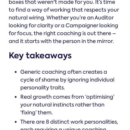
boxes that weren't made for you. It’s time
to find a way of working that respects your
natural wiring. Whether you’re an Auditor
looking for clarity or a Campaigner looking
for focus, the right coaching is out there –
and it starts with the person in the mirror.
Key takeaways
Generic coaching often creates a
cycle of shame by ignoring individual
personality traits.
Real growth comes from ‘optimising’
your natural instincts rather than
‘fixing’ them.
There are 8 distinct work personalities,
each requiring a unique coaching