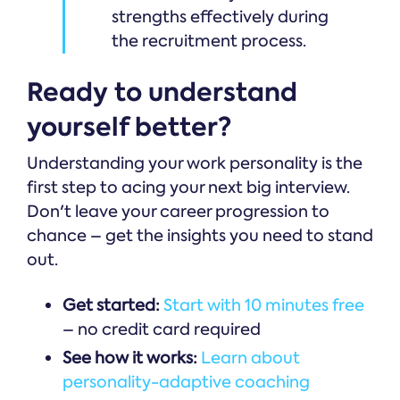
strengths effectively during
the recruitment process.
Ready to understand
yourself better?
Understanding your work personality is the
first step to acing your next big interview.
Don't leave your career progression to
chance – get the insights you need to stand
out.
Get started:
Start with 10 minutes free
– no credit card required
See how it works:
Learn about
personality-adaptive coaching