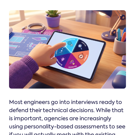
Most engineers go into interviews ready to
defend their technical decisions. While that
is important, agencies are increasingly
using personality-based assessments to see
if you will actually mesh with the existing