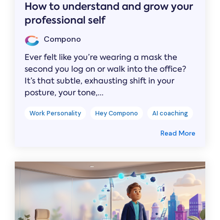
How to understand and grow your
professional self
Compono
Ever felt like you’re wearing a mask the
second you log on or walk into the office?
It’s that subtle, exhausting shift in your
posture, your tone,...
Work Personality
Hey Compono
AI coaching
Read More