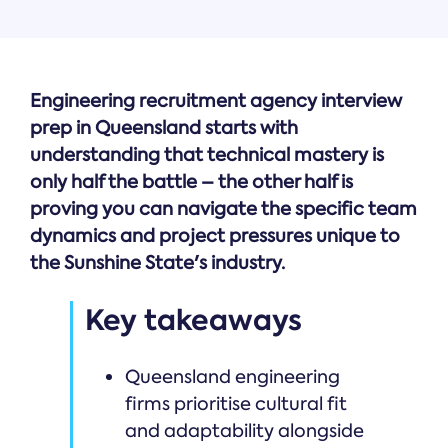
Engineering recruitment agency interview
prep in Queensland starts with
understanding that technical mastery is
only half the battle – the other half is
proving you can navigate the specific team
dynamics and project pressures unique to
the Sunshine State's industry.
Key takeaways
Queensland engineering
firms prioritise cultural fit
and adaptability alongside