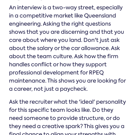
An interview is a two-way street, especially
in a competitive market like Queensland
engineering. Asking the right questions
shows that you are discerning and that you
care about where you land. Don't just ask
about the salary or the car allowance. Ask
about the team culture. Ask how the firm
handles conflict or how they support
professional development for RPEQ
maintenance. This shows you are looking for
a career, not just a paycheck.
Ask the recruiter what the 'ideal' personality
for this specific team looks like. Do they
need someone to provide structure, or do
they need a creative spark? This gives you a
final chance to align your strengths with