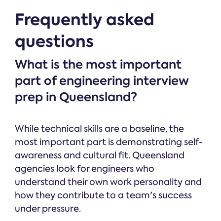
Frequently asked
questions
What is the most important
part of engineering interview
prep in Queensland?
While technical skills are a baseline, the
most important part is demonstrating self-
awareness and cultural fit. Queensland
agencies look for engineers who
understand their own work personality and
how they contribute to a team's success
under pressure.