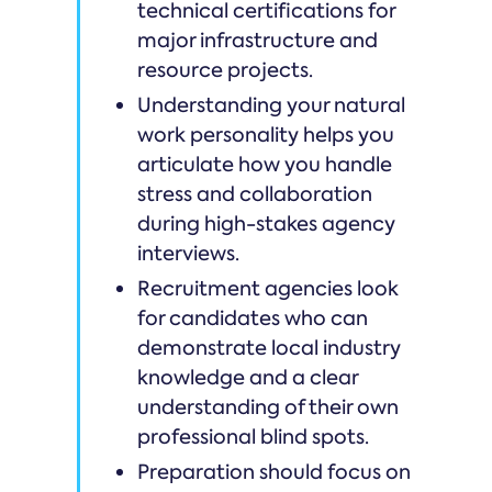
technical certifications for
major infrastructure and
resource projects.
Understanding your natural
work personality helps you
articulate how you handle
stress and collaboration
during high-stakes agency
interviews.
Recruitment agencies look
for candidates who can
demonstrate local industry
knowledge and a clear
understanding of their own
professional blind spots.
Preparation should focus on