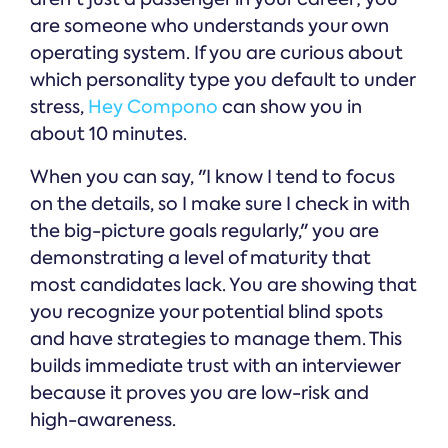
are someone who understands your own
operating system. If you are curious about
which personality type you default to under
stress,
Hey Compono
can show you in
about 10 minutes.
When you can say, "I know I tend to focus
on the details, so I make sure I check in with
the big-picture goals regularly," you are
demonstrating a level of maturity that
most candidates lack. You are showing that
you recognize your potential blind spots
and have strategies to manage them. This
builds immediate trust with an interviewer
because it proves you are low-risk and
high-awareness.