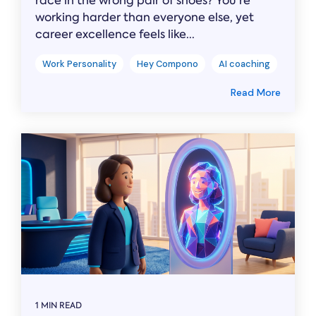
race in the wrong pair of shoes? You’re
working harder than everyone else, yet
career excellence feels like...
Work Personality
Hey Compono
AI coaching
Read More
1 MIN READ