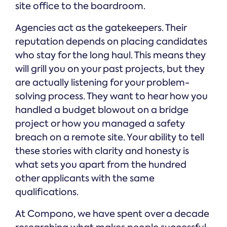
site office to the boardroom.
Agencies act as the gatekeepers. Their
reputation depends on placing candidates
who stay for the long haul. This means they
will grill you on your past projects, but they
are actually listening for your problem-
solving process. They want to hear how you
handled a budget blowout on a bridge
project or how you managed a safety
breach on a remote site. Your ability to tell
these stories with clarity and honesty is
what sets you apart from the hundred
other applicants with the same
qualifications.
At Compono, we have spent over a decade