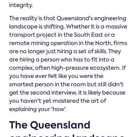
integrity.
The reality is that Queensland's engineering
landscape is shifting. Whether it is a massive
transport project in the South East or a
remote mining operation in the North, firms
are no longer just hiring a set of skills. They
are hiring a person who has to fit into a
complex, often high-pressure ecosystem. If
you have ever felt like you were the
smartest person in the room but still didn't
get the second interview, it is likely because
you haven't yet mastered the art of
explaining your 'how'.
The Queensland