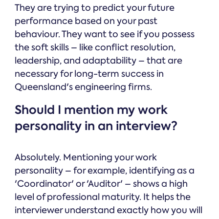
They are trying to predict your future
performance based on your past
behaviour. They want to see if you possess
the soft skills – like conflict resolution,
leadership, and adaptability – that are
necessary for long-term success in
Queensland's engineering firms.
Should I mention my work
personality in an interview?
Absolutely. Mentioning your work
personality – for example, identifying as a
'Coordinator' or 'Auditor' – shows a high
level of professional maturity. It helps the
interviewer understand exactly how you will