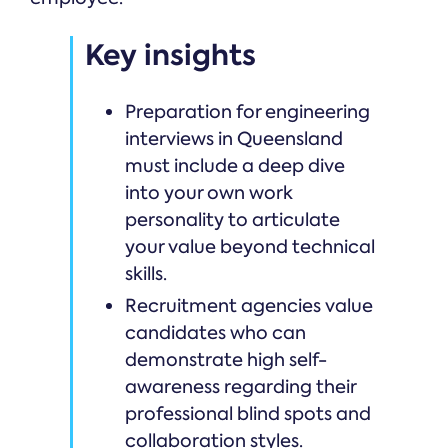
Key insights
Preparation for engineering
interviews in Queensland
must include a deep dive
into your own work
personality to articulate
your value beyond technical
skills.
Recruitment agencies value
candidates who can
demonstrate high self-
awareness regarding their
professional blind spots and
collaboration styles.