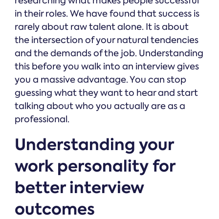
researching what makes people successful
in their roles. We have found that success is
rarely about raw talent alone. It is about
the intersection of your natural tendencies
and the demands of the job. Understanding
this before you walk into an interview gives
you a massive advantage. You can stop
guessing what they want to hear and start
talking about who you actually are as a
professional.
Understanding your
work personality for
better interview
outcomes