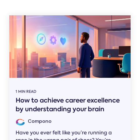
Related
1 MIN READ
How to achieve career excellence
by understanding your brain
Compono
Have you ever felt like you’re running a