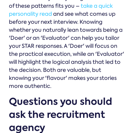
of these patterns fits you –
take a quick
personality read
and see what comes up
before your next interview. Knowing
whether you naturally lean towards being a
'Doer' or an 'Evaluator' can help you tailor
your STAR responses. A 'Doer' will focus on
the practical execution, while an 'Evaluator'
will highlight the logical analysis that led to
the decision. Both are valuable, but
knowing your 'flavour' makes your stories
more authentic.
Questions you should
ask the recruitment
agency