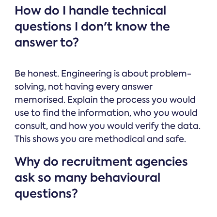
How do I handle technical
questions I don't know the
answer to?
Be honest. Engineering is about problem-
solving, not having every answer
memorised. Explain the process you would
use to find the information, who you would
consult, and how you would verify the data.
This shows you are methodical and safe.
Why do recruitment agencies
ask so many behavioural
questions?