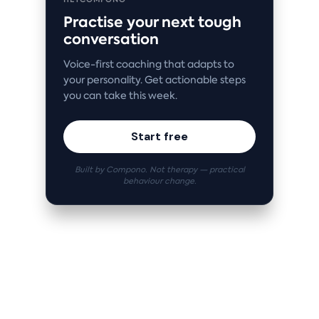
Practise your next tough
conversation
Voice-first coaching that adapts to
your personality. Get actionable steps
you can take this week.
Start free
Built by Compono. Not therapy — practical
behaviour change.