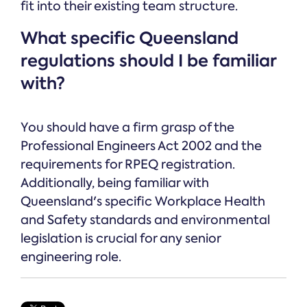
fit into their existing team structure.
What specific Queensland
regulations should I be familiar
with?
You should have a firm grasp of the
Professional Engineers Act 2002 and the
requirements for RPEQ registration.
Additionally, being familiar with
Queensland's specific Workplace Health
and Safety standards and environmental
legislation is crucial for any senior
engineering role.