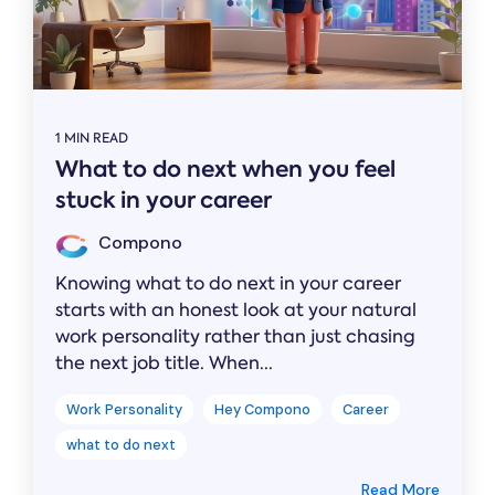
1 MIN READ
What to do next when you feel
stuck in your career
Compono
Knowing what to do next in your career
starts with an honest look at your natural
work personality rather than just chasing
the next job title. When...
Work Personality
Hey Compono
Career
what to do next
Read More