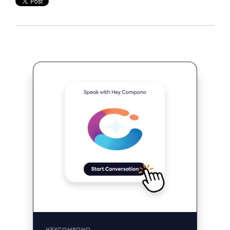
HEYCOMPONO