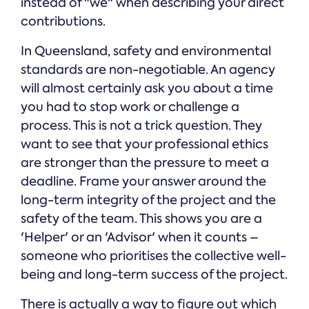
instead of "we" when describing your direct
contributions.
In Queensland, safety and environmental
standards are non-negotiable. An agency
will almost certainly ask you about a time
you had to stop work or challenge a
process. This is not a trick question. They
want to see that your professional ethics
are stronger than the pressure to meet a
deadline. Frame your answer around the
long-term integrity of the project and the
safety of the team. This shows you are a
'Helper' or an 'Advisor' when it counts –
someone who prioritises the collective well-
being and long-term success of the project.
There is actually a way to figure out which