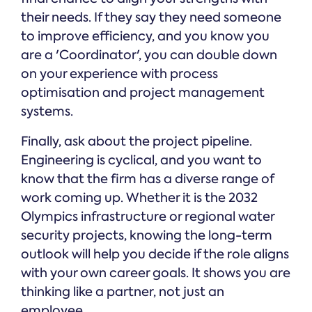
their needs. If they say they need someone
to improve efficiency, and you know you
are a 'Coordinator', you can double down
on your experience with process
optimisation and project management
systems.
Finally, ask about the project pipeline.
Engineering is cyclical, and you want to
know that the firm has a diverse range of
work coming up. Whether it is the 2032
Olympics infrastructure or regional water
security projects, knowing the long-term
outlook will help you decide if the role aligns
with your own career goals. It shows you are
thinking like a partner, not just an
employee.