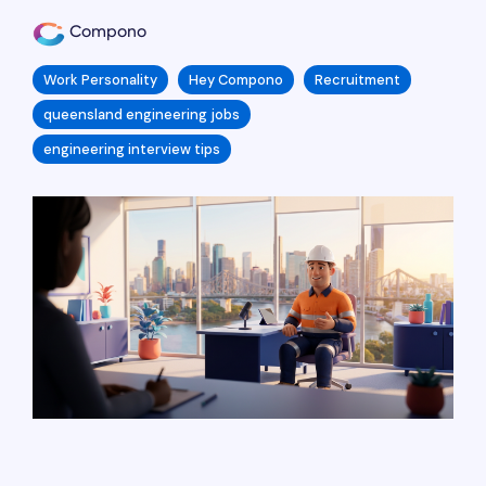
Compono
Work Personality
Hey Compono
Recruitment
queensland engineering jobs
engineering interview tips