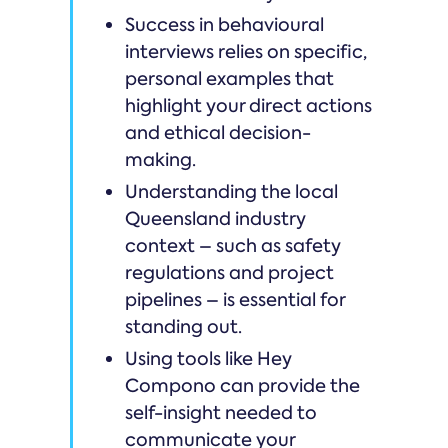
Success in behavioural
interviews relies on specific,
personal examples that
highlight your direct actions
and ethical decision-
making.
Understanding the local
Queensland industry
context – such as safety
regulations and project
pipelines – is essential for
standing out.
Using tools like Hey
Compono can provide the
self-insight needed to
communicate your