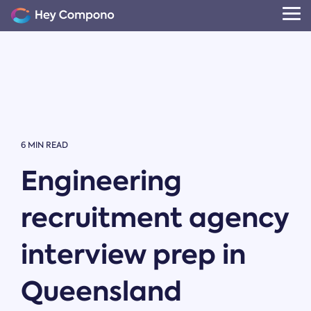
Skip
to
Tog
the
Me
main
content.
6 MIN READ
Engineering
recruitment agency
interview prep in
Queensland