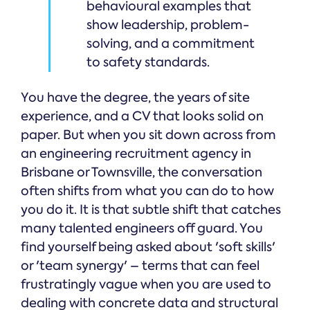
behavioural examples that
show leadership, problem-
solving, and a commitment
to safety standards.
You have the degree, the years of site
experience, and a CV that looks solid on
paper. But when you sit down across from
an engineering recruitment agency in
Brisbane or Townsville, the conversation
often shifts from what you can do to how
you do it. It is that subtle shift that catches
many talented engineers off guard. You
find yourself being asked about 'soft skills'
or 'team synergy' – terms that can feel
frustratingly vague when you are used to
dealing with concrete data and structural