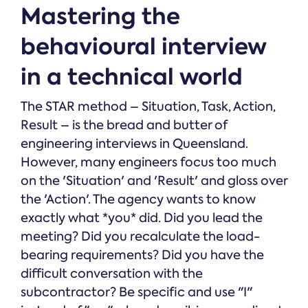
Mastering the
behavioural interview
in a technical world
The STAR method – Situation, Task, Action,
Result – is the bread and butter of
engineering interviews in Queensland.
However, many engineers focus too much
on the 'Situation' and 'Result' and gloss over
the 'Action'. The agency wants to know
exactly what *you* did. Did you lead the
meeting? Did you recalculate the load-
bearing requirements? Did you have the
difficult conversation with the
subcontractor? Be specific and use "I"