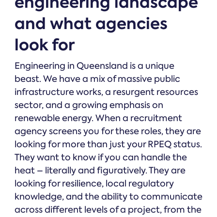
engineering landscape
and what agencies
look for
Engineering in Queensland is a unique
beast. We have a mix of massive public
infrastructure works, a resurgent resources
sector, and a growing emphasis on
renewable energy. When a recruitment
agency screens you for these roles, they are
looking for more than just your RPEQ status.
They want to know if you can handle the
heat – literally and figuratively. They are
looking for resilience, local regulatory
knowledge, and the ability to communicate
across different levels of a project, from the