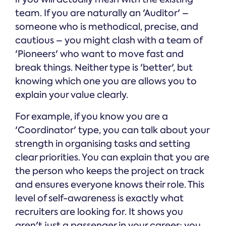
team. If you are naturally an 'Auditor' –
someone who is methodical, precise, and
cautious – you might clash with a team of
'Pioneers' who want to move fast and
break things. Neither type is 'better', but
knowing which one you are allows you to
explain your value clearly.
For example, if you know you are a
'Coordinator' type, you can talk about your
strength in organising tasks and setting
clear priorities. You can explain that you are
the person who keeps the project on track
and ensures everyone knows their role. This
level of self-awareness is exactly what
recruiters are looking for. It shows you
aren't just a passenger in your career; you