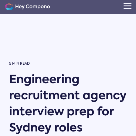
Skip
to
Tog
the
Me
main
content.
5 MIN READ
Engineering
recruitment agency
interview prep for
Sydney roles