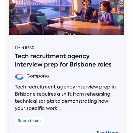
1 MIN READ
Tech recruitment agency
interview prep for Brisbane roles
Compono
Tech recruitment agency interview prep in
Brisbane requires a shift from rehearsing
technical scripts to demonstrating how
your specific work...
Recruitment
Read More