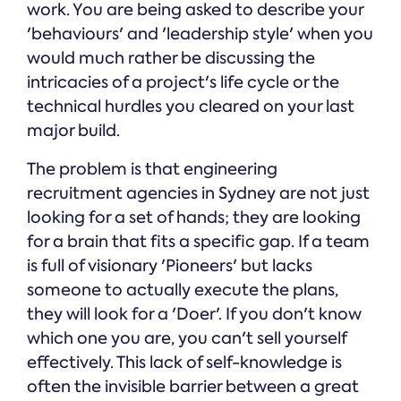
work. You are being asked to describe your
'behaviours' and 'leadership style' when you
would much rather be discussing the
intricacies of a project's life cycle or the
technical hurdles you cleared on your last
major build.
The problem is that engineering
recruitment agencies in Sydney are not just
looking for a set of hands; they are looking
for a brain that fits a specific gap. If a team
is full of visionary 'Pioneers' but lacks
someone to actually execute the plans,
they will look for a 'Doer'. If you don't know
which one you are, you can't sell yourself
effectively. This lack of self-knowledge is
often the invisible barrier between a great