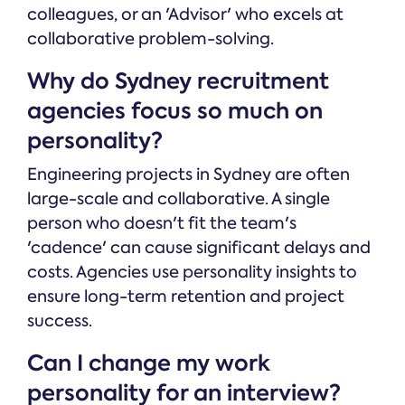
colleagues, or an 'Advisor' who excels at
collaborative problem-solving.
Why do Sydney recruitment
agencies focus so much on
personality?
Engineering projects in Sydney are often
large-scale and collaborative. A single
person who doesn't fit the team's
'cadence' can cause significant delays and
costs. Agencies use personality insights to
ensure long-term retention and project
success.
Can I change my work
personality for an interview?