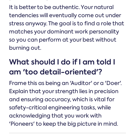
It is better to be authentic. Your natural
tendencies will eventually come out under
stress anyway. The goal is to find a role that
matches your dominant work personality
so you can perform at your best without
burning out.
What should I do if I am told I
am 'too detail-oriented'?
Frame this as being an 'Auditor' or a 'Doer'.
Explain that your strength lies in precision
and ensuring accuracy, which is vital for
safety-critical engineering tasks, while
acknowledging that you work with
'Pioneers' to keep the big picture in mind.