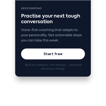
HEYCOMPONO
Practise your next tough
conversation
Voice-first coaching that adapts to
your personality. Get actionable steps
you can take this week.
Start free
Built by Compono. Not therapy — practical
behaviour change.