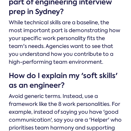
part of engineering interview
prep in Sydney?
While technical skills are a baseline, the
most important part is demonstrating how
your specific work personality fits the
team's needs. Agencies want to see that
you understand how you contribute to a
high-performing team environment.
How do I explain my 'soft skills'
as an engineer?
Avoid generic terms. Instead, use a
framework like the 8 work personalities. For
example, instead of saying you have 'good
communication', say you are a 'Helper' who
prioritises team harmony and supporting