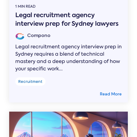
1 MIN READ
Legal recruitment agency
interview prep for Sydney lawyers
Compono
Legal recruitment agency interview prep in
Sydney requires a blend of technical
mastery and a deep understanding of how
your specific work...
Recruitment
Read More