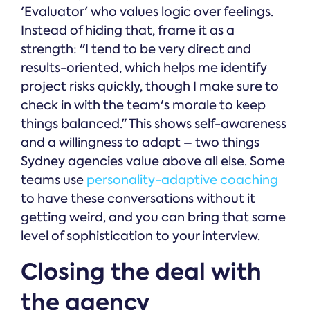
'Evaluator' who values logic over feelings.
Instead of hiding that, frame it as a
strength: "I tend to be very direct and
results-oriented, which helps me identify
project risks quickly, though I make sure to
check in with the team's morale to keep
things balanced." This shows self-awareness
and a willingness to adapt – two things
Sydney agencies value above all else. Some
teams use
personality-adaptive coaching
to have these conversations without it
getting weird, and you can bring that same
level of sophistication to your interview.
Closing the deal with
the agency