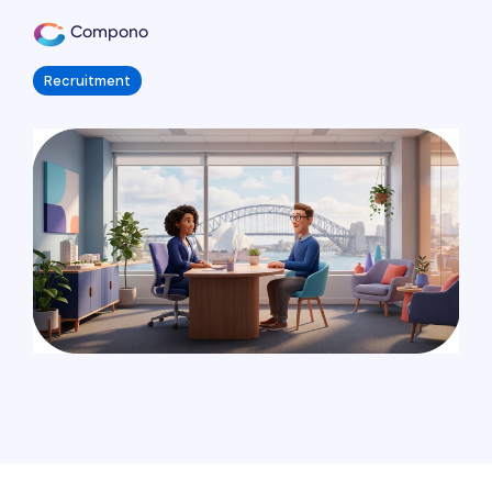
Compono
Recruitment