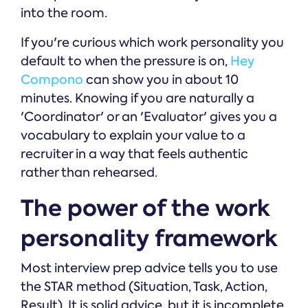
into the room.
If you're curious which work personality you
default to when the pressure is on,
Hey
Compono
can show you in about 10
minutes. Knowing if you are naturally a
'Coordinator' or an 'Evaluator' gives you a
vocabulary to explain your value to a
recruiter in a way that feels authentic
rather than rehearsed.
The power of the work
personality framework
Most interview prep advice tells you to use
the STAR method (Situation, Task, Action,
Result). It is solid advice, but it is incomplete.