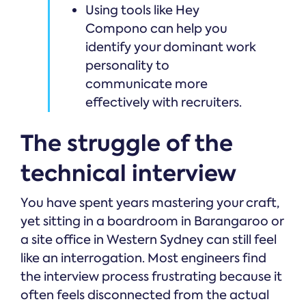
Using tools like Hey
Compono can help you
identify your dominant work
personality to
communicate more
effectively with recruiters.
The struggle of the
technical interview
You have spent years mastering your craft,
yet sitting in a boardroom in Barangaroo or
a site office in Western Sydney can still feel
like an interrogation. Most engineers find
the interview process frustrating because it
often feels disconnected from the actual