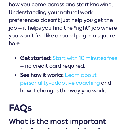
how you come across and start knowing.
Understanding your natural work
preferences doesn't just help you get the
job – it helps you find the *right* job where
you won't feel like a round peg in a square
hole.
Get started:
Start with 10 minutes free
– no credit card required.
See how it works:
Learn about
personality-adaptive coaching
and
how it changes the way you work.
FAQs
What is the most important