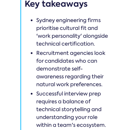
Key takeaways
Sydney engineering firms
prioritise cultural fit and
'work personality' alongside
technical certification.
Recruitment agencies look
for candidates who can
demonstrate self-
awareness regarding their
natural work preferences.
Successful interview prep
requires a balance of
technical storytelling and
understanding your role
within a team's ecosystem.