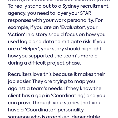
To really stand out to a Sydney recruitment
agency, you need to layer your STAR
responses with your work personality. For
example, if you are an 'Evaluator', your
'Action' in a story should focus on how you
used logic and data to mitigate risk. If you
are a 'Helper', your story should highlight
how you supported the team's morale
during a difficult project phase.
Recruiters love this because it makes their
job easier. They are trying to map you
against a team's needs. If they know the
client has a gap in 'Coordinating', and you
can prove through your stories that you
have a 'Coordinator' personality –
someone who is organised, dependable,