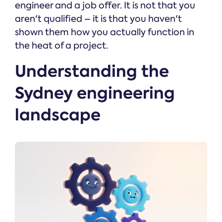
engineer and a job offer. It is not that you
aren't qualified – it is that you haven't
shown them how you actually function in
the heat of a project.
Understanding the
Sydney engineering
landscape