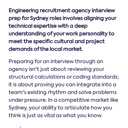
Engineering recruitment agency interview
prep for Sydney roles involves aligning your
technical expertise with a deep
understanding of your work personality to
meet the specific cultural and project
demands of the local market.
Preparing for an interview through an
agency isn't just about reviewing your
structural calculations or coding standards;
it is about proving you can integrate into a
team's existing rhythm and solve problems
under pressure. In a competitive market like
Sydney, your ability to articulate how you
think is just as vital as what you know.