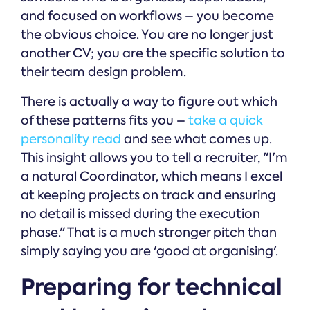
and focused on workflows – you become
the obvious choice. You are no longer just
another CV; you are the specific solution to
their team design problem.
There is actually a way to figure out which
of these patterns fits you –
take a quick
personality read
and see what comes up.
This insight allows you to tell a recruiter, "I'm
a natural Coordinator, which means I excel
at keeping projects on track and ensuring
no detail is missed during the execution
phase." That is a much stronger pitch than
simply saying you are 'good at organising'.
Preparing for technical