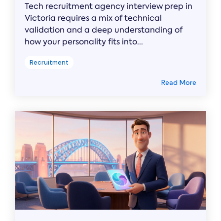
Tech recruitment agency interview prep in
Victoria requires a mix of technical
validation and a deep understanding of
how your personality fits into...
Recruitment
Read More