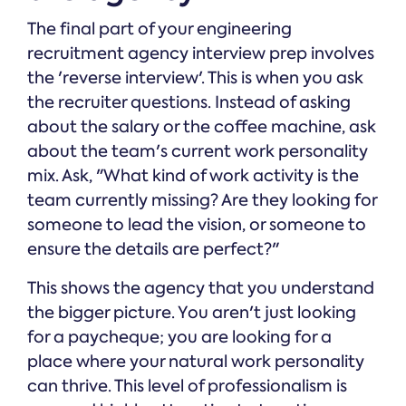
The final part of your engineering
recruitment agency interview prep involves
the 'reverse interview'. This is when you ask
the recruiter questions. Instead of asking
about the salary or the coffee machine, ask
about the team's current work personality
mix. Ask, "What kind of work activity is the
team currently missing? Are they looking for
someone to lead the vision, or someone to
ensure the details are perfect?"
This shows the agency that you understand
the bigger picture. You aren't just looking
for a paycheque; you are looking for a
place where your natural work personality
can thrive. This level of professionalism is