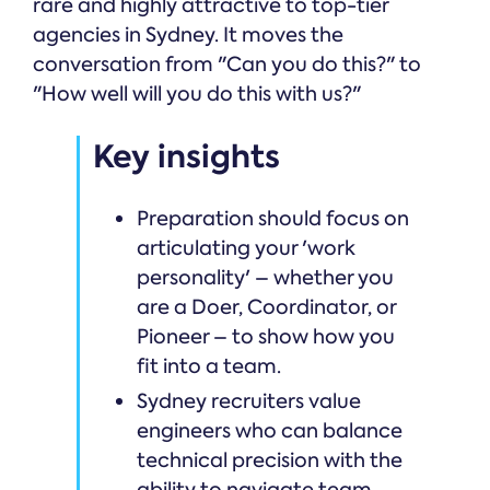
rare and highly attractive to top-tier
agencies in Sydney. It moves the
conversation from "Can you do this?" to
"How well will you do this with us?"
Key insights
Preparation should focus on
articulating your 'work
personality' – whether you
are a Doer, Coordinator, or
Pioneer – to show how you
fit into a team.
Sydney recruiters value
engineers who can balance
technical precision with the