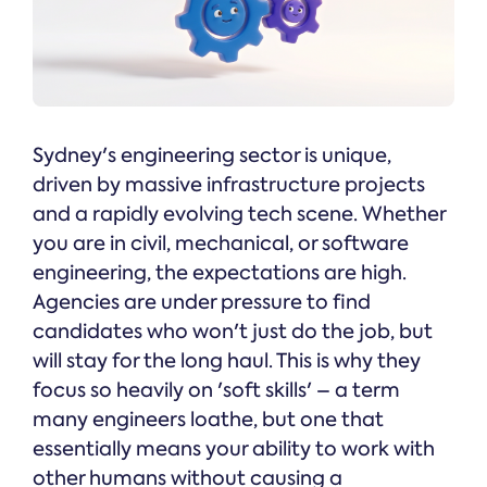
Sydney's engineering sector is unique,
driven by massive infrastructure projects
and a rapidly evolving tech scene. Whether
you are in civil, mechanical, or software
engineering, the expectations are high.
Agencies are under pressure to find
candidates who won't just do the job, but
will stay for the long haul. This is why they
focus so heavily on 'soft skills' – a term
many engineers loathe, but one that
essentially means your ability to work with
other humans without causing a