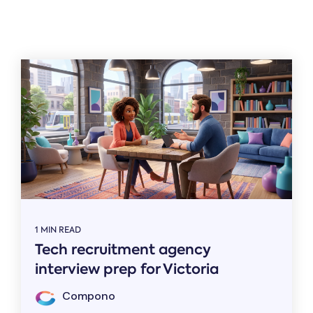
Related
1 MIN READ
Tech recruitment agency
interview prep for Victoria
Compono