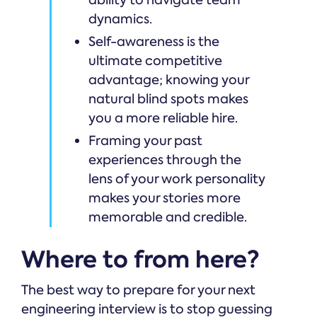
ability to navigate team
dynamics.
Self-awareness is the
ultimate competitive
advantage; knowing your
natural blind spots makes
you a more reliable hire.
Framing your past
experiences through the
lens of your work personality
makes your stories more
memorable and credible.
Where to from here?
The best way to prepare for your next
engineering interview is to stop guessing