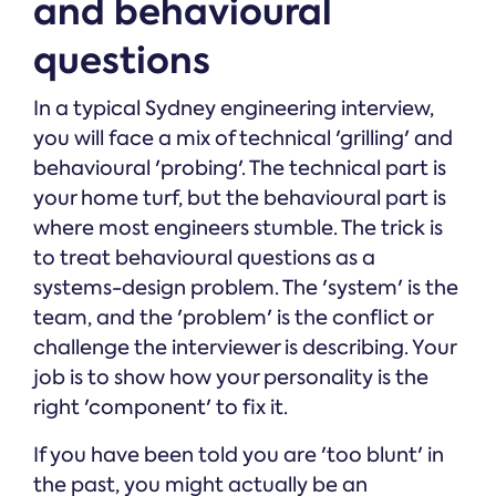
and behavioural
questions
In a typical Sydney engineering interview,
you will face a mix of technical 'grilling' and
behavioural 'probing'. The technical part is
your home turf, but the behavioural part is
where most engineers stumble. The trick is
to treat behavioural questions as a
systems-design problem. The 'system' is the
team, and the 'problem' is the conflict or
challenge the interviewer is describing. Your
job is to show how your personality is the
right 'component' to fix it.
If you have been told you are 'too blunt' in
the past, you might actually be an