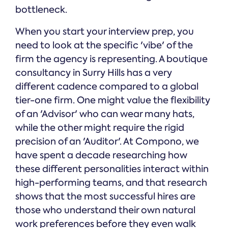
bottleneck.
When you start your interview prep, you
need to look at the specific 'vibe' of the
firm the agency is representing. A boutique
consultancy in Surry Hills has a very
different cadence compared to a global
tier-one firm. One might value the flexibility
of an 'Advisor' who can wear many hats,
while the other might require the rigid
precision of an 'Auditor'. At Compono, we
have spent a decade researching how
these different personalities interact within
high-performing teams, and that research
shows that the most successful hires are
those who understand their own natural
work preferences before they even walk