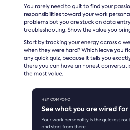
You rarely need to quit to find your passion
responsibilities toward your work personal
problems but you are stuck on data entry,
troubleshooting. Show the value you bring
Start by tracking your energy across a w
when they were hard? Which leave you fl
any quick quiz, because it tells you exact
there you can have an honest conversat
the most value.
HEY COMPONO
See what you are wired for
Your work personality is the quickest rout
and start from there.