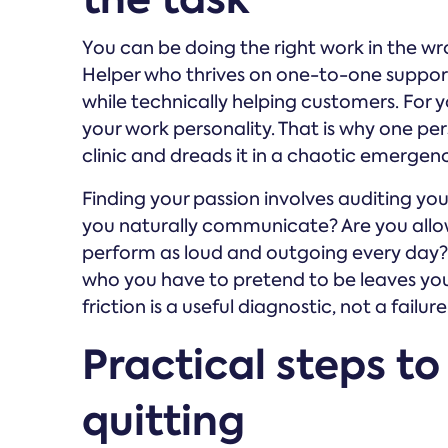
You can be doing the right work in the wron
Helper who thrives on one-to-one support 
while technically helping customers. For y
your work personality. That is why one pe
clinic and dreads it in a chaotic emerge
Finding your passion involves auditing yo
you naturally communicate? Are you allow
perform as loud and outgoing every day?
who you have to pretend to be leaves you
friction is a useful diagnostic, not a failure
Practical steps to
quitting