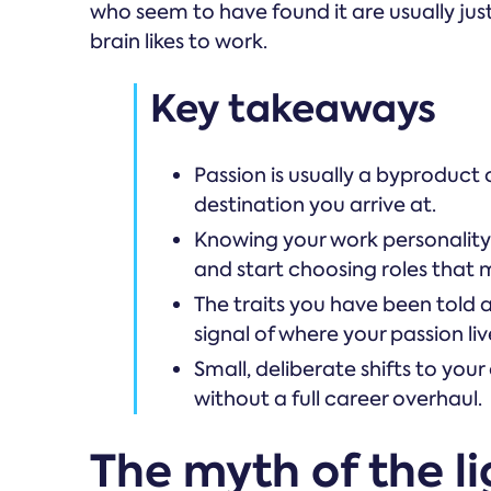
who seem to have found it are usually ju
brain likes to work.
Key takeaways
Passion is usually a byproduct 
destination you arrive at.
Knowing your work personality 
and start choosing roles that 
The traits you have been told 
signal of where your passion liv
Small, deliberate shifts to your
without a full career overhaul.
The myth of the li