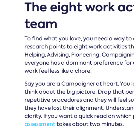
The eight work ac
team
To find what you love, you need a way t
research points to eight work activities 
Helping, Advising, Pioneering, Campaigni
everyone has a dominant preference for o
work feel less like a chore.
Say you are a Campaigner at heart. You lo
think about the big picture. Drop that pers
repetitive procedures and they will feel s
they have lost their alignment. Understand
clarity. If you want a quick read on which 
assessment
takes about two minutes.