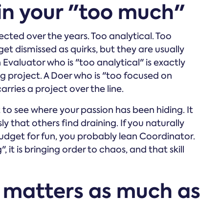
 in your "too much"
cted over the years. Too analytical. Too
 get dismissed as quirks, but they are usually
 Evaluator who is "too analytical" is exactly
g project. A Doer who is "too focused on
carries a project over the line.
to see where your passion has been hiding. It
sly that others find draining. If you naturally
budget for fun, you probably lean Coordinator.
, it is bringing order to chaos, and that skill
 matters as much as