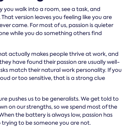
 you walk into a room, see a task, and
hat version leaves you feeling like you are
er came. For most of us, passion is quieter
e zone while you do something others find
t actually makes people thrive at work, and
they have found their passion are usually well-
asks match their natural work personality. If you
ud or too sensitive, that is a strong clue
ure pushes us to be generalists. We get told to
own on our strengths, so we spend most of the
 When the battery is always low, passion has
p trying to be someone you are not.