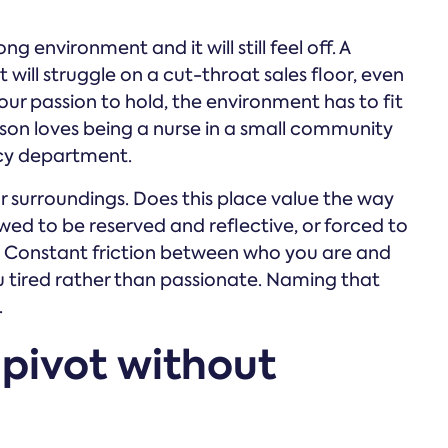
g environment and it will still feel off. A
will struggle on a cut-throat sales floor, even
our passion to hold, the environment has to fit
rson loves being a nurse in a small community
ncy department.
ur surroundings. Does this place value the way
ed to be reserved and reflective, or forced to
 Constant friction between who you are and
 tired rather than passionate. Naming that
.
 pivot without