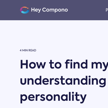
Skip
to
P
the
main
content.
4 MIN READ
How to find my
understanding
personality