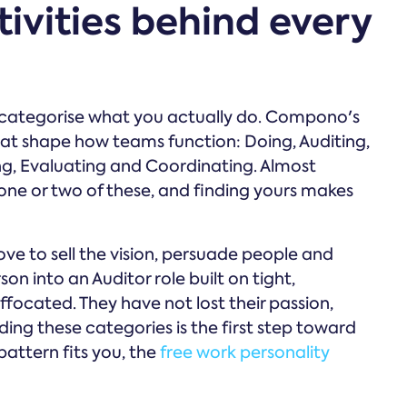
tivities behind every
o categorise what you actually do. Compono's
that shape how teams function: Doing, Auditing,
ng, Evaluating and Coordinating. Almost
ne or two of these, and finding yours makes
ve to sell the vision, persuade people and
on into an Auditor role built on tight,
uffocated. They have not lost their passion,
ing these categories is the first step toward
pattern fits you, the
free work personality