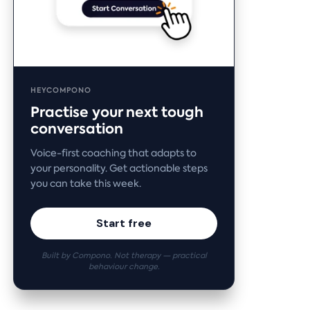
HEYCOMPONO
Practise your next tough
conversation
Voice-first coaching that adapts to
your personality. Get actionable steps
you can take this week.
Start free
Built by Compono. Not therapy — practical
behaviour change.