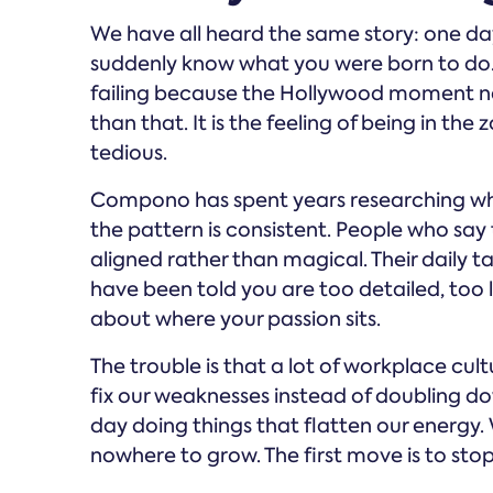
We have all heard the same story: one day
suddenly know what you were born to do. T
failing because the Hollywood moment nev
than that. It is the feeling of being in th
tedious.
Compono has spent years researching wha
the pattern is consistent. People who say 
aligned rather than magical. Their daily t
have been told you are too detailed, too lo
about where your passion sits.
The trouble is that a lot of workplace cult
fix our weaknesses instead of doubling d
day doing things that flatten our energy.
nowhere to grow. The first move is to sto