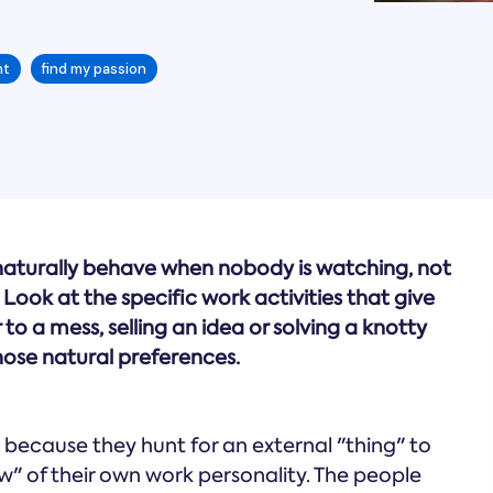
nt
find my passion
 naturally behave when nobody is watching, not
Look at the specific work activities that give
to a mess, selling an idea or solving a knotty
hose natural preferences.
 because they hunt for an external "thing" to
ow" of their own work personality. The people