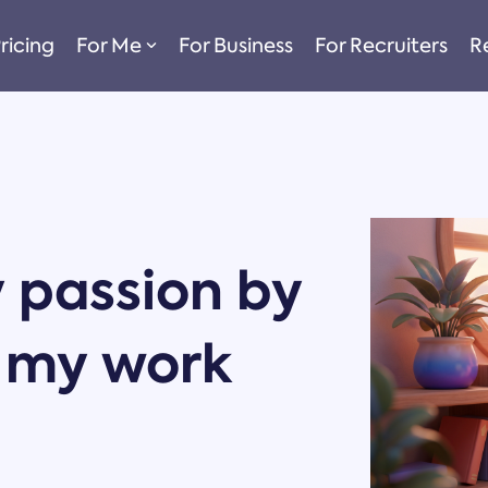
ricing
For Me
For Business
For Recruiters
R
 passion by
 my work