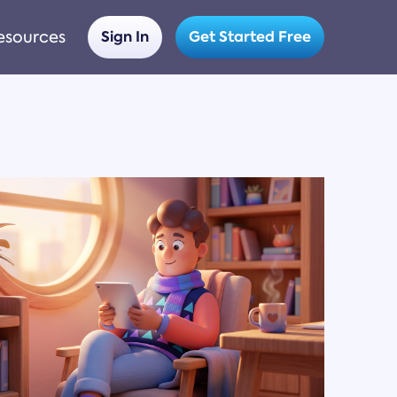
esources
Sign In
Get Started Free