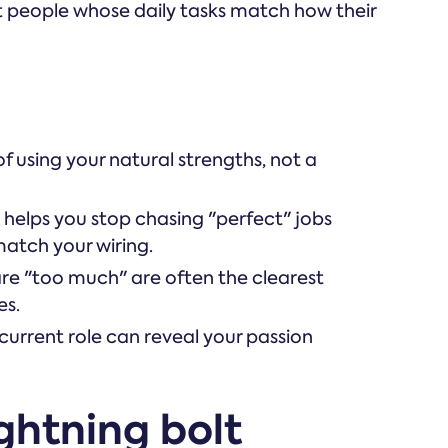
st people whose daily tasks match how their
of using your natural strengths, not a
helps you stop chasing "perfect" jobs
match your wiring.
are "too much" are often the clearest
es.
 current role can reveal your passion
ghtning bolt