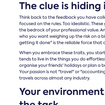
The clue is hiding
Think back to the feedback you have colle
focused on the rules. Too idealistic. These
the bedrock of your professional value. An
who you want weighing up the risk on a bi
getting it done" is the reliable force that 
When you embrace these traits, you start 
tends to live in the things you do effortles
organise your friends' holidays or plan a 
Your passion is not "travel" or "accounting"
travels across almost any industry.
Your environment
the task