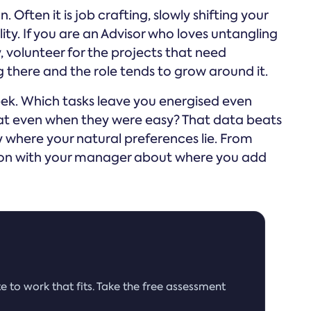
. Often it is job crafting, slowly shifting your
ity. If you are an Advisor who loves untangling
 volunteer for the projects that need
 there and the role tends to grow around it.
eek. Which tasks leave you energised even
at even when they were easy? That data beats
ly where your natural preferences lie. From
ion with your manager about where you add
e to work that fits. Take the free assessment