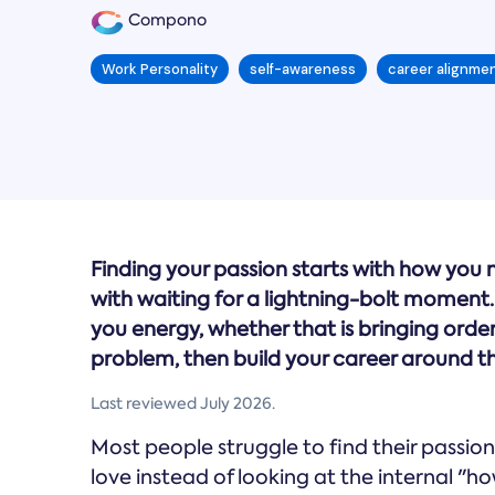
Compono
Work Personality
self-awareness
career alignme
Finding your passion starts with how you
with waiting for a lightning-bolt moment. 
you energy, whether that is bringing order 
problem, then build your career around t
Last reviewed July 2026.
Most people struggle to find their passion
love instead of looking at the internal "h