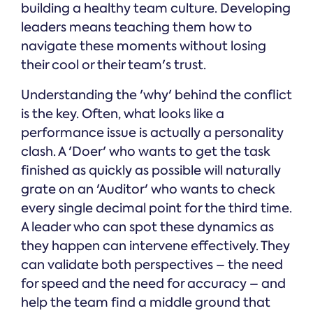
building a healthy team culture. Developing
leaders means teaching them how to
navigate these moments without losing
their cool or their team's trust.
Understanding the 'why' behind the conflict
is the key. Often, what looks like a
performance issue is actually a personality
clash. A 'Doer' who wants to get the task
finished as quickly as possible will naturally
grate on an 'Auditor' who wants to check
every single decimal point for the third time.
A leader who can spot these dynamics as
they happen can intervene effectively. They
can validate both perspectives – the need
for speed and the need for accuracy – and
help the team find a middle ground that