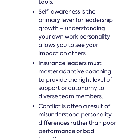
tools.
Self-awareness is the
primary lever for leadership
growth – understanding
your own work personality
allows you to see your
impact on others.
Insurance leaders must
master adaptive coaching
to provide the right level of
support or autonomy to
diverse team members.
Conflict is often a result of
misunderstood personality
differences rather than poor
performance or bad