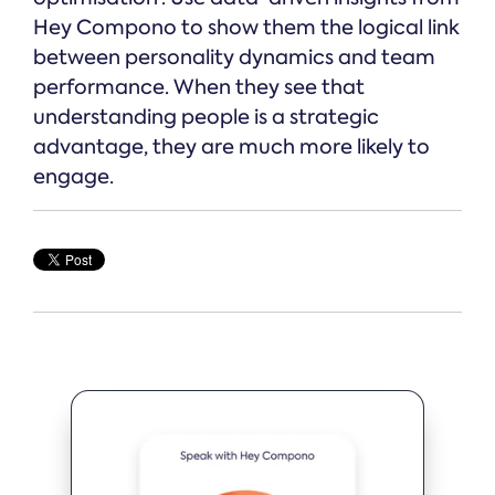
Hey Compono to show them the logical link
between personality dynamics and team
performance. When they see that
understanding people is a strategic
advantage, they are much more likely to
engage.