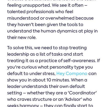
feeling unsupported. We see it often –
talented professionals who feel
misunderstood or overwhelmed because
they haven't been given the tools to
understand the human dynamics at play in
their new role.
To solve this, we need to stop treating
leadership as a list of tasks and start
treating it as a practice of self-awareness. If
you're curious what personality type you
default to under stress,
Hey Compono
can
show you in about 10 minutes. When a
leader understands their own default
setting – whether they are a 'Coordinator'
who craves structure or an 'Advisor' who
seeks harmony – they can finally start to