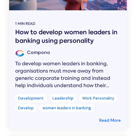
1 MIN READ
How to develop women leaders in
banking using personality
Compono
To develop women leaders in banking,
organisations must move away from
generic corporate training and instead
help individuals understand how their...
Development
Leadership
Work Personality
Develop
women leaders in banking
Read More