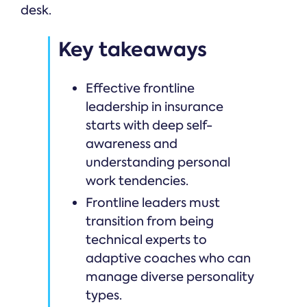
desk.
Key takeaways
Effective frontline
leadership in insurance
starts with deep self-
awareness and
understanding personal
work tendencies.
Frontline leaders must
transition from being
technical experts to
adaptive coaches who can
manage diverse personality
types.