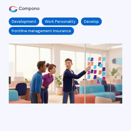
Compono
Development
Work Personality
Develop
frontline management insurance