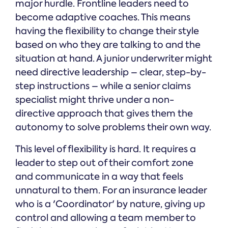
major hurdle. Frontline leaders need to
become adaptive coaches. This means
having the flexibility to change their style
based on who they are talking to and the
situation at hand. A junior underwriter might
need directive leadership – clear, step-by-
step instructions – while a senior claims
specialist might thrive under a non-
directive approach that gives them the
autonomy to solve problems their own way.
This level of flexibility is hard. It requires a
leader to step out of their comfort zone
and communicate in a way that feels
unnatural to them. For an insurance leader
who is a 'Coordinator' by nature, giving up
control and allowing a team member to