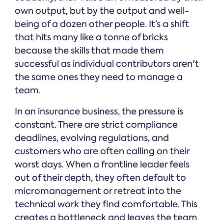
own output, but by the output and well-
being of a dozen other people. It’s a shift
that hits many like a tonne of bricks
because the skills that made them
successful as individual contributors aren't
the same ones they need to manage a
team.
In an insurance business, the pressure is
constant. There are strict compliance
deadlines, evolving regulations, and
customers who are often calling on their
worst days. When a frontline leader feels
out of their depth, they often default to
micromanagement or retreat into the
technical work they find comfortable. This
creates a bottleneck and leaves the team