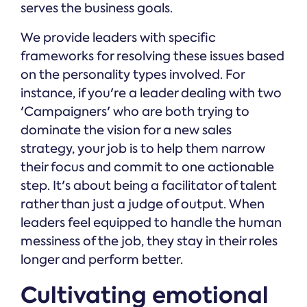
serves the business goals.
We provide leaders with specific
frameworks for resolving these issues based
on the personality types involved. For
instance, if you're a leader dealing with two
'Campaigners' who are both trying to
dominate the vision for a new sales
strategy, your job is to help them narrow
their focus and commit to one actionable
step. It's about being a facilitator of talent
rather than just a judge of output. When
leaders feel equipped to handle the human
messiness of the job, they stay in their roles
longer and perform better.
Cultivating emotional