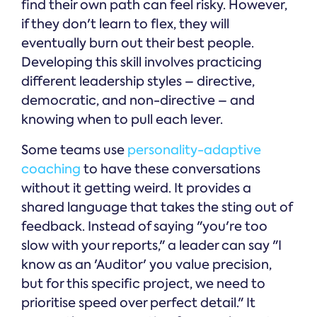
find their own path can feel risky. However,
if they don't learn to flex, they will
eventually burn out their best people.
Developing this skill involves practicing
different leadership styles – directive,
democratic, and non-directive – and
knowing when to pull each lever.
Some teams use
personality-adaptive
coaching
to have these conversations
without it getting weird. It provides a
shared language that takes the sting out of
feedback. Instead of saying "you're too
slow with your reports," a leader can say "I
know as an 'Auditor' you value precision,
but for this specific project, we need to
prioritise speed over perfect detail." It