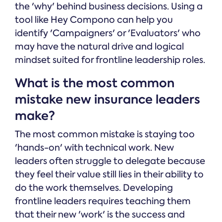
the 'why' behind business decisions. Using a
tool like Hey Compono can help you
identify 'Campaigners' or 'Evaluators' who
may have the natural drive and logical
mindset suited for frontline leadership roles.
What is the most common
mistake new insurance leaders
make?
The most common mistake is staying too
'hands-on' with technical work. New
leaders often struggle to delegate because
they feel their value still lies in their ability to
do the work themselves. Developing
frontline leaders requires teaching them
that their new 'work' is the success and