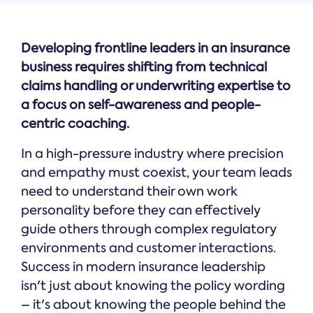
Developing frontline leaders in an insurance
business requires shifting from technical
claims handling or underwriting expertise to
a focus on self-awareness and people-
centric coaching.
In a high-pressure industry where precision
and empathy must coexist, your team leads
need to understand their own work
personality before they can effectively
guide others through complex regulatory
environments and customer interactions.
Success in modern insurance leadership
isn't just about knowing the policy wording
– it's about knowing the people behind the