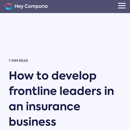
Skip
to
Tog
the
Me
main
content.
7 MIN READ
How to develop
frontline leaders in
an insurance
business