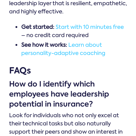
leadership layer that is resilient, empathetic,
and highly effective.
Get started:
Start with 10 minutes free
– no credit card required
See how it works:
Learn about
personality-adaptive coaching
FAQs
How do I identify which
employees have leadership
potential in insurance?
Look for individuals who not only excel at
their technical tasks but also naturally
support their peers and show an interest in