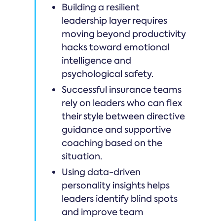
Building a resilient
leadership layer requires
moving beyond productivity
hacks toward emotional
intelligence and
psychological safety.
Successful insurance teams
rely on leaders who can flex
their style between directive
guidance and supportive
coaching based on the
situation.
Using data-driven
personality insights helps
leaders identify blind spots
and improve team