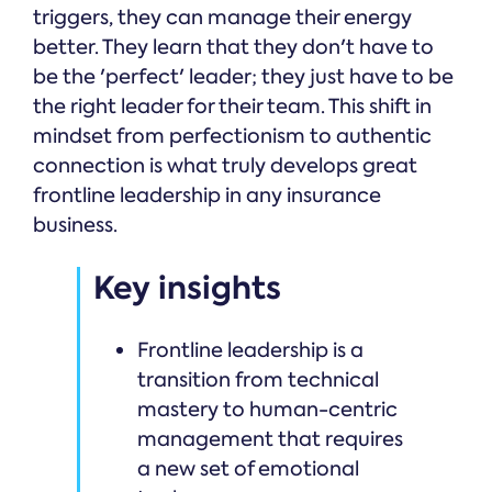
triggers, they can manage their energy
better. They learn that they don't have to
be the 'perfect' leader; they just have to be
the right leader for their team. This shift in
mindset from perfectionism to authentic
connection is what truly develops great
frontline leadership in any insurance
business.
Key insights
Frontline leadership is a
transition from technical
mastery to human-centric
management that requires
a new set of emotional