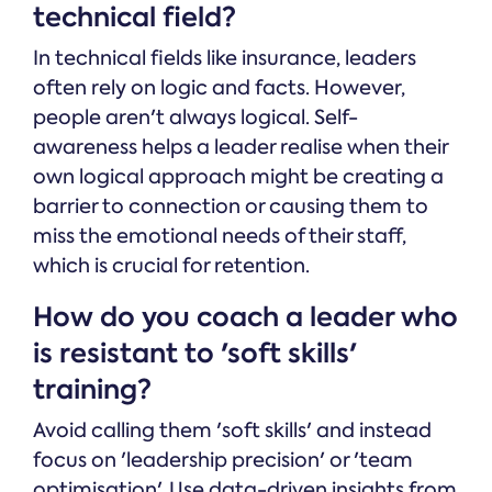
technical field?
In technical fields like insurance, leaders
often rely on logic and facts. However,
people aren't always logical. Self-
awareness helps a leader realise when their
own logical approach might be creating a
barrier to connection or causing them to
miss the emotional needs of their staff,
which is crucial for retention.
How do you coach a leader who
is resistant to 'soft skills'
training?
Avoid calling them 'soft skills' and instead
focus on 'leadership precision' or 'team
optimisation'. Use data-driven insights from