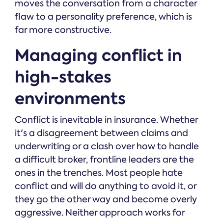
moves the conversation from a character
flaw to a personality preference, which is
far more constructive.
Managing conflict in
high-stakes
environments
Conflict is inevitable in insurance. Whether
it's a disagreement between claims and
underwriting or a clash over how to handle
a difficult broker, frontline leaders are the
ones in the trenches. Most people hate
conflict and will do anything to avoid it, or
they go the other way and become overly
aggressive. Neither approach works for