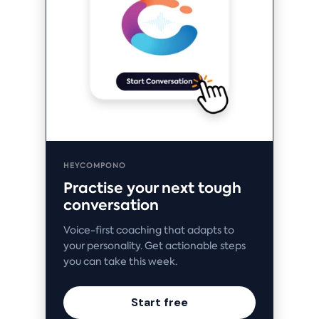
HEYCOMPONO
Practise your next tough
conversation
Voice-first coaching that adapts to
your personality. Get actionable steps
you can take this week.
Start free