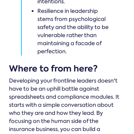
intentions.
Resilience in leadership
stems from psychological
safety and the ability to be
vulnerable rather than
maintaining a facade of
perfection.
Where to from here?
Developing your frontline leaders doesn't
have to be an uphill battle against
spreadsheets and compliance modules. It
starts with a simple conversation about
who they are and how they lead. By
focusing on the human side of the
insurance business, you can build a