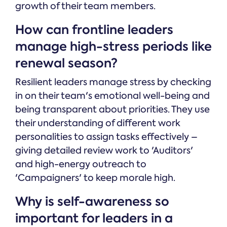
growth of their team members.
How can frontline leaders
manage high-stress periods like
renewal season?
Resilient leaders manage stress by checking
in on their team's emotional well-being and
being transparent about priorities. They use
their understanding of different work
personalities to assign tasks effectively –
giving detailed review work to 'Auditors'
and high-energy outreach to
'Campaigners' to keep morale high.
Why is self-awareness so
important for leaders in a