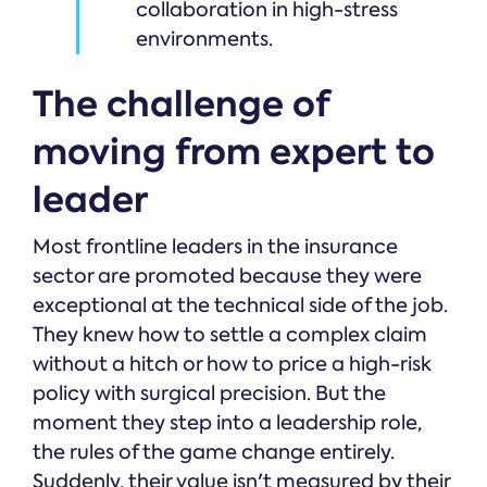
collaboration in high-stress
environments.
The challenge of
moving from expert to
leader
Most frontline leaders in the insurance
sector are promoted because they were
exceptional at the technical side of the job.
They knew how to settle a complex claim
without a hitch or how to price a high-risk
policy with surgical precision. But the
moment they step into a leadership role,
the rules of the game change entirely.
Suddenly, their value isn't measured by their