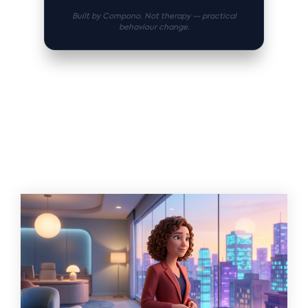
Built by Compono. Not therapy — practical
behaviour change.
Related