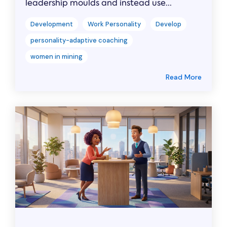
leadership moulds and instead use...
Development
Work Personality
Develop
personality-adaptive coaching
women in mining
Read More