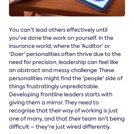
You can't lead others effectively until
you've done the work on yourself. In the
insurance world, where the 'Auditor' or
'Doer' personalities often thrive due to the
need for precision, leadership can feel like
an abstract and messy challenge. These
personalities might find the 'people' side of
things frustratingly unpredictable.
Developing frontline leaders starts with
giving them a mirror. They need to
recognise that their way of working is just
one of many, and that their team isn't being
difficult – they're just wired differently.