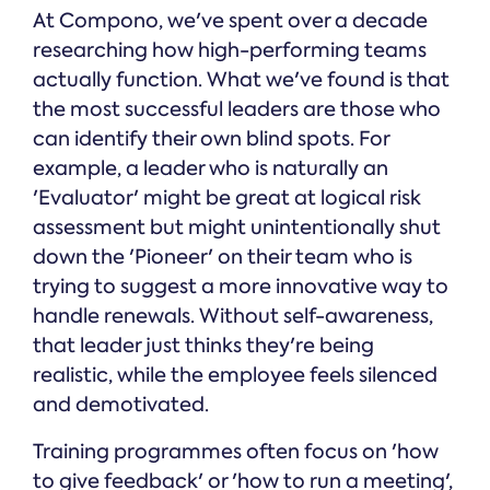
At Compono, we've spent over a decade
researching how high-performing teams
actually function. What we've found is that
the most successful leaders are those who
can identify their own blind spots. For
example, a leader who is naturally an
'Evaluator' might be great at logical risk
assessment but might unintentionally shut
down the 'Pioneer' on their team who is
trying to suggest a more innovative way to
handle renewals. Without self-awareness,
that leader just thinks they're being
realistic, while the employee feels silenced
and demotivated.
Training programmes often focus on 'how
to give feedback' or 'how to run a meeting',