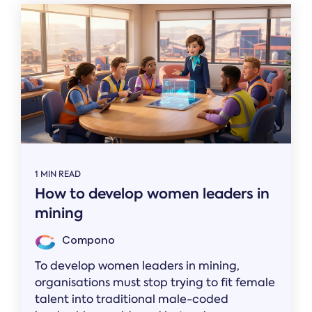
1 MIN READ
How to develop women leaders in
mining
Compono
To develop women leaders in mining,
organisations must stop trying to fit female
talent into traditional male-coded