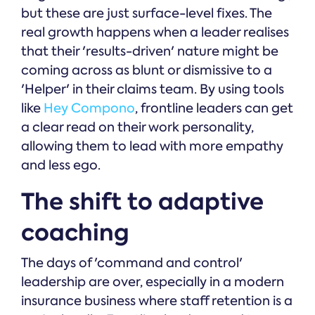
but these are just surface-level fixes. The
real growth happens when a leader realises
that their 'results-driven' nature might be
coming across as blunt or dismissive to a
'Helper' in their claims team. By using tools
like
Hey Compono
, frontline leaders can get
a clear read on their work personality,
allowing them to lead with more empathy
and less ego.
The shift to adaptive
coaching
The days of 'command and control'
leadership are over, especially in a modern
insurance business where staff retention is a