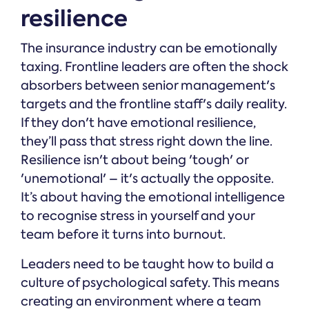
resilience
The insurance industry can be emotionally
taxing. Frontline leaders are often the shock
absorbers between senior management's
targets and the frontline staff's daily reality.
If they don't have emotional resilience,
they’ll pass that stress right down the line.
Resilience isn't about being 'tough' or
'unemotional' – it's actually the opposite.
It’s about having the emotional intelligence
to recognise stress in yourself and your
team before it turns into burnout.
Leaders need to be taught how to build a
culture of psychological safety. This means
creating an environment where a team