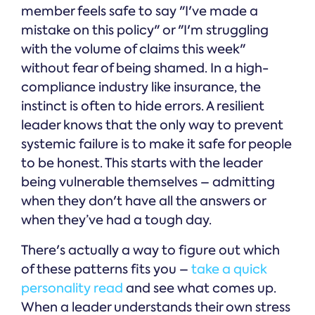
member feels safe to say "I've made a
mistake on this policy" or "I'm struggling
with the volume of claims this week"
without fear of being shamed. In a high-
compliance industry like insurance, the
instinct is often to hide errors. A resilient
leader knows that the only way to prevent
systemic failure is to make it safe for people
to be honest. This starts with the leader
being vulnerable themselves – admitting
when they don't have all the answers or
when they’ve had a tough day.
There's actually a way to figure out which
of these patterns fits you –
take a quick
personality read
and see what comes up.
When a leader understands their own stress