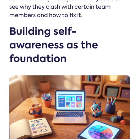
see why they clash with certain team
members and how to fix it.
Building self-
awareness as the
foundation