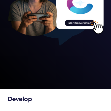
Develop