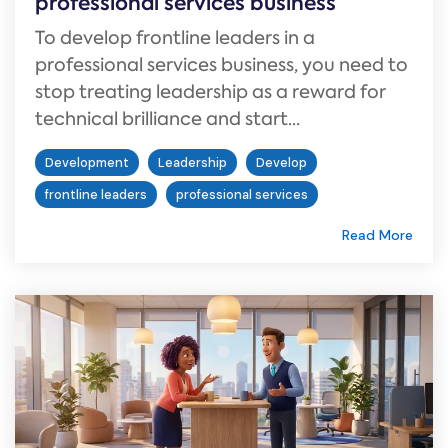
professional services business
To develop frontline leaders in a
professional services business, you need to
stop treating leadership as a reward for
technical brilliance and start...
Development
Leadership
Develop
frontline leaders
professional services
Read More