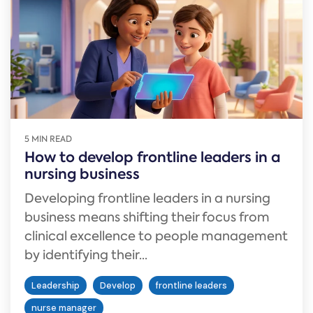
5 MIN READ
How to develop frontline leaders in a
nursing business
Developing frontline leaders in a nursing
business means shifting their focus from
clinical excellence to people management
by identifying their...
Leadership
Develop
frontline leaders
nurse manager