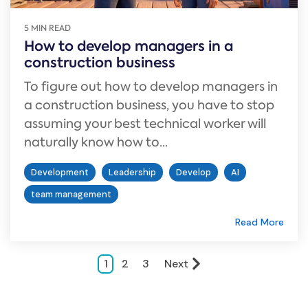
5 MIN READ
How to develop managers in a
construction business
To figure out how to develop managers in
a construction business, you have to stop
assuming your best technical worker will
naturally know how to...
Development
Leadership
Develop
AI
team management
Read More
1
2
3
Next