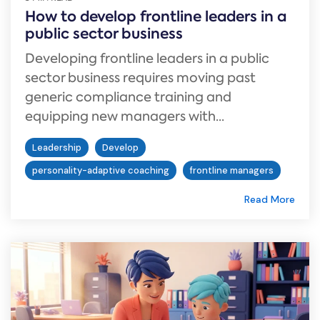
How to develop frontline leaders in a
public sector business
Developing frontline leaders in a public
sector business requires moving past
generic compliance training and
equipping new managers with...
Leadership
Develop
personality-adaptive coaching
frontline managers
Read More