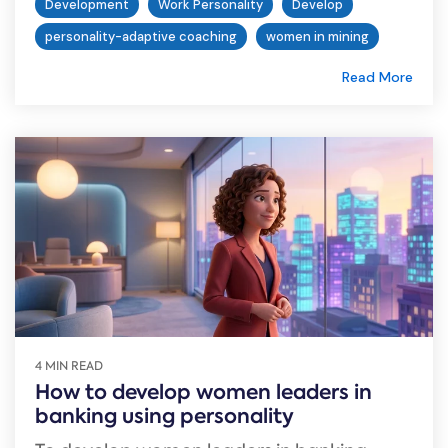
Development
Work Personality
Develop
personality-adaptive coaching
women in mining
Read More
4 MIN READ
How to develop women leaders in
banking using personality