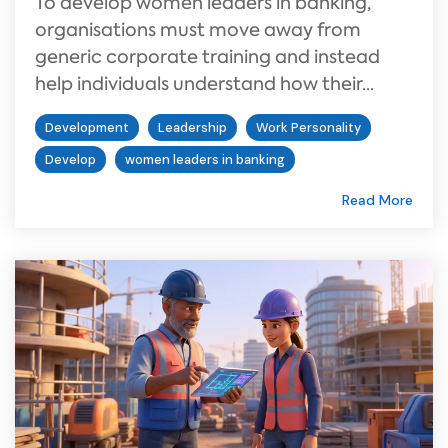
To develop women leaders in banking,
organisations must move away from
generic corporate training and instead
help individuals understand how their...
Development
Leadership
Work Personality
Develop
women leaders in banking
Read More