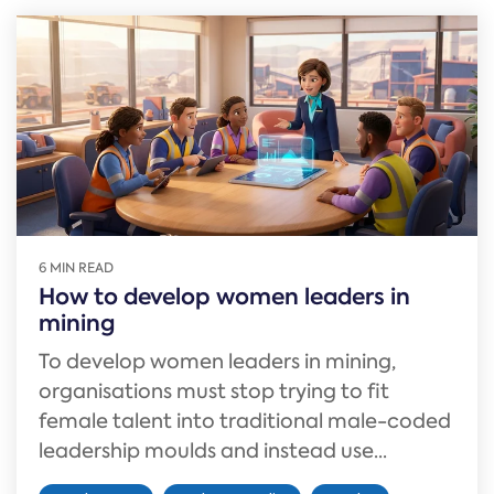
6 MIN READ
How to develop women leaders in
mining
To develop women leaders in mining,
organisations must stop trying to fit
female talent into traditional male-coded
leadership moulds and instead use...