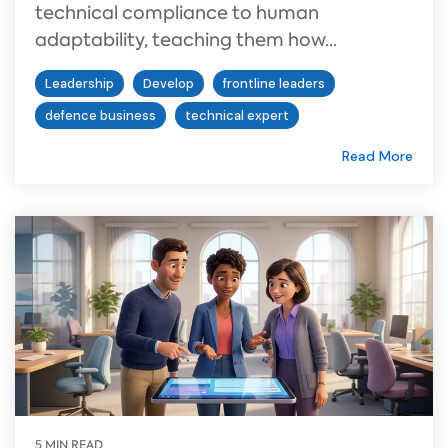
technical compliance to human
adaptability, teaching them how...
Leadership
Develop
frontline leaders
defence business
technical expert
Read More
5 MIN READ