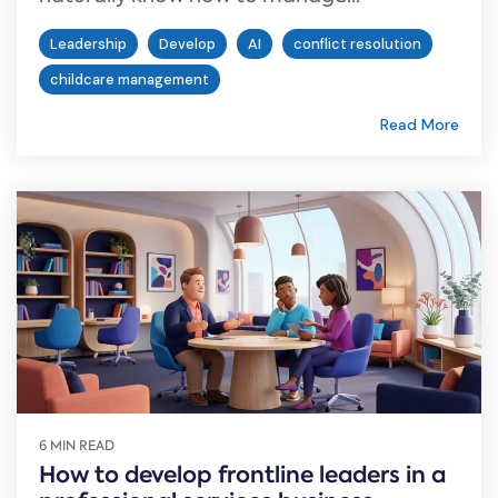
Leadership
Develop
AI
conflict resolution
childcare management
Read More
6 MIN READ
How to develop frontline leaders in a