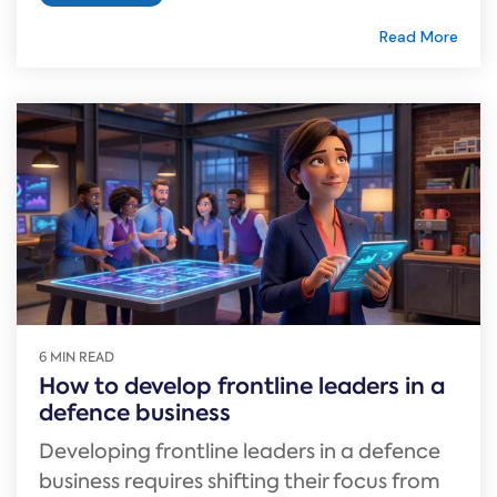
Read More
6 MIN READ
How to develop frontline leaders in a
defence business
Developing frontline leaders in a defence
business requires shifting their focus from