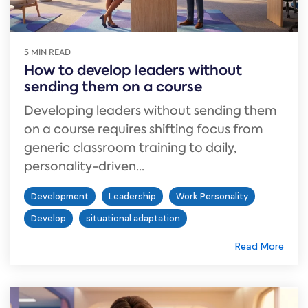
5 MIN READ
How to develop leaders without
sending them on a course
Developing leaders without sending them
on a course requires shifting focus from
generic classroom training to daily,
personality-driven...
Development
Leadership
Work Personality
Develop
situational adaptation
Read More