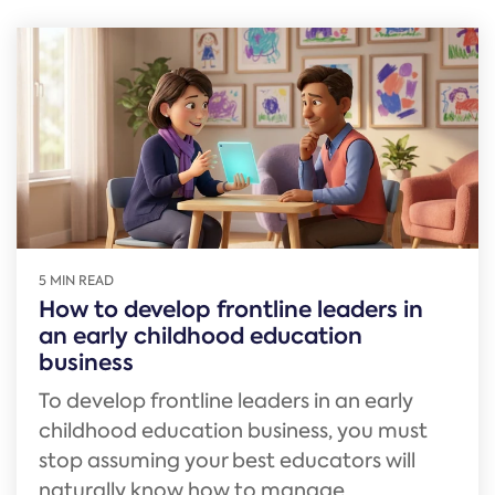
5 MIN READ
How to develop frontline leaders in
an early childhood education
business
To develop frontline leaders in an early
childhood education business, you must
stop assuming your best educators will
naturally know how to manage...