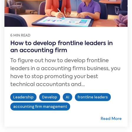
6 MIN READ
How to develop frontline leaders in
an accounting firm
To figure out how to develop frontline
leaders in a accounting firms business, you
have to stop promoting your best
technical accountants and...
Leadership
Develop
AI
frontline leaders
accounting firm management
Read More