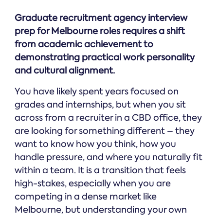
Graduate recruitment agency interview
prep for Melbourne roles requires a shift
from academic achievement to
demonstrating practical work personality
and cultural alignment.
You have likely spent years focused on
grades and internships, but when you sit
across from a recruiter in a CBD office, they
are looking for something different – they
want to know how you think, how you
handle pressure, and where you naturally fit
within a team. It is a transition that feels
high-stakes, especially when you are
competing in a dense market like
Melbourne, but understanding your own