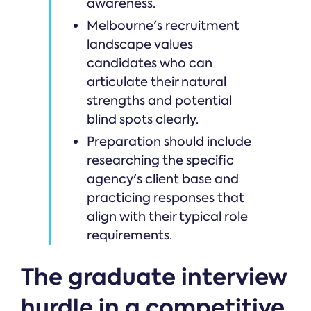
awareness.
Melbourne's recruitment
landscape values
candidates who can
articulate their natural
strengths and potential
blind spots clearly.
Preparation should include
researching the specific
agency's client base and
practicing responses that
align with their typical role
requirements.
The graduate interview
hurdle in a competitive