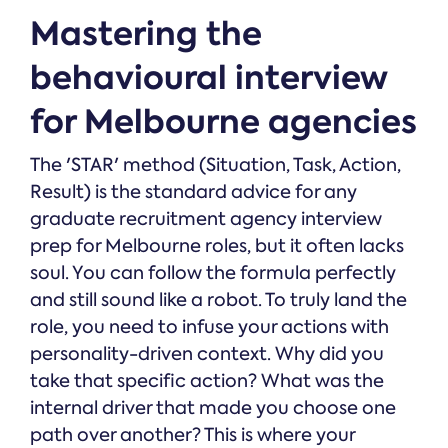
Mastering the
behavioural interview
for Melbourne agencies
The 'STAR' method (Situation, Task, Action,
Result) is the standard advice for any
graduate recruitment agency interview
prep for Melbourne roles, but it often lacks
soul. You can follow the formula perfectly
and still sound like a robot. To truly land the
role, you need to infuse your actions with
personality-driven context. Why did you
take that specific action? What was the
internal driver that made you choose one
path over another? This is where your