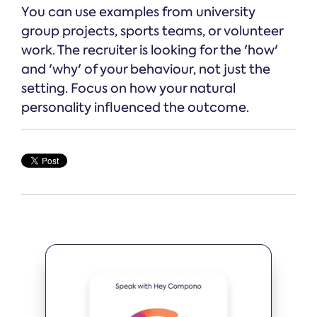
You can use examples from university
group projects, sports teams, or volunteer
work. The recruiter is looking for the 'how'
and 'why' of your behaviour, not just the
setting. Focus on how your natural
personality influenced the outcome.