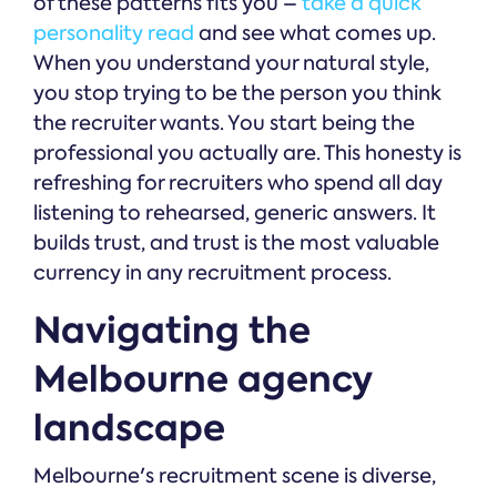
of these patterns fits you –
take a quick
personality read
and see what comes up.
When you understand your natural style,
you stop trying to be the person you think
the recruiter wants. You start being the
professional you actually are. This honesty is
refreshing for recruiters who spend all day
listening to rehearsed, generic answers. It
builds trust, and trust is the most valuable
currency in any recruitment process.
Navigating the
Melbourne agency
landscape
Melbourne's recruitment scene is diverse,