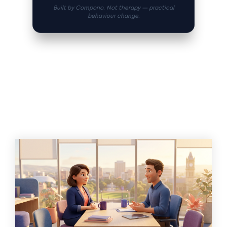
Built by Compono. Not therapy — practical
behaviour change.
Related