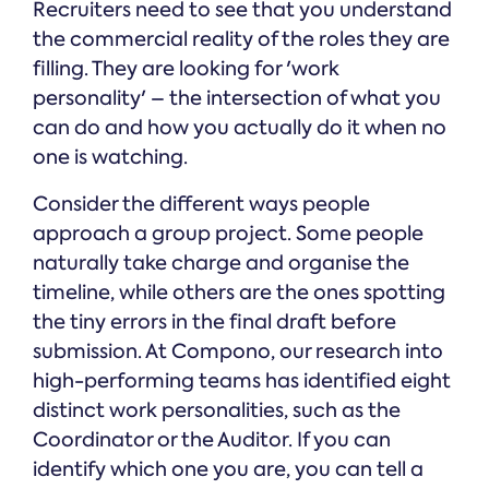
Recruiters need to see that you understand
the commercial reality of the roles they are
filling. They are looking for 'work
personality' – the intersection of what you
can do and how you actually do it when no
one is watching.
Consider the different ways people
approach a group project. Some people
naturally take charge and organise the
timeline, while others are the ones spotting
the tiny errors in the final draft before
submission. At Compono, our research into
high-performing teams has identified eight
distinct work personalities, such as the
Coordinator or the Auditor. If you can
identify which one you are, you can tell a