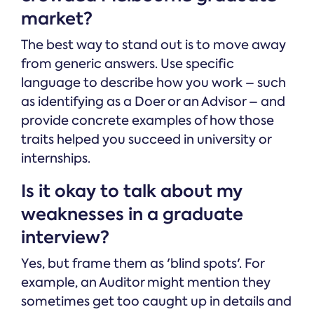
market?
The best way to stand out is to move away
from generic answers. Use specific
language to describe how you work – such
as identifying as a Doer or an Advisor – and
provide concrete examples of how those
traits helped you succeed in university or
internships.
Is it okay to talk about my
weaknesses in a graduate
interview?
Yes, but frame them as 'blind spots'. For
example, an Auditor might mention they
sometimes get too caught up in details and