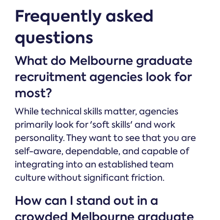
Frequently asked
questions
What do Melbourne graduate
recruitment agencies look for
most?
While technical skills matter, agencies
primarily look for 'soft skills' and work
personality. They want to see that you are
self-aware, dependable, and capable of
integrating into an established team
culture without significant friction.
How can I stand out in a
crowded Melbourne graduate