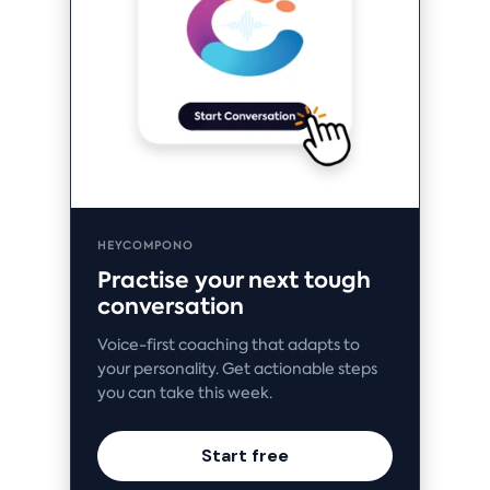
HEYCOMPONO
Practise your next tough
conversation
Voice-first coaching that adapts to
your personality. Get actionable steps
you can take this week.
Start free