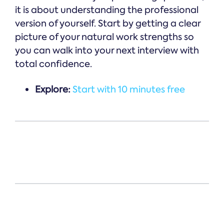
it is about understanding the professional
version of yourself. Start by getting a clear
picture of your natural work strengths so
you can walk into your next interview with
total confidence.
Explore:
Start with 10 minutes free