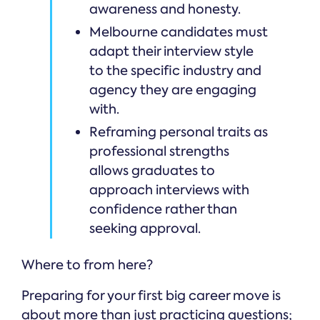
awareness and honesty.
Melbourne candidates must
adapt their interview style
to the specific industry and
agency they are engaging
with.
Reframing personal traits as
professional strengths
allows graduates to
approach interviews with
confidence rather than
seeking approval.
Where to from here?
Preparing for your first big career move is
about more than just practicing questions;