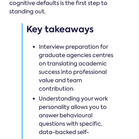
cognitive defaults is the first step to
standing out.
Key takeaways
Interview preparation for
graduate agencies centres
on translating academic
success into professional
value and team
contribution.
Understanding your work
personality allows you to
answer behavioural
questions with specific,
data-backed self-