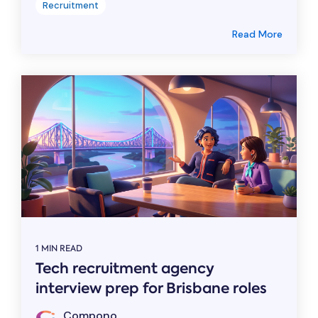
Recruitment
Read More
1 MIN READ
Tech recruitment agency
interview prep for Brisbane roles
Compono