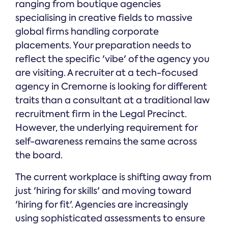
ranging from boutique agencies
specialising in creative fields to massive
global firms handling corporate
placements. Your preparation needs to
reflect the specific 'vibe' of the agency you
are visiting. A recruiter at a tech-focused
agency in Cremorne is looking for different
traits than a consultant at a traditional law
recruitment firm in the Legal Precinct.
However, the underlying requirement for
self-awareness remains the same across
the board.
The current workplace is shifting away from
just 'hiring for skills' and moving toward
'hiring for fit'. Agencies are increasingly
using sophisticated assessments to ensure