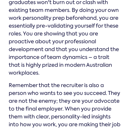
graduates won't burn out or clash with
existing team members. By doing your own
work personality prep beforehand, you are
essentially pre-validating yourself for these
roles. You are showing that you are
proactive about your professional
development and that you understand the
importance of team dynamics – a trait
that is highly prized in modern Australian
workplaces.
Remember that the recruiter is also a
person who wants to see you succeed. They
are not the enemy; they are your advocate
to the final employer. When you provide
them with clear, personality-led insights
into how you work, you are making their job