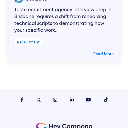
Tech recruitment agency interview prep in
Brisbane requires a shift from rehearsing
technical scripts to demonstrating how
your specific work...
Recruitment
Read More