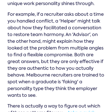
unique work personality shines through.
For example, if a recruiter asks about a time
you handled conflict, a 'Helper' might talk
about how they facilitated a conversation
to restore team harmony. An 'Advisor', on
the other hand, might explain how they
looked at the problem from multiple angles
to find a flexible compromise. Both are
great answers, but they are only effective if
they are authentic to how you actually
behave. Melbourne recruiters are trained to
spot when a graduate is 'faking' a
personality type they think the employer
wants to see.
There is actually a way to figure out which