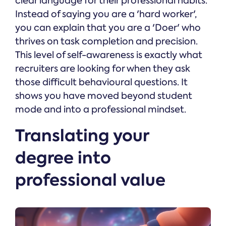
clear language for their professional habits.
Instead of saying you are a 'hard worker',
you can explain that you are a 'Doer' who
thrives on task completion and precision.
This level of self-awareness is exactly what
recruiters are looking for when they ask
those difficult behavioural questions. It
shows you have moved beyond student
mode and into a professional mindset.
Translating your
degree into
professional value