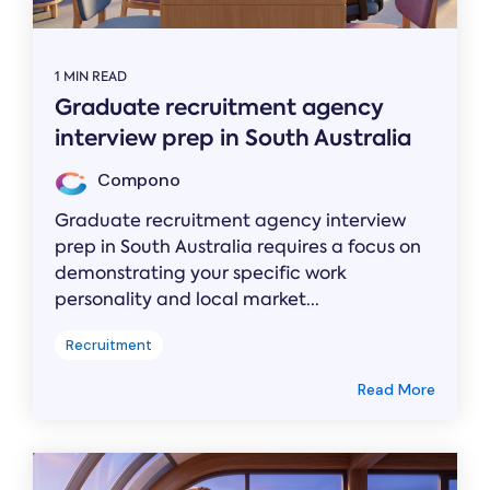
1 MIN READ
Graduate recruitment agency
interview prep in South Australia
Compono
Graduate recruitment agency interview
prep in South Australia requires a focus on
demonstrating your specific work
personality and local market...
Recruitment
Read More