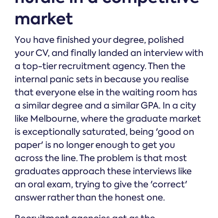
market
You have finished your degree, polished
your CV, and finally landed an interview with
a top-tier recruitment agency. Then the
internal panic sets in because you realise
that everyone else in the waiting room has
a similar degree and a similar GPA. In a city
like Melbourne, where the graduate market
is exceptionally saturated, being 'good on
paper' is no longer enough to get you
across the line. The problem is that most
graduates approach these interviews like
an oral exam, trying to give the 'correct'
answer rather than the honest one.