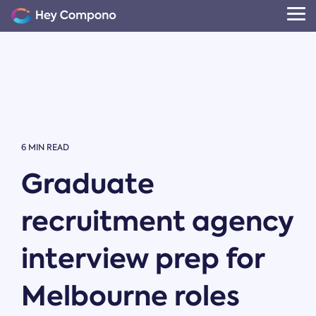
Skip
to
Tog
the
Me
main
content.
6 MIN READ
Graduate
recruitment agency
interview prep for
Melbourne roles