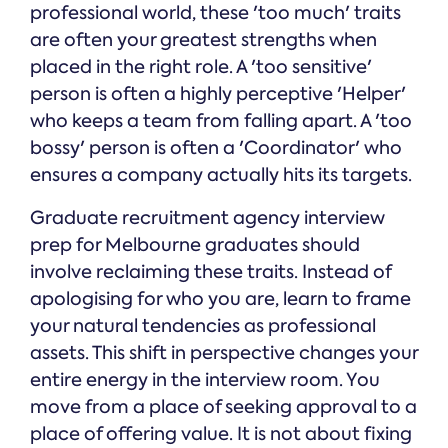
professional world, these 'too much' traits
are often your greatest strengths when
placed in the right role. A 'too sensitive'
person is often a highly perceptive 'Helper'
who keeps a team from falling apart. A 'too
bossy' person is often a 'Coordinator' who
ensures a company actually hits its targets.
Graduate recruitment agency interview
prep for Melbourne graduates should
involve reclaiming these traits. Instead of
apologising for who you are, learn to frame
your natural tendencies as professional
assets. This shift in perspective changes your
entire energy in the interview room. You
move from a place of seeking approval to a
place of offering value. It is not about fixing