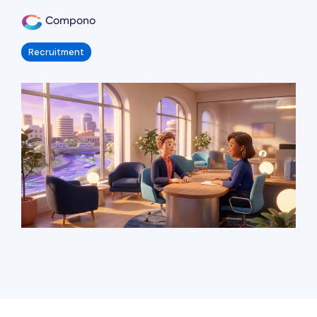
Compono
Recruitment