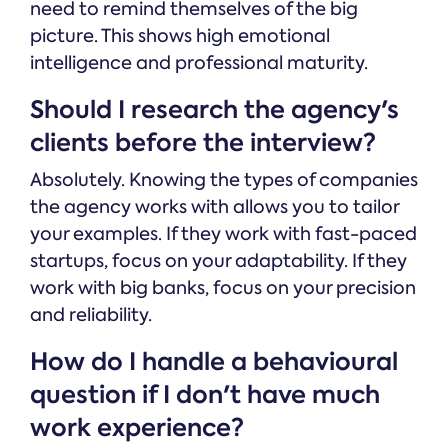
need to remind themselves of the big
picture. This shows high emotional
intelligence and professional maturity.
Should I research the agency's
clients before the interview?
Absolutely. Knowing the types of companies
the agency works with allows you to tailor
your examples. If they work with fast-paced
startups, focus on your adaptability. If they
work with big banks, focus on your precision
and reliability.
How do I handle a behavioural
question if I don't have much
work experience?