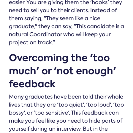
easier. You are giving them the 'hooks' they
need to sell you to their clients. Instead of
them saying, "They seem like a nice
graduate," they can say, "This candidate is a
natural Coordinator who will keep your
project on track."
Overcoming the 'too
much' or 'not enough'
feedback
Many graduates have been told their whole
lives that they are 'too quiet', 'too loud', 'too
bossy', or 'too sensitive'. This feedback can
make you feel like you need to hide parts of
yourself during an interview. But in the