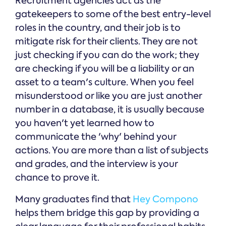
Recruitment agencies act as the
gatekeepers to some of the best entry-level
roles in the country, and their job is to
mitigate risk for their clients. They are not
just checking if you can do the work; they
are checking if you will be a liability or an
asset to a team's culture. When you feel
misunderstood or like you are just another
number in a database, it is usually because
you haven't yet learned how to
communicate the 'why' behind your
actions. You are more than a list of subjects
and grades, and the interview is your
chance to prove it.
Many graduates find that
Hey Compono
helps them bridge this gap by providing a