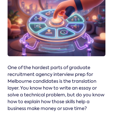
One of the hardest parts of graduate
recruitment agency interview prep for
Melbourne candidates is the translation
layer. You know how to write an essay or
solve a technical problem, but do you know
how to explain how those skills help a
business make money or save time?