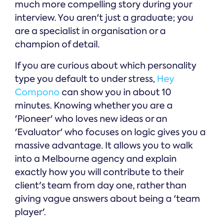
much more compelling story during your
interview. You aren't just a graduate; you
are a specialist in organisation or a
champion of detail.
If you are curious about which personality
type you default to under stress,
Hey
Compono
can show you in about 10
minutes. Knowing whether you are a
'Pioneer' who loves new ideas or an
'Evaluator' who focuses on logic gives you a
massive advantage. It allows you to walk
into a Melbourne agency and explain
exactly how you will contribute to their
client's team from day one, rather than
giving vague answers about being a 'team
player'.