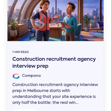
1 MIN READ
Construction recruitment agency
interview prep
Compono
Construction recruitment agency interview
prep in Melbourne starts with
understanding that your site experience is
only half the battle; the real win...