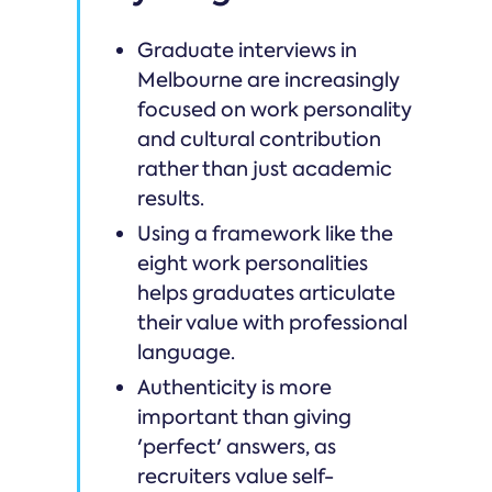
Graduate interviews in
Melbourne are increasingly
focused on work personality
and cultural contribution
rather than just academic
results.
Using a framework like the
eight work personalities
helps graduates articulate
their value with professional
language.
Authenticity is more
important than giving
'perfect' answers, as
recruiters value self-