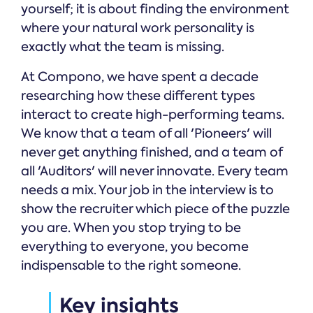
yourself; it is about finding the environment
where your natural work personality is
exactly what the team is missing.
At Compono, we have spent a decade
researching how these different types
interact to create high-performing teams.
We know that a team of all 'Pioneers' will
never get anything finished, and a team of
all 'Auditors' will never innovate. Every team
needs a mix. Your job in the interview is to
show the recruiter which piece of the puzzle
you are. When you stop trying to be
everything to everyone, you become
indispensable to the right someone.
Key insights