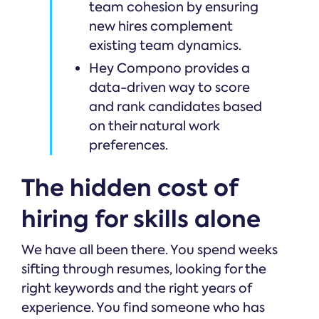
team cohesion by ensuring
new hires complement
existing team dynamics.
Hey Compono provides a
data-driven way to score
and rank candidates based
on their natural work
preferences.
The hidden cost of
hiring for skills alone
We have all been there. You spend weeks
sifting through resumes, looking for the
right keywords and the right years of
experience. You find someone who has