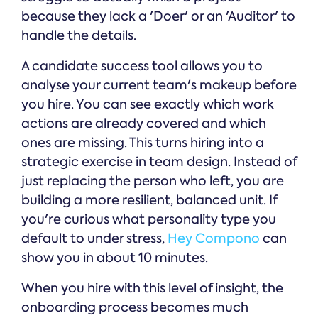
because they lack a 'Doer' or an 'Auditor' to
handle the details.
A candidate success tool allows you to
analyse your current team's makeup before
you hire. You can see exactly which work
actions are already covered and which
ones are missing. This turns hiring into a
strategic exercise in team design. Instead of
just replacing the person who left, you are
building a more resilient, balanced unit. If
you're curious what personality type you
default to under stress,
Hey Compono
can
show you in about 10 minutes.
When you hire with this level of insight, the
onboarding process becomes much