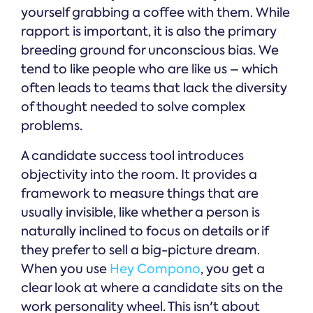
yourself grabbing a coffee with them. While
rapport is important, it is also the primary
breeding ground for unconscious bias. We
tend to like people who are like us – which
often leads to teams that lack the diversity
of thought needed to solve complex
problems.
A candidate success tool introduces
objectivity into the room. It provides a
framework to measure things that are
usually invisible, like whether a person is
naturally inclined to focus on details or if
they prefer to sell a big-picture dream.
When you use
Hey Compono
, you get a
clear look at where a candidate sits on the
work personality wheel. This isn't about