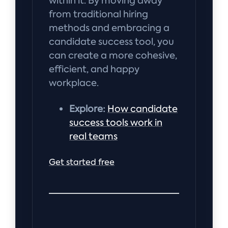
within it. By moving away
from traditional hiring
methods and embracing a
candidate success tool, you
can create a more cohesive,
efficient, and happy
workplace.
Explore:
How candidate
success tools work in
real teams
Get started free