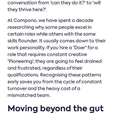
conversation from 'can they do it?' to 'will
they thrive here?'.
At Compono, we have spent a decade
researching why some people excel in
certain roles while others with the same
skills flounder. It usually comes down to their
work personality. If you hire a 'Doer' for a
role that requires constant creative
'Pioneering', they are going to feel drained
and frustrated, regardless of their
qualifications. Recognising these patterns
early saves you from the cycle of constant
turnover and the heavy cost of a
mismatched team.
Moving beyond the gut