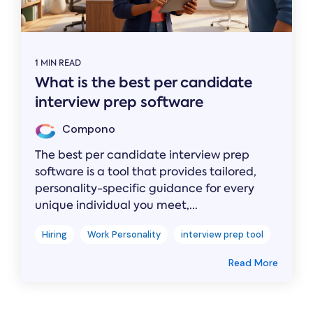
1 MIN READ
What is the best per candidate
interview prep software
Compono
The best per candidate interview prep
software is a tool that provides tailored,
personality-specific guidance for every
unique individual you meet,...
Hiring
Work Personality
interview prep tool
Read More