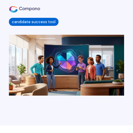
Compono
candidate success tool