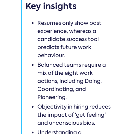
Key insights
Resumes only show past
experience, whereas a
candidate success tool
predicts future work
behaviour.
Balanced teams require a
mix of the eight work
actions, including Doing,
Coordinating, and
Pioneering.
Objectivity in hiring reduces
the impact of 'gut feeling'
and unconscious bias.
Understanding a