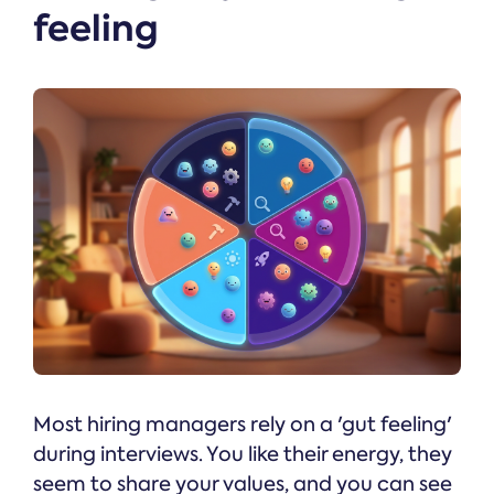
feeling
Most hiring managers rely on a 'gut feeling'
during interviews. You like their energy, they
seem to share your values, and you can see