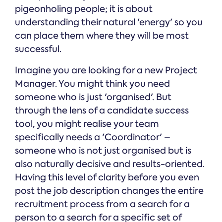
pigeonholing people; it is about
understanding their natural 'energy' so you
can place them where they will be most
successful.
Imagine you are looking for a new Project
Manager. You might think you need
someone who is just 'organised'. But
through the lens of a candidate success
tool, you might realise your team
specifically needs a 'Coordinator' –
someone who is not just organised but is
also naturally decisive and results-oriented.
Having this level of clarity before you even
post the job description changes the entire
recruitment process from a search for a
person to a search for a specific set of