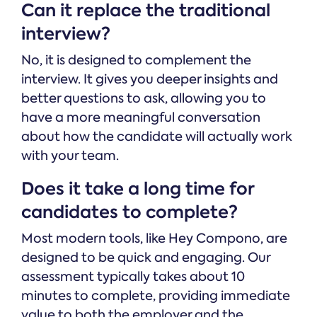
Can it replace the traditional
interview?
No, it is designed to complement the
interview. It gives you deeper insights and
better questions to ask, allowing you to
have a more meaningful conversation
about how the candidate will actually work
with your team.
Does it take a long time for
candidates to complete?
Most modern tools, like Hey Compono, are
designed to be quick and engaging. Our
assessment typically takes about 10
minutes to complete, providing immediate
value to both the employer and the