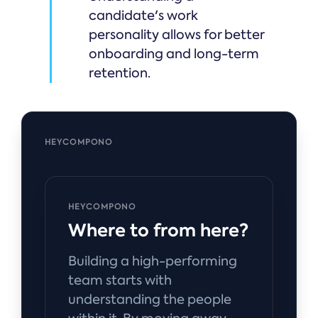
candidate's work
personality allows for better
onboarding and long-term
retention.
HEYCOMPONO
HEYCOMPONO
Where to from here?
Building a high-performing
team starts with
understanding the people