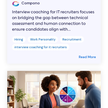
Compono
Interview coaching for IT recruiters focuses
on bridging the gap between technical
assessment and human connection to
ensure candidates align with...
Hiring
Work Personality
Recruitment
interview coaching for it recruiters
Read More