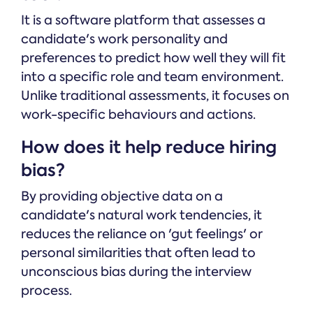
It is a software platform that assesses a
candidate's work personality and
preferences to predict how well they will fit
into a specific role and team environment.
Unlike traditional assessments, it focuses on
work-specific behaviours and actions.
How does it help reduce hiring
bias?
By providing objective data on a
candidate's natural work tendencies, it
reduces the reliance on 'gut feelings' or
personal similarities that often lead to
unconscious bias during the interview
process.