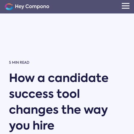
Skip
to
Tog
the
Me
main
content.
5 MIN READ
How a candidate
success tool
changes the way
you hire