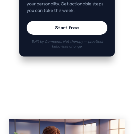
your personality. Get actionable steps
you can take this week.
Start free
Built by Compono. Not therapy — practical
behaviour change.
Related