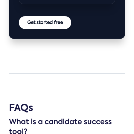
Get started free
FAQs
What is a candidate success
tool?