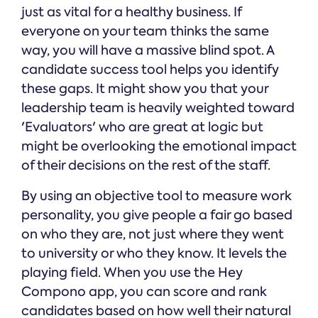
just as vital for a healthy business. If
everyone on your team thinks the same
way, you will have a massive blind spot. A
candidate success tool helps you identify
these gaps. It might show you that your
leadership team is heavily weighted toward
'Evaluators' who are great at logic but
might be overlooking the emotional impact
of their decisions on the rest of the staff.
By using an objective tool to measure work
personality, you give people a fair go based
on who they are, not just where they went
to university or who they know. It levels the
playing field. When you use the Hey
Compono app, you can score and rank
candidates based on how well their natural