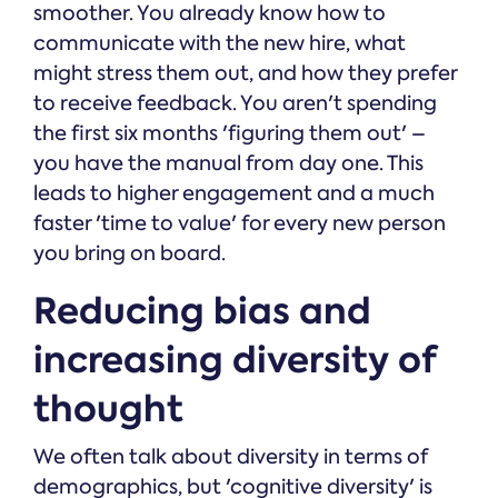
smoother. You already know how to
communicate with the new hire, what
might stress them out, and how they prefer
to receive feedback. You aren't spending
the first six months 'figuring them out' –
you have the manual from day one. This
leads to higher engagement and a much
faster 'time to value' for every new person
you bring on board.
Reducing bias and
increasing diversity of
thought
We often talk about diversity in terms of
demographics, but 'cognitive diversity' is