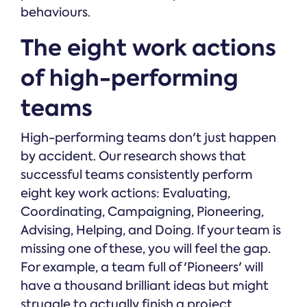
behaviours.
The eight work actions
of high-performing
teams
High-performing teams don't just happen
by accident. Our research shows that
successful teams consistently perform
eight key work actions: Evaluating,
Coordinating, Campaigning, Pioneering,
Advising, Helping, and Doing. If your team is
missing one of these, you will feel the gap.
For example, a team full of 'Pioneers' will
have a thousand brilliant ideas but might
struggle to actually finish a project