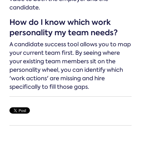
candidate.
How do I know which work
personality my team needs?
A candidate success tool allows you to map
your current team first. By seeing where
your existing team members sit on the
personality wheel, you can identify which
'work actions' are missing and hire
specifically to fill those gaps.