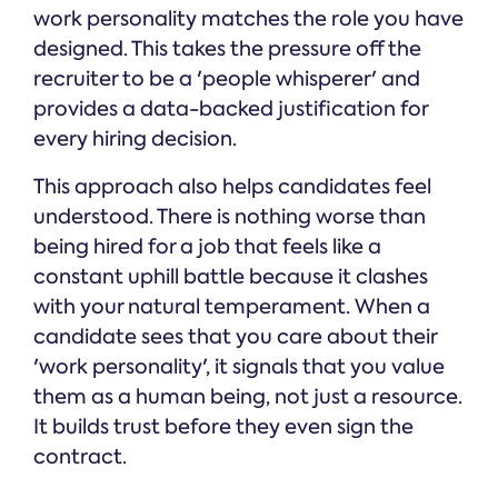
work personality matches the role you have
designed. This takes the pressure off the
recruiter to be a 'people whisperer' and
provides a data-backed justification for
every hiring decision.
This approach also helps candidates feel
understood. There is nothing worse than
being hired for a job that feels like a
constant uphill battle because it clashes
with your natural temperament. When a
candidate sees that you care about their
'work personality', it signals that you value
them as a human being, not just a resource.
It builds trust before they even sign the
contract.