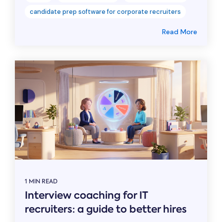
candidate prep software for corporate recruiters
Read More
1 MIN READ
Interview coaching for IT
recruiters: a guide to better hires