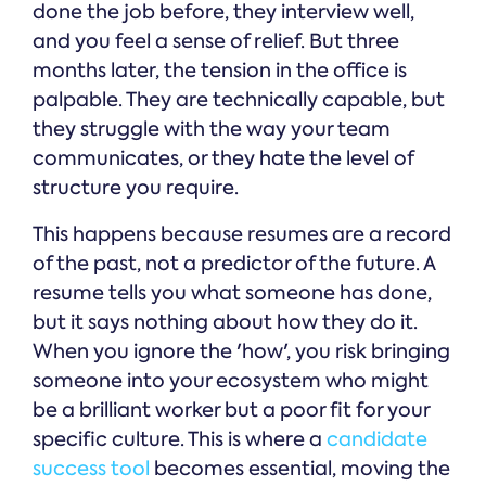
done the job before, they interview well,
and you feel a sense of relief. But three
months later, the tension in the office is
palpable. They are technically capable, but
they struggle with the way your team
communicates, or they hate the level of
structure you require.
This happens because resumes are a record
of the past, not a predictor of the future. A
resume tells you what someone has done,
but it says nothing about how they do it.
When you ignore the 'how', you risk bringing
someone into your ecosystem who might
be a brilliant worker but a poor fit for your
specific culture. This is where a
candidate
success tool
becomes essential, moving the