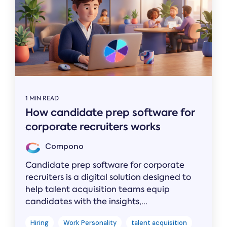
1 MIN READ
How candidate prep software for
corporate recruiters works
Compono
Candidate prep software for corporate
recruiters is a digital solution designed to
help talent acquisition teams equip
candidates with the insights,...
Hiring
Work Personality
talent acquisition