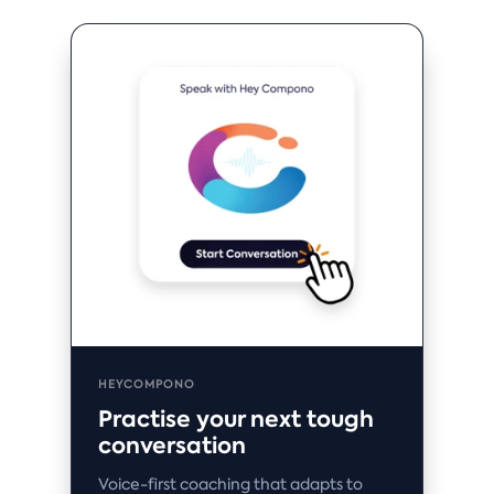
HEYCOMPONO
Practise your next tough
conversation
Voice-first coaching that adapts to