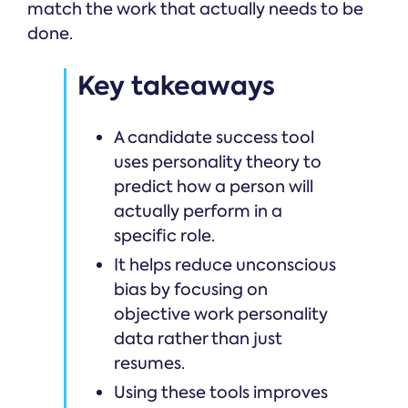
match the work that actually needs to be
done.
Key takeaways
A candidate success tool
uses personality theory to
predict how a person will
actually perform in a
specific role.
It helps reduce unconscious
bias by focusing on
objective work personality
data rather than just
resumes.
Using these tools improves