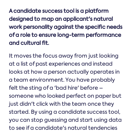
A candidate success tool is a platform
designed to map an applicant's natural
work personality against the specific needs
of a role to ensure long-term performance
and cultural fit.
It moves the focus away from just looking
at a list of past experiences and instead
looks at how a person actually operates in
a team environment. You have probably
felt the sting of a 'bad hire' before –
someone who looked perfect on paper but
just didn't click with the team once they
started. By using a candidate success tool,
you can stop guessing and start using data
to see if a candidate's natural tendencies