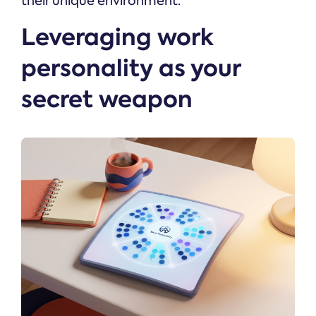
their unique environment.
Leveraging work
personality as your
secret weapon