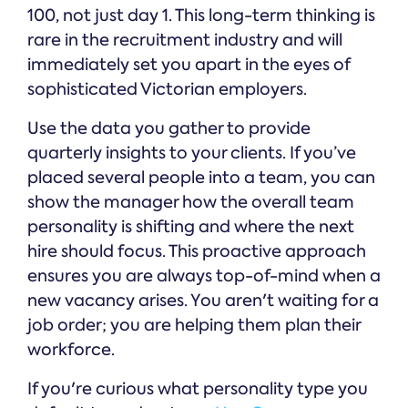
100, not just day 1. This long-term thinking is
rare in the recruitment industry and will
immediately set you apart in the eyes of
sophisticated Victorian employers.
Use the data you gather to provide
quarterly insights to your clients. If you’ve
placed several people into a team, you can
show the manager how the overall team
personality is shifting and where the next
hire should focus. This proactive approach
ensures you are always top-of-mind when a
new vacancy arises. You aren't waiting for a
job order; you are helping them plan their
workforce.
If you're curious what personality type you