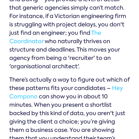
that generic agencies simply can’t match.
For instance, if a Victorian engineering firm
is struggling with project delays, you don't
just find an engineer; you find
The
Coordinator
who naturally thrives on
structure and deadlines. This moves your
agency from being a 'recruiter' to an
'organisational architect'.
There’s actually a way to figure out which of
these patterns fits your candidates –
Hey
Compono
can show you in about 10
minutes. When you present a shortlist
backed by this kind of data, you aren't just
giving the client a choice; you’re giving
them a business case. You are showing
them that you understand their team’s