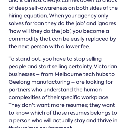
and it almost always comes down to a lack
of deep self-awareness on both sides of the
hiring equation. When your agency only
solves for 'can they do the job' and ignores
'how will they do the job', you become a
commodity that can be easily replaced by
the next person with a lower fee.
To stand out, you have to stop selling
people and start selling certainty. Victorian
businesses – from Melbourne tech hubs to
Geelong manufacturing – are looking for
partners who understand the human
complexities of their specific workplace.
They don't want more resumes; they want
to know which of those resumes belongs to
a person who will actually stay and thrive in