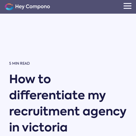
Skip
to
Tog
the
Me
main
content.
5 MIN READ
How to
differentiate my
recruitment agency
in victoria