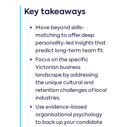
Key takeaways
Move beyond skills-
matching to offer deep
personality-led insights that
predict long-term team fit.
Focus on the specific
Victorian business
landscape by addressing
the unique cultural and
retention challenges of local
industries.
Use evidence-based
organisational psychology
to back up your candidate