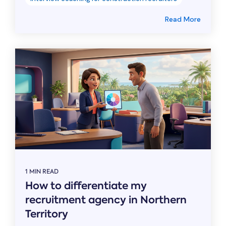
Read More
1 MIN READ
How to differentiate my
recruitment agency in Northern
Territory