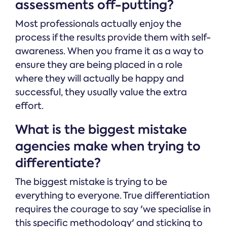
assessments off-putting?
Most professionals actually enjoy the
process if the results provide them with self-
awareness. When you frame it as a way to
ensure they are being placed in a role
where they will actually be happy and
successful, they usually value the extra
effort.
What is the biggest mistake
agencies make when trying to
differentiate?
The biggest mistake is trying to be
everything to everyone. True differentiation
requires the courage to say 'we specialise in
this specific methodology' and sticking to