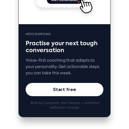
HEYCOMPONO
Practise your next tough
conversation
Voice-first coaching that adapts to
your personality. Get actionable steps
you can take this week.
Start free
Built by Compono. Not therapy — practical
behaviour change.