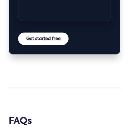
Get started free
FAQs