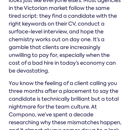
looks just like everyone else’s. Most agencies
in the Victorian market follow the same
tired script: they find a candidate with the
right keywords on their CV, conduct a
surface-level interview, and hope the
chemistry works out on day one. It’s a
gamble that clients are increasingly
unwilling to pay for, especially when the
cost of a bad hire in today’s economy can
be devastating.
You know the feeling of a client calling you
three months after a placement to say the
candidate is technically brilliant but a total
nightmare for the team culture. At
Compono, we’ve spent a decade
researching why these mismatches happen,