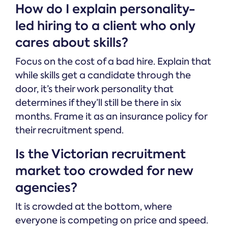
How do I explain personality-
led hiring to a client who only
cares about skills?
Focus on the cost of a bad hire. Explain that
while skills get a candidate through the
door, it’s their work personality that
determines if they’ll still be there in six
months. Frame it as an insurance policy for
their recruitment spend.
Is the Victorian recruitment
market too crowded for new
agencies?
It is crowded at the bottom, where
everyone is competing on price and speed.