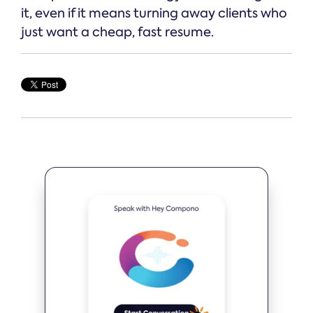
it, even if it means turning away clients who
just want a cheap, fast resume.