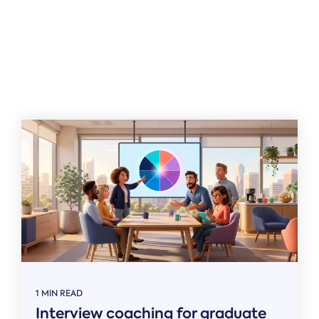
Related
1 MIN READ
Interview coaching for graduate