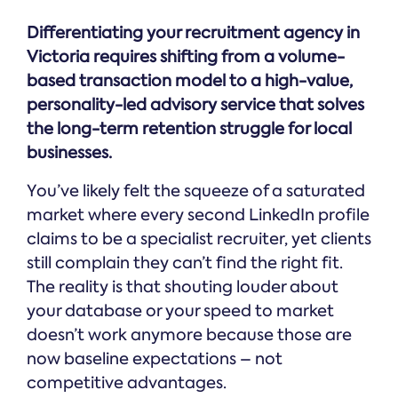
Differentiating your recruitment agency in
Victoria requires shifting from a volume-
based transaction model to a high-value,
personality-led advisory service that solves
the long-term retention struggle for local
businesses.
You’ve likely felt the squeeze of a saturated
market where every second LinkedIn profile
claims to be a specialist recruiter, yet clients
still complain they can’t find the right fit.
The reality is that shouting louder about
your database or your speed to market
doesn’t work anymore because those are
now baseline expectations – not
competitive advantages.