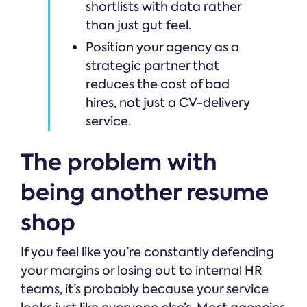
shortlists with data rather
than just gut feel.
Position your agency as a
strategic partner that
reduces the cost of bad
hires, not just a CV-delivery
service.
The problem with
being another resume
shop
If you feel like you’re constantly defending
your margins or losing out to internal HR
teams, it’s probably because your service