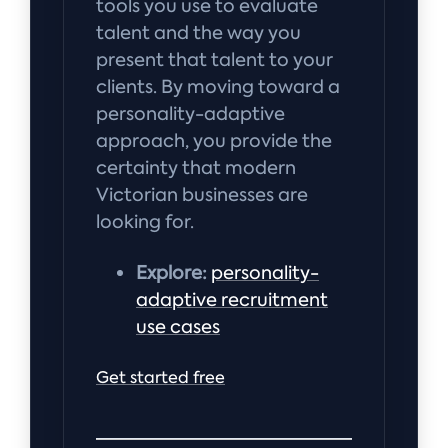
tools you use to evaluate
talent and the way you
present that talent to your
clients. By moving toward a
personality-adaptive
approach, you provide the
certainty that modern
Victorian businesses are
looking for.
Explore:
personality-
adaptive recruitment
use cases
Get started free