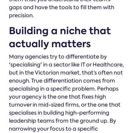
gaps and have the tools to fill them with
precision.
Building a niche that
actually matters
Many agencies try to differentiate by
'specialising' in a sector like IT or Healthcare,
but in the Victorian market, that’s often not
enough. True differentiation comes from
specialising in a specific problem. Perhaps
your agency is the one that fixes high
turnover in mid-sized firms, or the one that
specialises in building high-performing
leadership teams from the ground up. By
narrowing your focus to a specific