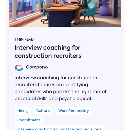
1 MIN READ
Interview coaching for
construction recruiters
Compono
Interview coaching for construction
recruiters focuses on identifying
candidates who possess the right mix of
practical skills and psychological...
Hiring
Culture
Work Personality
Recruitment
interview coaching for construction recruiters