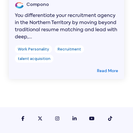
Compono
You differentiate your recruitment agency
in the Northern Territory by moving beyond
traditional resume matching and lead with
deep,...
Work Personality
Recruitment
talent acquisition
Read More