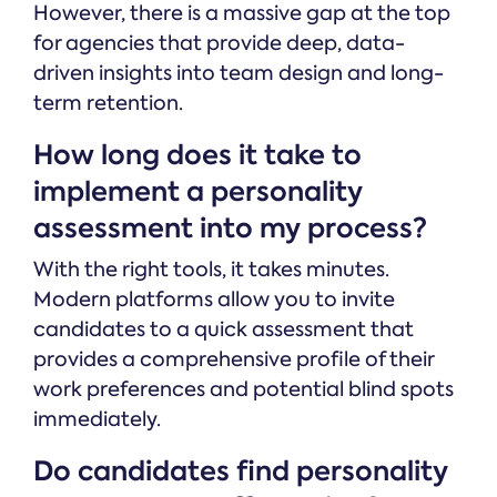
However, there is a massive gap at the top
for agencies that provide deep, data-
driven insights into team design and long-
term retention.
How long does it take to
implement a personality
assessment into my process?
With the right tools, it takes minutes.
Modern platforms allow you to invite
candidates to a quick assessment that
provides a comprehensive profile of their
work preferences and potential blind spots
immediately.
Do candidates find personality