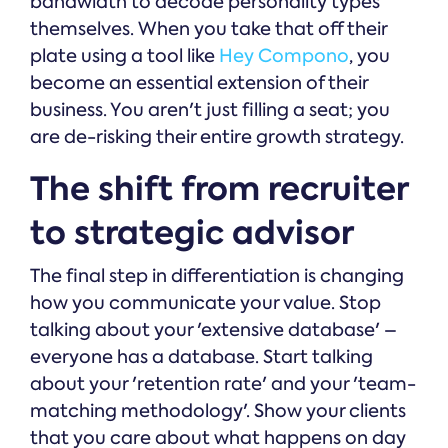
bandwidth to decode personality types
themselves. When you take that off their
plate using a tool like
Hey Compono
, you
become an essential extension of their
business. You aren't just filling a seat; you
are de-risking their entire growth strategy.
The shift from recruiter
to strategic advisor
The final step in differentiation is changing
how you communicate your value. Stop
talking about your 'extensive database' –
everyone has a database. Start talking
about your 'retention rate' and your 'team-
matching methodology'. Show your clients
that you care about what happens on day