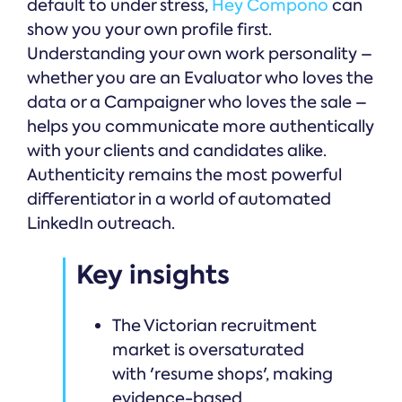
default to under stress,
Hey Compono
can
show you your own profile first.
Understanding your own work personality –
whether you are an Evaluator who loves the
data or a Campaigner who loves the sale –
helps you communicate more authentically
with your clients and candidates alike.
Authenticity remains the most powerful
differentiator in a world of automated
LinkedIn outreach.
Key insights
The Victorian recruitment
market is oversaturated
with 'resume shops', making
evidence-based