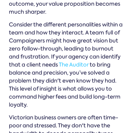
outcome, your value proposition becomes
much sharper.
Consider the different personalities within a
team and how they interact. A team full of
Campaigners might have great vision but
zero follow-through, leading to burnout
and frustration. If your agency can identify
that a client needs
The Auditor
to bring
balance and precision, you’ve solved a
problem they didn't even know they had.
This level of insight is what allows you to
command higher fees and build long-term
loyalty.
Victorian business owners are often time-
poor and stressed. They don't have the