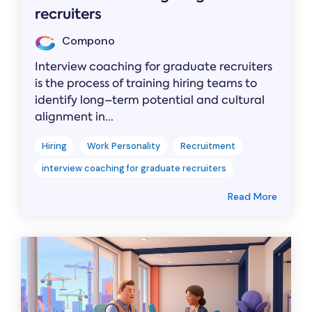
recruiters
Compono
Interview coaching for graduate recruiters
is the process of training hiring teams to
identify long–term potential and cultural
alignment in...
Hiring
Work Personality
Recruitment
interview coaching for graduate recruiters
Read More