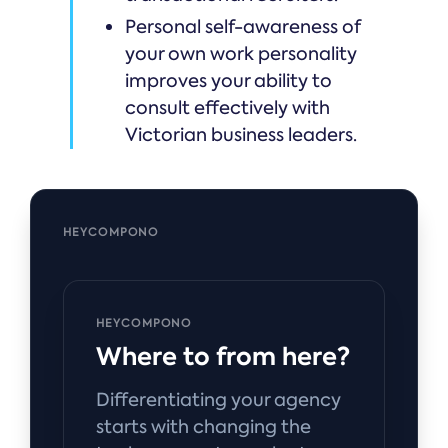
Personal self-awareness of
your own work personality
improves your ability to
consult effectively with
Victorian business leaders.
HEYCOMPONO
HEYCOMPONO
Where to from here?
Differentiating your agency
starts with changing the