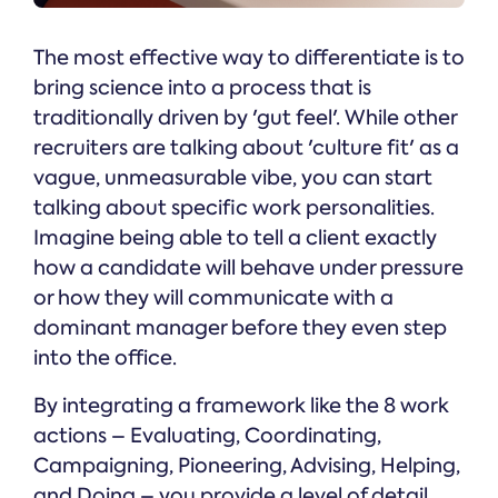
The most effective way to differentiate is to
bring science into a process that is
traditionally driven by 'gut feel'. While other
recruiters are talking about 'culture fit' as a
vague, unmeasurable vibe, you can start
talking about specific work personalities.
Imagine being able to tell a client exactly
how a candidate will behave under pressure
or how they will communicate with a
dominant manager before they even step
into the office.
By integrating a framework like the 8 work
actions – Evaluating, Coordinating,
Campaigning, Pioneering, Advising, Helping,
and Doing – you provide a level of detail