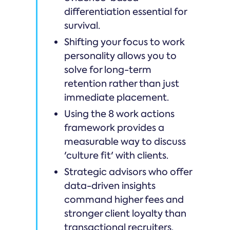
differentiation essential for
survival.
Shifting your focus to work
personality allows you to
solve for long-term
retention rather than just
immediate placement.
Using the 8 work actions
framework provides a
measurable way to discuss
'culture fit' with clients.
Strategic advisors who offer
data-driven insights
command higher fees and
stronger client loyalty than
transactional recruiters.