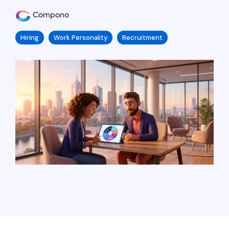
Compono
Hiring
Work Personality
Recruitment