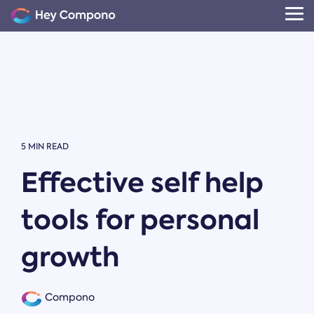
Skip
to
Tog
the
Me
main
content.
5 MIN READ
Effective self help
tools for personal
growth
Compono