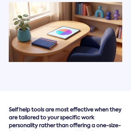
Self help tools are most effective when they
are tailored to your specific work
personality rather than offering a one-size-