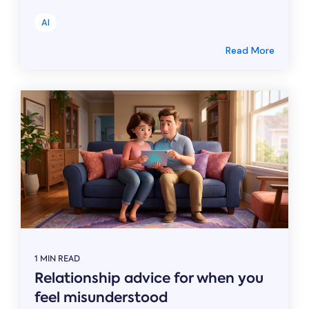
AI
Read More
1 MIN READ
Relationship advice for when you
feel misunderstood