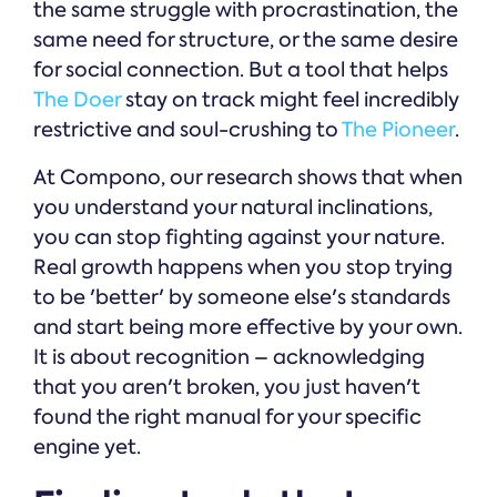
the same struggle with procrastination, the
same need for structure, or the same desire
for social connection. But a tool that helps
The Doer
stay on track might feel incredibly
restrictive and soul-crushing to
The Pioneer
.
At Compono, our research shows that when
you understand your natural inclinations,
you can stop fighting against your nature.
Real growth happens when you stop trying
to be 'better' by someone else's standards
and start being more effective by your own.
It is about recognition – acknowledging
that you aren't broken, you just haven't
found the right manual for your specific
engine yet.