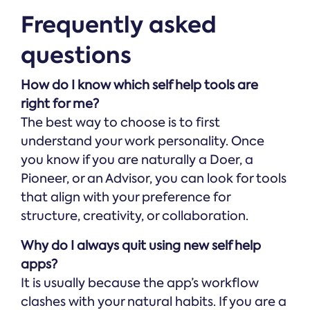
Frequently asked
questions
How do I know which self help tools are
right for me?
The best way to choose is to first
understand your work personality. Once
you know if you are naturally a Doer, a
Pioneer, or an Advisor, you can look for tools
that align with your preference for
structure, creativity, or collaboration.
Why do I always quit using new self help
apps?
It is usually because the app’s workflow
clashes with your natural habits. If you are a