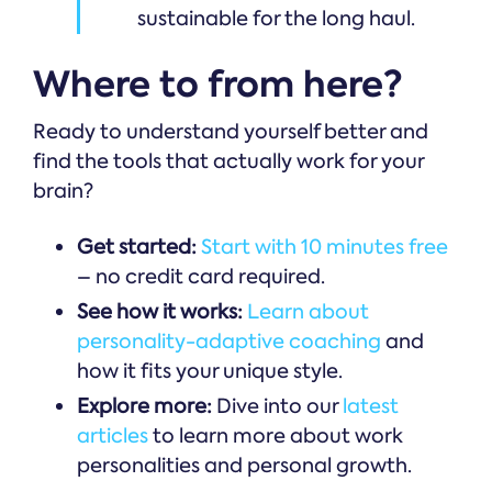
sustainable for the long haul.
Where to from here?
Ready to understand yourself better and
find the tools that actually work for your
brain?
Get started:
Start with 10 minutes free
– no credit card required.
See how it works:
Learn about
personality-adaptive coaching
and
how it fits your unique style.
Explore more:
Dive into our
latest
articles
to learn more about work
personalities and personal growth.