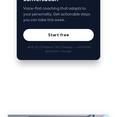
Voice-first coaching that adapts to
your personality. Get actionable steps
you can take this week.
Start free
Built by Compono. Not therapy — practical
behaviour change.
Related