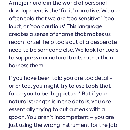
A major hurdle in the world of personal
development is the 'fix-it' narrative. We are
often told that we are 'too sensitive', 'too
loud', or 'too cautious'. This language
creates a sense of shame that makes us
reach for self help tools out of a desperate
need to be someone else. We look for tools
to suppress our natural traits rather than
harness them.
If you have been told you are too detail-
oriented, you might try to use tools that
force you to be 'big picture'. But if your
natural strength is in the details, you are
essentially trying to cut a steak with a
spoon. You aren't incompetent – you are
just using the wrong instrument for the job.