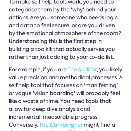
To make self help tools work, you need to
categorise them by the 'why' behind your
actions. Are you someone who needs logic
and data to feel secure, or are you driven
by the emotional atmosphere of the room?
Understanding this is the first step in
building a toolkit that actually serves you
rather than just adding to your to-do list.
For example, if you are
The Auditor
, you likely
value precision and methodical processes. A
self help tool that focuses on 'manifesting'
or vague 'vision boarding' will probably feel
like a waste of time. You need tools that
allow for deep dive analysis and
incremental, measurable progress.
Conversely,
The Campaigner
might find a