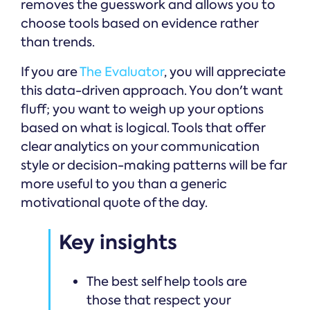
removes the guesswork and allows you to
choose tools based on evidence rather
than trends.
If you are
The Evaluator
, you will appreciate
this data-driven approach. You don't want
fluff; you want to weigh up your options
based on what is logical. Tools that offer
clear analytics on your communication
style or decision-making patterns will be far
more useful to you than a generic
motivational quote of the day.
Key insights
The best self help tools are
those that respect your