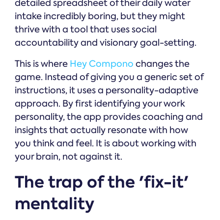
detailed spreadsheet of their daily water
intake incredibly boring, but they might
thrive with a tool that uses social
accountability and visionary goal-setting.
This is where
Hey Compono
changes the
game. Instead of giving you a generic set of
instructions, it uses a personality-adaptive
approach. By first identifying your work
personality, the app provides coaching and
insights that actually resonate with how
you think and feel. It is about working with
your brain, not against it.
The trap of the 'fix-it'
mentality