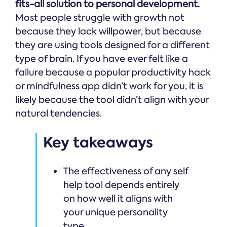
fits-all solution to personal development.
Most people struggle with growth not
because they lack willpower, but because
they are using tools designed for a different
type of brain. If you have ever felt like a
failure because a popular productivity hack
or mindfulness app didn’t work for you, it is
likely because the tool didn’t align with your
natural tendencies.
Key takeaways
The effectiveness of any self
help tool depends entirely
on how well it aligns with
your unique personality
type.