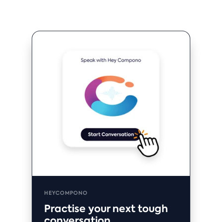
HEYCOMPONO
Practise your next tough
conversation