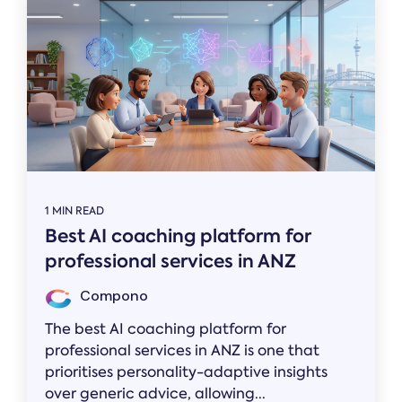
1 MIN READ
Best AI coaching platform for
professional services in ANZ
Compono
The best AI coaching platform for
professional services in ANZ is one that
prioritises personality-adaptive insights
over generic advice, allowing...