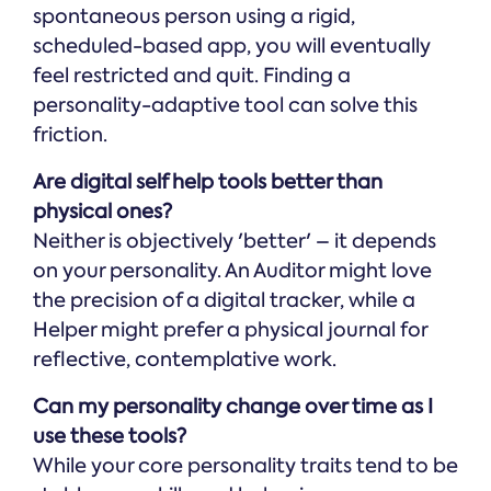
spontaneous person using a rigid,
scheduled-based app, you will eventually
feel restricted and quit. Finding a
personality-adaptive tool can solve this
friction.
Are digital self help tools better than
physical ones?
Neither is objectively 'better' – it depends
on your personality. An Auditor might love
the precision of a digital tracker, while a
Helper might prefer a physical journal for
reflective, contemplative work.
Can my personality change over time as I
use these tools?
While your core personality traits tend to be