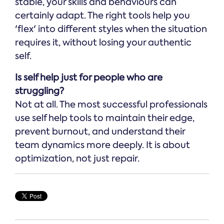
stable, your skills and behaviours can
certainly adapt. The right tools help you
'flex' into different styles when the situation
requires it, without losing your authentic
self.
Is self help just for people who are
struggling?
Not at all. The most successful professionals
use self help tools to maintain their edge,
prevent burnout, and understand their
team dynamics more deeply. It is about
optimization, not just repair.