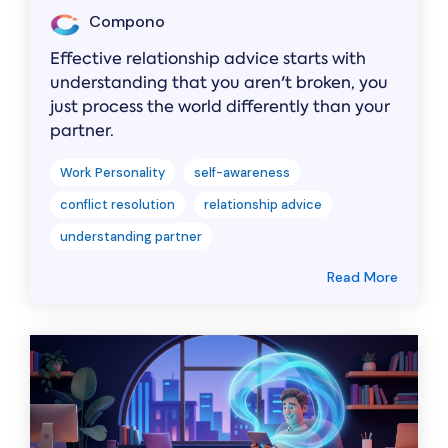
Compono
Effective relationship advice starts with
understanding that you aren't broken, you
just process the world differently than your
partner.
Work Personality
self-awareness
conflict resolution
relationship advice
understanding partner
Read More