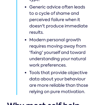
Generic advice often leads
to a cycle of shame and
perceived failure when it
doesn't produce immediate
results.
Modern personal growth
requires moving away from
'fixing' yourself and toward
understanding your natural
work preferences.
Tools that provide objective
data about your behaviour
are more reliable than those
relying on pure motivation.