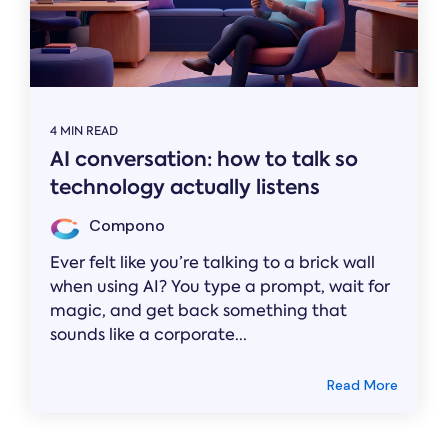
4 MIN READ
AI conversation: how to talk so
technology actually listens
Compono
Ever felt like you’re talking to a brick wall
when using AI? You type a prompt, wait for
magic, and get back something that
sounds like a corporate...
Read More