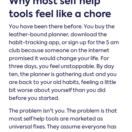
Why most self help
tools feel like a chore
You have been there before. You buy the
leather-bound planner, download the
habit-tracking app, or sign up for the 5 am
club because someone on the internet
promised it would change your life. For
three days, you feel unstoppable. By day
ten, the planner is gathering dust and you
are back to your old habits, feeling a little
bit worse about yourself than you did
before you started.
The problem isn't you. The problem is that
most self help tools are marketed as
universal fixes. They assume everyone has