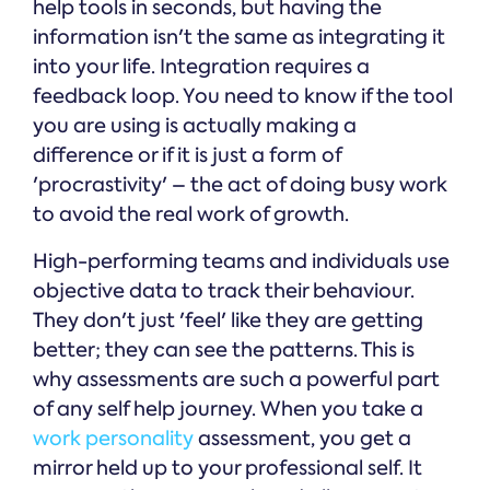
help tools in seconds, but having the
information isn't the same as integrating it
into your life. Integration requires a
feedback loop. You need to know if the tool
you are using is actually making a
difference or if it is just a form of
'procrastivity' – the act of doing busy work
to avoid the real work of growth.
High-performing teams and individuals use
objective data to track their behaviour.
They don't just 'feel' like they are getting
better; they can see the patterns. This is
why assessments are such a powerful part
of any self help journey. When you take a
work personality
assessment, you get a
mirror held up to your professional self. It