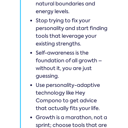
natural boundaries and
energy levels.
Stop trying to fix your
personality and start finding
tools that leverage your
existing strengths.
Self-awareness is the
foundation of all growth –
without it, you are just
guessing.
Use personality-adaptive
technology like Hey
Compono to get advice
that actually fits your life.
Growth is a marathon, not a
sprint; choose tools that are