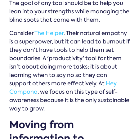
The goal of any tool should be to help you
lean into your strengths while managing the
blind spots that come with them.
Consider
The Helper
. Their natural empathy
is a superpower, but it can lead to burnout if
they don't have tools to help them set
boundaries. A 'productivity' tool for them
isn't about doing more tasks; it is about
learning when to say no so they can
support others more effectively. At
Hey
Compono
, we focus on this type of self-
awareness because it is the only sustainable
way to grow.
Moving from
information to