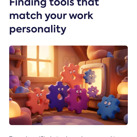
Finding tools that
match your work
personality