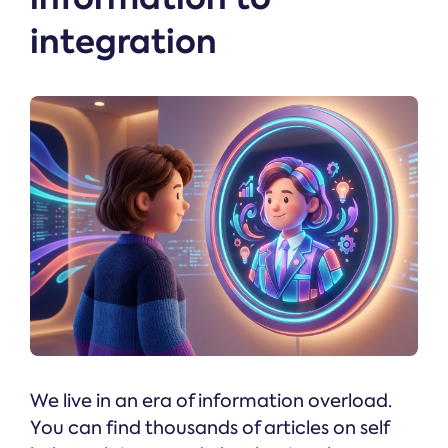
integration
We live in an era of information overload.
You can find thousands of articles on self