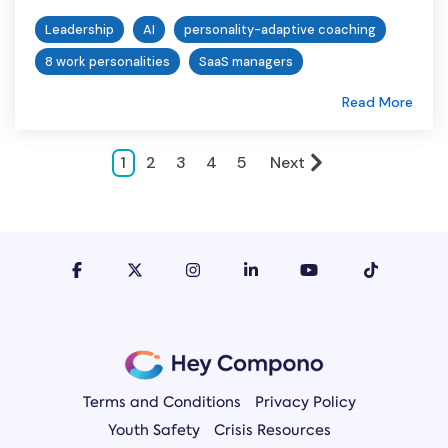
Leadership
AI
personality-adaptive coaching
8 work personalities
SaaS managers
Read More
1
2
3
4
5
Next
Terms and Conditions
Privacy Policy
Youth Safety
Crisis Resources