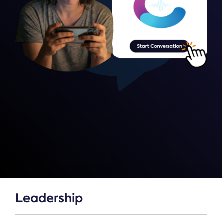
Leadership