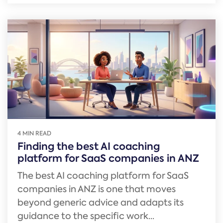
4 MIN READ
Finding the best AI coaching
platform for SaaS companies in ANZ
The best AI coaching platform for SaaS
companies in ANZ is one that moves
beyond generic advice and adapts its
guidance to the specific work...