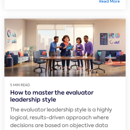
Read More
5 MIN READ
How to master the evaluator
leadership style
The evaluator leadership style is a highly
logical, results-driven approach where
decisions are based on objective data