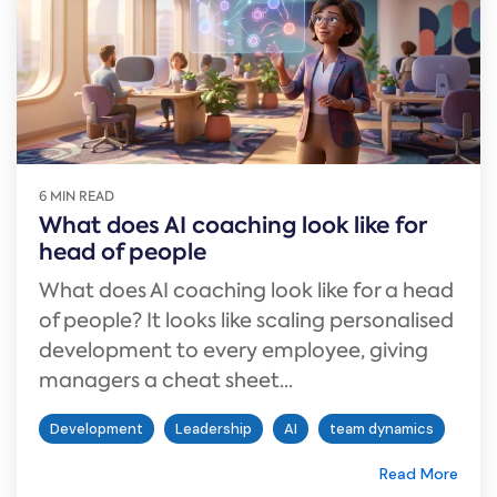
6 MIN READ
What does AI coaching look like for
head of people
What does AI coaching look like for a head
of people? It looks like scaling personalised
development to every employee, giving
managers a cheat sheet...
Development
Leadership
AI
team dynamics
Read More