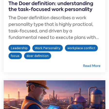
The Doer definition: understanding
the task-focused work personality
The Doer definition describes a work
personality type that is highly practical,
task-focused, and driven by a
fundamental need to execute plans with...
Leadership
Work Personality
workplace conflict
focus
doer definition
Read More