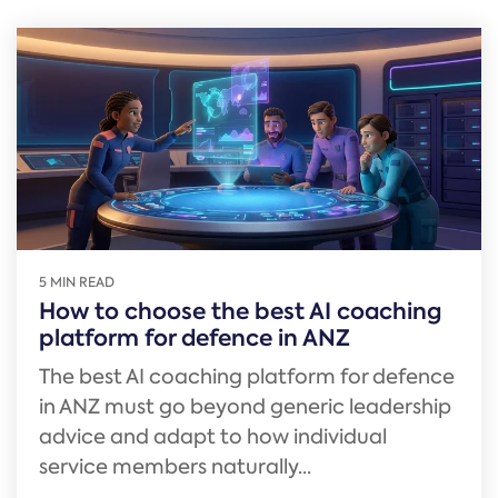
5 MIN READ
How to choose the best AI coaching
platform for defence in ANZ
The best AI coaching platform for defence
in ANZ must go beyond generic leadership
advice and adapt to how individual
service members naturally...