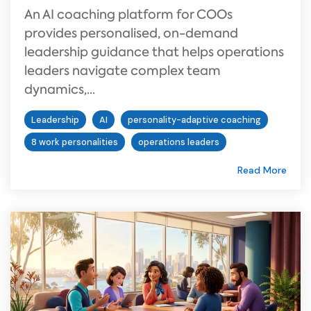
An AI coaching platform for COOs
provides personalised, on-demand
leadership guidance that helps operations
leaders navigate complex team
dynamics,...
Leadership
AI
personality-adaptive coaching
8 work personalities
operations leaders
Read More