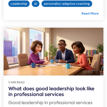
Leadership
AI
personality-adaptive coaching
Read More
5 MIN READ
What does good leadership look like
in professional services
Good leadership in professional services