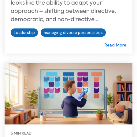
looks like the ability to adapt your
approach – shifting between directive,
democratic, and non-directive...
Leadership
managing diverse personalities
Read More
6 MIN READ