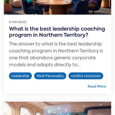
6 MIN READ
What is the best leadership coaching
program in Northern Territory?
The answer to what is the best leadership
coaching program in Northern Territory is
one that abandons generic corporate
models and adapts directly to...
Leadership
Work Personality
conflict resolution
Read More