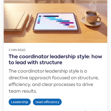
5 MIN READ
The coordinator leadership style: how
to lead with structure
The coordinator leadership style is a
directive approach focused on structure,
efficiency, and clear processes to drive
team results.
Leadership
team efficiency