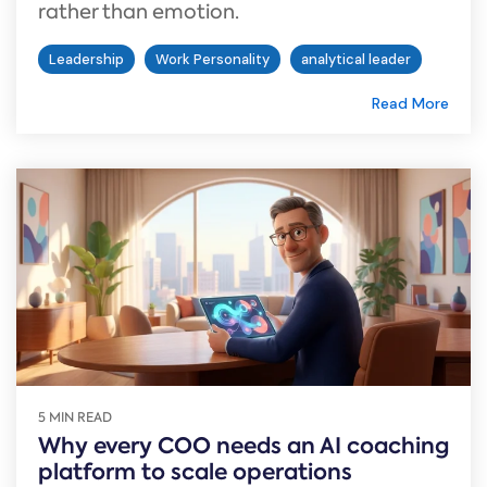
rather than emotion.
Leadership
Work Personality
analytical leader
Read More
5 MIN READ
Why every COO needs an AI coaching
platform to scale operations