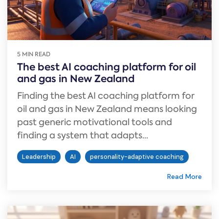
5 MIN READ
The best AI coaching platform for oil
and gas in New Zealand
Finding the best AI coaching platform for
oil and gas in New Zealand means looking
past generic motivational tools and
finding a system that adapts...
Leadership
AI
personality-adaptive coaching
Read More