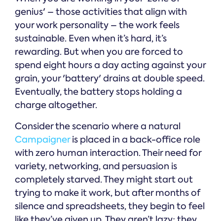
genius' – those activities that align with
your work personality – the work feels
sustainable. Even when it’s hard, it’s
rewarding. But when you are forced to
spend eight hours a day acting against your
grain, your 'battery' drains at double speed.
Eventually, the battery stops holding a
charge altogether.
Consider the scenario where a natural
Campaigner
is placed in a back-office role
with zero human interaction. Their need for
variety, networking, and persuasion is
completely starved. They might start out
trying to make it work, but after months of
silence and spreadsheets, they begin to feel
like they’ve given up. They aren’t lazy; they