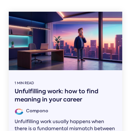
Related
1 MIN READ
Unfulfilling work: how to find
meaning in your career
Compono
Unfulfilling work usually happens when
there is a fundamental mismatch between