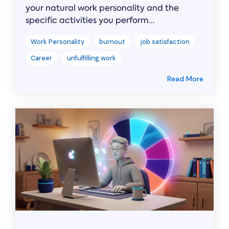
your natural work personality and the
specific activities you perform...
Work Personality
burnout
job satisfaction
Career
unfulfilling work
Read More