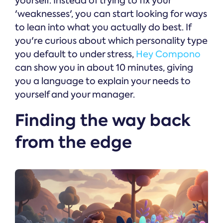
yourself. Instead of trying to fix your
'weaknesses', you can start looking for ways
to lean into what you actually do best. If
you're curious about which personality type
you default to under stress,
Hey Compono
can show you in about 10 minutes, giving
you a language to explain your needs to
yourself and your manager.
Finding the way back
from the edge