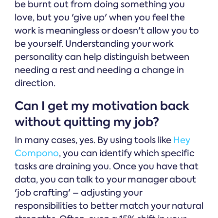
be burnt out from doing something you
love, but you 'give up' when you feel the
work is meaningless or doesn't allow you to
be yourself. Understanding your work
personality can help distinguish between
needing a rest and needing a change in
direction.
Can I get my motivation back
without quitting my job?
In many cases, yes. By using tools like
Hey
Compono
, you can identify which specific
tasks are draining you. Once you have that
data, you can talk to your manager about
'job crafting' – adjusting your
responsibilities to better match your natural