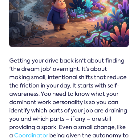
Getting your drive back isn't about finding
'the dream job' overnight. It’s about
making small, intentional shifts that reduce
the friction in your day. It starts with self-
awareness. You need to know what your
dominant work personality is so you can
identify which parts of your job are draining
you and which parts – if any – are still
providing a spark. Even a small change, like
a
Coordinator
being given the autonomy to