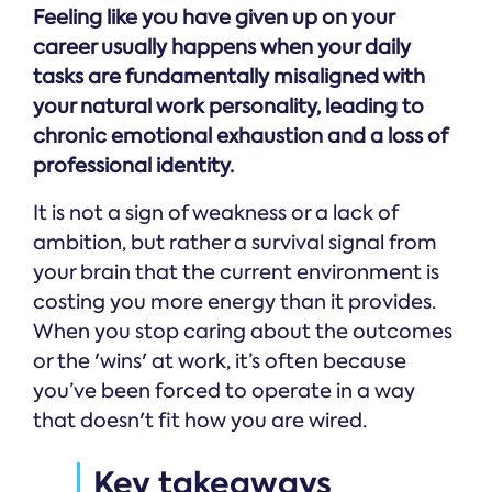
Feeling like you have given up on your
career usually happens when your daily
tasks are fundamentally misaligned with
your natural work personality, leading to
chronic emotional exhaustion and a loss of
professional identity.
It is not a sign of weakness or a lack of
ambition, but rather a survival signal from
your brain that the current environment is
costing you more energy than it provides.
When you stop caring about the outcomes
or the 'wins' at work, it’s often because
you’ve been forced to operate in a way
that doesn't fit how you are wired.
Key takeaways