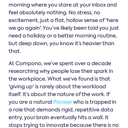
morning where you stare at your inbox and
feel absolutely nothing. No stress, no
excitement, just a flat, hollow sense of 'here
we go again'. You’ve likely been told you just
need a holiday or a better morning routine,
but deep down, you know it’s heavier than
that.
At Compono, we’ve spent over a decade
researching why people lose their spark in
the workplace. What we’ve found is that
'giving up' is rarely about the workload
itself. It’s about the nature of the work. If
you are a natural
Pioneer
who is trapped in
a role that demands rigid, repetitive data
entry, your brain eventually hits a wall. It
stops trying to innovate because there is no