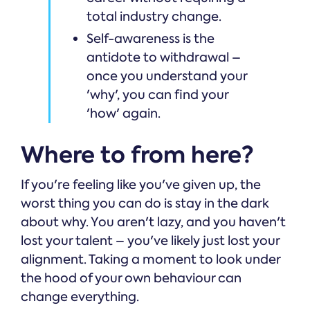
total industry change.
Self-awareness is the
antidote to withdrawal –
once you understand your
'why', you can find your
'how' again.
Where to from here?
If you're feeling like you've given up, the
worst thing you can do is stay in the dark
about why. You aren't lazy, and you haven't
lost your talent – you've likely just lost your
alignment. Taking a moment to look under
the hood of your own behaviour can
change everything.