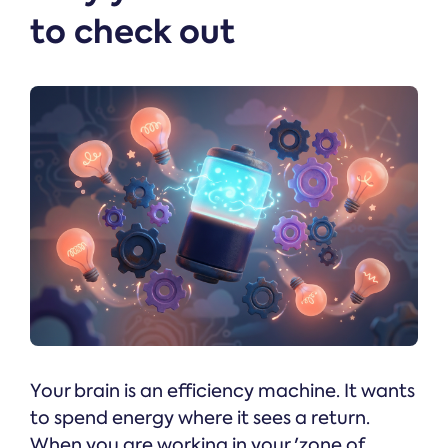
to check out
Your brain is an efficiency machine. It wants
to spend energy where it sees a return.
When you are working in your 'zone of