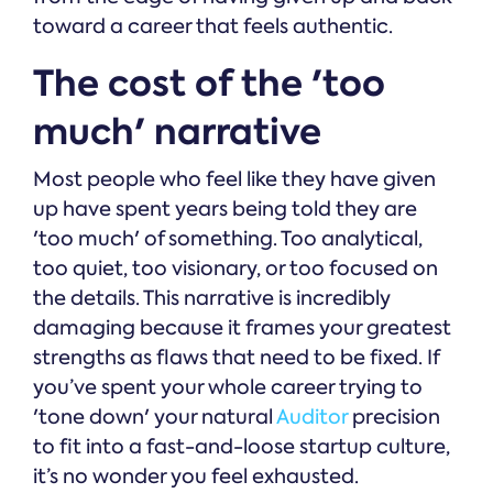
toward a career that feels authentic.
The cost of the 'too
much' narrative
Most people who feel like they have given
up have spent years being told they are
'too much' of something. Too analytical,
too quiet, too visionary, or too focused on
the details. This narrative is incredibly
damaging because it frames your greatest
strengths as flaws that need to be fixed. If
you’ve spent your whole career trying to
'tone down' your natural
Auditor
precision
to fit into a fast-and-loose startup culture,
it’s no wonder you feel exhausted.