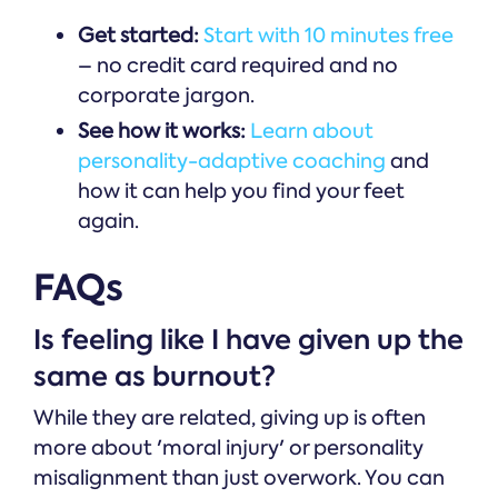
Get started:
Start with 10 minutes free
– no credit card required and no
corporate jargon.
See how it works:
Learn about
personality-adaptive coaching
and
how it can help you find your feet
again.
FAQs
Is feeling like I have given up the
same as burnout?
While they are related, giving up is often
more about 'moral injury' or personality
misalignment than just overwork. You can