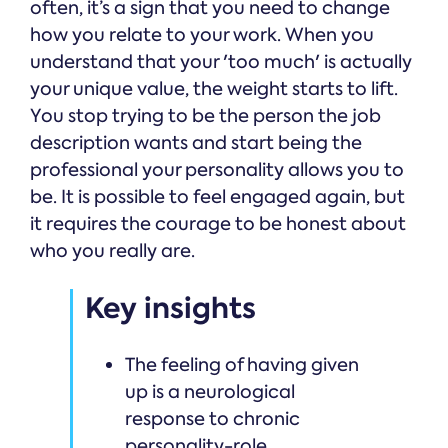
often, it’s a sign that you need to change
how you relate to your work. When you
understand that your 'too much' is actually
your unique value, the weight starts to lift.
You stop trying to be the person the job
description wants and start being the
professional your personality allows you to
be. It is possible to feel engaged again, but
it requires the courage to be honest about
who you really are.
Key insights
The feeling of having given
up is a neurological
response to chronic
personality-role