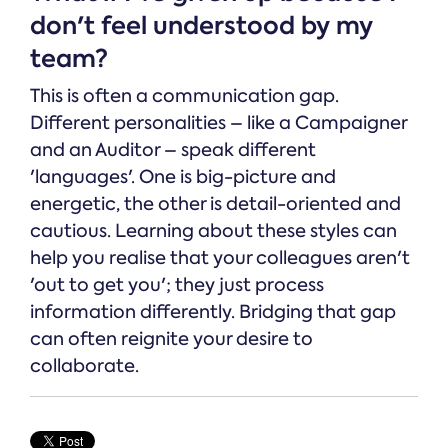
don't feel understood by my
team?
This is often a communication gap.
Different personalities – like a Campaigner
and an Auditor – speak different
'languages'. One is big-picture and
energetic, the other is detail-oriented and
cautious. Learning about these styles can
help you realise that your colleagues aren't
'out to get you'; they just process
information differently. Bridging that gap
can often reignite your desire to
collaborate.