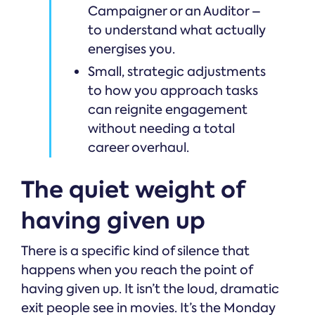
Campaigner or an Auditor –
to understand what actually
energises you.
Small, strategic adjustments
to how you approach tasks
can reignite engagement
without needing a total
career overhaul.
The quiet weight of
having given up
There is a specific kind of silence that
happens when you reach the point of
having given up. It isn’t the loud, dramatic
exit people see in movies. It’s the Monday