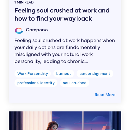
1 MIN READ
Feeling soul crushed at work and
how to find your way back
Compono
Feeling soul crushed at work happens when
your daily actions are fundamentally
misaligned with your natural work
personality, leading to chronic...
Work Personality
burnout
career alignment
professional identity
soul crushed
Read More