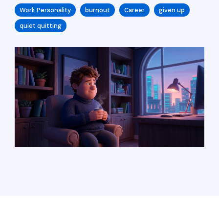
Work Personality
burnout
Career
given up
quiet quitting