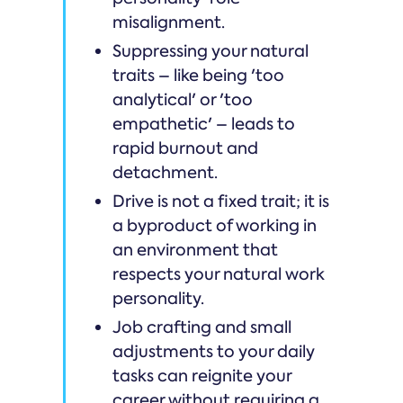
misalignment.
Suppressing your natural
traits – like being 'too
analytical' or 'too
empathetic' – leads to
rapid burnout and
detachment.
Drive is not a fixed trait; it is
a byproduct of working in
an environment that
respects your natural work
personality.
Job crafting and small
adjustments to your daily
tasks can reignite your
career without requiring a