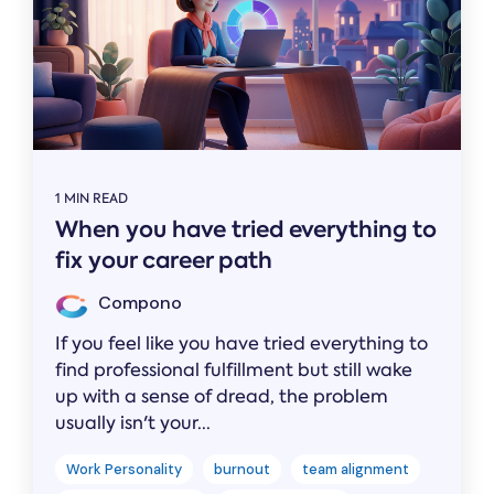
1 MIN READ
When you have tried everything to
fix your career path
Compono
If you feel like you have tried everything to
find professional fulfillment but still wake
up with a sense of dread, the problem
usually isn't your...
Work Personality
burnout
team alignment