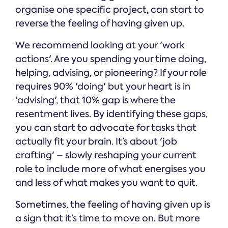
organise one specific project, can start to
reverse the feeling of having given up.
We recommend looking at your 'work
actions'. Are you spending your time doing,
helping, advising, or pioneering? If your role
requires 90% 'doing' but your heart is in
'advising', that 10% gap is where the
resentment lives. By identifying these gaps,
you can start to advocate for tasks that
actually fit your brain. It’s about 'job
crafting' – slowly reshaping your current
role to include more of what energises you
and less of what makes you want to quit.
Sometimes, the feeling of having given up is
a sign that it’s time to move on. But more