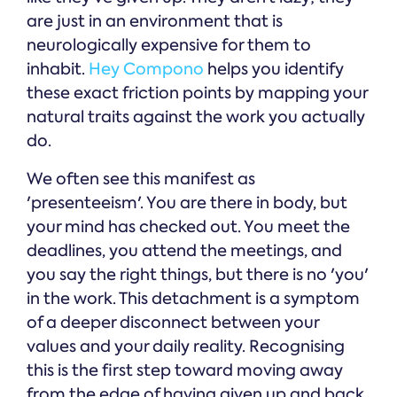
are just in an environment that is
neurologically expensive for them to
inhabit.
Hey Compono
helps you identify
these exact friction points by mapping your
natural traits against the work you actually
do.
We often see this manifest as
'presenteeism'. You are there in body, but
your mind has checked out. You meet the
deadlines, you attend the meetings, and
you say the right things, but there is no 'you'
in the work. This detachment is a symptom
of a deeper disconnect between your
values and your daily reality. Recognising
this is the first step toward moving away
from the edge of having given up and back