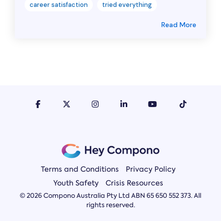
career satisfaction
tried everything
Read More
Terms and Conditions
Privacy Policy
Youth Safety
Crisis Resources
© 2026 Compono Australia Pty Ltd ABN 65 650 552 373. All
rights reserved.