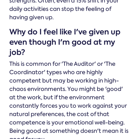
strengths. Often, even a 15% shift in your
daily activities can stop the feeling of
having given up.
Why do I feel like I've given up
even though I'm good at my
job?
This is common for 'The Auditor' or 'The
Coordinator' types who are highly
competent but may be working in high-
chaos environments. You might be 'good'
at the work, but if the environment
constantly forces you to work against your
natural preferences, the cost of that
competence is your emotional well-being.
Being good at something doesn't mean it is