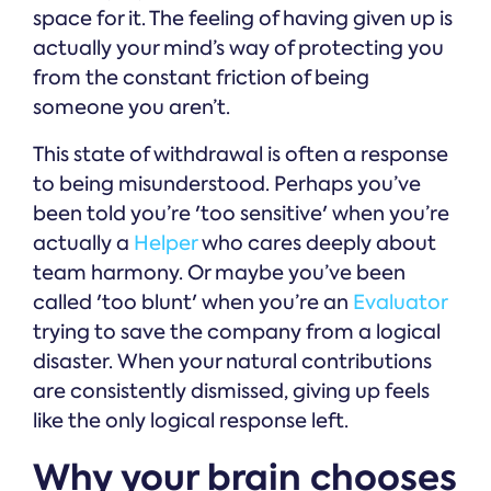
space for it. The feeling of having given up is
actually your mind’s way of protecting you
from the constant friction of being
someone you aren’t.
This state of withdrawal is often a response
to being misunderstood. Perhaps you’ve
been told you’re 'too sensitive' when you’re
actually a
Helper
who cares deeply about
team harmony. Or maybe you’ve been
called 'too blunt' when you’re an
Evaluator
trying to save the company from a logical
disaster. When your natural contributions
are consistently dismissed, giving up feels
like the only logical response left.
Why your brain chooses