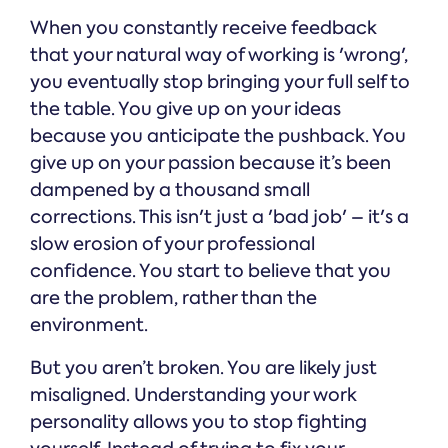
When you constantly receive feedback
that your natural way of working is 'wrong',
you eventually stop bringing your full self to
the table. You give up on your ideas
because you anticipate the pushback. You
give up on your passion because it’s been
dampened by a thousand small
corrections. This isn't just a 'bad job' – it's a
slow erosion of your professional
confidence. You start to believe that you
are the problem, rather than the
environment.
But you aren’t broken. You are likely just
misaligned. Understanding your work
personality allows you to stop fighting