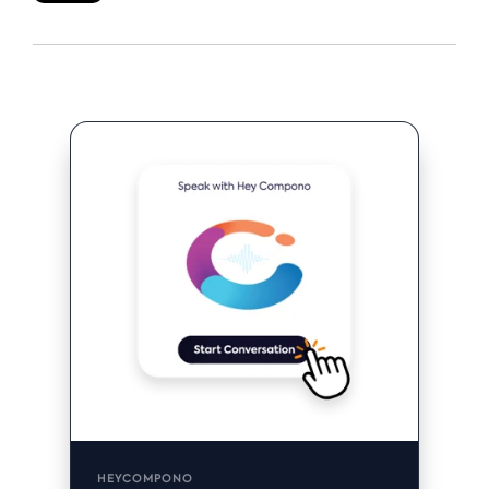
HEYCOMPONO