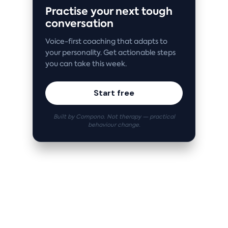
Practise your next tough
conversation
Voice-first coaching that adapts to
your personality. Get actionable steps
you can take this week.
Start free
Built by Compono. Not therapy — practical
behaviour change.