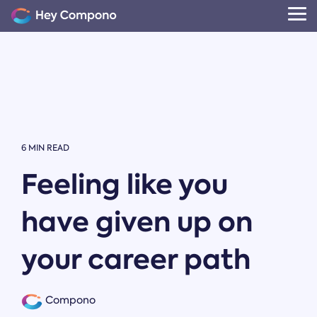
Skip
to
Tog
the
Me
main
content.
6 MIN READ
Feeling like you
have given up on
your career path
Compono