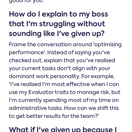
good for you.
How do I explain to my boss
that I'm struggling without
sounding like I've given up?
Frame the conversation around 'optimising
performance'. Instead of saying you've
checked out, explain that you've realised
your current tasks don't align with your
dominant work personality. For example,
'I've realised I'm most effective when I can
use my Evaluator traits to manage risk, but
I'm currently spending most of my time on
administrative tasks. How can we shift this
to get better results for the team?'
What if I've given up because I