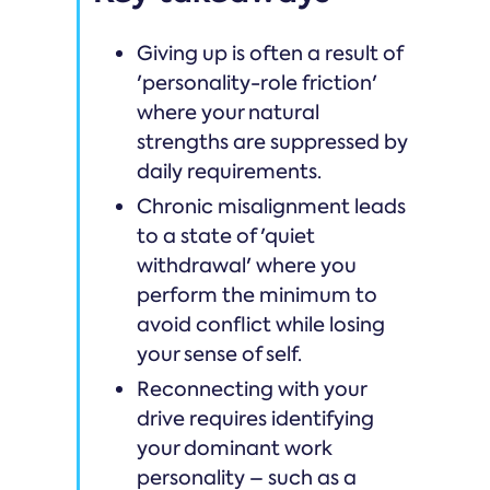
Giving up is often a result of
'personality-role friction'
where your natural
strengths are suppressed by
daily requirements.
Chronic misalignment leads
to a state of 'quiet
withdrawal' where you
perform the minimum to
avoid conflict while losing
your sense of self.
Reconnecting with your
drive requires identifying
your dominant work
personality – such as a