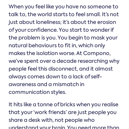
When you feel like you have no someone to
talk to, the world starts to feel small. It’s not
just about loneliness; it’s about the erosion
of your confidence. You start to wonder if
the problem is you. You begin to mask your
natural behaviours to fit in, which only
makes the isolation worse. At Compono,
we’ve spent over a decade researching why
people feel this disconnect, and it almost
always comes down to a lack of self-
awareness and a mismatch in
communication styles.
It hits like a tonne of bricks when you realise
that your ‘work friends’ are just people you
share a desk with, not people who
understand your brain. You need more than