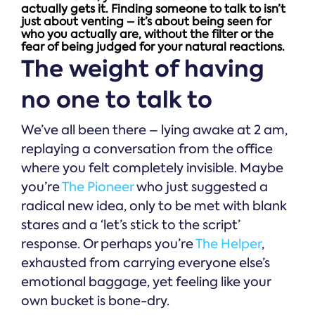
actually gets it. Finding someone to talk to isn’t
just about venting – it’s about being seen for
who you actually are, without the filter or the
fear of being judged for your natural reactions.
The weight of having
no one to talk to
We’ve all been there – lying awake at 2 am,
replaying a conversation from the office
where you felt completely invisible. Maybe
you’re
The Pioneer
who just suggested a
radical new idea, only to be met with blank
stares and a ‘let’s stick to the script’
response. Or perhaps you’re
The Helper
,
exhausted from carrying everyone else’s
emotional baggage, yet feeling like your
own bucket is bone-dry.