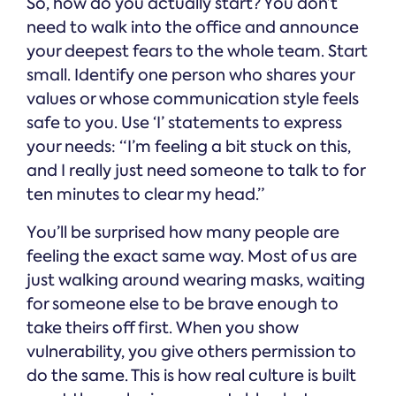
So, how do you actually start? You don’t
need to walk into the office and announce
your deepest fears to the whole team. Start
small. Identify one person who shares your
values or whose communication style feels
safe to you. Use ‘I’ statements to express
your needs: “I’m feeling a bit stuck on this,
and I really just need someone to talk to for
ten minutes to clear my head.”
You’ll be surprised how many people are
feeling the exact same way. Most of us are
just walking around wearing masks, waiting
for someone else to be brave enough to
take theirs off first. When you show
vulnerability, you give others permission to
do the same. This is how real culture is built