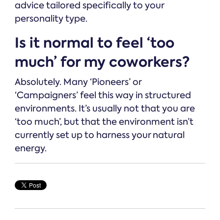
advice tailored specifically to your
personality type.
Is it normal to feel ‘too
much’ for my coworkers?
Absolutely. Many ‘Pioneers’ or
‘Campaigners’ feel this way in structured
environments. It’s usually not that you are
‘too much’, but that the environment isn’t
currently set up to harness your natural
energy.