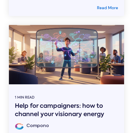
Read More
1 MIN READ
Help for campaigners: how to
channel your visionary energy
Compono