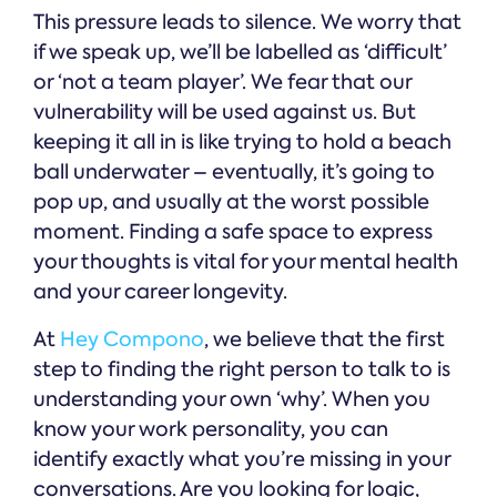
This pressure leads to silence. We worry that
if we speak up, we’ll be labelled as ‘difficult’
or ‘not a team player’. We fear that our
vulnerability will be used against us. But
keeping it all in is like trying to hold a beach
ball underwater – eventually, it’s going to
pop up, and usually at the worst possible
moment. Finding a safe space to express
your thoughts is vital for your mental health
and your career longevity.
At
Hey Compono
, we believe that the first
step to finding the right person to talk to is
understanding your own ‘why’. When you
know your work personality, you can
identify exactly what you’re missing in your
conversations. Are you looking for logic,