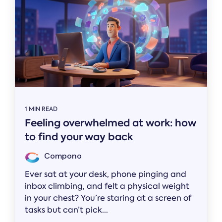
1 MIN READ
Feeling overwhelmed at work: how
to find your way back
Compono
Ever sat at your desk, phone pinging and
inbox climbing, and felt a physical weight
in your chest? You’re staring at a screen of
tasks but can’t pick...