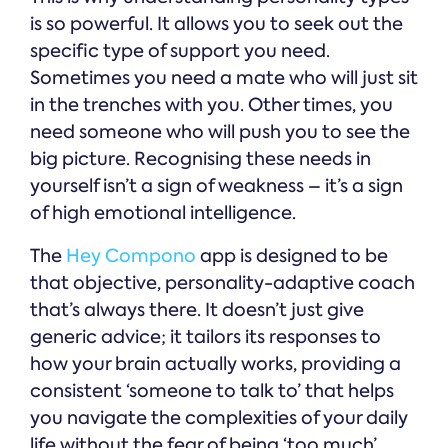
is so powerful. It allows you to seek out the
specific type of support you need.
Sometimes you need a mate who will just sit
in the trenches with you. Other times, you
need someone who will push you to see the
big picture. Recognising these needs in
yourself isn’t a sign of weakness – it’s a sign
of high emotional intelligence.
The
Hey Compono
app is designed to be
that objective, personality-adaptive coach
that’s always there. It doesn’t just give
generic advice; it tailors its responses to
how your brain actually works, providing a
consistent ‘someone to talk to’ that helps
you navigate the complexities of your daily
life without the fear of being ‘too much’.