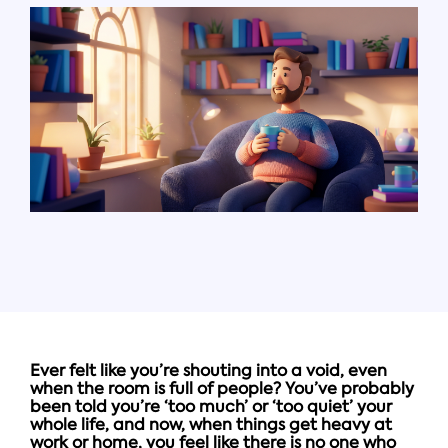
Ever felt like you’re shouting into a void, even
when the room is full of people? You’ve probably
been told you’re ‘too much’ or ‘too quiet’ your
whole life, and now, when things get heavy at
work or home, you feel like there is no one who