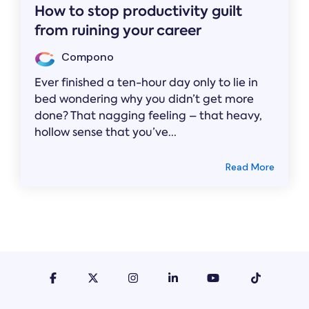
How to stop productivity guilt
from ruining your career
Compono
Ever finished a ten-hour day only to lie in
bed wondering why you didn’t get more
done? That nagging feeling – that heavy,
hollow sense that you’ve...
Read More