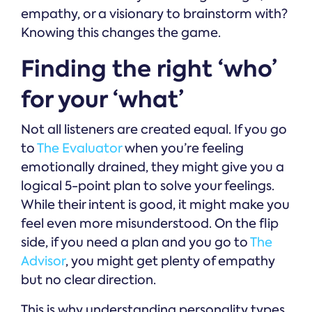
empathy, or a visionary to brainstorm with?
Knowing this changes the game.
Finding the right ‘who’
for your ‘what’
Not all listeners are created equal. If you go
to
The Evaluator
when you’re feeling
emotionally drained, they might give you a
logical 5-point plan to solve your feelings.
While their intent is good, it might make you
feel even more misunderstood. On the flip
side, if you need a plan and you go to
The
Advisor
, you might get plenty of empathy
but no clear direction.
This is why understanding personality types