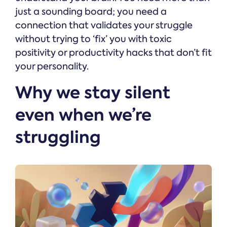
just a sounding board; you need a
connection that validates your struggle
without trying to ‘fix’ you with toxic
positivity or productivity hacks that don’t fit
your personality.
Why we stay silent
even when we’re
struggling