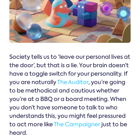
Society tells us to ‘leave our personal lives at
the door’, but that is a lie. Your brain doesn’t
have a toggle switch for your personality. If
you are naturally
The Auditor
, you’re going
to be methodical and cautious whether
you’re at a BBQ or a board meeting. When
you don’t have someone to talk to who
understands this, you might feel pressured
to act more like
The Campaigner
just to be
heard.