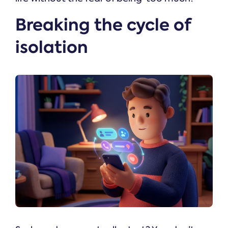
Breaking the cycle of
isolation