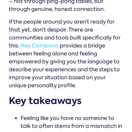
– not through ping-pong tables, but
through genuine, honest connection.
If the people around you aren’t ready for
that yet, don’t despair. There are
communities and tools built specifically for
this.
Hey Compono
provides a bridge
between feeling alone and feeling
empowered by giving you the language to
describe your experiences and the steps to
improve your situation based on your
unique personality profile.
Key takeaways
Feeling like you have no someone to
talk to often stems from a mismatch in