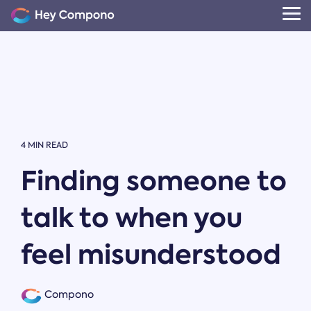
Skip
to
Tog
the
Me
main
content.
4 MIN READ
Finding someone to
talk to when you
feel misunderstood
Compono