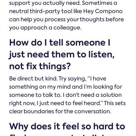
support you actually need. Sometimes a
neutral third-party tool like Hey Compono
can help you process your thoughts before
you approach a colleague.
How do I tell someone I
just need them to listen,
not fix things?
Be direct but kind. Try saying, “I have
something on my mind and I’m looking for
someone to talk to. I don’t need a solution
right now, I just need to feel heard.” This sets
clear boundaries for the conversation.
Why does it feel so hard to