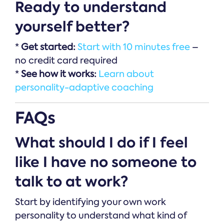
Ready to understand
yourself better?
*
Get started:
Start with 10 minutes free
–
no credit card required
*
See how it works:
Learn about
personality-adaptive coaching
FAQs
What should I do if I feel
like I have no someone to
talk to at work?
Start by identifying your own work
personality to understand what kind of