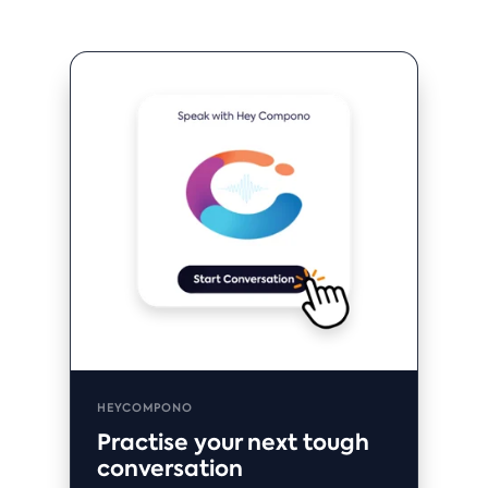
HEYCOMPONO
Practise your next tough
conversation