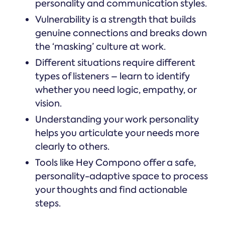
personality and communication styles.
Vulnerability is a strength that builds
genuine connections and breaks down
the ‘masking’ culture at work.
Different situations require different
types of listeners – learn to identify
whether you need logic, empathy, or
vision.
Understanding your work personality
helps you articulate your needs more
clearly to others.
Tools like Hey Compono offer a safe,
personality-adaptive space to process
your thoughts and find actionable
steps.