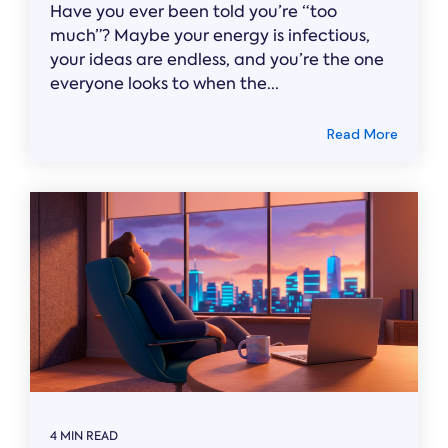
Have you ever been told you’re “too
much”? Maybe your energy is infectious,
your ideas are endless, and you’re the one
everyone looks to when the...
Read More
4 MIN READ