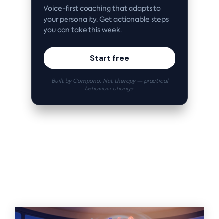
Voice-first coaching that adapts to
your personality. Get actionable steps
you can take this week.
Start free
Built by Compono. Not therapy — practical
behaviour change.
Related