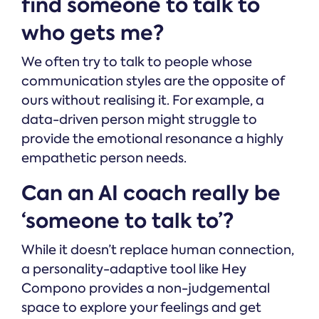
find someone to talk to
who gets me?
We often try to talk to people whose
communication styles are the opposite of
ours without realising it. For example, a
data-driven person might struggle to
provide the emotional resonance a highly
empathetic person needs.
Can an AI coach really be
‘someone to talk to’?
While it doesn’t replace human connection,
a personality-adaptive tool like Hey
Compono provides a non-judgemental
space to explore your feelings and get