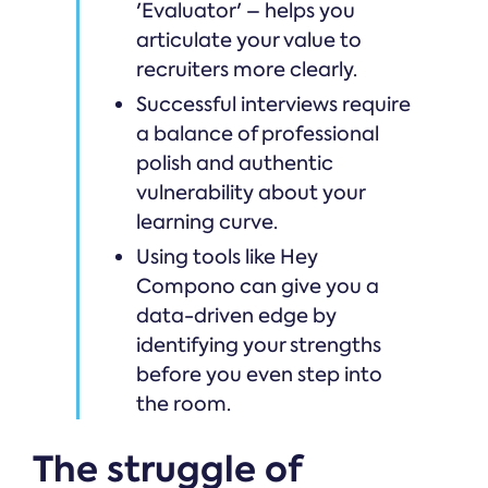
'Evaluator' – helps you
articulate your value to
recruiters more clearly.
Successful interviews require
a balance of professional
polish and authentic
vulnerability about your
learning curve.
Using tools like Hey
Compono can give you a
data-driven edge by
identifying your strengths
before you even step into
the room.
The struggle of