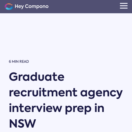
Skip
to
Tog
the
Me
main
content.
6 MIN READ
Graduate
recruitment agency
interview prep in
NSW