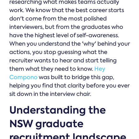
researching what makes teams actually
work. We know that the best career starts
don't come from the most polished
interviewers, but from the graduates who
have the highest level of self-awareness.
When you understand the 'why' behind your
actions, you stop guessing what the
recruiter wants to hear and start telling
them what they need to know.
Hey
Compono
was built to bridge this gap,
helping you find that clarity before you ever
sit down in the interview chair.
Understanding the
NSW graduate
recruitment landscape