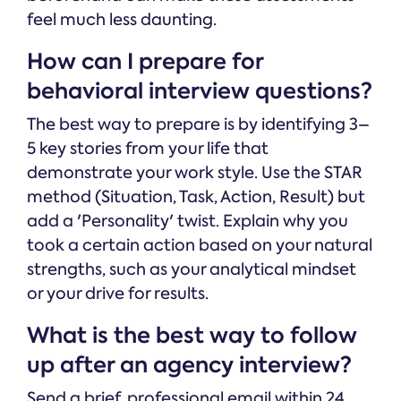
feel much less daunting.
How can I prepare for
behavioral interview questions?
The best way to prepare is by identifying 3–
5 key stories from your life that
demonstrate your work style. Use the STAR
method (Situation, Task, Action, Result) but
add a 'Personality' twist. Explain why you
took a certain action based on your natural
strengths, such as your analytical mindset
or your drive for results.
What is the best way to follow
up after an agency interview?
Send a brief, professional email within 24