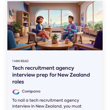
1 MIN READ
Tech recruitment agency
interview prep for New Zealand
roles
Compono
To nail a tech recruitment agency
interview in New Zealand, you must