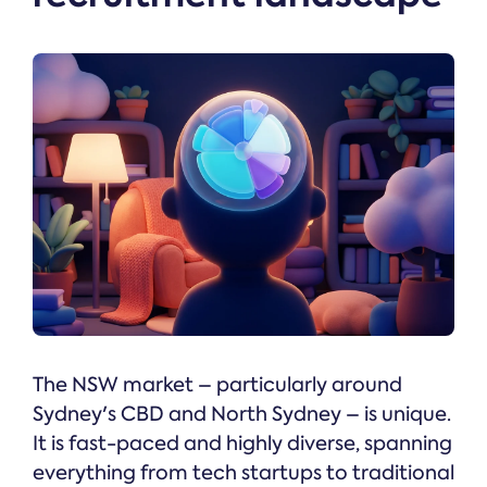
The NSW market – particularly around
Sydney's CBD and North Sydney – is unique.
It is fast-paced and highly diverse, spanning
everything from tech startups to traditional