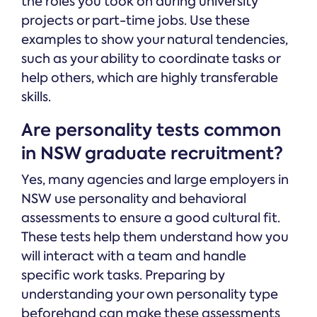
the roles you took on during university
projects or part-time jobs. Use these
examples to show your natural tendencies,
such as your ability to coordinate tasks or
help others, which are highly transferable
skills.
Are personality tests common
in NSW graduate recruitment?
Yes, many agencies and large employers in
NSW use personality and behavioral
assessments to ensure a good cultural fit.
These tests help them understand how you
will interact with a team and handle
specific work tasks. Preparing by
understanding your own personality type
beforehand can make these assessments