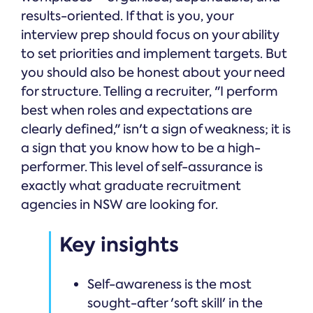
results-oriented. If that is you, your
interview prep should focus on your ability
to set priorities and implement targets. But
you should also be honest about your need
for structure. Telling a recruiter, "I perform
best when roles and expectations are
clearly defined," isn't a sign of weakness; it is
a sign that you know how to be a high-
performer. This level of self-assurance is
exactly what graduate recruitment
agencies in NSW are looking for.
Key insights
Self-awareness is the most
sought-after 'soft skill' in the