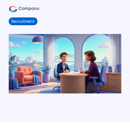
Compono
Recruitment