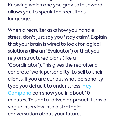
Knowing which one you gravitate toward
allows you to speak the recruiter's
language.
When a recruiter asks how you handle
stress, don't just say you 'stay calm'. Explain
that your brain is wired to look for logical
solutions (like an 'Evaluator') or that you
rely on structured plans (like a
'Coordinator'). This gives the recruiter a
concrete 'work personality' to sell to their
clients. If you are curious what personality
type you default to under stress,
Hey
Compono
can show you in about 10
minutes. This data-driven approach turns a
vague interview into a strategic
conversation about your future.