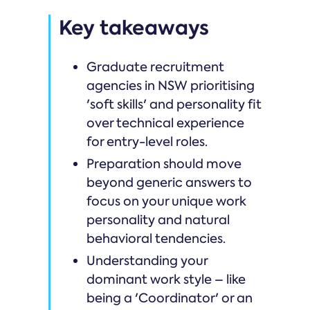
Key takeaways
Graduate recruitment
agencies in NSW prioritising
'soft skills' and personality fit
over technical experience
for entry-level roles.
Preparation should move
beyond generic answers to
focus on your unique work
personality and natural
behavioral tendencies.
Understanding your
dominant work style – like
being a 'Coordinator' or an