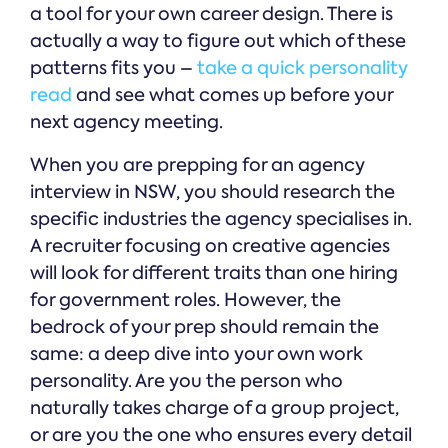
a tool for your own career design. There is
actually a way to figure out which of these
patterns fits you –
take a quick personality
read
and see what comes up before your
next agency meeting.
When you are prepping for an agency
interview in NSW, you should research the
specific industries the agency specialises in.
A recruiter focusing on creative agencies
will look for different traits than one hiring
for government roles. However, the
bedrock of your prep should remain the
same: a deep dive into your own work
personality. Are you the person who
naturally takes charge of a group project,
or are you the one who ensures every detail