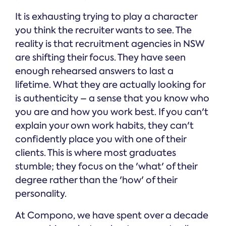
It is exhausting trying to play a character
you think the recruiter wants to see. The
reality is that recruitment agencies in NSW
are shifting their focus. They have seen
enough rehearsed answers to last a
lifetime. What they are actually looking for
is authenticity – a sense that you know who
you are and how you work best. If you can't
explain your own work habits, they can't
confidently place you with one of their
clients. This is where most graduates
stumble; they focus on the 'what' of their
degree rather than the 'how' of their
personality.
At Compono, we have spent over a decade