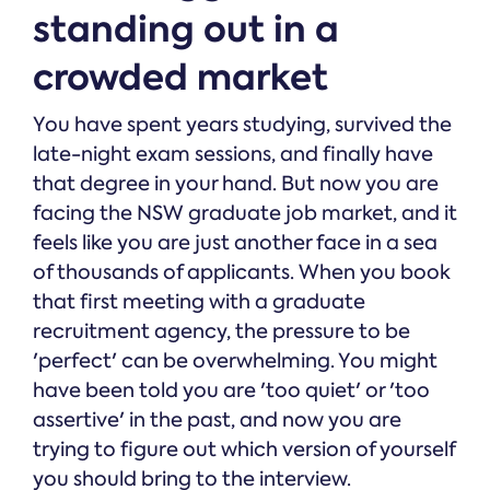
standing out in a
crowded market
You have spent years studying, survived the
late-night exam sessions, and finally have
that degree in your hand. But now you are
facing the NSW graduate job market, and it
feels like you are just another face in a sea
of thousands of applicants. When you book
that first meeting with a graduate
recruitment agency, the pressure to be
'perfect' can be overwhelming. You might
have been told you are 'too quiet' or 'too
assertive' in the past, and now you are
trying to figure out which version of yourself
you should bring to the interview.