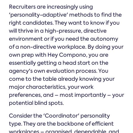
Recruiters are increasingly using
'personality-adaptive' methods to find the
right candidates. They want to know if you
will thrive in a high-pressure, directive
environment or if you need the autonomy
of a non-directive workplace. By doing your
own prep with Hey Compono, you are
essentially getting a head start on the
agency's own evaluation process. You
come to the table already knowing your
major characteristics, your work
preferences, and – most importantly – your
potential blind spots.
Consider the 'Coordinator' personality
type. They are the backbone of efficient
workplaces – organised, dependable, and