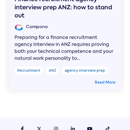
interview prep ANZ: how to stand
out
Compono
Preparing for a finance recruitment
agency interview in ANZ requires proving
both your technical competence and your
natural work personality to...
Recruitment
ANZ
agency interview prep
Read More