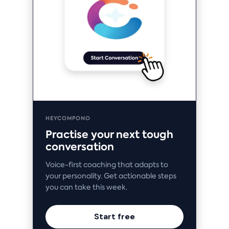
HEYCOMPONO
Practise your next tough
conversation
Voice-first coaching that adapts to
your personality. Get actionable steps
you can take this week.
Start free