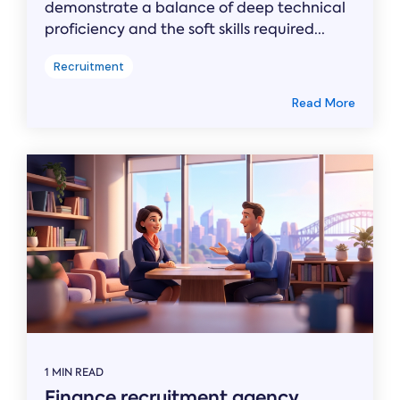
demonstrate a balance of deep technical
proficiency and the soft skills required...
Recruitment
Read More
1 MIN READ
Finance recruitment agency