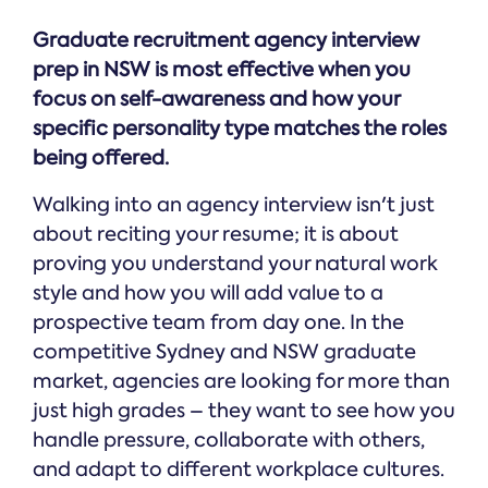
Graduate recruitment agency interview
prep in NSW is most effective when you
focus on self-awareness and how your
specific personality type matches the roles
being offered.
Walking into an agency interview isn't just
about reciting your resume; it is about
proving you understand your natural work
style and how you will add value to a
prospective team from day one. In the
competitive Sydney and NSW graduate
market, agencies are looking for more than
just high grades – they want to see how you
handle pressure, collaborate with others,
and adapt to different workplace cultures.