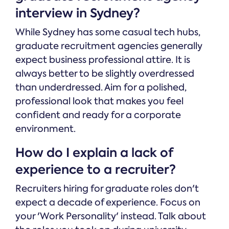
interview in Sydney?
While Sydney has some casual tech hubs,
graduate recruitment agencies generally
expect business professional attire. It is
always better to be slightly overdressed
than underdressed. Aim for a polished,
professional look that makes you feel
confident and ready for a corporate
environment.
How do I explain a lack of
experience to a recruiter?
Recruiters hiring for graduate roles don't
expect a decade of experience. Focus on
your 'Work Personality' instead. Talk about