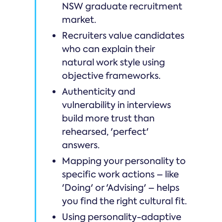
NSW graduate recruitment
market.
Recruiters value candidates
who can explain their
natural work style using
objective frameworks.
Authenticity and
vulnerability in interviews
build more trust than
rehearsed, 'perfect'
answers.
Mapping your personality to
specific work actions – like
'Doing' or 'Advising' – helps
you find the right cultural fit.
Using personality-adaptive