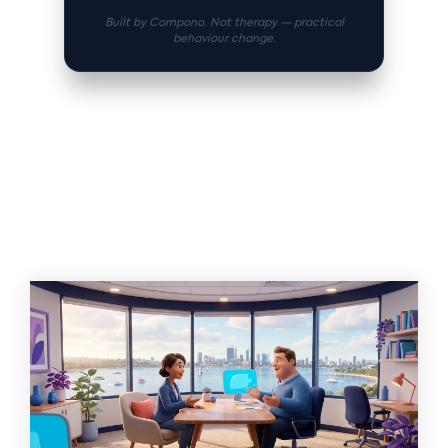
Built by Compono. Not therapy — practical
behaviour change.
Related