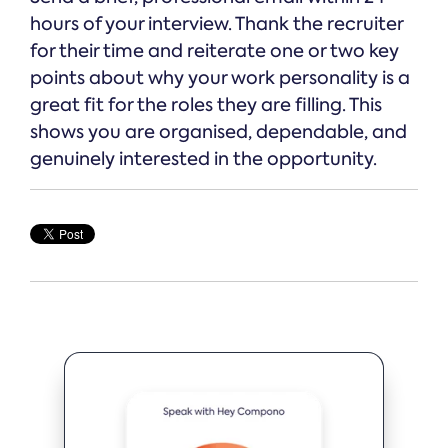
hours of your interview. Thank the recruiter
for their time and reiterate one or two key
points about why your work personality is a
great fit for the roles they are filling. This
shows you are organised, dependable, and
genuinely interested in the opportunity.