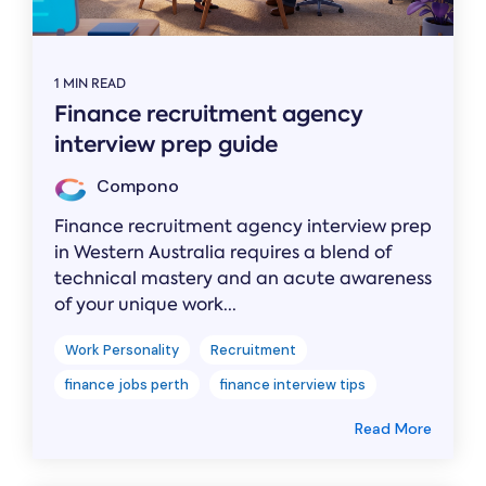
1 MIN READ
Finance recruitment agency
interview prep guide
Compono
Finance recruitment agency interview prep
in Western Australia requires a blend of
technical mastery and an acute awareness
of your unique work...
Work Personality
Recruitment
finance jobs perth
finance interview tips
Read More