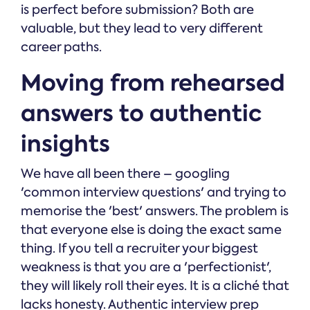
is perfect before submission? Both are
valuable, but they lead to very different
career paths.
Moving from rehearsed
answers to authentic
insights
We have all been there – googling
'common interview questions' and trying to
memorise the 'best' answers. The problem is
that everyone else is doing the exact same
thing. If you tell a recruiter your biggest
weakness is that you are a 'perfectionist',
they will likely roll their eyes. It is a cliché that
lacks honesty. Authentic interview prep