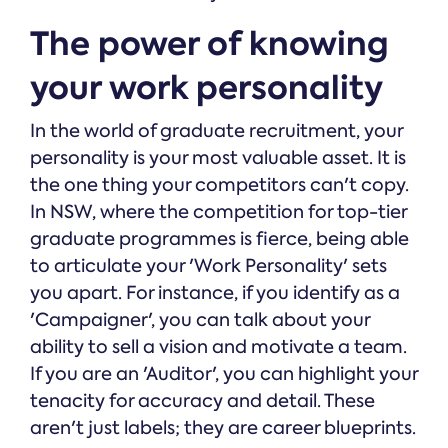
The power of knowing
your work personality
In the world of graduate recruitment, your
personality is your most valuable asset. It is
the one thing your competitors can't copy.
In NSW, where the competition for top-tier
graduate programmes is fierce, being able
to articulate your 'Work Personality' sets
you apart. For instance, if you identify as a
'Campaigner', you can talk about your
ability to sell a vision and motivate a team.
If you are an 'Auditor', you can highlight your
tenacity for accuracy and detail. These
aren't just labels; they are career blueprints.