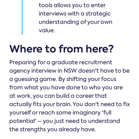
tools allows you to enter
interviews with a strategic
understanding of your own
value.
Where to from here?
Preparing for a graduate recruitment
agency interview in NSW doesn't have to be
a guessing game. By shifting your focus
from what you have done to who you are
at work, you can build a career that
actually fits your brain. You don't need to fix
yourself or reach some imaginary 'full
potential' – you just need to understand
the strengths you already have.