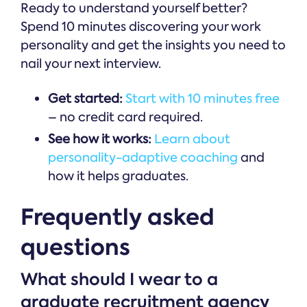
Ready to understand yourself better?
Spend 10 minutes discovering your work
personality and get the insights you need to
nail your next interview.
Get started:
Start with 10 minutes free
– no credit card required.
See how it works:
Learn about
personality-adaptive coaching
and
how it helps graduates.
Frequently asked
questions
What should I wear to a
graduate recruitment agency