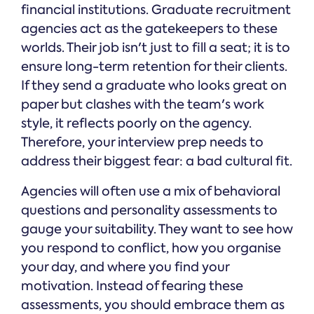
financial institutions. Graduate recruitment
agencies act as the gatekeepers to these
worlds. Their job isn't just to fill a seat; it is to
ensure long-term retention for their clients.
If they send a graduate who looks great on
paper but clashes with the team's work
style, it reflects poorly on the agency.
Therefore, your interview prep needs to
address their biggest fear: a bad cultural fit.
Agencies will often use a mix of behavioral
questions and personality assessments to
gauge your suitability. They want to see how
you respond to conflict, how you organise
your day, and where you find your
motivation. Instead of fearing these
assessments, you should embrace them as