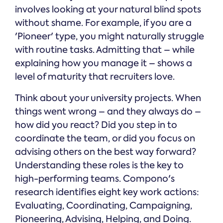
involves looking at your natural blind spots
without shame. For example, if you are a
'Pioneer' type, you might naturally struggle
with routine tasks. Admitting that – while
explaining how you manage it – shows a
level of maturity that recruiters love.
Think about your university projects. When
things went wrong – and they always do –
how did you react? Did you step in to
coordinate the team, or did you focus on
advising others on the best way forward?
Understanding these roles is the key to
high-performing teams. Compono's
research identifies eight key work actions:
Evaluating, Coordinating, Campaigning,
Pioneering, Advising, Helping, and Doing.