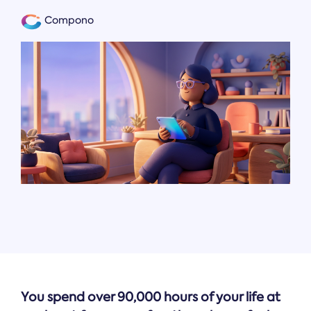
Compono
You spend over 90,000 hours of your life at