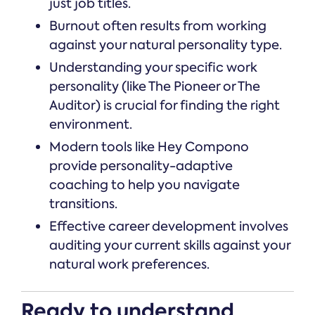
just job titles.
Burnout often results from working
against your natural personality type.
Understanding your specific work
personality (like The Pioneer or The
Auditor) is crucial for finding the right
environment.
Modern tools like Hey Compono
provide personality-adaptive
coaching to help you navigate
transitions.
Effective career development involves
auditing your current skills against your
natural work preferences.
Ready to understand