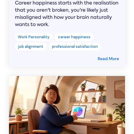
Career happiness starts with the realisation
that you aren't broken, you're likely just
misaligned with how your brain naturally
wants to work.
Work Personality
career happiness
job alignment
professional satisfaction
Read More