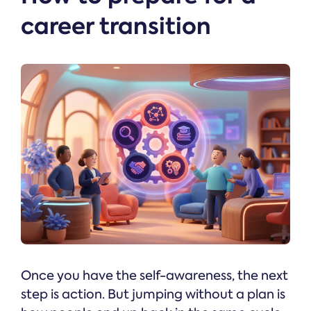
career transition
Once you have the self-awareness, the next
step is action. But jumping without a plan is