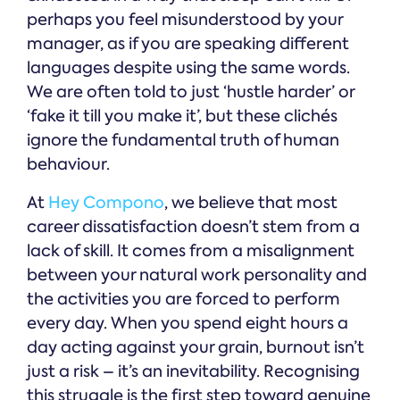
perhaps you feel misunderstood by your
manager, as if you are speaking different
languages despite using the same words.
We are often told to just ‘hustle harder’ or
‘fake it till you make it’, but these clichés
ignore the fundamental truth of human
behaviour.
At
Hey Compono
, we believe that most
career dissatisfaction doesn’t stem from a
lack of skill. It comes from a misalignment
between your natural work personality and
the activities you are forced to perform
every day. When you spend eight hours a
day acting against your grain, burnout isn’t
just a risk – it’s an inevitability. Recognising
this struggle is the first step toward genuine