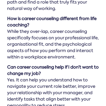
path and find a role that truly fits your
natural way of working.
How is career counseling different from life
coaching?
While they over-lap, career counseling
specifically focuses on your professional life,
organisational fit, and the psychological
aspects of how you perform and interact
within a workplace environment.
Can career counseling help if I don’t want to
change my job?
Yes. It can help you understand how to
navigate your current role better, improve
your relationship with your manager, and
identify tasks that align better with your
personality to reduce stress.