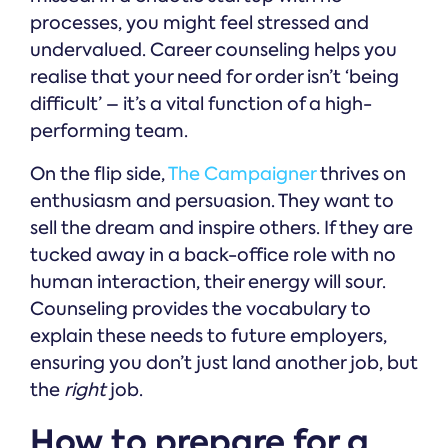
processes, you might feel stressed and
undervalued. Career counseling helps you
realise that your need for order isn’t ‘being
difficult’ – it’s a vital function of a high-
performing team.
On the flip side,
The Campaigner
thrives on
enthusiasm and persuasion. They want to
sell the dream and inspire others. If they are
tucked away in a back-office role with no
human interaction, their energy will sour.
Counseling provides the vocabulary to
explain these needs to future employers,
ensuring you don’t just land another job, but
the
right
job.
How to prepare for a