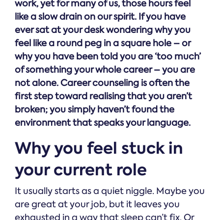
work, yet for many of us, those hours feel
like a slow drain on our spirit. If you have
ever sat at your desk wondering why you
feel like a round peg in a square hole – or
why you have been told you are ‘too much’
of something your whole career – you are
not alone. Career counseling is often the
first step toward realising that you aren’t
broken; you simply haven’t found the
environment that speaks your language.
Why you feel stuck in
your current role
It usually starts as a quiet niggle. Maybe you
are great at your job, but it leaves you
exhausted in a way that sleep can’t fix. Or