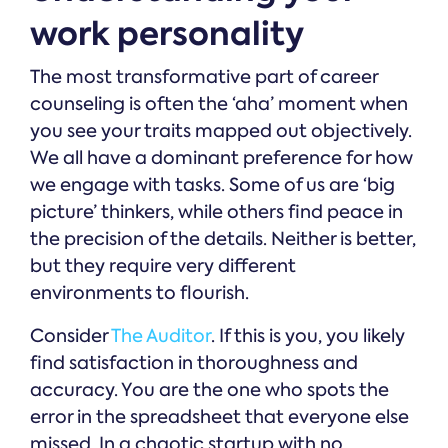
work personality
The most transformative part of career
counseling is often the ‘aha’ moment when
you see your traits mapped out objectively.
We all have a dominant preference for how
we engage with tasks. Some of us are ‘big
picture’ thinkers, while others find peace in
the precision of the details. Neither is better,
but they require very different
environments to flourish.
Consider
The Auditor
. If this is you, you likely
find satisfaction in thoroughness and
accuracy. You are the one who spots the
error in the spreadsheet that everyone else
missed. In a chaotic startup with no