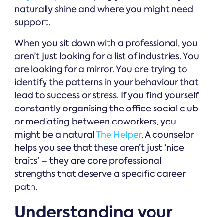
naturally shine and where you might need
support.
When you sit down with a professional, you
aren’t just looking for a list of industries. You
are looking for a mirror. You are trying to
identify the patterns in your behaviour that
lead to success or stress. If you find yourself
constantly organising the office social club
or mediating between coworkers, you
might be a natural
The Helper
. A counselor
helps you see that these aren’t just ‘nice
traits’ – they are core professional
strengths that deserve a specific career
path.
Understanding your