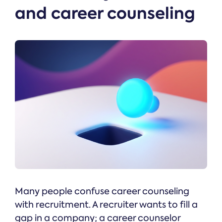
and career counseling
Many people confuse career counseling
with recruitment. A recruiter wants to fill a
gap in a company; a career counselor