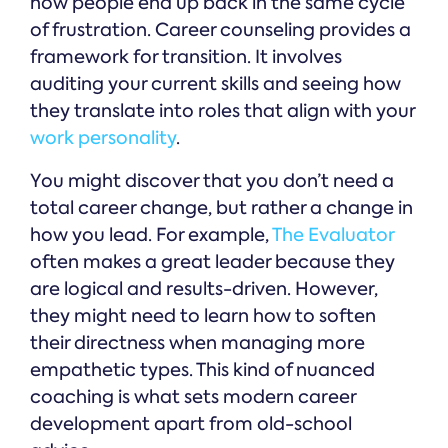
how people end up back in the same cycle
of frustration. Career counseling provides a
framework for transition. It involves
auditing your current skills and seeing how
they translate into roles that align with your
work personality
.
You might discover that you don’t need a
total career change, but rather a change in
how you lead. For example,
The Evaluator
often makes a great leader because they
are logical and results-driven. However,
they might need to learn how to soften
their directness when managing more
empathetic types. This kind of nuanced
coaching is what sets modern career
development apart from old-school