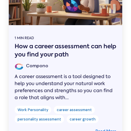
1 MIN READ
How a career assessment can help
you find your path
Compono
A career assessment is a tool designed to
help you understand your natural work
preferences and strengths so you can find
a role that aligns with...
Work Personality
career assessment
personality assessment
career growth