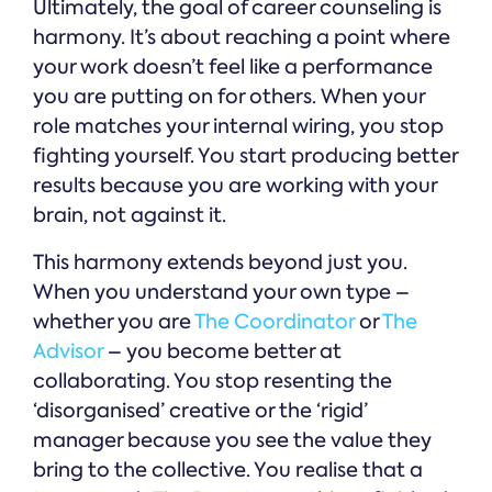
Ultimately, the goal of career counseling is
harmony. It’s about reaching a point where
your work doesn’t feel like a performance
you are putting on for others. When your
role matches your internal wiring, you stop
fighting yourself. You start producing better
results because you are working with your
brain, not against it.
This harmony extends beyond just you.
When you understand your own type –
whether you are
The Coordinator
or
The
Advisor
– you become better at
collaborating. You stop resenting the
‘disorganised’ creative or the ‘rigid’
manager because you see the value they
bring to the collective. You realise that a