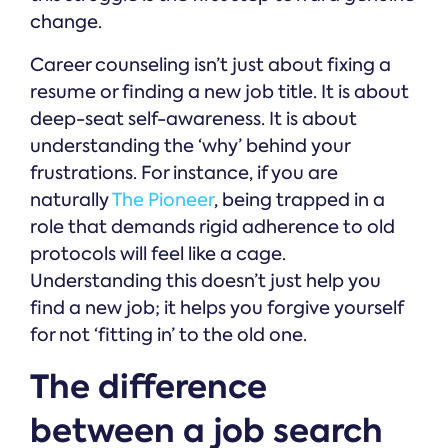
change.
Career counseling isn’t just about fixing a
resume or finding a new job title. It is about
deep-seat self-awareness. It is about
understanding the ‘why’ behind your
frustrations. For instance, if you are
naturally
The Pioneer
, being trapped in a
role that demands rigid adherence to old
protocols will feel like a cage.
Understanding this doesn’t just help you
find a new job; it helps you forgive yourself
for not ‘fitting in’ to the old one.
The difference
between a job search