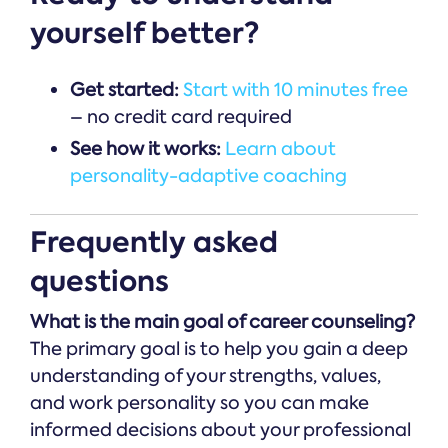
yourself better?
Get started:
Start with 10 minutes free
– no credit card required
See how it works:
Learn about
personality-adaptive coaching
Frequently asked
questions
What is the main goal of career counseling?
The primary goal is to help you gain a deep
understanding of your strengths, values,
and work personality so you can make
informed decisions about your professional