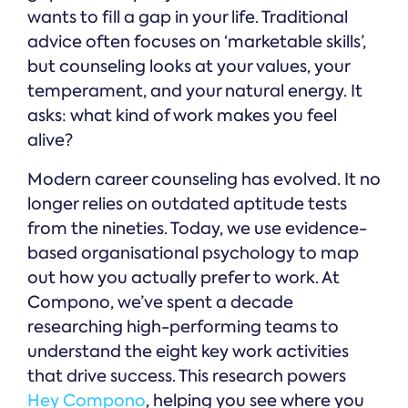
wants to fill a gap in your life. Traditional
advice often focuses on ‘marketable skills’,
but counseling looks at your values, your
temperament, and your natural energy. It
asks: what kind of work makes you feel
alive?
Modern career counseling has evolved. It no
longer relies on outdated aptitude tests
from the nineties. Today, we use evidence-
based organisational psychology to map
out how you actually prefer to work. At
Compono, we’ve spent a decade
researching high-performing teams to
understand the eight key work activities
that drive success. This research powers
Hey Compono
, helping you see where you