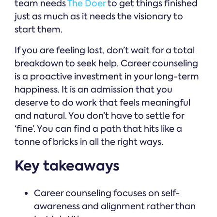
team needs
The Doer
to get things finished
just as much as it needs the visionary to
start them.
If you are feeling lost, don’t wait for a total
breakdown to seek help. Career counseling
is a proactive investment in your long-term
happiness. It is an admission that you
deserve to do work that feels meaningful
and natural. You don’t have to settle for
‘fine’. You can find a path that hits like a
tonne of bricks in all the right ways.
Key takeaways
Career counseling focuses on self-
awareness and alignment rather than