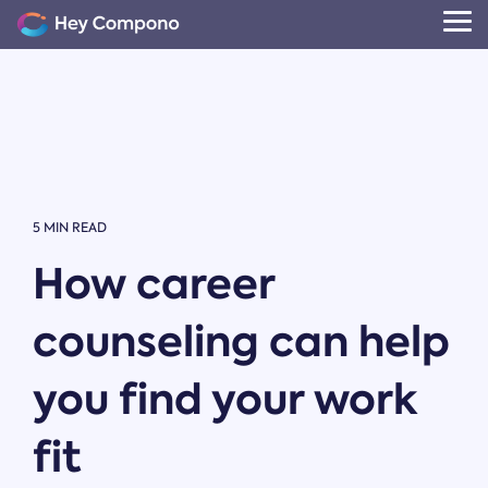
Skip
to
Tog
the
Me
main
content.
5 MIN READ
How career
counseling can help
you find your work
fit