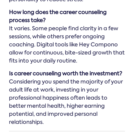
How long does the career counseling
process take?
It varies. Some people find clarity in a few
sessions, while others prefer ongoing
coaching. Digital tools like Hey Compono
allow for continuous, bite-sized growth that
fits into your daily routine.
Is career counseling worth the investment?
Considering you spend the majority of your
adult life at work, investing in your
professional happiness often leads to
better mental health, higher earning
potential, and improved personal
relationships.