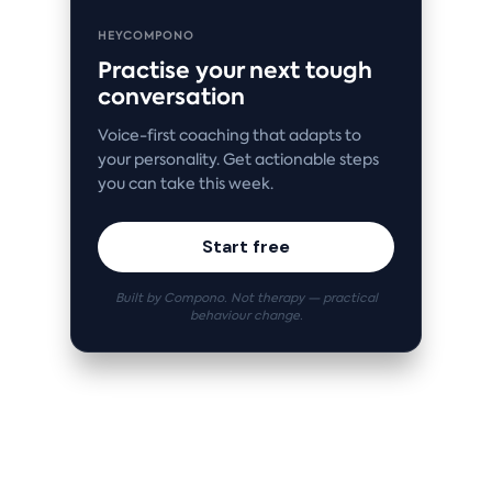
HEYCOMPONO
Practise your next tough
conversation
Voice-first coaching that adapts to
your personality. Get actionable steps
you can take this week.
Start free
Built by Compono. Not therapy — practical
behaviour change.