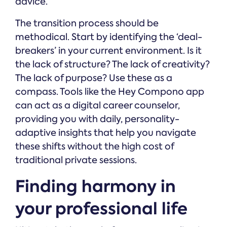
advice.
The transition process should be
methodical. Start by identifying the ‘deal-
breakers’ in your current environment. Is it
the lack of structure? The lack of creativity?
The lack of purpose? Use these as a
compass. Tools like the Hey Compono app
can act as a digital career counselor,
providing you with daily, personality-
adaptive insights that help you navigate
these shifts without the high cost of
traditional private sessions.
Finding harmony in
your professional life