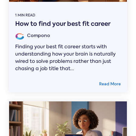
1 MIN READ
How to find your best fit career
Compono
Finding your best fit career starts with
understanding how your brain is naturally
wired to solve problems rather than just
chasing a job title that...
Read More