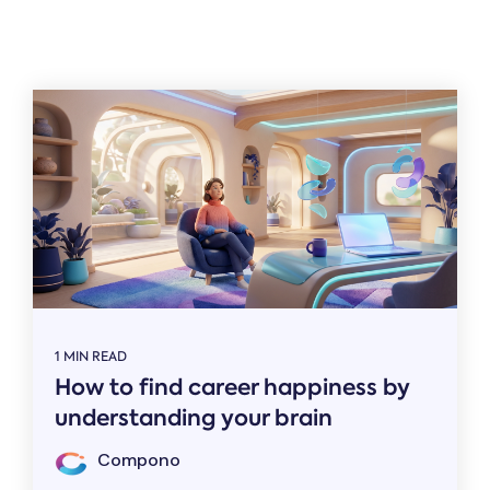
Related
1 MIN READ
How to find career happiness by
understanding your brain
Compono