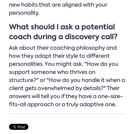
new habits that are aligned with your
personality.
What should I ask a potential
coach during a discovery call?
Ask about their coaching philosophy and
how they adapt their style to different
personalities. You might ask, "How do you
support someone who thrives on
structure?" or "How do you handle it when a
client gets overwhelmed by details?" Their
answers will tell you if they have a one-size-
fits-all approach or a truly adaptive one.