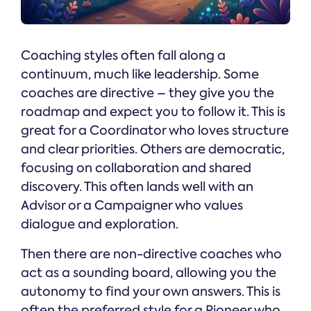
Coaching styles often fall along a
continuum, much like leadership. Some
coaches are directive – they give you the
roadmap and expect you to follow it. This is
great for a Coordinator who loves structure
and clear priorities. Others are democratic,
focusing on collaboration and shared
discovery. This often lands well with an
Advisor or a Campaigner who values
dialogue and exploration.
Then there are non-directive coaches who
act as a sounding board, allowing you the
autonomy to find your own answers. This is
often the preferred style for a Pioneer who