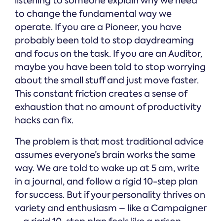
listening to someone explain why we need
to change the fundamental way we
operate. If you are a Pioneer, you have
probably been told to stop daydreaming
and focus on the task. If you are an Auditor,
maybe you have been told to stop worrying
about the small stuff and just move faster.
This constant friction creates a sense of
exhaustion that no amount of productivity
hacks can fix.
The problem is that most traditional advice
assumes everyone’s brain works the same
way. We are told to wake up at 5 am, write
in a journal, and follow a rigid 10-step plan
for success. But if your personality thrives on
variety and enthusiasm – like a Campaigner