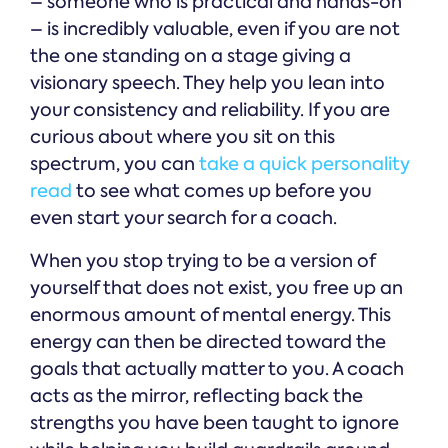
– someone who is practical and hands-on
– is incredibly valuable, even if you are not
the one standing on a stage giving a
visionary speech. They help you lean into
your consistency and reliability. If you are
curious about where you sit on this
spectrum, you can
take a quick personality
read
to see what comes up before you
even start your search for a coach.
When you stop trying to be a version of
yourself that does not exist, you free up an
enormous amount of mental energy. This
energy can then be directed toward the
goals that actually matter to you. A coach
acts as the mirror, reflecting back the
strengths you have been taught to ignore