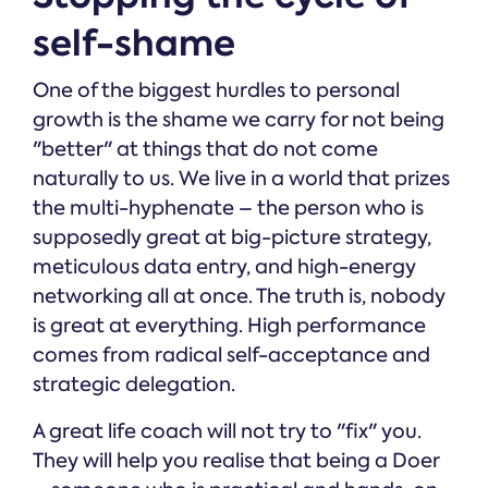
self-shame
One of the biggest hurdles to personal
growth is the shame we carry for not being
"better" at things that do not come
naturally to us. We live in a world that prizes
the multi-hyphenate – the person who is
supposedly great at big-picture strategy,
meticulous data entry, and high-energy
networking all at once. The truth is, nobody
is great at everything. High performance
comes from radical self-acceptance and
strategic delegation.
A great life coach will not try to "fix" you.
They will help you realise that being a Doer