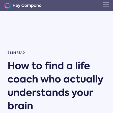
Skip
to
Tog
the
Me
main
content.
6 MIN READ
How to find a life
coach who actually
understands your
brain