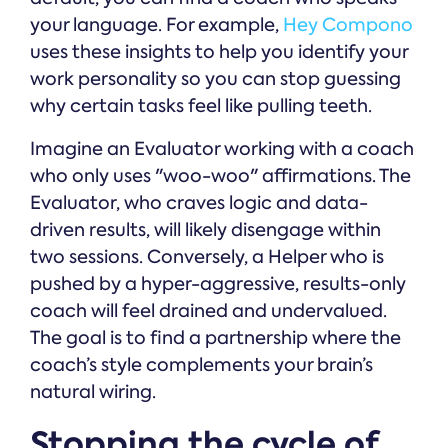
your language. For example,
Hey Compono
uses these insights to help you identify your
work personality so you can stop guessing
why certain tasks feel like pulling teeth.
Imagine an Evaluator working with a coach
who only uses "woo-woo" affirmations. The
Evaluator, who craves logic and data-
driven results, will likely disengage within
two sessions. Conversely, a Helper who is
pushed by a hyper-aggressive, results-only
coach will feel drained and undervalued.
The goal is to find a partnership where the
coach’s style complements your brain’s
natural wiring.
Stopping the cycle of