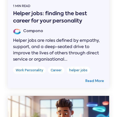
1 MIN READ
Helper jobs: finding the best
career for your personality
Compono
Helper jobs are roles defined by empathy,
support, and a deep-seated drive to
improve the lives of others through direct
service or organisational...
Work Personality
Career
helper jobs
Read More