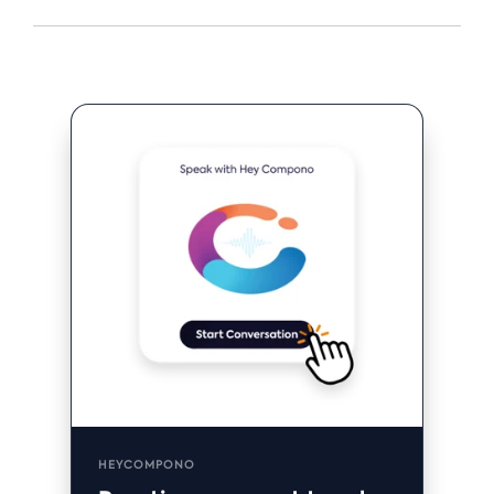
HEYCOMPONO