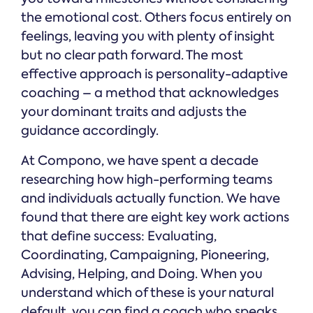
the emotional cost. Others focus entirely on
feelings, leaving you with plenty of insight
but no clear path forward. The most
effective approach is personality-adaptive
coaching – a method that acknowledges
your dominant traits and adjusts the
guidance accordingly.
At Compono, we have spent a decade
researching how high-performing teams
and individuals actually function. We have
found that there are eight key work actions
that define success: Evaluating,
Coordinating, Campaigning, Pioneering,
Advising, Helping, and Doing. When you
understand which of these is your natural
default, you can find a coach who speaks