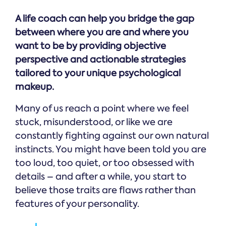
A life coach can help you bridge the gap
between where you are and where you
want to be by providing objective
perspective and actionable strategies
tailored to your unique psychological
makeup.
Many of us reach a point where we feel
stuck, misunderstood, or like we are
constantly fighting against our own natural
instincts. You might have been told you are
too loud, too quiet, or too obsessed with
details – and after a while, you start to
believe those traits are flaws rather than
features of your personality.