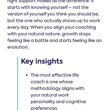
right support makes all the difference. It
starts with knowing yourself – not the
version of yourself you think you should be,
but the one who actually shows up to work
every day. When you align your coaching
with your natural nature, growth stops
feeling like a battle and starts feeling like an
evolution.
Key insights
The most effective life
coach is one whose
methodology aligns with
your natural work
personality and cognitive
preferences.