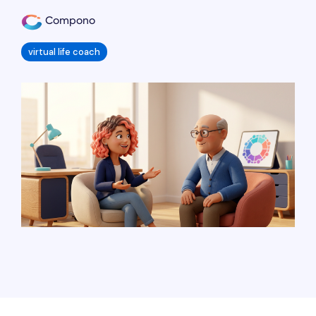
Compono
virtual life coach