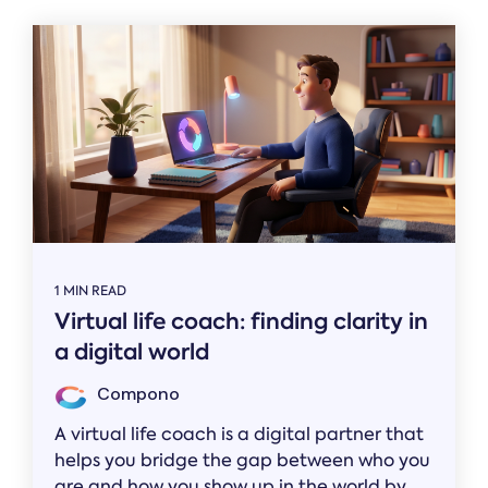
1 MIN READ
Virtual life coach: finding clarity in
a digital world
Compono
A virtual life coach is a digital partner that
helps you bridge the gap between who you
are and how you show up in the world by