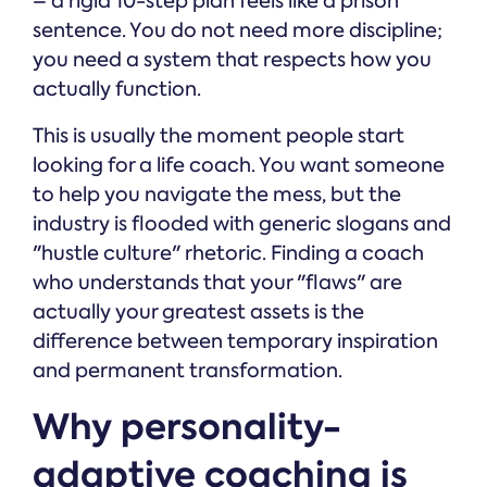
– a rigid 10-step plan feels like a prison
sentence. You do not need more discipline;
you need a system that respects how you
actually function.
This is usually the moment people start
looking for a life coach. You want someone
to help you navigate the mess, but the
industry is flooded with generic slogans and
"hustle culture" rhetoric. Finding a coach
who understands that your "flaws" are
actually your greatest assets is the
difference between temporary inspiration
and permanent transformation.
Why personality-
adaptive coaching is