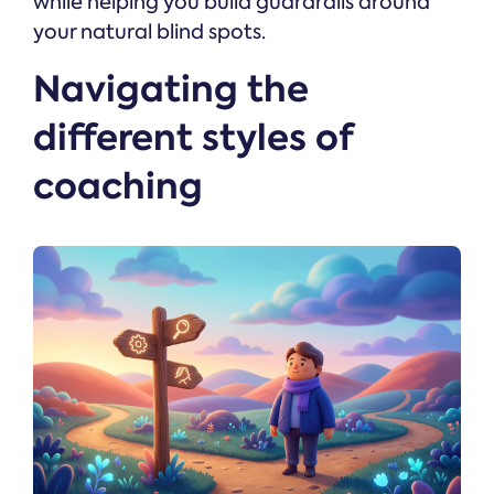
while helping you build guardrails around
your natural blind spots.
Navigating the
different styles of
coaching