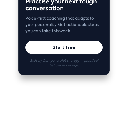
Practise your next tough
conversation
Voice-first coaching that adapts to
your personality. Get actionable steps
you can take this week.
Start free
Built by Compono. Not therapy — practical
behaviour change.
Related