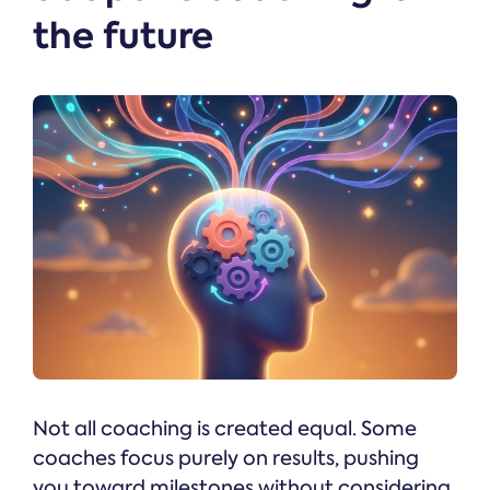
the future
Not all coaching is created equal. Some
coaches focus purely on results, pushing
you toward milestones without considering