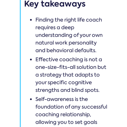
Key takeaways
Finding the right life coach
requires a deep
understanding of your own
natural work personality
and behavioral defaults.
Effective coaching is not a
one-size-fits-all solution but
a strategy that adapts to
your specific cognitive
strengths and blind spots.
Self-awareness is the
foundation of any successful
coaching relationship,
allowing you to set goals