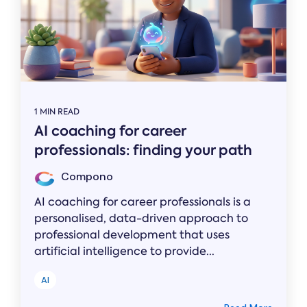
1 MIN READ
AI coaching for career
professionals: finding your path
Compono
AI coaching for career professionals is a
personalised, data-driven approach to
professional development that uses
artificial intelligence to provide...
AI