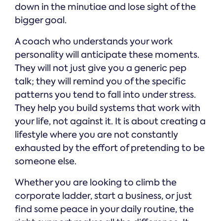
down in the minutiae and lose sight of the
bigger goal.
A coach who understands your work
personality will anticipate these moments.
They will not just give you a generic pep
talk; they will remind you of the specific
patterns you tend to fall into under stress.
They help you build systems that work with
your life, not against it. It is about creating a
lifestyle where you are not constantly
exhausted by the effort of pretending to be
someone else.
Whether you are looking to climb the
corporate ladder, start a business, or just
find some peace in your daily routine, the