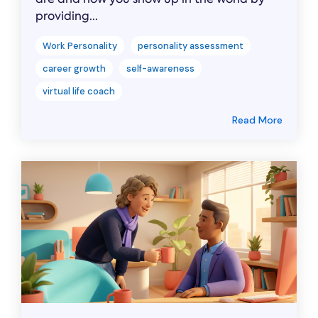
providing...
Work Personality
personality assessment
career growth
self-awareness
virtual life coach
Read More