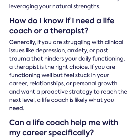
leveraging your natural strengths.
How do I know if I need a life
coach or a therapist?
Generally, if you are struggling with clinical
issues like depression, anxiety, or past
trauma that hinders your daily functioning,
a therapist is the right choice. If you are
functioning well but feel stuck in your
career, relationships, or personal growth
and want a proactive strategy to reach the
next level, a life coach is likely what you
need.
Can a life coach help me with
my career specifically?