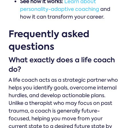
See how it works:
Learn about
personality-adaptive coaching
and
how it can transform your career.
Frequently asked
questions
What exactly does a life coach
do?
A life coach acts as a strategic partner who
helps you identify goals, overcome internal
hurdles, and develop actionable plans.
Unlike a therapist who may focus on past
trauma, a coach is generally future-
focused, helping you move from your
current state to a desired future state by