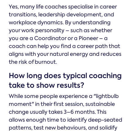
Yes, many life coaches specialise in career
transitions, leadership development, and
workplace dynamics. By understanding
your work personality – such as whether
you are a Coordinator or a Pioneer – a
coach can help you find a career path that
aligns with your natural energy and reduces
the risk of burnout.
How long does typical coaching
take to show results?
While some people experience a "lightbulb
moment" in their first session, sustainable
change usually takes 3–6 months. This
allows enough time to identify deep-seated
patterns, test new behaviours, and solidify