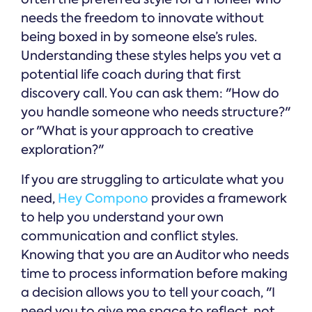
needs the freedom to innovate without
being boxed in by someone else’s rules.
Understanding these styles helps you vet a
potential life coach during that first
discovery call. You can ask them: "How do
you handle someone who needs structure?"
or "What is your approach to creative
exploration?"
If you are struggling to articulate what you
need,
Hey Compono
provides a framework
to help you understand your own
communication and conflict styles.
Knowing that you are an Auditor who needs
time to process information before making
a decision allows you to tell your coach, "I
need you to give me space to reflect, not