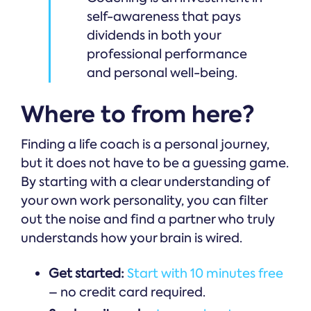
self-awareness that pays
dividends in both your
professional performance
and personal well-being.
Where to from here?
Finding a life coach is a personal journey,
but it does not have to be a guessing game.
By starting with a clear understanding of
your own work personality, you can filter
out the noise and find a partner who truly
understands how your brain is wired.
Get started:
Start with 10 minutes free
– no credit card required.