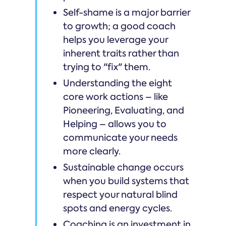
Self-shame is a major barrier
to growth; a good coach
helps you leverage your
inherent traits rather than
trying to "fix" them.
Understanding the eight
core work actions – like
Pioneering, Evaluating, and
Helping – allows you to
communicate your needs
more clearly.
Sustainable change occurs
when you build systems that
respect your natural blind
spots and energy cycles.
Coaching is an investment in