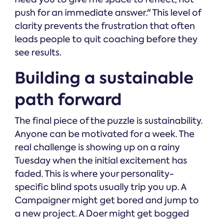
push for an immediate answer." This level of
clarity prevents the frustration that often
leads people to quit coaching before they
see results.
Building a sustainable
path forward
The final piece of the puzzle is sustainability.
Anyone can be motivated for a week. The
real challenge is showing up on a rainy
Tuesday when the initial excitement has
faded. This is where your personality-
specific blind spots usually trip you up. A
Campaigner might get bored and jump to
a new project. A Doer might get bogged