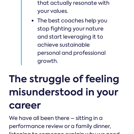
that actually resonate with
your values.
The best coaches help you
stop fighting your nature
and start leveraging it to
achieve sustainable
personal and professional
growth.
The struggle of feeling
misunderstood in your
career
We have all been there – sitting in a
performance review or a family dinner,