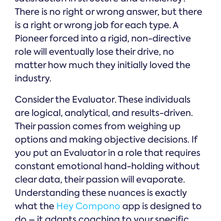
There is no right or wrong answer, but there
is a right or wrong job for each type. A
Pioneer forced into a rigid, non-directive
role will eventually lose their drive, no
matter how much they initially loved the
industry.
Consider the Evaluator. These individuals
are logical, analytical, and results-driven.
Their passion comes from weighing up
options and making objective decisions. If
you put an Evaluator in a role that requires
constant emotional hand-holding without
clear data, their passion will evaporate.
Understanding these nuances is exactly
what the
Hey Compono
app is designed to
do – it adapts coaching to your specific