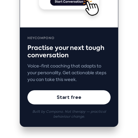
HEYCOMPONO
Practise your next tough
conversation
Voice-first coaching that adapts to
your personality. Get actionable steps
you can take this week.
Start free
Built by Compono. Not therapy — practical
behaviour change.