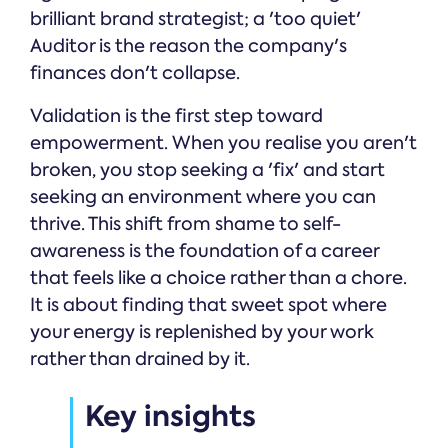
brilliant brand strategist; a 'too quiet'
Auditor is the reason the company's
finances don't collapse.
Validation is the first step toward
empowerment. When you realise you aren't
broken, you stop seeking a 'fix' and start
seeking an environment where you can
thrive. This shift from shame to self-
awareness is the foundation of a career
that feels like a choice rather than a chore.
It is about finding that sweet spot where
your energy is replenished by your work
rather than drained by it.
Key insights