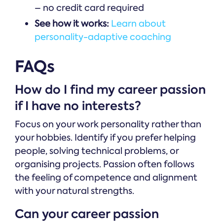
– no credit card required
See how it works:
Learn about
personality-adaptive coaching
FAQs
How do I find my career passion
if I have no interests?
Focus on your work personality rather than
your hobbies. Identify if you prefer helping
people, solving technical problems, or
organising projects. Passion often follows
the feeling of competence and alignment
with your natural strengths.
Can your career passion