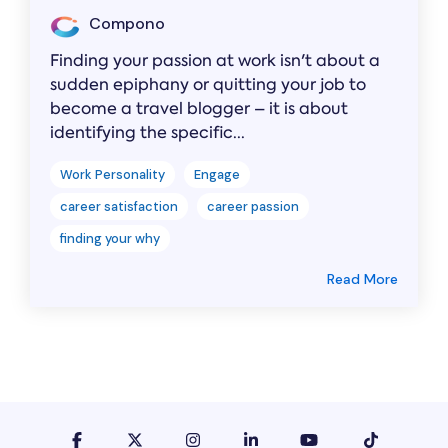
Compono
Finding your passion at work isn't about a
sudden epiphany or quitting your job to
become a travel blogger – it is about
identifying the specific...
Work Personality
Engage
career satisfaction
career passion
finding your why
Read More