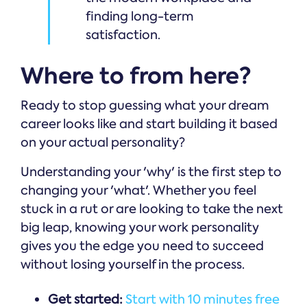
finding long-term
satisfaction.
Where to from here?
Ready to stop guessing what your dream
career looks like and start building it based
on your actual personality?
Understanding your 'why' is the first step to
changing your 'what'. Whether you feel
stuck in a rut or are looking to take the next
big leap, knowing your work personality
gives you the edge you need to succeed
without losing yourself in the process.
Get started:
Start with 10 minutes free