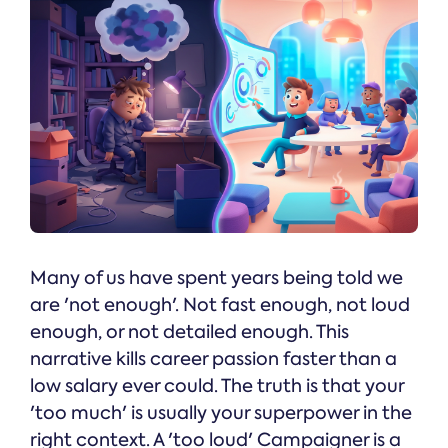
Many of us have spent years being told we
are 'not enough'. Not fast enough, not loud
enough, or not detailed enough. This
narrative kills career passion faster than a
low salary ever could. The truth is that your
'too much' is usually your superpower in the
right context. A 'too loud' Campaigner is a