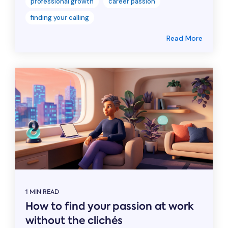
professional growth
career passion
finding your calling
Read More
1 MIN READ
How to find your passion at work
without the clichés