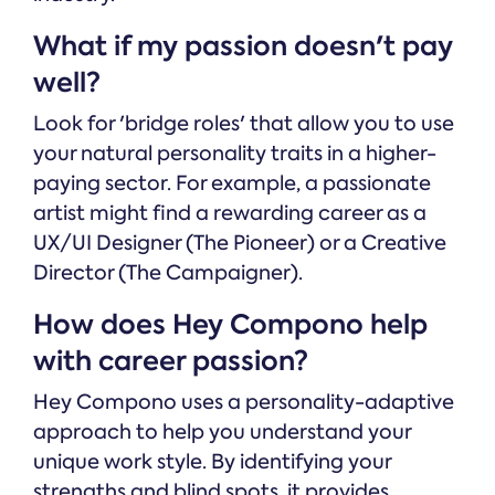
What if my passion doesn't pay
well?
Look for 'bridge roles' that allow you to use
your natural personality traits in a higher-
paying sector. For example, a passionate
artist might find a rewarding career as a
UX/UI Designer (The Pioneer) or a Creative
Director (The Campaigner).
How does Hey Compono help
with career passion?
Hey Compono uses a personality-adaptive
approach to help you understand your
unique work style. By identifying your
strengths and blind spots, it provides