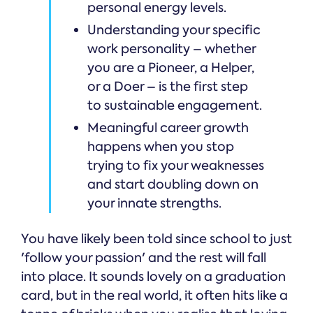
personal energy levels.
Understanding your specific
work personality – whether
you are a Pioneer, a Helper,
or a Doer – is the first step
to sustainable engagement.
Meaningful career growth
happens when you stop
trying to fix your weaknesses
and start doubling down on
your innate strengths.
You have likely been told since school to just
'follow your passion' and the rest will fall
into place. It sounds lovely on a graduation
card, but in the real world, it often hits like a