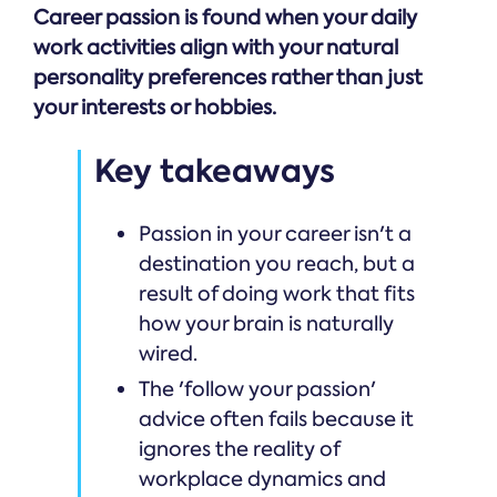
Career passion is found when your daily
work activities align with your natural
personality preferences rather than just
your interests or hobbies.
Key takeaways
Passion in your career isn't a
destination you reach, but a
result of doing work that fits
how your brain is naturally
wired.
The 'follow your passion'
advice often fails because it
ignores the reality of
workplace dynamics and