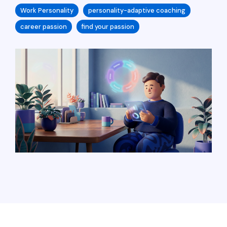
Work Personality
personality-adaptive coaching
career passion
find your passion