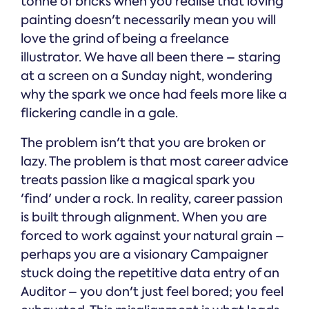
tonne of bricks when you realise that loving
painting doesn't necessarily mean you will
love the grind of being a freelance
illustrator. We have all been there – staring
at a screen on a Sunday night, wondering
why the spark we once had feels more like a
flickering candle in a gale.
The problem isn't that you are broken or
lazy. The problem is that most career advice
treats passion like a magical spark you
'find' under a rock. In reality, career passion
is built through alignment. When you are
forced to work against your natural grain –
perhaps you are a visionary Campaigner
stuck doing the repetitive data entry of an
Auditor – you don't just feel bored; you feel