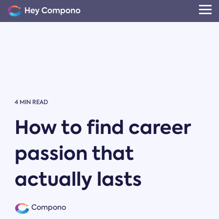
Skip
to
Tog
the
Me
main
content.
4 MIN READ
How to find career
passion that
actually lasts
Compono