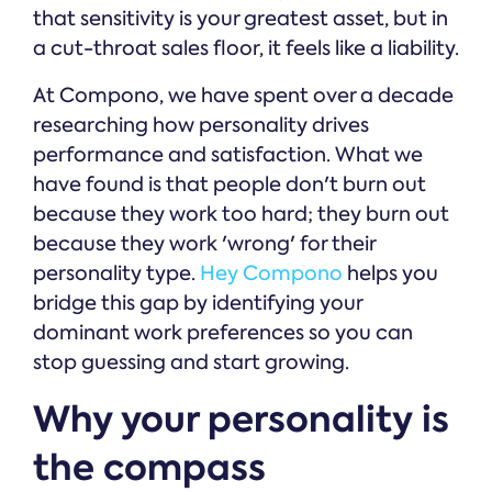
that sensitivity is your greatest asset, but in
a cut-throat sales floor, it feels like a liability.
At Compono, we have spent over a decade
researching how personality drives
performance and satisfaction. What we
have found is that people don't burn out
because they work too hard; they burn out
because they work 'wrong' for their
personality type.
Hey Compono
helps you
bridge this gap by identifying your
dominant work preferences so you can
stop guessing and start growing.
Why your personality is
the compass