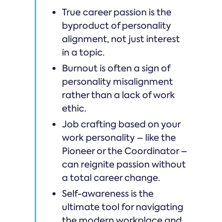
True career passion is the
byproduct of personality
alignment, not just interest
in a topic.
Burnout is often a sign of
personality misalignment
rather than a lack of work
ethic.
Job crafting based on your
work personality – like the
Pioneer or the Coordinator –
can reignite passion without
a total career change.
Self-awareness is the
ultimate tool for navigating
the modern workplace and