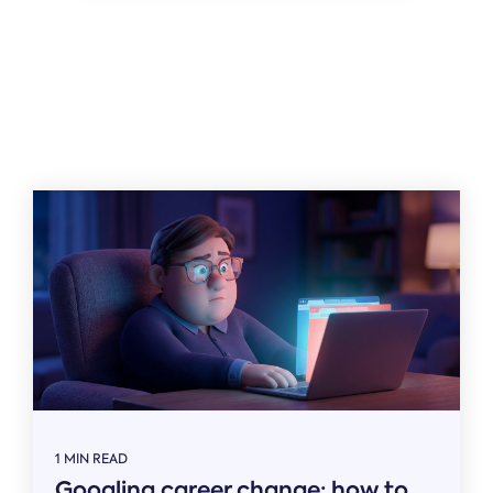
Related
1 MIN READ
Googling career change: how to