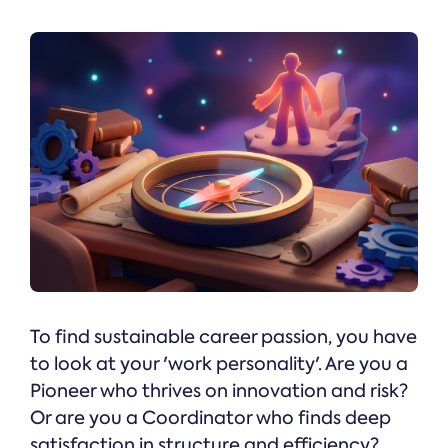
To find sustainable career passion, you have
to look at your 'work personality'. Are you a
Pioneer who thrives on innovation and risk?
Or are you a Coordinator who finds deep
satisfaction in structure and efficiency?