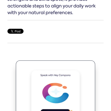
actionable steps to align your daily work
with your natural preferences.