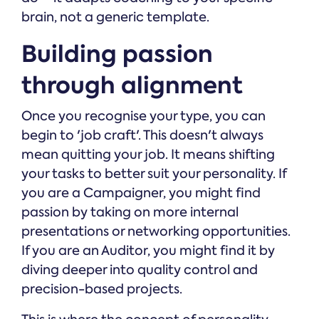
brain, not a generic template.
Building passion
through alignment
Once you recognise your type, you can
begin to 'job craft'. This doesn't always
mean quitting your job. It means shifting
your tasks to better suit your personality. If
you are a Campaigner, you might find
passion by taking on more internal
presentations or networking opportunities.
If you are an Auditor, you might find it by
diving deeper into quality control and
precision-based projects.