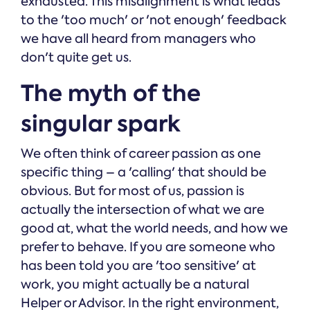
exhausted. This misalignment is what leads
to the 'too much' or 'not enough' feedback
we have all heard from managers who
don't quite get us.
The myth of the
singular spark
We often think of career passion as one
specific thing – a 'calling' that should be
obvious. But for most of us, passion is
actually the intersection of what we are
good at, what the world needs, and how we
prefer to behave. If you are someone who
has been told you are 'too sensitive' at
work, you might actually be a natural
Helper or Advisor. In the right environment,