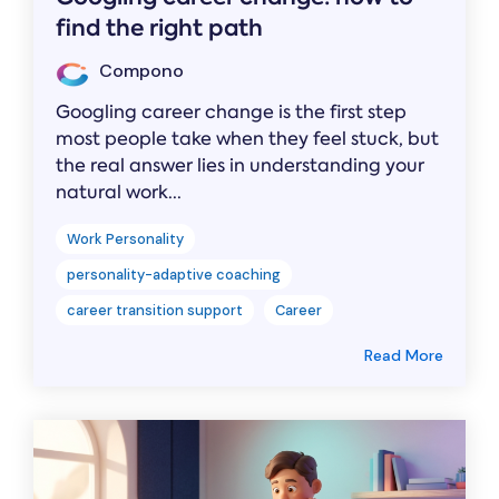
find the right path
Compono
Googling career change is the first step
most people take when they feel stuck, but
the real answer lies in understanding your
natural work...
Work Personality
personality-adaptive coaching
career transition support
Career
Read More