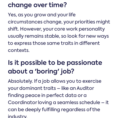
change over time?
Yes, as you grow and your life
circumstances change, your priorities might
shift. However, your core work personality
usually remains stable, so look for new ways
to express those same traits in different
contexts.
Is it possible to be passionate
about a 'boring' job?
Absolutely. If a job allows you to exercise
your dominant traits – like an Auditor
finding peace in perfect data or a
Coordinator loving a seamless schedule – it
can be deeply fulfilling regardless of the
industry.