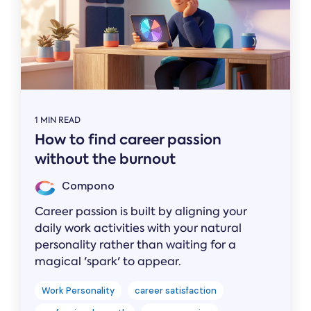
1 MIN READ
How to find career passion
without the burnout
Compono
Career passion is built by aligning your
daily work activities with your natural
personality rather than waiting for a
magical 'spark' to appear.
Work Personality
career satisfaction