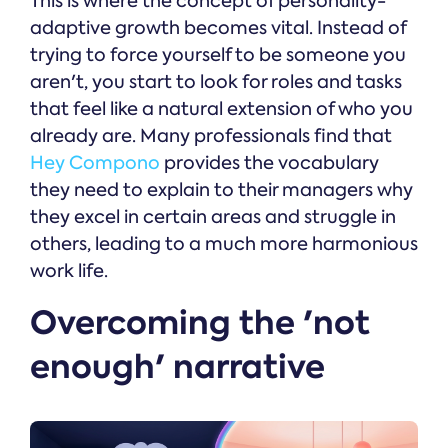
This is where the concept of personality-
adaptive growth becomes vital. Instead of
trying to force yourself to be someone you
aren't, you start to look for roles and tasks
that feel like a natural extension of who you
already are. Many professionals find that
Hey Compono
provides the vocabulary
they need to explain to their managers why
they excel in certain areas and struggle in
others, leading to a much more harmonious
work life.
Overcoming the 'not
enough' narrative