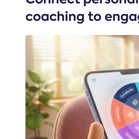
coaching to enga