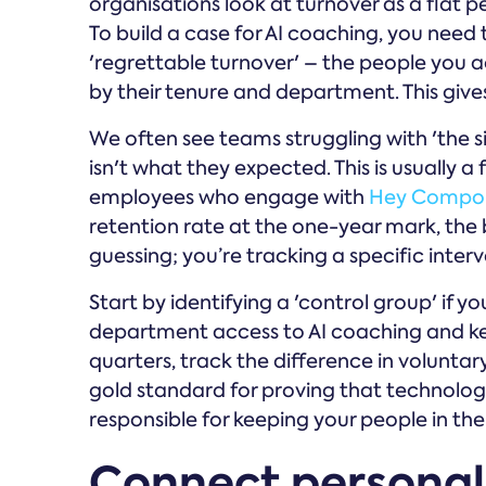
organisations look at turnover as a flat pe
To build a case for AI coaching, you need
'regrettable turnover' – the people you 
by their tenure and department. This give
We often see teams struggling with 'the si
isn't what they expected. This is usually a
employees who engage with
Hey Compo
retention rate at the one-year mark, the bu
guessing; you’re tracking a specific inte
Start by identifying a 'control group' if y
department access to AI coaching and ke
quarters, track the difference in voluntar
gold standard for proving that technology
responsible for keeping your people in thei
Connect personal