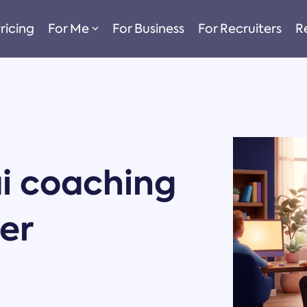
ricing
For Me
For Business
For Recruiters
R
i coaching
er