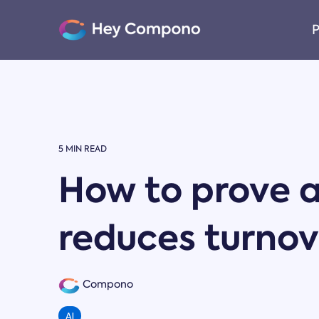
Skip
to
P
the
main
content.
5 MIN READ
How to prove a
reduces turnov
Compono
AI