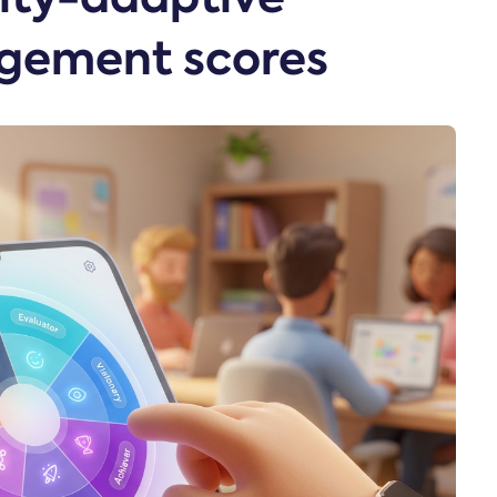
gement scores