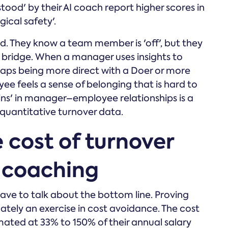
tood' by their AI coach report higher scores in
ical safety'.
ind. They know a team member is 'off', but they
 bridge. When a manager uses insights to
aps being more direct with a Doer or more
e feels a sense of belonging that is hard to
ns' in manager–employee relationships is a
 quantitative turnover data.
 cost of turnover
f coaching
have to talk about the bottom line. Proving
ately an exercise in cost avoidance. The cost
imated at 33% to 150% of their annual salary