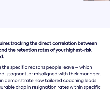
uires tracking the direct correlation between
d the retention rates of your highest-risk
d.
g the specific reasons people leave – which
od, stagnant, or misaligned with their manager.
can demonstrate how tailored coaching leads
able drop in resignation rates within specific