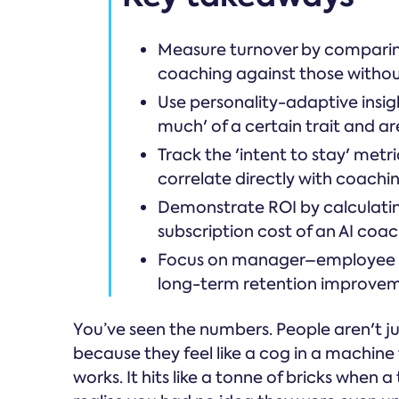
Measure turnover by comparing 
coaching against those withou
Use personality-adaptive insig
much' of a certain trait and ar
Track the 'intent to stay' metr
correlate directly with coachi
Demonstrate ROI by calculating
subscription cost of an AI coa
Focus on manager–employee rel
long-term retention improvem
You’ve seen the numbers. People aren't ju
because they feel like a cog in a machine
works. It hits like a tonne of bricks when 