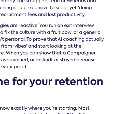
happy. The struggle is real for HR leads and
ing is too expensive to scale, yet 'doing
n recruitment fees and lost productivity.
ies are reactive. You run an exit interview,
 fix the culture with a fruit bowl or a generic
n't personal. To prove that AI coaching actually
from 'vibes' and start looking at the
nure. When you can show that a Campaigner
ion was valued, or an Auditor stayed because
e your proof.
ne for your retention
know exactly where you’re starting. Most