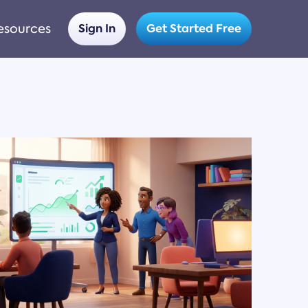
esources
Sign In
Get Started Free