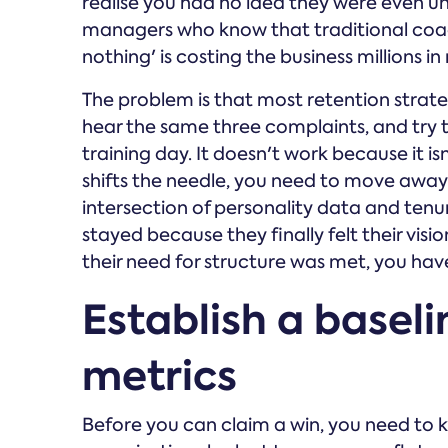
realise you had no idea they were even un
managers who know that traditional coach
nothing' is costing the business millions i
The problem is that most retention strateg
hear the same three complaints, and try to
training day. It doesn't work because it is
shifts the needle, you need to move away 
intersection of personality data and te
stayed because they finally felt their vis
their need for structure was met, you hav
Establish a baseli
metrics
Before you can claim a win, you need to 