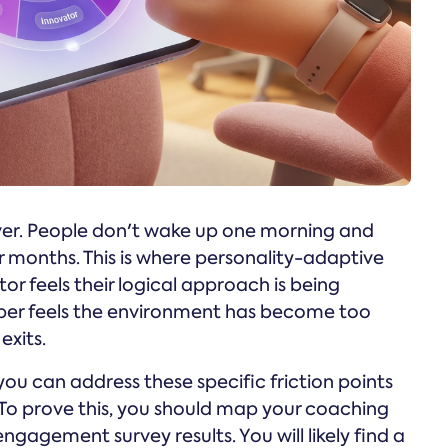
ver. People don't wake up one morning and
r months. This is where personality-adaptive
r feels their logical approach is being
lper feels the environment has become too
exits.
 you can address these specific friction points
. To prove this, you should map your coaching
gagement survey results. You will likely find a