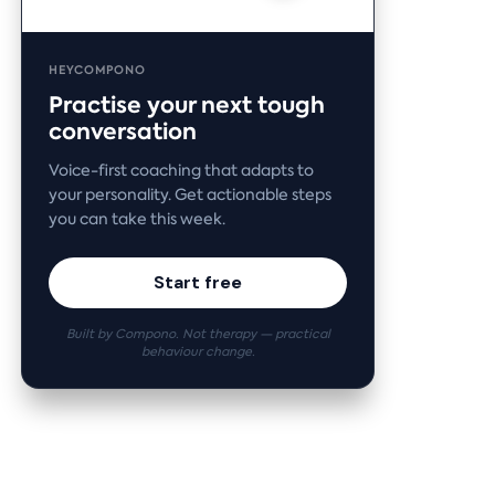
HEYCOMPONO
Practise your next tough
conversation
Voice-first coaching that adapts to
your personality. Get actionable steps
you can take this week.
Start free
Built by Compono. Not therapy — practical
behaviour change.