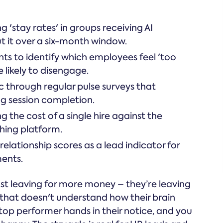
'stay rates' in groups receiving AI
t it over a six-month window.
hts to identify which employees feel 'too
e likely to disengage.
ic through regular pulse surveys that
ng session completion.
 the cost of a single hire against the
ching platform.
ationship scores as a lead indicator for
ents.
st leaving for more money – they’re leaving
 that doesn't understand how their brain
a top performer hands in their notice, and you