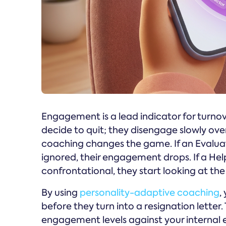
Engagement is a lead indicator for turno
decide to quit; they disengage slowly ove
coaching changes the game. If an Evaluato
ignored, their engagement drops. If a He
confrontational, they start looking at the 
By using
personality-adaptive coaching
,
before they turn into a resignation letter
engagement levels against your internal en