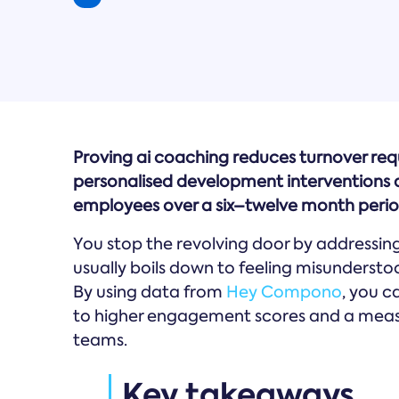
Proving ai coaching reduces turnover req
personalised development interventions an
employees over a six–twelve month perio
You stop the revolving door by addressin
usually boils down to feeling misundersto
By using data from
Hey Compono
, you 
to higher engagement scores and a measur
teams.
Key takeaways