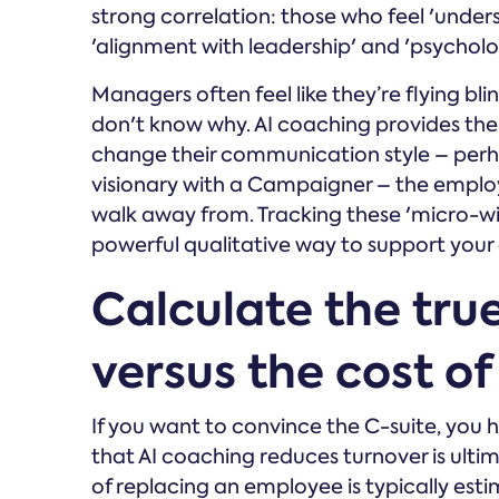
strong correlation: those who feel 'unders
'alignment with leadership' and 'psycholog
Managers often feel like they’re flying bl
don't know why. AI coaching provides the
change their communication style – perh
visionary with a Campaigner – the employe
walk away from. Tracking these 'micro-wi
powerful qualitative way to support your
Calculate the true
versus the cost o
If you want to convince the C-suite, you 
that AI coaching reduces turnover is ultim
of replacing an employee is typically est