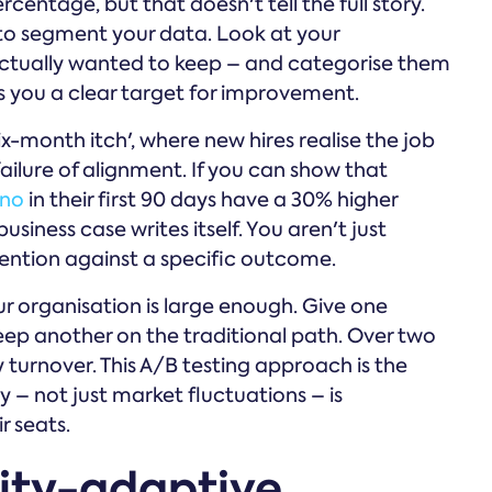
rcentage, but that doesn't tell the full story.
 to segment your data. Look at your
actually wanted to keep – and categorise them
s you a clear target for improvement.
x-month itch', where new hires realise the job
 failure of alignment. If you can show that
no
in their first 90 days have a 30% higher
siness case writes itself. You aren't just
rvention against a specific outcome.
our organisation is large enough. Give one
ep another on the traditional path. Over two
y turnover. This A/B testing approach is the
 – not just market fluctuations – is
r seats.
ity-adaptive