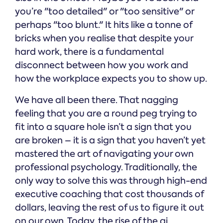
you’re "too detailed" or "too sensitive" or
perhaps "too blunt." It hits like a tonne of
bricks when you realise that despite your
hard work, there is a fundamental
disconnect between how you work and
how the workplace expects you to show up.
We have all been there. That nagging
feeling that you are a round peg trying to
fit into a square hole isn’t a sign that you
are broken – it is a sign that you haven’t yet
mastered the art of navigating your own
professional psychology. Traditionally, the
only way to solve this was through high-end
executive coaching that cost thousands of
dollars, leaving the rest of us to figure it out
on our own. Today, the rise of the ai