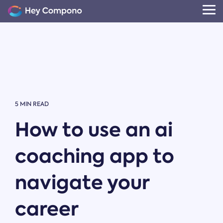
Skip
to
Tog
the
Me
main
content.
5 MIN READ
How to use an ai
coaching app to
navigate your
career