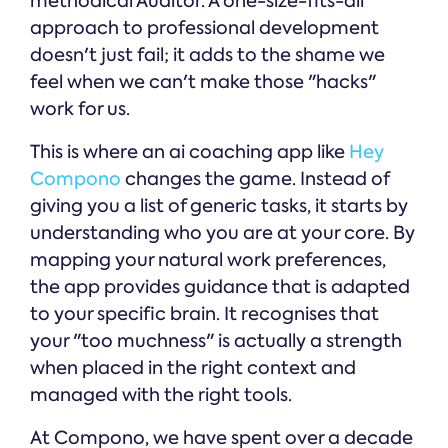
methodical Auditor. A one-size-fits-all
approach to professional development
doesn't just fail; it adds to the shame we
feel when we can't make those "hacks"
work for us.
This is where an ai coaching app like
Hey
Compono
changes the game. Instead of
giving you a list of generic tasks, it starts by
understanding who you are at your core. By
mapping your natural work preferences,
the app provides guidance that is adapted
to your specific brain. It recognises that
your "too muchness" is actually a strength
when placed in the right context and
managed with the right tools.
At Compono, we have spent over a decade