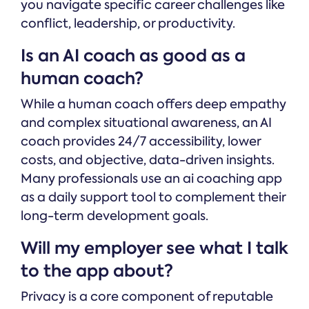
you navigate specific career challenges like
conflict, leadership, or productivity.
Is an AI coach as good as a
human coach?
While a human coach offers deep empathy
and complex situational awareness, an AI
coach provides 24/7 accessibility, lower
costs, and objective, data-driven insights.
Many professionals use an ai coaching app
as a daily support tool to complement their
long-term development goals.
Will my employer see what I talk
to the app about?
Privacy is a core component of reputable