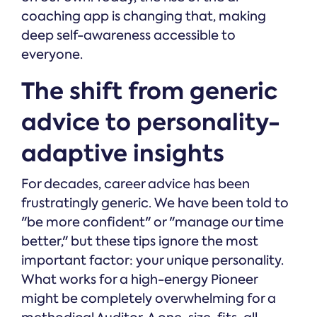
coaching app is changing that, making
deep self-awareness accessible to
everyone.
The shift from generic
advice to personality-
adaptive insights
For decades, career advice has been
frustratingly generic. We have been told to
"be more confident" or "manage our time
better," but these tips ignore the most
important factor: your unique personality.
What works for a high-energy Pioneer
might be completely overwhelming for a