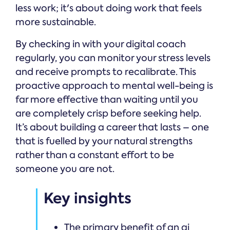
less work; it's about doing work that feels
more sustainable.
By checking in with your digital coach
regularly, you can monitor your stress levels
and receive prompts to recalibrate. This
proactive approach to mental well-being is
far more effective than waiting until you
are completely crisp before seeking help.
It’s about building a career that lasts – one
that is fuelled by your natural strengths
rather than a constant effort to be
someone you are not.
Key insights
The primary benefit of an ai