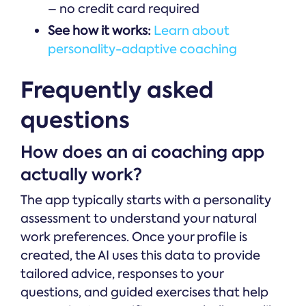
– no credit card required
See how it works:
Learn about
personality-adaptive coaching
Frequently asked
questions
How does an ai coaching app
actually work?
The app typically starts with a personality
assessment to understand your natural
work preferences. Once your profile is
created, the AI uses this data to provide
tailored advice, responses to your
questions, and guided exercises that help