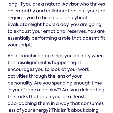
long. If you are a natural Advisor who thrives
on empathy and collaboration, but your job
requires you to be a cold, analytical
Evaluator eight hours a day, you are going
to exhaust your emotional reserves. You are
essentially performing a role that doesn't fit
your script.
An ai coaching app helps you identify when
this misalignment is happening. It
encourages you to look at your work
activities through the lens of your
personality. Are you spending enough time
in your "zone of genius"? Are you delegating
the tasks that drain you, or at least
approaching them in a way that consumes
less of your energy? This isn't about doing