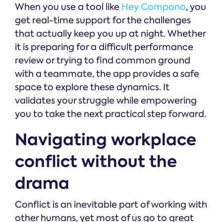
When you use a tool like
Hey Compono
, you
get real-time support for the challenges
that actually keep you up at night. Whether
it is preparing for a difficult performance
review or trying to find common ground
with a teammate, the app provides a safe
space to explore these dynamics. It
validates your struggle while empowering
you to take the next practical step forward.
Navigating workplace
conflict without the
drama
Conflict is an inevitable part of working with
other humans, yet most of us go to great