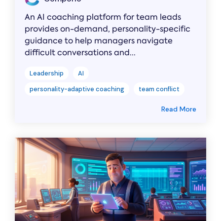
An AI coaching platform for team leads
provides on-demand, personality-specific
guidance to help managers navigate
difficult conversations and...
Leadership
AI
personality-adaptive coaching
team conflict
Read More