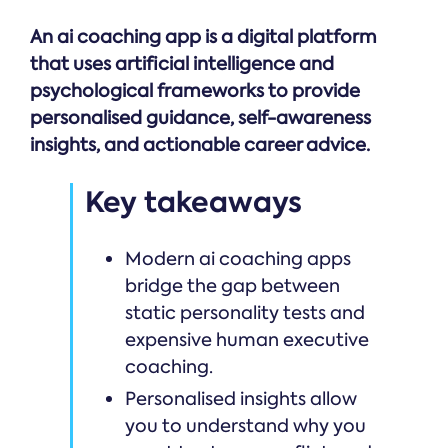
An ai coaching app is a digital platform
that uses artificial intelligence and
psychological frameworks to provide
personalised guidance, self-awareness
insights, and actionable career advice.
Key takeaways
Modern ai coaching apps
bridge the gap between
static personality tests and
expensive human executive
coaching.
Personalised insights allow
you to understand why you