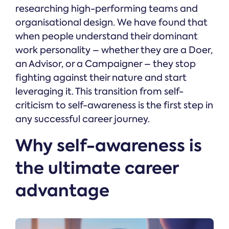
researching high-performing teams and
organisational design. We have found that
when people understand their dominant
work personality – whether they are a Doer,
an Advisor, or a Campaigner – they stop
fighting against their nature and start
leveraging it. This transition from self-
criticism to self-awareness is the first step in
any successful career journey.
Why self-awareness is
the ultimate career
advantage