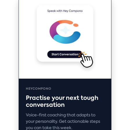
HEYCOMPONO
Practise your next tough
conversation
Voice-first coaching that adapts to
your personality. Get actionable steps
you can take this week.