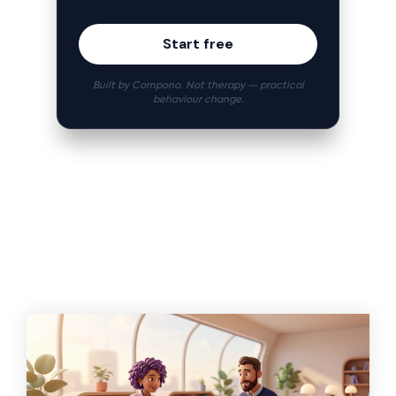
Start free
Built by Compono. Not therapy — practical
behaviour change.
Related