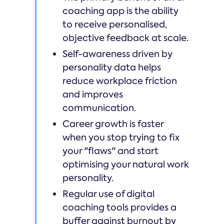
coaching app is the ability
to receive personalised,
objective feedback at scale.
Self-awareness driven by
personality data helps
reduce workplace friction
and improves
communication.
Career growth is faster
when you stop trying to fix
your "flaws" and start
optimising your natural work
personality.
Regular use of digital
coaching tools provides a
buffer against burnout by