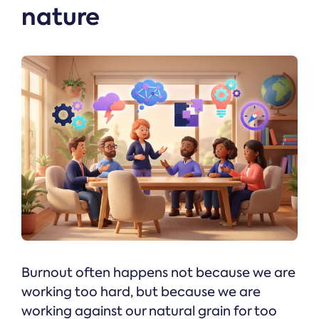
nature
Burnout often happens not because we are
working too hard, but because we are
working against our natural grain for too