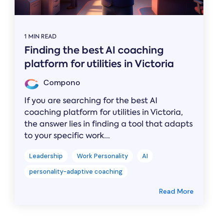
1 MIN READ
Finding the best AI coaching
platform for utilities in Victoria
Compono
If you are searching for the best AI
coaching platform for utilities in Victoria,
the answer lies in finding a tool that adapts
to your specific work...
Leadership
Work Personality
AI
personality-adaptive coaching
Read More