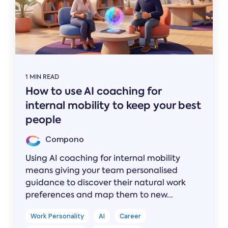
1 MIN READ
How to use AI coaching for
internal mobility to keep your best
people
Compono
Using AI coaching for internal mobility
means giving your team personalised
guidance to discover their natural work
preferences and map them to new...
Work Personality
AI
Career