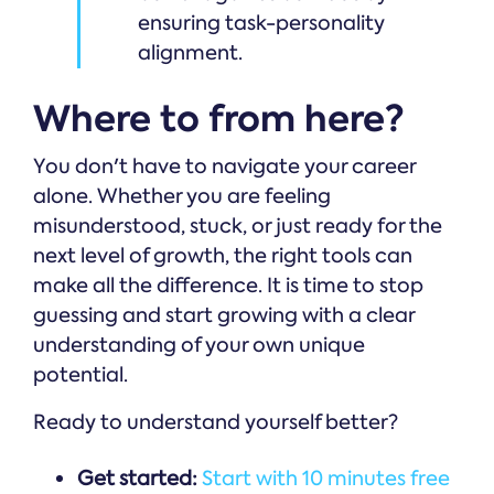
ensuring task-personality
alignment.
Where to from here?
You don't have to navigate your career
alone. Whether you are feeling
misunderstood, stuck, or just ready for the
next level of growth, the right tools can
make all the difference. It is time to stop
guessing and start growing with a clear
understanding of your own unique
potential.
Ready to understand yourself better?
Get started:
Start with 10 minutes free