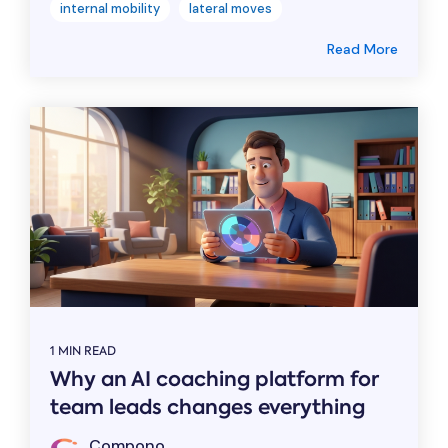
internal mobility
lateral moves
Read More
1 MIN READ
Why an AI coaching platform for
team leads changes everything
Compono