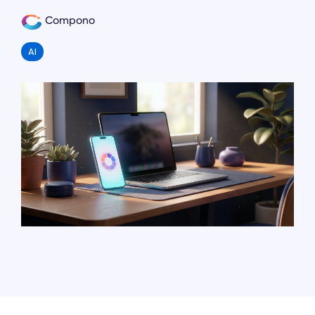
Compono
AI