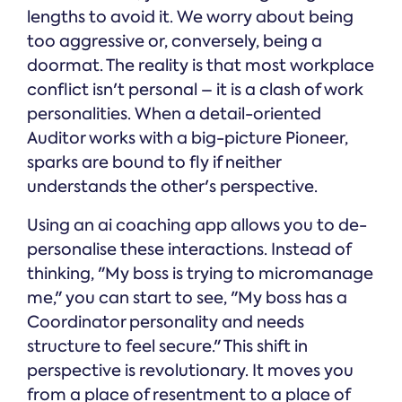
lengths to avoid it. We worry about being
too aggressive or, conversely, being a
doormat. The reality is that most workplace
conflict isn't personal – it is a clash of work
personalities. When a detail-oriented
Auditor works with a big-picture Pioneer,
sparks are bound to fly if neither
understands the other's perspective.
Using an ai coaching app allows you to de-
personalise these interactions. Instead of
thinking, "My boss is trying to micromanage
me," you can start to see, "My boss has a
Coordinator personality and needs
structure to feel secure." This shift in
perspective is revolutionary. It moves you
from a place of resentment to a place of