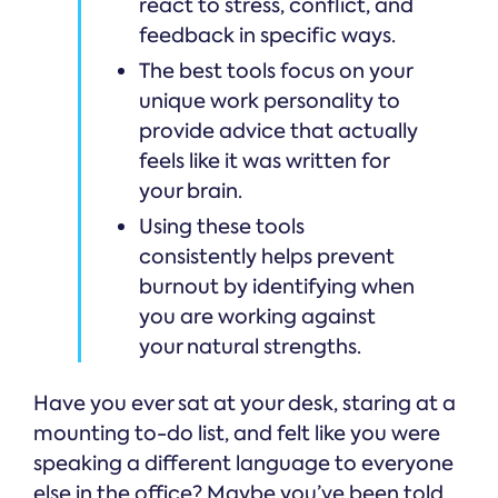
react to stress, conflict, and
feedback in specific ways.
The best tools focus on your
unique work personality to
provide advice that actually
feels like it was written for
your brain.
Using these tools
consistently helps prevent
burnout by identifying when
you are working against
your natural strengths.
Have you ever sat at your desk, staring at a
mounting to-do list, and felt like you were
speaking a different language to everyone
else in the office? Maybe you’ve been told