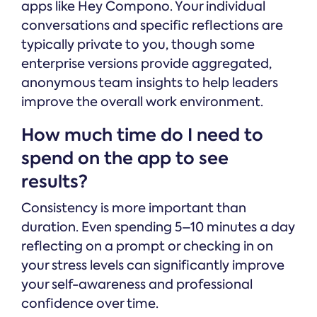
apps like Hey Compono. Your individual
conversations and specific reflections are
typically private to you, though some
enterprise versions provide aggregated,
anonymous team insights to help leaders
improve the overall work environment.
How much time do I need to
spend on the app to see
results?
Consistency is more important than
duration. Even spending 5–10 minutes a day
reflecting on a prompt or checking in on
your stress levels can significantly improve
your self-awareness and professional
confidence over time.