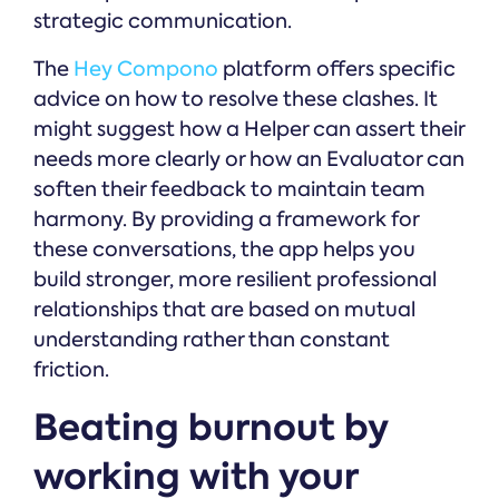
strategic communication.
The
Hey Compono
platform offers specific
advice on how to resolve these clashes. It
might suggest how a Helper can assert their
needs more clearly or how an Evaluator can
soften their feedback to maintain team
harmony. By providing a framework for
these conversations, the app helps you
build stronger, more resilient professional
relationships that are based on mutual
understanding rather than constant
friction.
Beating burnout by
working with your