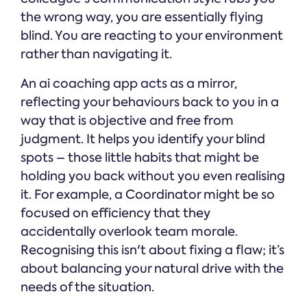
the wrong way, you are essentially flying
blind. You are reacting to your environment
rather than navigating it.
An ai coaching app acts as a mirror,
reflecting your behaviours back to you in a
way that is objective and free from
judgment. It helps you identify your blind
spots – those little habits that might be
holding you back without you even realising
it. For example, a Coordinator might be so
focused on efficiency that they
accidentally overlook team morale.
Recognising this isn't about fixing a flaw; it’s
about balancing your natural drive with the
needs of the situation.