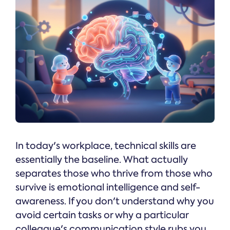
In today's workplace, technical skills are
essentially the baseline. What actually
separates those who thrive from those who
survive is emotional intelligence and self-
awareness. If you don't understand why you
avoid certain tasks or why a particular
colleague's communication style rubs you