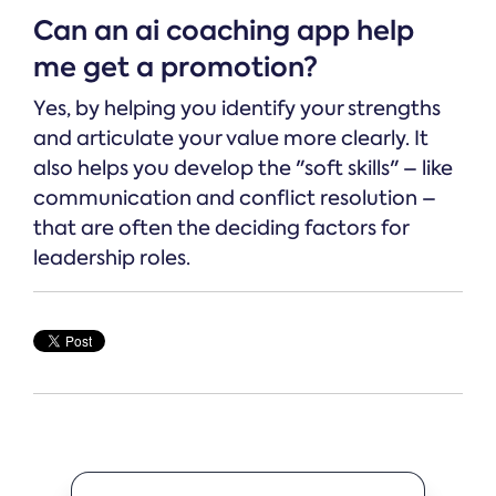
Can an ai coaching app help
me get a promotion?
Yes, by helping you identify your strengths
and articulate your value more clearly. It
also helps you develop the "soft skills" – like
communication and conflict resolution –
that are often the deciding factors for
leadership roles.