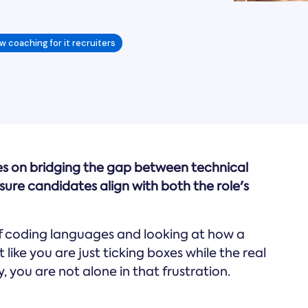
w coaching for it recruiters
ses on bridging the gap between technical
re candidates align with both the role's
of coding languages and looking at how a
 like you are just ticking boxes while the real
 you are not alone in that frustration.