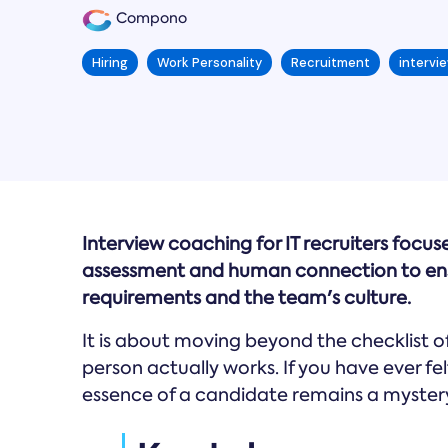
Compono
Hiring
Work Personality
Recruitment
intervie
Interview coaching for IT recruiters focu
assessment and human connection to ensu
requirements and the team's culture.
It is about moving beyond the checklist 
person actually works. If you have ever felt
essence of a candidate remains a mystery,