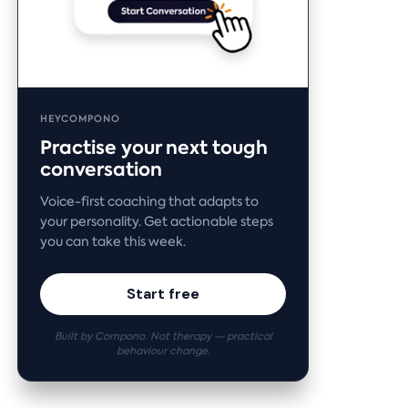
HEYCOMPONO
Practise your next tough
conversation
Voice-first coaching that adapts to
your personality. Get actionable steps
you can take this week.
Start free
Built by Compono. Not therapy — practical
behaviour change.