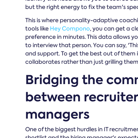
but the right energy to fix the team's spec
This is where personality-adaptive coac
tools like
Hey Compono
, you can get a c
preference in minutes. This data allows 
to interview that person. You can say, 'T
and support. To get the best out of them 
collaborates rather than just grilling them
Bridging the com
between recruiter
managers
One of the biggest hurdles in IT recruitmen
shortlist and the hiring manager's expectati