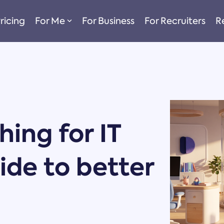
ricing
For Me
For Business
For Recruiters
R
ing for IT
uide to better