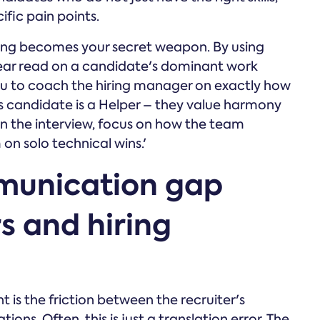
ific pain points.
hing becomes your secret weapon. By using
lear read on a candidate's dominant work
you to coach the hiring manager on exactly how
his candidate is a Helper – they value harmony
in the interview, focus on how the team
 on solo technical wins.'
munication gap
s and hiring
t is the friction between the recruiter's
ons. Often, this is just a translation error. The