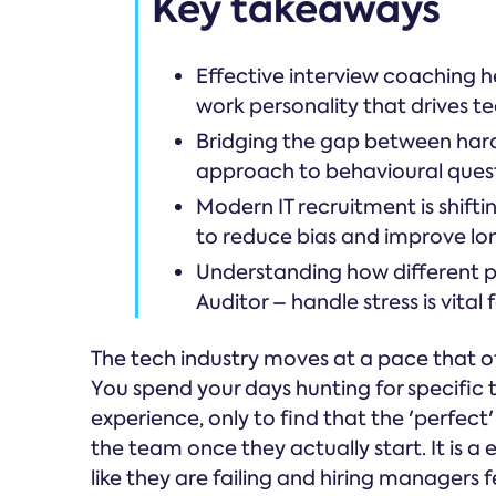
Key takeaways
Effective interview coaching he
work personality that drives t
Bridging the gap between hard s
approach to behavioural quest
Modern IT recruitment is shif
to reduce bias and improve lo
Understanding how different per
Auditor – handle stress is vital 
The tech industry moves at a pace that o
You spend your days hunting for specific t
experience, only to find that the 'perfect
the team once they actually start. It is a 
like they are failing and hiring managers 