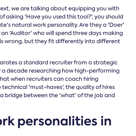
ext, we are talking about equipping you with
of asking 'Have you used this tool?', you should
e's natural work personality. Are they a 'Doer'
r an 'Auditor' who will spend three days making
is wrong, but they fit differently into different
rates a standard recruiter from a strategic
r a decade researching how high-performing
hat when recruiters can coach hiring
echnical 'must-haves', the quality of hires
ng a bridge between the 'what' of the job and
rk personalities in