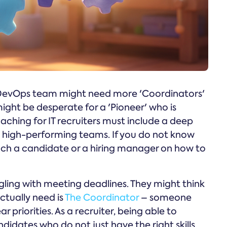
 A DevOps team might need more 'Coordinators'
ight be desperate for a 'Pioneer' who is
ching for IT recruiters must include a deep
ne high-performing teams. If you do not know
ach a candidate or a hiring manager on how to
gling with meeting deadlines. They might think
ctually need is
The Coordinator
– someone
 priorities. As a recruiter, being able to
didates who do not just have the right skills,