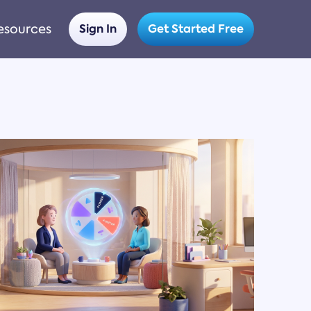
esources
Sign In
Get Started Free