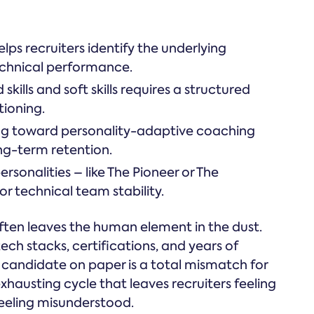
lps recruiters identify the underlying
echnical performance.
kills and soft skills requires a structured
ioning.
ting toward personality-adaptive coaching
ng-term retention.
sonalities – like The Pioneer or The
for technical team stability.
ften leaves the human element in the dust.
ech stacks, certifications, and years of
' candidate on paper is a total mismatch for
exhausting cycle that leaves recruiters feeling
feeling misunderstood.