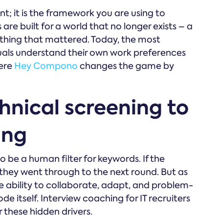
ent; it is the framework you are using to
are built for a world that no longer exists – a
y thing that mattered. Today, the most
uals understand their own work preferences
here
Hey Compono
changes the game by
.
hnical screening to
ing
to be a human filter for keywords. If the
hey went through to the next round. But as
e ability to collaborate, adapt, and problem-
e itself. Interview coaching for IT recruiters
 these hidden drivers.