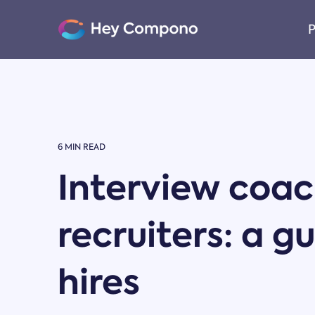
Skip
to
P
the
main
content.
6 MIN READ
Interview coach
recruiters: a g
hires