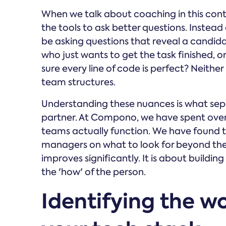
When we talk about coaching in this cont
the tools to ask better questions. Instead 
be asking questions that reveal a candidat
who just wants to get the task finished, o
sure every line of code is perfect? Neither 
team structures.
Understanding these nuances is what sepa
partner. At Compono, we have spent ove
teams actually function. We have found t
managers on what to look for beyond the t
improves significantly. It is about buildi
the 'how' of the person.
Identifying the wo