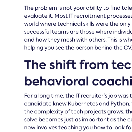
The problem is not your ability to find tal
evaluate it. Most IT recruitment processes 
world where technical skills were the onl
successful teams are those where individ
and how they mesh with others. This is w
helping you see the person behind the CV
The shift from tec
behavioral coach
For a long time, the IT recruiter's job was 
candidate knew Kubernetes and Python, t
the complexity of tech projects grows, th
solve becomes just as important as the cod
now involves teaching you how to look for