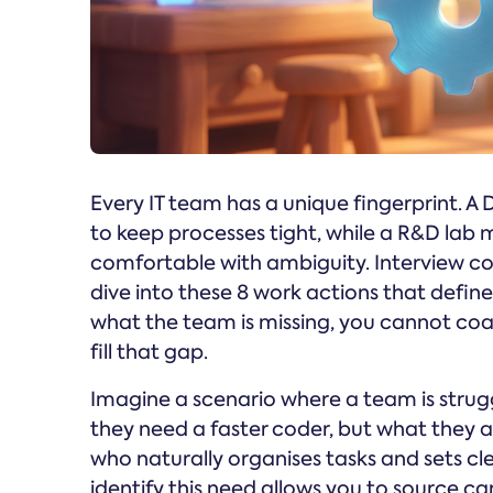
Every IT team has a unique fingerprint.
to keep processes tight, while a R&D lab m
comfortable with ambiguity. Interview coa
dive into these 8 work actions that defi
what the team is missing, you cannot co
fill that gap.
Imagine a scenario where a team is strug
they need a faster coder, but what they a
who naturally organises tasks and sets clear
identify this need allows you to source can