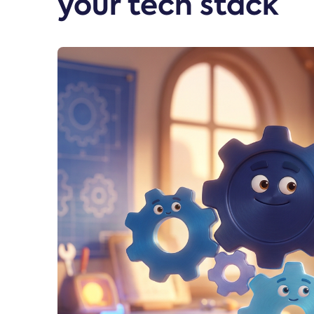
your tech stack