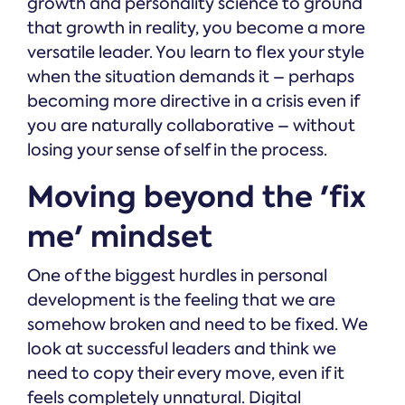
growth and personality science to ground
that growth in reality, you become a more
versatile leader. You learn to flex your style
when the situation demands it – perhaps
becoming more directive in a crisis even if
you are naturally collaborative – without
losing your sense of self in the process.
Moving beyond the 'fix
me' mindset
One of the biggest hurdles in personal
development is the feeling that we are
somehow broken and need to be fixed. We
look at successful leaders and think we
need to copy their every move, even if it
feels completely unnatural. Digital