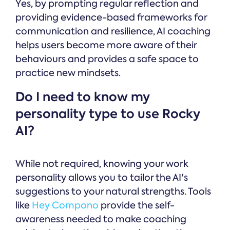
Yes, by prompting regular reflection and
providing evidence-based frameworks for
communication and resilience, AI coaching
helps users become more aware of their
behaviours and provides a safe space to
practice new mindsets.
Do I need to know my
personality type to use Rocky
AI?
While not required, knowing your work
personality allows you to tailor the AI's
suggestions to your natural strengths. Tools
like
Hey Compono
provide the self-
awareness needed to make coaching