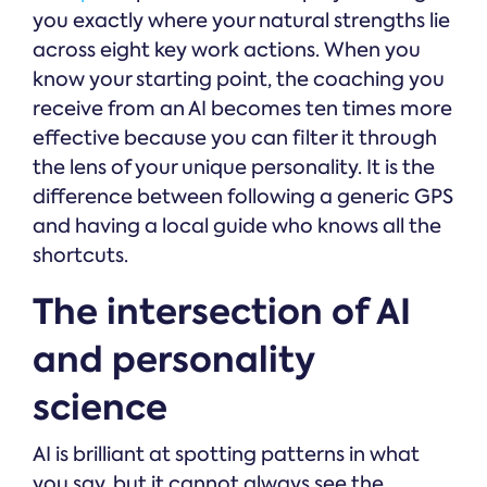
you exactly where your natural strengths lie
across eight key work actions. When you
know your starting point, the coaching you
receive from an AI becomes ten times more
effective because you can filter it through
the lens of your unique personality. It is the
difference between following a generic GPS
and having a local guide who knows all the
shortcuts.
The intersection of AI
and personality
science
AI is brilliant at spotting patterns in what
you say, but it cannot always see the