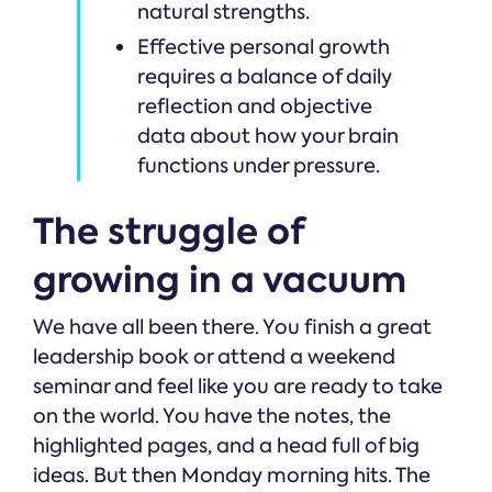
natural strengths.
Effective personal growth
requires a balance of daily
reflection and objective
data about how your brain
functions under pressure.
The struggle of
growing in a vacuum
We have all been there. You finish a great
leadership book or attend a weekend
seminar and feel like you are ready to take
on the world. You have the notes, the
highlighted pages, and a head full of big
ideas. But then Monday morning hits. The