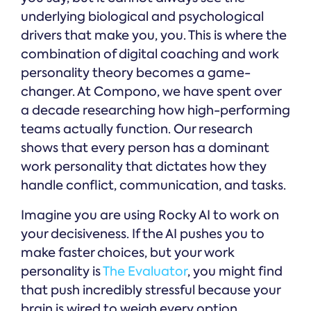
underlying biological and psychological
drivers that make you, you. This is where the
combination of digital coaching and work
personality theory becomes a game-
changer. At Compono, we have spent over
a decade researching how high-performing
teams actually function. Our research
shows that every person has a dominant
work personality that dictates how they
handle conflict, communication, and tasks.
Imagine you are using Rocky AI to work on
your decisiveness. If the AI pushes you to
make faster choices, but your work
personality is
The Evaluator
, you might find
that push incredibly stressful because your
brain is wired to weigh every option