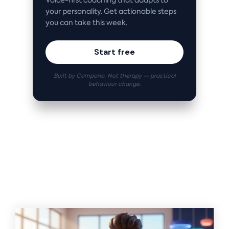
Voice-first coaching that adapts to
your personality. Get actionable steps
you can take this week.
Start free
Built by Compono. Not therapy — practical
behaviour change.
Related