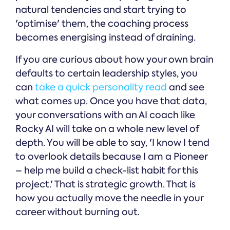
natural tendencies and start trying to
'optimise' them, the coaching process
becomes energising instead of draining.
If you are curious about how your own brain
defaults to certain leadership styles, you
can
take a quick personality read
and see
what comes up. Once you have that data,
your conversations with an AI coach like
Rocky AI will take on a whole new level of
depth. You will be able to say, 'I know I tend
to overlook details because I am a Pioneer
– help me build a check-list habit for this
project.' That is strategic growth. That is
how you actually move the needle in your
career without burning out.