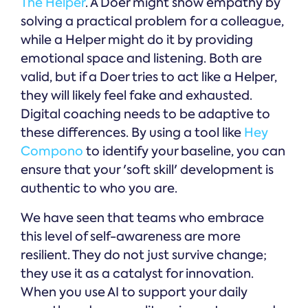
The Helper
. A Doer might show empathy by
solving a practical problem for a colleague,
while a Helper might do it by providing
emotional space and listening. Both are
valid, but if a Doer tries to act like a Helper,
they will likely feel fake and exhausted.
Digital coaching needs to be adaptive to
these differences. By using a tool like
Hey
Compono
to identify your baseline, you can
ensure that your 'soft skill' development is
authentic to who you are.
We have seen that teams who embrace
this level of self-awareness are more
resilient. They do not just survive change;
they use it as a catalyst for innovation.
When you use AI to support your daily