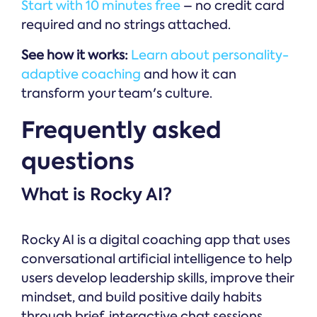
Start with 10 minutes free
– no credit card
required and no strings attached.
See how it works:
Learn about personality-
adaptive coaching
and how it can
transform your team's culture.
Frequently asked
questions
What is Rocky AI?
Rocky AI is a digital coaching app that uses
conversational artificial intelligence to help
users develop leadership skills, improve their
mindset, and build positive daily habits
through brief, interactive chat sessions.