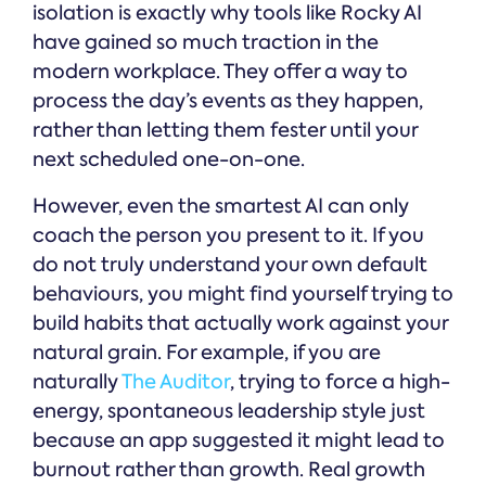
isolation is exactly why tools like Rocky AI
have gained so much traction in the
modern workplace. They offer a way to
process the day’s events as they happen,
rather than letting them fester until your
next scheduled one-on-one.
However, even the smartest AI can only
coach the person you present to it. If you
do not truly understand your own default
behaviours, you might find yourself trying to
build habits that actually work against your
natural grain. For example, if you are
naturally
The Auditor
, trying to force a high-
energy, spontaneous leadership style just
because an app suggested it might lead to
burnout rather than growth. Real growth