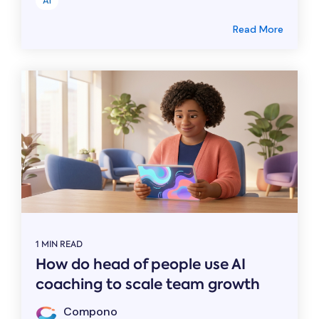
AI
Read More
1 MIN READ
How do head of people use AI
coaching to scale team growth
Compono