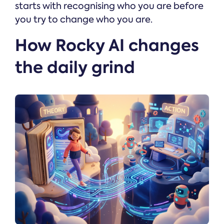
starts with recognising who you are before
you try to change who you are.
How Rocky AI changes
the daily grind