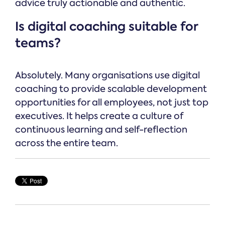
advice truly actionable and authentic.
Is digital coaching suitable for
teams?
Absolutely. Many organisations use digital
coaching to provide scalable development
opportunities for all employees, not just top
executives. It helps create a culture of
continuous learning and self-reflection
across the entire team.