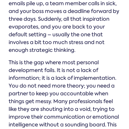
emails pile up, a team member calls in sick,
and your boss moves a deadline forward by
three days. Suddenly, all that inspiration
evaporates, and you are back to your
default setting – usually the one that
involves a bit too much stress and not
enough strategic thinking.
This is the gap where most personal
development fails. It is not a lack of
information; it is a lack of implementation.
You do not need more theory; you need a
partner to keep you accountable when
things get messy. Many professionals feel
like they are shouting into a void, trying to
improve their communication or emotional
intelligence without a sounding board. This