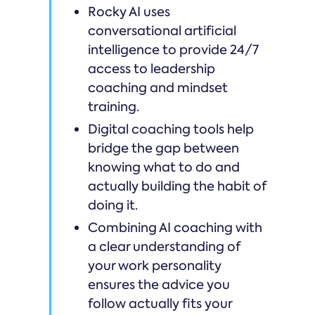
Rocky AI uses
conversational artificial
intelligence to provide 24/7
access to leadership
coaching and mindset
training.
Digital coaching tools help
bridge the gap between
knowing what to do and
actually building the habit of
doing it.
Combining AI coaching with
a clear understanding of
your work personality
ensures the advice you
follow actually fits your