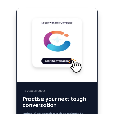
HEYCOMPONO
Practise your next tough
conversation