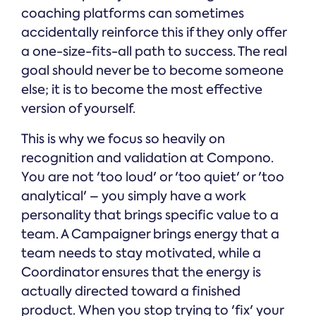
coaching platforms can sometimes
accidentally reinforce this if they only offer
a one-size-fits-all path to success. The real
goal should never be to become someone
else; it is to become the most effective
version of yourself.
This is why we focus so heavily on
recognition and validation at Compono.
You are not 'too loud' or 'too quiet' or 'too
analytical' – you simply have a work
personality that brings specific value to a
team. A Campaigner brings energy that a
team needs to stay motivated, while a
Coordinator ensures that the energy is
actually directed toward a finished
product. When you stop trying to 'fix' your