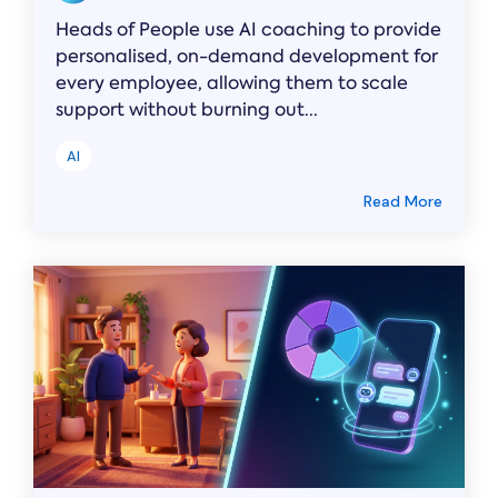
Heads of People use AI coaching to provide
personalised, on-demand development for
every employee, allowing them to scale
support without burning out...
AI
Read More