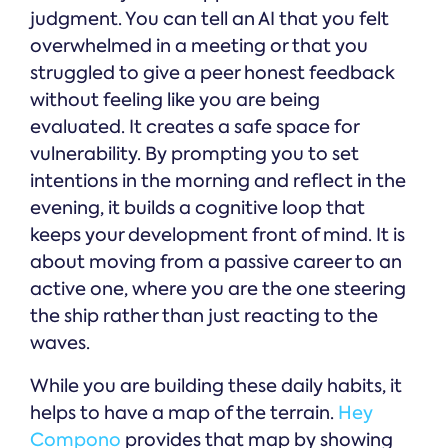
judgment. You can tell an AI that you felt
overwhelmed in a meeting or that you
struggled to give a peer honest feedback
without feeling like you are being
evaluated. It creates a safe space for
vulnerability. By prompting you to set
intentions in the morning and reflect in the
evening, it builds a cognitive loop that
keeps your development front of mind. It is
about moving from a passive career to an
active one, where you are the one steering
the ship rather than just reacting to the
waves.
While you are building these daily habits, it
helps to have a map of the terrain.
Hey
Compono
provides that map by showing