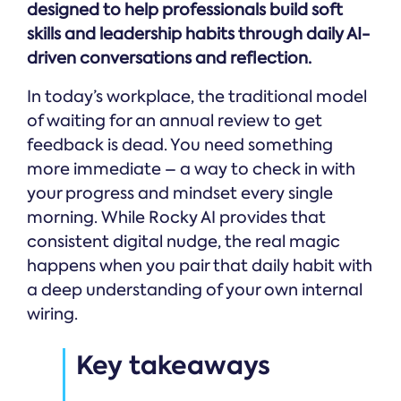
designed to help professionals build soft
skills and leadership habits through daily AI-
driven conversations and reflection.
In today’s workplace, the traditional model
of waiting for an annual review to get
feedback is dead. You need something
more immediate – a way to check in with
your progress and mindset every single
morning. While Rocky AI provides that
consistent digital nudge, the real magic
happens when you pair that daily habit with
a deep understanding of your own internal
wiring.
Key takeaways