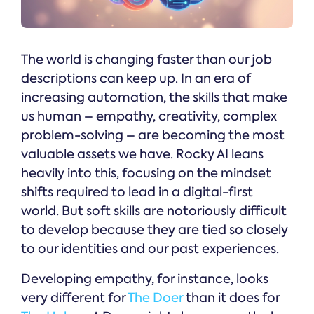
The world is changing faster than our job
descriptions can keep up. In an era of
increasing automation, the skills that make
us human – empathy, creativity, complex
problem-solving – are becoming the most
valuable assets we have. Rocky AI leans
heavily into this, focusing on the mindset
shifts required to lead in a digital-first
world. But soft skills are notoriously difficult
to develop because they are tied so closely
to our identities and our past experiences.
Developing empathy, for instance, looks
very different for
The Doer
than it does for