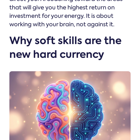
that will give you the highest return on
investment for your energy. It is about
working with your brain, not against it.
Why soft skills are the
new hard currency