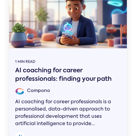
1 MIN READ
AI coaching for career
professionals: finding your path
Compono
AI coaching for career professionals is a
personalised, data-driven approach to
professional development that uses
artificial intelligence to provide...