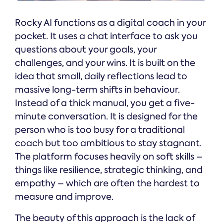
Rocky AI functions as a digital coach in your
pocket. It uses a chat interface to ask you
questions about your goals, your
challenges, and your wins. It is built on the
idea that small, daily reflections lead to
massive long-term shifts in behaviour.
Instead of a thick manual, you get a five-
minute conversation. It is designed for the
person who is too busy for a traditional
coach but too ambitious to stay stagnant.
The platform focuses heavily on soft skills –
things like resilience, strategic thinking, and
empathy – which are often the hardest to
measure and improve.
The beauty of this approach is the lack of