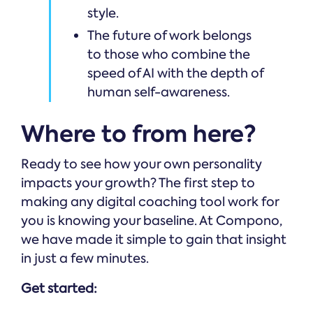
style.
The future of work belongs
to those who combine the
speed of AI with the depth of
human self-awareness.
Where to from here?
Ready to see how your own personality
impacts your growth? The first step to
making any digital coaching tool work for
you is knowing your baseline. At Compono,
we have made it simple to gain that insight
in just a few minutes.
Get started: