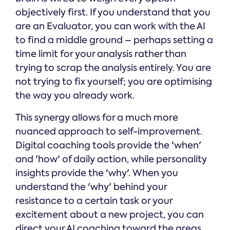
objectively first. If you understand that you
are an Evaluator, you can work with the AI
to find a middle ground – perhaps setting a
time limit for your analysis rather than
trying to scrap the analysis entirely. You are
not trying to fix yourself; you are optimising
the way you already work.
This synergy allows for a much more
nuanced approach to self-improvement.
Digital coaching tools provide the 'when'
and 'how' of daily action, while personality
insights provide the 'why'. When you
understand the 'why' behind your
resistance to a certain task or your
excitement about a new project, you can
direct your AI coaching toward the areas