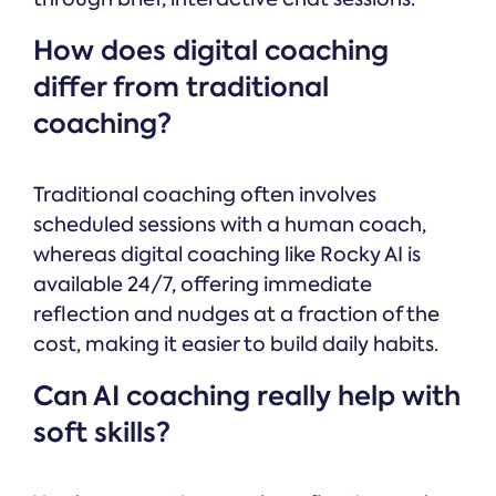
How does digital coaching
differ from traditional
coaching?
Traditional coaching often involves
scheduled sessions with a human coach,
whereas digital coaching like Rocky AI is
available 24/7, offering immediate
reflection and nudges at a fraction of the
cost, making it easier to build daily habits.
Can AI coaching really help with
soft skills?