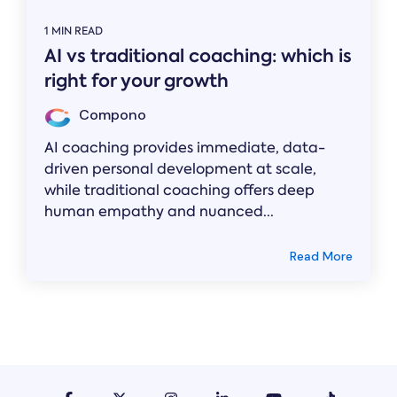
1 MIN READ
AI vs traditional coaching: which is
right for your growth
Compono
AI coaching provides immediate, data-
driven personal development at scale,
while traditional coaching offers deep
human empathy and nuanced...
Read More