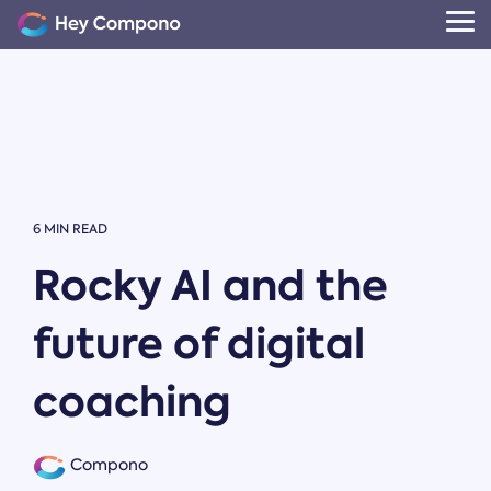
Skip
to
Tog
the
Me
main
content.
6 MIN READ
Rocky AI and the
future of digital
coaching
Compono