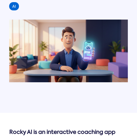
AI
Rocky AI is an interactive coaching app