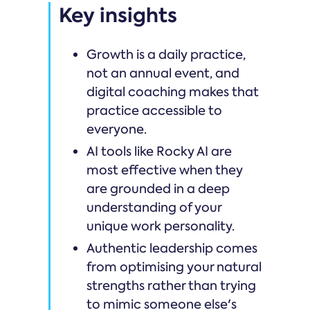
Key insights
Growth is a daily practice,
not an annual event, and
digital coaching makes that
practice accessible to
everyone.
AI tools like Rocky AI are
most effective when they
are grounded in a deep
understanding of your
unique work personality.
Authentic leadership comes
from optimising your natural
strengths rather than trying
to mimic someone else's