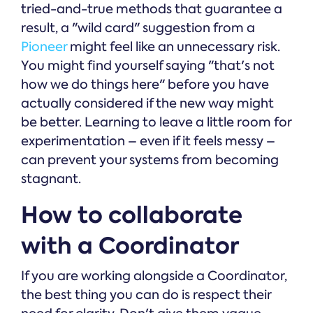
tried-and-true methods that guarantee a
result, a "wild card" suggestion from a
Pioneer
might feel like an unnecessary risk.
You might find yourself saying "that's not
how we do things here" before you have
actually considered if the new way might
be better. Learning to leave a little room for
experimentation – even if it feels messy –
can prevent your systems from becoming
stagnant.
How to collaborate
with a Coordinator
If you are working alongside a Coordinator,
the best thing you can do is respect their