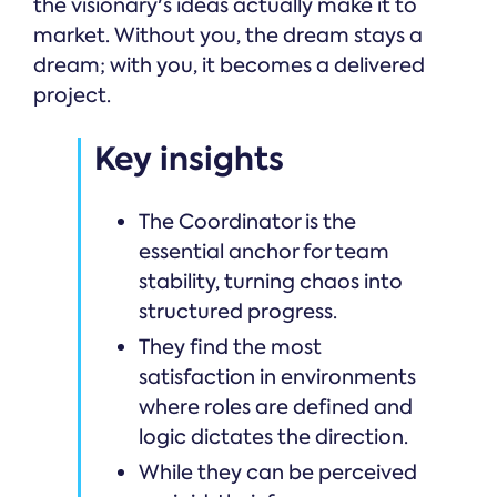
the visionary's ideas actually make it to
market. Without you, the dream stays a
dream; with you, it becomes a delivered
project.
Key insights
The Coordinator is the
essential anchor for team
stability, turning chaos into
structured progress.
They find the most
satisfaction in environments
where roles are defined and
logic dictates the direction.
While they can be perceived