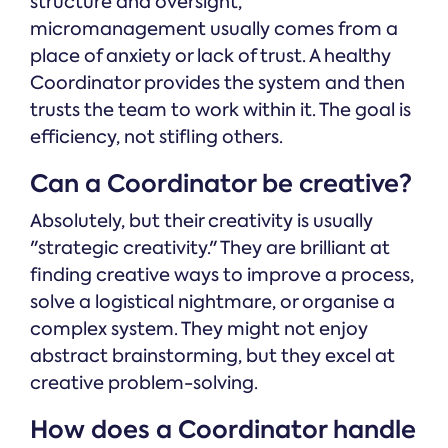
structure and oversight,
micromanagement usually comes from a
place of anxiety or lack of trust. A healthy
Coordinator provides the system and then
trusts the team to work within it. The goal is
efficiency, not stifling others.
Can a Coordinator be creative?
Absolutely, but their creativity is usually
"strategic creativity." They are brilliant at
finding creative ways to improve a process,
solve a logistical nightmare, or organise a
complex system. They might not enjoy
abstract brainstorming, but they excel at
creative problem-solving.
How does a Coordinator handle