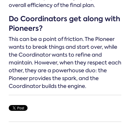
overall efficiency of the final plan.
Do Coordinators get along with
Pioneers?
This can be a point of friction. The Pioneer
wants to break things and start over, while
the Coordinator wants to refine and
maintain. However, when they respect each
other, they are a powerhouse duo: the
Pioneer provides the spark, and the
Coordinator builds the engine.