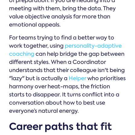
of preparation. If you are heading into a
meeting with them, bring the data. They
value objective analysis far more than
emotional appeals.
For teams trying to find a better way to
work together, using
personality-adaptive
coaching
can help bridge the gap between
different styles. When a Coordinator
understands that their colleague isn't being
"lazy" but is actually a
Helper
who prioritises
harmony over heat-maps, the friction
starts to disappear. It turns conflict into a
conversation about how to best use
everyone’s natural energy.
Career paths that fit