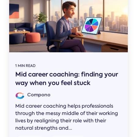
1 MIN READ
Mid career coaching: finding your
way when you feel stuck
Compono
Mid career coaching helps professionals
through the messy middle of their working
lives by realigning their role with their
natural strengths and...