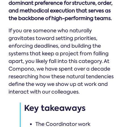
dominant preference for structure, order,
and methodical execution that serves as
the backbone of high-performing teams.
If you are someone who naturally
gravitates toward setting priorities,
enforcing deadlines, and building the
systems that keep a project from falling
apart, you likely fall into this category. At
Compono, we have spent over a decade
researching how these natural tendencies
define the way we show up at work and
interact with our colleagues.
Key takeaways
The Coordinator work