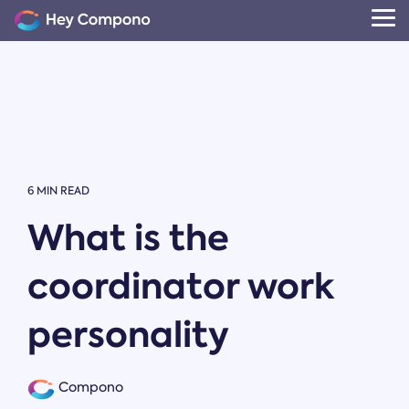
Skip
to
Tog
the
Me
main
content.
6 MIN READ
What is the
coordinator work
personality
Compono