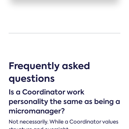
Frequently asked
questions
Is a Coordinator work
personality the same as being a
micromanager?
Not necessarily. While a Coordinator values