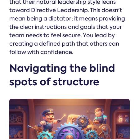
that their natural leadership style leans
toward Directive Leadership. This doesn't
mean being a dictator; it means providing
the clear instructions and goals that your
team needs to feel secure. You lead by
creating a defined path that others can
follow with confidence.
Navigating the blind
spots of structure