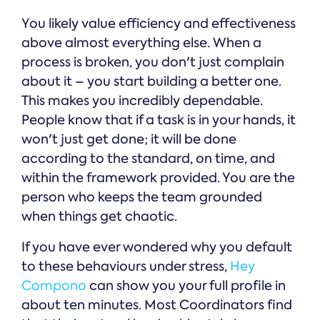
You likely value efficiency and effectiveness
above almost everything else. When a
process is broken, you don't just complain
about it – you start building a better one.
This makes you incredibly dependable.
People know that if a task is in your hands, it
won't just get done; it will be done
according to the standard, on time, and
within the framework provided. You are the
person who keeps the team grounded
when things get chaotic.
If you have ever wondered why you default
to these behaviours under stress,
Hey
Compono
can show you your full profile in
about ten minutes. Most Coordinators find