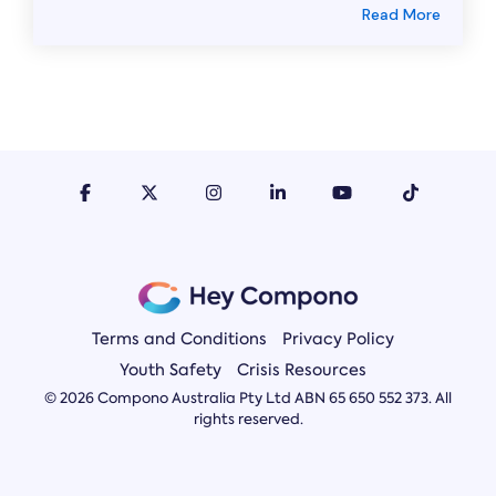
Read More
Terms and Conditions
Privacy Policy
Youth Safety
Crisis Resources
© 2026 Compono Australia Pty Ltd ABN 65 650 552 373. All
rights reserved.