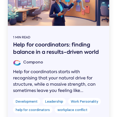
1 MIN READ
Help for coordinators: finding
balance in a results-driven world
Compono
Help for coordinators starts with
recognising that your natural drive for
structure, while a massive strength, can
sometimes leave you feeling like...
Development
Leadership
Work Personality
help for coordinators
workplace conflict