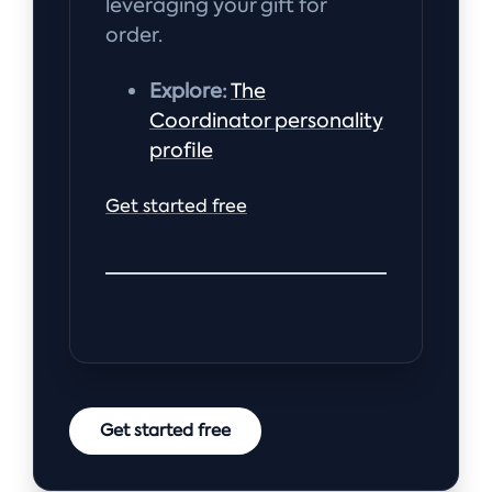
leveraging your gift for
order.
Explore:
The
Coordinator personality
profile
Get started free
Get started free