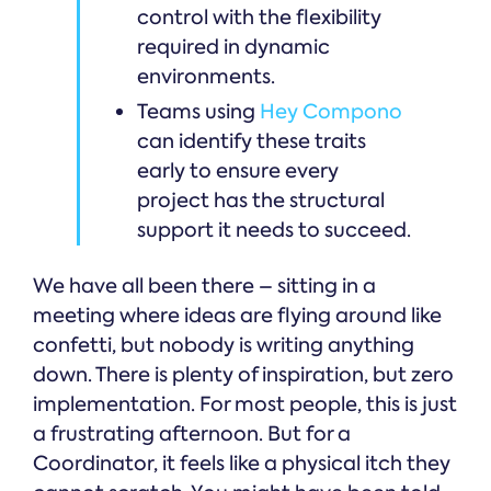
control with the flexibility
required in dynamic
environments.
Teams using
Hey Compono
can identify these traits
early to ensure every
project has the structural
support it needs to succeed.
We have all been there – sitting in a
meeting where ideas are flying around like
confetti, but nobody is writing anything
down. There is plenty of inspiration, but zero
implementation. For most people, this is just
a frustrating afternoon. But for a
Coordinator, it feels like a physical itch they