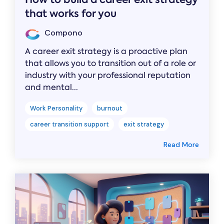
that works for you
Compono
A career exit strategy is a proactive plan
that allows you to transition out of a role or
industry with your professional reputation
and mental...
Work Personality
burnout
career transition support
exit strategy
Read More