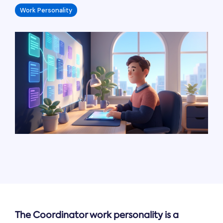
Work Personality
The Coordinator work personality is a