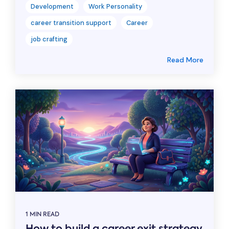
Development
Work Personality
career transition support
Career
job crafting
Read More
1 MIN READ
How to build a career exit strategy