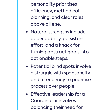
personality prioritises
efficiency, methodical
planning, and clear roles
above all else.
Natural strengths include
dependability, persistent
effort, and a knack for
turning abstract goals into
actionable steps.
Potential blind spots involve
a struggle with spontaneity
and a tendency to prioritise
process over people.
Effective leadership for a
Coordinator involves
balancing their need for