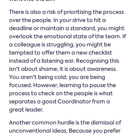
There is also a risk of prioritising the process
over the people. In your drive to hit a
deadline or maintain a standard, you might
overlook the emotional state of the team. If
a colleague is struggling, you might be
tempted to offer them a new checklist
instead of a listening ear. Recognising this
isn't about shame; it is about awareness.
You aren't being cold; you are being
focused. However, learning to pause the
process to check on the people is what
separates a good Coordinator from a
great leader.
Another common hurdle is the dismissal of
unconventional ideas. Because you prefer