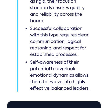
as rigid, their focus on
standards ensures quality
and reliability across the
board.
Successful collaboration
with this type requires clear
communication, logical
reasoning, and respect for
established processes.
Self-awareness of their
potential to overlook
emotional dynamics allows
them to evolve into highly
effective, balanced leaders.