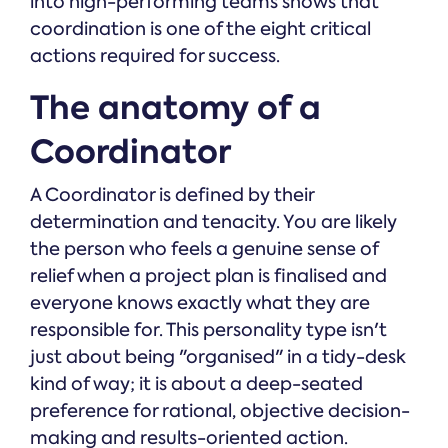
into high-performing teams shows that
coordination is one of the eight critical
actions required for success.
The anatomy of a
Coordinator
A Coordinator is defined by their
determination and tenacity. You are likely
the person who feels a genuine sense of
relief when a project plan is finalised and
everyone knows exactly what they are
responsible for. This personality type isn't
just about being "organised" in a tidy-desk
kind of way; it is about a deep-seated
preference for rational, objective decision-
making and results-oriented action.