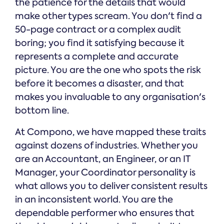
the patience for the details that would
make other types scream. You don't find a
50-page contract or a complex audit
boring; you find it satisfying because it
represents a complete and accurate
picture. You are the one who spots the risk
before it becomes a disaster, and that
makes you invaluable to any organisation's
bottom line.
At Compono, we have mapped these traits
against dozens of industries. Whether you
are an Accountant, an Engineer, or an IT
Manager, your Coordinator personality is
what allows you to deliver consistent results
in an inconsistent world. You are the
dependable performer who ensures that