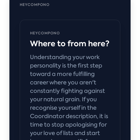
HEYCOMPONO
HEYCOMPONO
Where to from here?
Understanding your work
personality is the first step
toward a more fulfilling
career where you aren't
constantly fighting against
your natural grain. If you
recognise yourself in the
Coordinator description, it is
time to stop apologising for
your love of lists and start