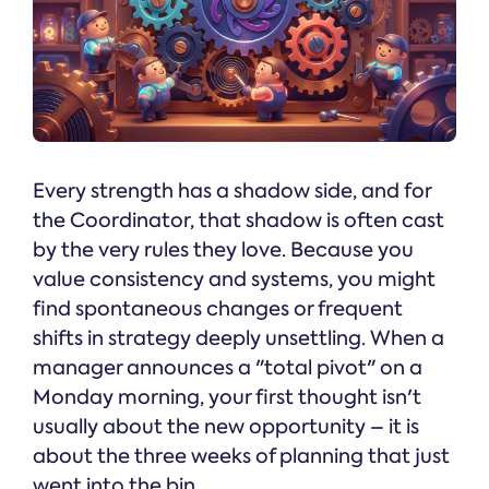
Every strength has a shadow side, and for
the Coordinator, that shadow is often cast
by the very rules they love. Because you
value consistency and systems, you might
find spontaneous changes or frequent
shifts in strategy deeply unsettling. When a
manager announces a "total pivot" on a
Monday morning, your first thought isn't
usually about the new opportunity – it is
about the three weeks of planning that just
went into the bin.