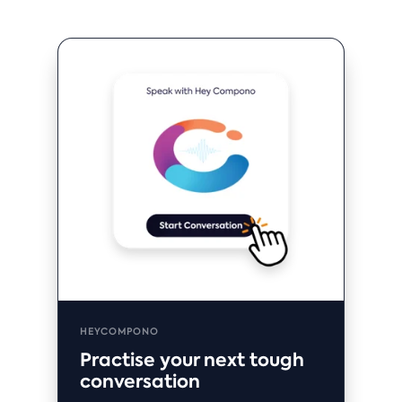
HEYCOMPONO
Practise your next tough
conversation