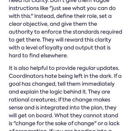
need for clarity. Don't give them vague
instructions like "just see what you can do
with this." Instead, define their role, set a
clear objective, and give them the
authority to enforce the standards required
to get there. They will reward this clarity
with a level of loyalty and output that is
hard to find elsewhere.
It is also helpful to provide regular updates.
Coordinators hate being left in the dark. If a
goal has changed, tell them immediately
and explain the logic behind it. They are
rational creatures; if the change makes
sense and is integrated into the plan, they
will get on board. What they cannot stand
is "change for the sake of change" or a lack