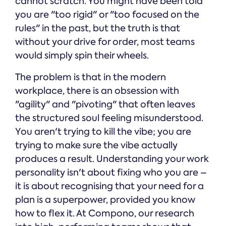
cannot scratch. You might have been told
you are "too rigid" or "too focused on the
rules" in the past, but the truth is that
without your drive for order, most teams
would simply spin their wheels.
The problem is that in the modern
workplace, there is an obsession with
"agility" and "pivoting" that often leaves
the structured soul feeling misunderstood.
You aren't trying to kill the vibe; you are
trying to make sure the vibe actually
produces a result. Understanding your work
personality isn't about fixing who you are –
it is about recognising that your need for a
plan is a superpower, provided you know
how to flex it. At Compono, our research