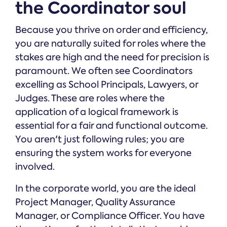
the Coordinator soul
Because you thrive on order and efficiency,
you are naturally suited for roles where the
stakes are high and the need for precision is
paramount. We often see Coordinators
excelling as School Principals, Lawyers, or
Judges. These are roles where the
application of a logical framework is
essential for a fair and functional outcome.
You aren't just following rules; you are
ensuring the system works for everyone
involved.
In the corporate world, you are the ideal
Project Manager, Quality Assurance
Manager, or Compliance Officer. You have