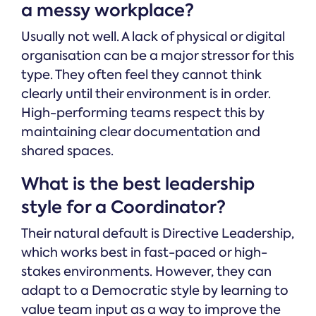
a messy workplace?
Usually not well. A lack of physical or digital
organisation can be a major stressor for this
type. They often feel they cannot think
clearly until their environment is in order.
High-performing teams respect this by
maintaining clear documentation and
shared spaces.
What is the best leadership
style for a Coordinator?
Their natural default is Directive Leadership,
which works best in fast-paced or high-
stakes environments. However, they can
adapt to a Democratic style by learning to
value team input as a way to improve the