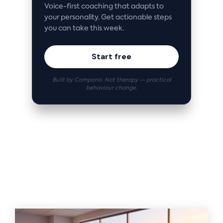
Voice-first coaching that adapts to
your personality. Get actionable steps
you can take this week.
Start free
Built by Compono. Not therapy — practical
behaviour change.
Related