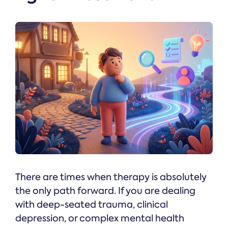
There are times when therapy is absolutely
the only path forward. If you are dealing
with deep-seated trauma, clinical
depression, or complex mental health