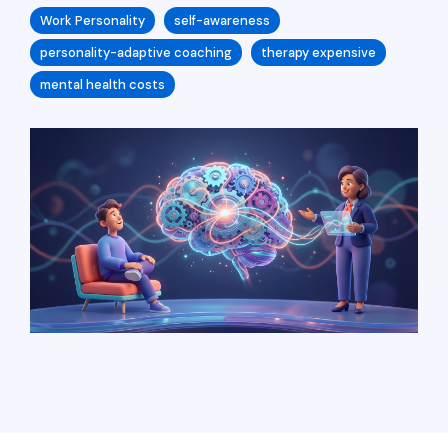
Work Personality
self-awareness
personality-adaptive coaching
therapy expensive
mental health costs