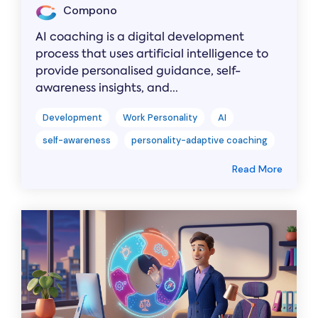
Compono
AI coaching is a digital development
process that uses artificial intelligence to
provide personalised guidance, self-
awareness insights, and...
Development
Work Personality
AI
self-awareness
personality-adaptive coaching
Read More