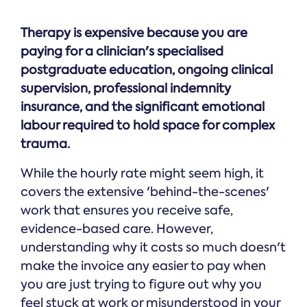
Therapy is expensive because you are
paying for a clinician's specialised
postgraduate education, ongoing clinical
supervision, professional indemnity
insurance, and the significant emotional
labour required to hold space for complex
trauma.
While the hourly rate might seem high, it
covers the extensive 'behind-the-scenes'
work that ensures you receive safe,
evidence-based care. However,
understanding why it costs so much doesn't
make the invoice any easier to pay when
you are just trying to figure out why you
feel stuck at work or misunderstood in your