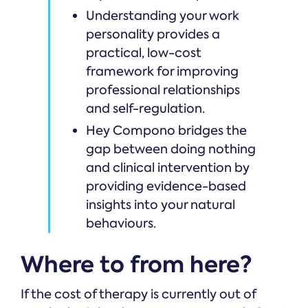
Understanding your work
personality provides a
practical, low-cost
framework for improving
professional relationships
and self-regulation.
Hey Compono bridges the
gap between doing nothing
and clinical intervention by
providing evidence-based
insights into your natural
behaviours.
Where to from here?
If the cost of therapy is currently out of