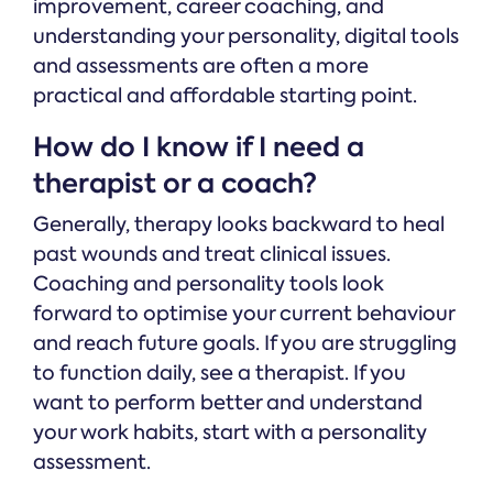
improvement, career coaching, and
understanding your personality, digital tools
and assessments are often a more
practical and affordable starting point.
How do I know if I need a
therapist or a coach?
Generally, therapy looks backward to heal
past wounds and treat clinical issues.
Coaching and personality tools look
forward to optimise your current behaviour
and reach future goals. If you are struggling
to function daily, see a therapist. If you
want to perform better and understand
your work habits, start with a personality
assessment.