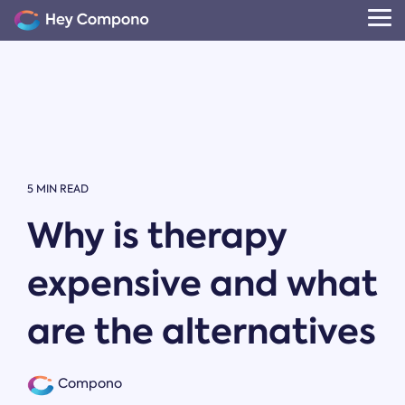
Skip
to
Tog
the
Me
main
content.
5 MIN READ
Why is therapy
expensive and what
are the alternatives
Compono