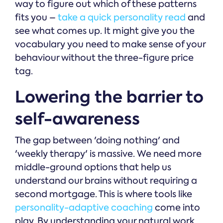
way to figure out which of these patterns
fits you –
take a quick personality read
and
see what comes up. It might give you the
vocabulary you need to make sense of your
behaviour without the three-figure price
tag.
Lowering the barrier to
self-awareness
The gap between 'doing nothing' and
'weekly therapy' is massive. We need more
middle-ground options that help us
understand our brains without requiring a
second mortgage. This is where tools like
personality-adaptive coaching
come into
play. By understanding your natural work