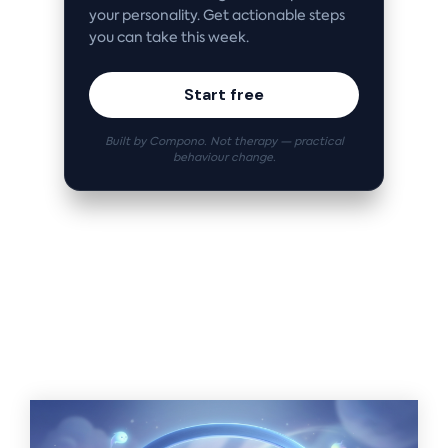
your personality. Get actionable steps
you can take this week.
Start free
Built by Compono. Not therapy — practical
behaviour change.
Related