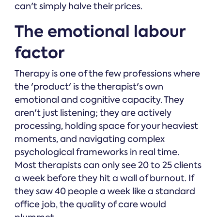
can't simply halve their prices.
The emotional labour
factor
Therapy is one of the few professions where
the 'product' is the therapist's own
emotional and cognitive capacity. They
aren't just listening; they are actively
processing, holding space for your heaviest
moments, and navigating complex
psychological frameworks in real time.
Most therapists can only see 20 to 25 clients
a week before they hit a wall of burnout. If
they saw 40 people a week like a standard
office job, the quality of care would