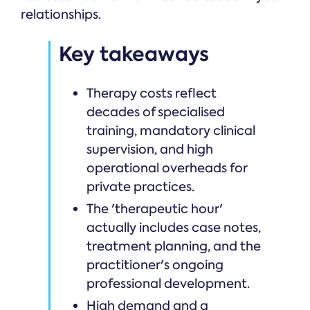
relationships.
Key takeaways
Therapy costs reflect
decades of specialised
training, mandatory clinical
supervision, and high
operational overheads for
private practices.
The 'therapeutic hour'
actually includes case notes,
treatment planning, and the
practitioner's ongoing
professional development.
High demand and a