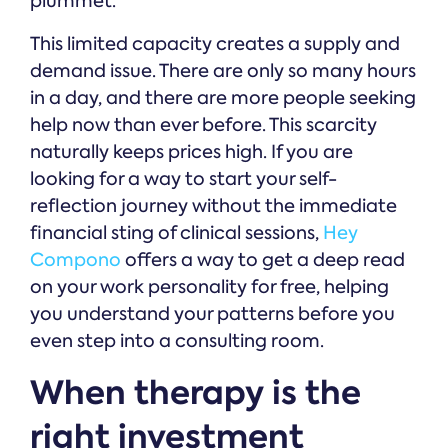
plummet.
This limited capacity creates a supply and
demand issue. There are only so many hours
in a day, and there are more people seeking
help now than ever before. This scarcity
naturally keeps prices high. If you are
looking for a way to start your self-
reflection journey without the immediate
financial sting of clinical sessions,
Hey
Compono
offers a way to get a deep read
on your work personality for free, helping
you understand your patterns before you
even step into a consulting room.
When therapy is the
right investment