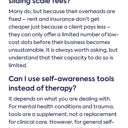
sliding scale fees?
Many do, but because their overheads are
fixed – rent and insurance don't get
cheaper just because a client pays less –
they can only offer a limited number of low-
cost slots before their business becomes
unsustainable. It is always worth asking, but
understand that their capacity to do so is
limited.
Can I use self-awareness tools
instead of therapy?
It depends on what you are dealing with.
For mental health conditions and trauma,
tools are a supplement, not a replacement
for clinical care. However, for general self-