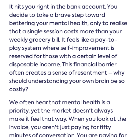
It hits you right in the bank account. You
decide to take a brave step toward
bettering your mental health, only to realise
that a single session costs more than your
weekly grocery bill. It feels like a pay-to-
play system where self-improvement is
reserved for those with a certain level of
disposable income. This financial barrier
often creates a sense of resentment – why
should understanding your own brain be so
costly?
We often hear that mental health is a
priority, yet the market doesn't always
make it feel that way. When you look at the
invoice, you aren't just paying for fifty
minutes of conversation. You are paying for