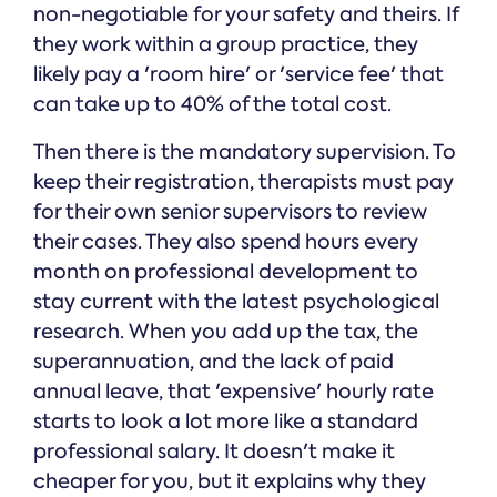
non-negotiable for your safety and theirs. If
they work within a group practice, they
likely pay a 'room hire' or 'service fee' that
can take up to 40% of the total cost.
Then there is the mandatory supervision. To
keep their registration, therapists must pay
for their own senior supervisors to review
their cases. They also spend hours every
month on professional development to
stay current with the latest psychological
research. When you add up the tax, the
superannuation, and the lack of paid
annual leave, that 'expensive' hourly rate
starts to look a lot more like a standard
professional salary. It doesn't make it
cheaper for you, but it explains why they