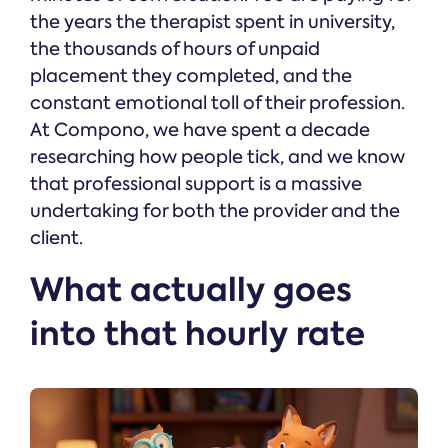
the years the therapist spent in university,
the thousands of hours of unpaid
placement they completed, and the
constant emotional toll of their profession.
At Compono, we have spent a decade
researching how people tick, and we know
that professional support is a massive
undertaking for both the provider and the
client.
What actually goes
into that hourly rate