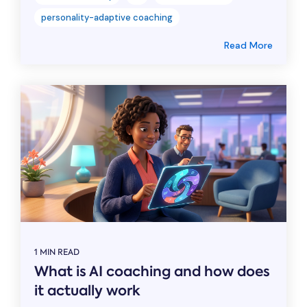
personality-adaptive coaching
Read More
1 MIN READ
What is AI coaching and how does
it actually work