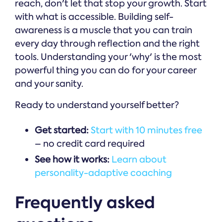
reach, don't let that stop your growth. Start
with what is accessible. Building self-
awareness is a muscle that you can train
every day through reflection and the right
tools. Understanding your 'why' is the most
powerful thing you can do for your career
and your sanity.
Ready to understand yourself better?
Get started:
Start with 10 minutes free
– no credit card required
See how it works:
Learn about
personality-adaptive coaching
Frequently asked