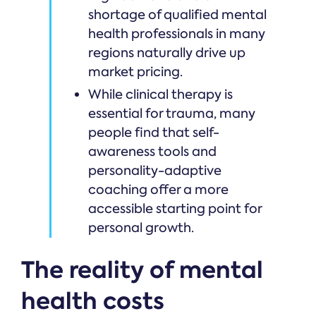
shortage of qualified mental
health professionals in many
regions naturally drive up
market pricing.
While clinical therapy is
essential for trauma, many
people find that self-
awareness tools and
personality-adaptive
coaching offer a more
accessible starting point for
personal growth.
The reality of mental
health costs