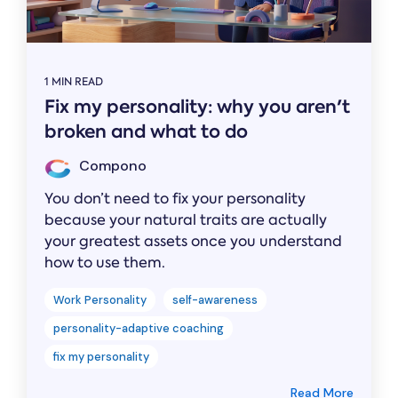
1 MIN READ
Fix my personality: why you aren't
broken and what to do
Compono
You don’t need to fix your personality
because your natural traits are actually
your greatest assets once you understand
how to use them.
Work Personality
self-awareness
personality-adaptive coaching
fix my personality
Read More