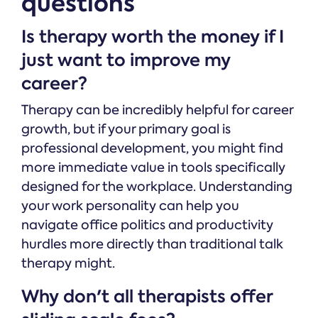
questions
Is therapy worth the money if I
just want to improve my
career?
Therapy can be incredibly helpful for career
growth, but if your primary goal is
professional development, you might find
more immediate value in tools specifically
designed for the workplace. Understanding
your work personality can help you
navigate office politics and productivity
hurdles more directly than traditional talk
therapy might.
Why don't all therapists offer