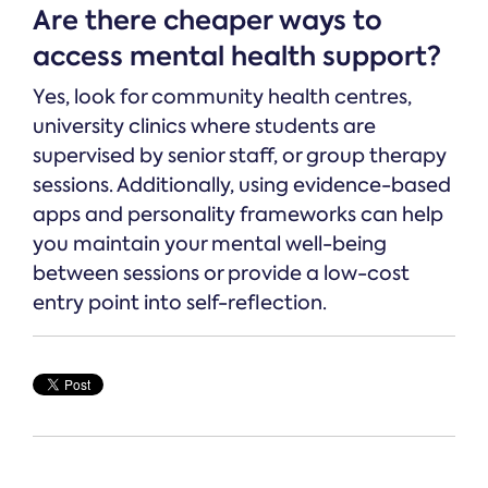
Are there cheaper ways to
access mental health support?
Yes, look for community health centres,
university clinics where students are
supervised by senior staff, or group therapy
sessions. Additionally, using evidence-based
apps and personality frameworks can help
you maintain your mental well-being
between sessions or provide a low-cost
entry point into self-reflection.