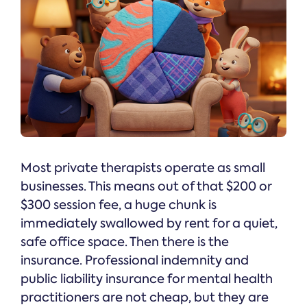
Most private therapists operate as small
businesses. This means out of that $200 or
$300 session fee, a huge chunk is
immediately swallowed by rent for a quiet,
safe office space. Then there is the
insurance. Professional indemnity and
public liability insurance for mental health
practitioners are not cheap, but they are