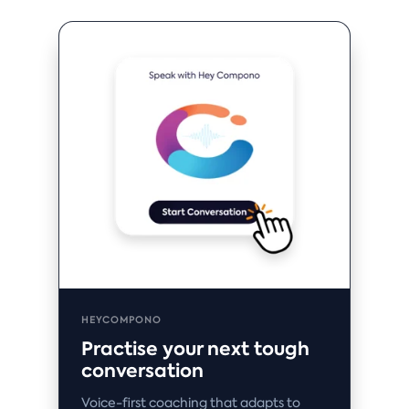
HEYCOMPONO
Practise your next tough
conversation
Voice-first coaching that adapts to