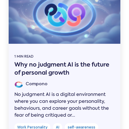
1 MIN READ
Why no judgment AI is the future
of personal growth
Compono
No judgment AI is a digital environment
where you can explore your personality,
behaviours, and career goals without the
fear of being critiqued or...
Work Personality
AI
self-awareness