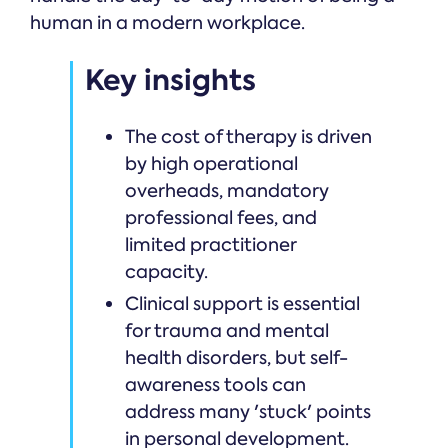
human in a modern workplace.
Key insights
The cost of therapy is driven
by high operational
overheads, mandatory
professional fees, and
limited practitioner
capacity.
Clinical support is essential
for trauma and mental
health disorders, but self-
awareness tools can
address many 'stuck' points
in personal development.