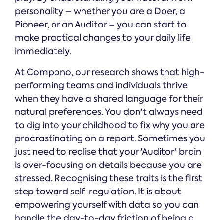
personality – whether you are a Doer, a
Pioneer, or an Auditor – you can start to
make practical changes to your daily life
immediately.
At Compono, our research shows that high-
performing teams and individuals thrive
when they have a shared language for their
natural preferences. You don't always need
to dig into your childhood to fix why you are
procrastinating on a report. Sometimes you
just need to realise that your 'Auditor' brain
is over-focusing on details because you are
stressed. Recognising these traits is the first
step toward self-regulation. It is about
empowering yourself with data so you can
handle the day-to-day friction of being a