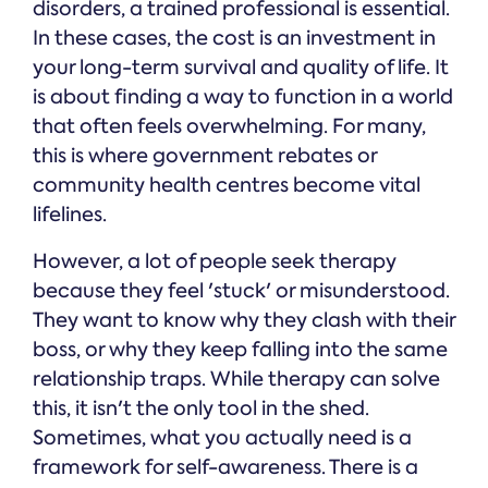
disorders, a trained professional is essential.
In these cases, the cost is an investment in
your long-term survival and quality of life. It
is about finding a way to function in a world
that often feels overwhelming. For many,
this is where government rebates or
community health centres become vital
lifelines.
However, a lot of people seek therapy
because they feel 'stuck' or misunderstood.
They want to know why they clash with their
boss, or why they keep falling into the same
relationship traps. While therapy can solve
this, it isn't the only tool in the shed.
Sometimes, what you actually need is a
framework for self-awareness. There is a