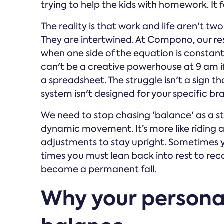
trying to help the kids with homework. It fe
The reality is that work and life aren't tw
They are intertwined. At Compono, our r
when one side of the equation is constantl
can't be a creative powerhouse at 9 am i
a spreadsheet. The struggle isn't a sign th
system isn't designed for your specific bra
We need to stop chasing 'balance' as a sta
dynamic movement. It’s more like riding 
adjustments to stay upright. Sometimes yo
times you must lean back into rest to reco
become a permanent fall.
Why your personal