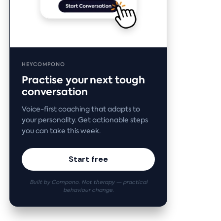
HEYCOMPONO
Practise your next tough
conversation
Voice-first coaching that adapts to
your personality. Get actionable steps
you can take this week.
Start free
Built by Compono. Not therapy — practical
behaviour change.