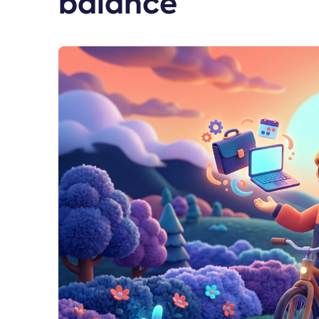
balance