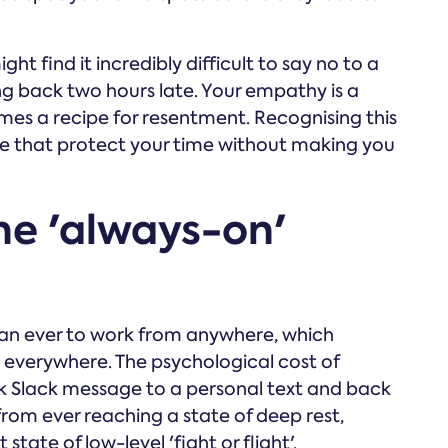
ght find it incredibly difficult to say no to a
ng back two hours late. Your empathy is a
mes a recipe for resentment. Recognising this
place that protect your time without making you
the 'always-on'
an ever to work from anywhere, which
everywhere. The psychological cost of
k Slack message to a personal text and back
from ever reaching a state of deep rest,
tate of low-level 'fight or flight'.