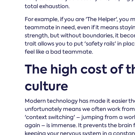
total exhaustion.
For example, if you are 'The Helper', you mi
teammate in need, even if it means stayi
strength, but without boundaries, it beco
trait allows you to put 'safety rails' in 
feel like a bad teammate.
The high cost of 
culture
Modern technology has made it easier th
unfortunately means we often work from 
'context switching' – jumping from a wor
again – is immense. It prevents the brain 
keeping your nervous system in a constant s