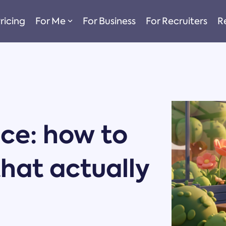
ricing
For Me
For Business
For Recruiters
R
nce: how to
that actually