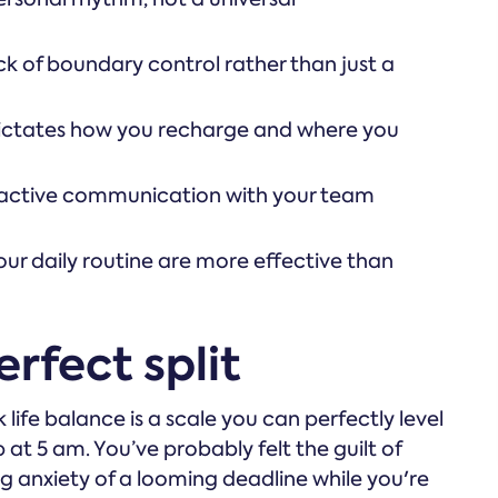
k of boundary control rather than just a
dictates how you recharge and where you
roactive communication with your team
our daily routine are more effective than
rfect split
 life balance is a scale you can perfectly level
p at 5 am. You’ve probably felt the guilt of
g anxiety of a looming deadline while you're