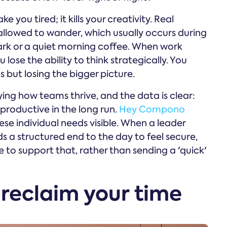
 you tired; it kills your creativity. Real
llowed to wander, which usually occurs during
 park or a quiet morning coffee. When work
 lose the ability to think strategically. You
but losing the bigger picture.
ng how teams thrive, and the data is clear:
roductive in the long run.
Hey Compono
se individual needs visible. When a leader
s a structured end to the day to feel secure,
to support that, rather than sending a 'quick'
 reclaim your time