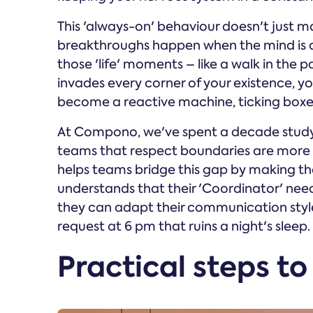
This 'always-on' behaviour doesn't just make
breakthroughs happen when the mind is a
those 'life' moments – like a walk in the
invades every corner of your existence, you
become a reactive machine, ticking boxes 
At Compono, we've spent a decade studyi
teams that respect boundaries are more p
helps teams bridge this gap by making the
understands that their 'Coordinator' need
they can adapt their communication style 
request at 6 pm that ruins a night's sleep.
Practical steps to