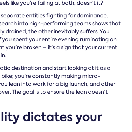
els like you’re failing at both, doesn’t it?
o separate entities fighting for dominance.
esearch into high-performing teams shows that
y drained, the other inevitably suffers. You
f you spent your entire evening ruminating on
at you're broken – it's a sign that your current
in.
tic destination and start looking at it as a
a bike; you’re constantly making micro-
u lean into work for a big launch, and other
ver. The goal is to ensure the lean doesn't
ity dictates your