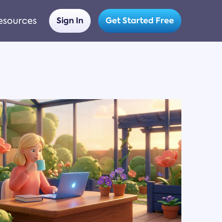
esources
Sign In
Get Started Free