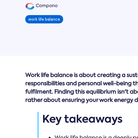
Compono
work life balance
Work life balance is about creating a su
responsibilities and personal well-being 
fulfilment. Finding this equilibrium isn't a
rather about ensuring your work energy do
Key takeaways
Work life balance is a deeply p