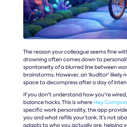
The reason your colleague seems fine with 
drowning often comes down to personality.
spontaneity of a blurred line between work
brainstorms. However, an 'Auditor' likely 
space to decompress after a day of inten
If you don't understand how you're wired,
balance hacks. This is where
Hey Compo
specific work personality, the app provide
you and what refills your tank. It’s not a
adapts to who you actually are, helping y