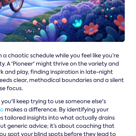
a chaotic schedule while you feel like you’re
 A 'Pioneer' might thrive on the variety and
 and play, finding inspiration in late-night
needs clear, methodical boundaries and a silent
se focus.
 you'll keep trying to use someone else's
no
makes a difference. By identifying your
s tailored insights into what actually drains
bout generic advice; it’s about coaching that
ou spot your blind spots before they lead to