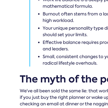
mathematical formula.
Burnout often stems from a lac
high workload.
Your unique personality type 
should set your limits.
Effective balance requires p
and leaders.
Small, consistent changes to y
radical lifestyle overhauls.
The myth of the pe
We’ve all been sold the same lie: that work
if you just buy the right planner or wake u
checking an email at dinner or the naggin