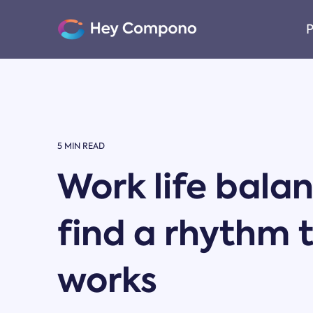
Skip
to
P
the
main
content.
5 MIN READ
Work life bala
find a rhythm 
works