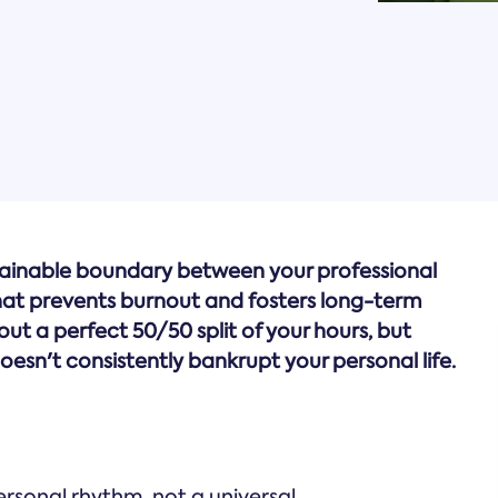
stainable boundary between your professional
that prevents burnout and fosters long-term
bout a perfect 50/50 split of your hours, but
esn't consistently bankrupt your personal life.
ersonal rhythm, not a universal