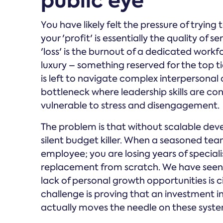
public eye
You have likely felt the pressure of trying 
your 'profit' is essentially the quality of
'loss' is the burnout of a dedicated work
luxury – something reserved for the top 
is left to navigate complex interpersonal 
bottleneck where leadership skills are co
vulnerable to stress and disengagement.
The problem is that without scalable dev
silent budget killer. When a seasoned tea
employee; you are losing years of special
replacement from scratch. We have seen 
lack of personal growth opportunities is c
challenge is proving that an investment i
actually moves the needle on these system