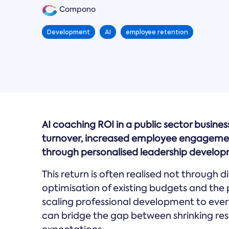
Compono
Development
AI
employee retention
AI coaching ROI in a public sector busines
turnover, increased employee engagement 
through personalised leadership develop
This return is often realised not through 
optimisation of existing budgets and the 
scaling professional development to every
can bridge the gap between shrinking re