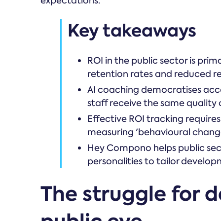
expectations.
Key takeaways
ROI in the public sector is pr
retention rates and reduced r
AI coaching democratises acce
staff receive the same quality 
Effective ROI tracking requires
measuring 'behavioural chang
Hey Compono helps public secto
personalities to tailor develo
The struggle for 