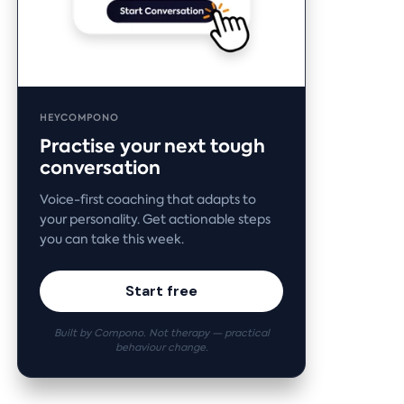
HEYCOMPONO
Practise your next tough
conversation
Voice-first coaching that adapts to
your personality. Get actionable steps
you can take this week.
Start free
Built by Compono. Not therapy — practical
behaviour change.