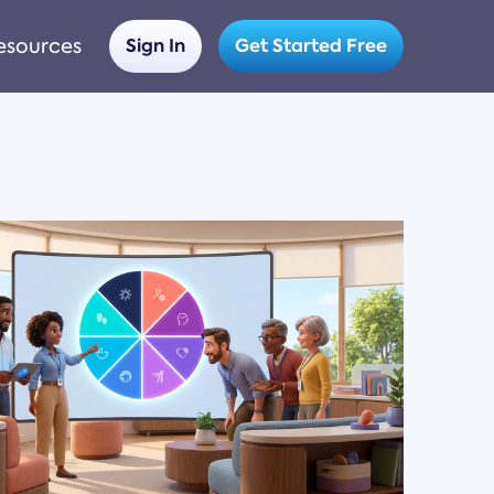
esources
Sign In
Get Started Free