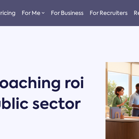
ricing
For Me
For Business
For Recruiters
R
oaching roi
ublic sector