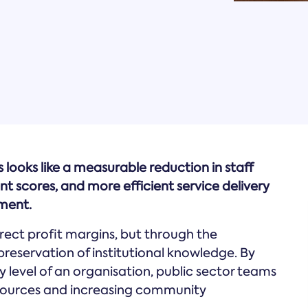
s looks like a measurable reduction in staff
scores, and more efficient service delivery
ment.
direct profit margins, but through the
preservation of institutional knowledge. By
 level of an organisation, public sector teams
sources and increasing community