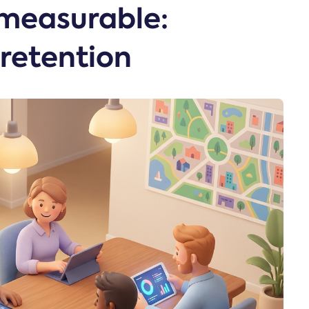
measurable:
retention