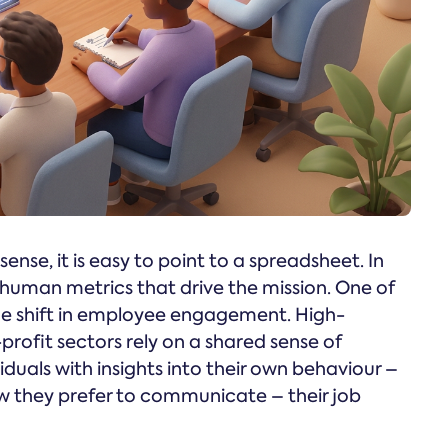
nse, it is easy to point to a spreadsheet. In
e human metrics that drive the mission. One of
 the shift in employee engagement. High-
ofit sectors rely on a shared sense of
duals with insights into their own behaviour –
w they prefer to communicate – their job