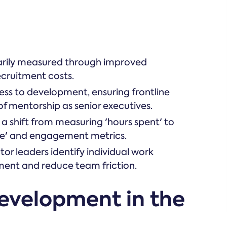
imarily measured through improved
ecruitment costs.
ss to development, ensuring frontline
of mentorship as senior executives.
 a shift from measuring 'hours spent' to
e' and engagement metrics.
r leaders identify individual work
pment and reduce team friction.
development in the