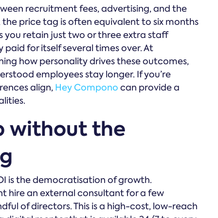
tween recruitment fees, advertising, and the
 the price tag is often equivalent to six months
s you retain just two or three extra staff
aid for itself several times over. At
ing how personality drives these outcomes,
erstood employees stay longer. If you’re
rences align,
Hey Compono
can provide a
lities.
p without the
ag
OI is the democratisation of growth.
ht hire an external consultant for a few
ful of directors. This is a high-cost, low-reach