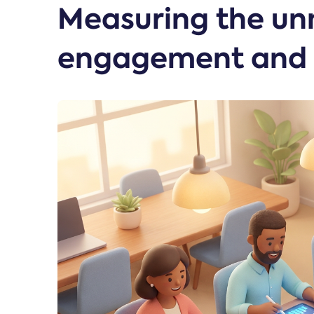
Measuring the un
engagement and 