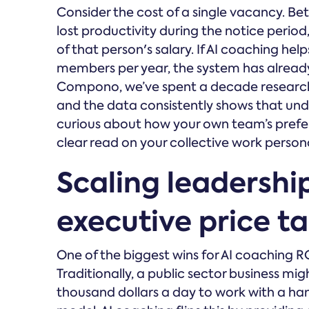
Consider the cost of a single vacancy. Be
lost productivity during the notice period,
of that person's salary. If AI coaching help
members per year, the system has already p
Compono, we’ve spent a decade research
and the data consistently shows that und
curious about how your own team’s prefe
clear read on your collective work persona
Scaling leadershi
executive price t
One of the biggest wins for AI coaching R
Traditionally, a public sector business mig
thousand dollars a day to work with a hand