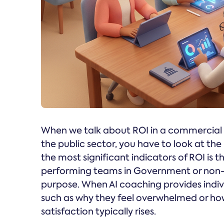
When we talk about ROI in a commercial se
the public sector, you have to look at th
the most significant indicators of ROI is
performing teams in Government or non-pr
purpose. When AI coaching provides indivi
such as why they feel overwhelmed or ho
satisfaction typically rises.