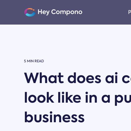
Skip
to
P
the
main
content.
5 MIN READ
What does ai c
look like in a p
business