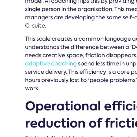
model. AI coaching flips this by providing 
single person in the organisation. This me
managers are developing the same self-aw
C-suite.
This scale creates a common language ac
understands the difference between a 'Do
needs creative space, friction disappear
adaptive coaching
spend less time in un
service delivery. This efficiency is a core 
hours previously lost to 'people problem
work.
Operational effic
reduction of frict