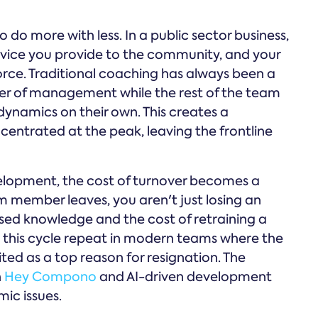
to do more with less. In a public sector business,
 service you provide to the community, and your
force. Traditional coaching has always been a
tier of management while the rest of the team
dynamics on their own. This creates a
ncentrated at the peak, leaving the frontline
elopment, the cost of turnover becomes a
m member leaves, you aren't just losing an
ised knowledge and the cost of retraining a
this cycle repeat in modern teams where the
ited as a top reason for resignation. The
n
Hey Compono
and AI-driven development
ic issues.