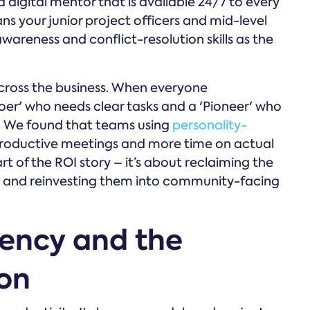
a digital mentor that is available 24/7 to every
ans your junior project officers and mid-level
areness and conflict-resolution skills as the
ross the business. When everyone
er' who needs clear tasks and a 'Pioneer' who
s. We found that teams using
personality-
productive meetings and more time on actual
part of the ROI story – it’s about reclaiming the
s' and reinvesting them into community-facing
iency and the
ion