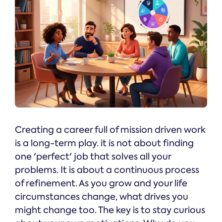
Creating a career full of mission driven work
is a long-term play. it is not about finding
one 'perfect' job that solves all your
problems. It is about a continuous process
of refinement. As you grow and your life
circumstances change, what drives you
might change too. The key is to stay curious