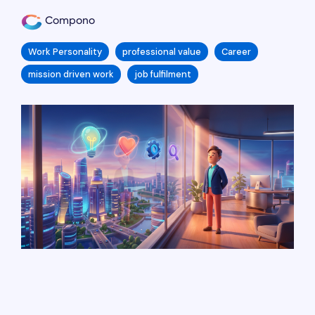
Compono
Work Personality
professional value
Career
mission driven work
job fulfilment