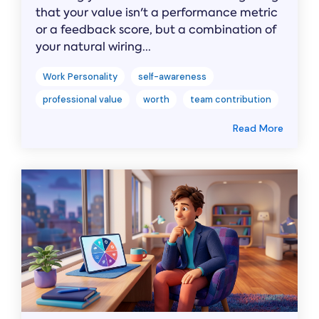
that your value isn't a performance metric
or a feedback score, but a combination of
your natural wiring...
Work Personality
self-awareness
professional value
worth
team contribution
Read More