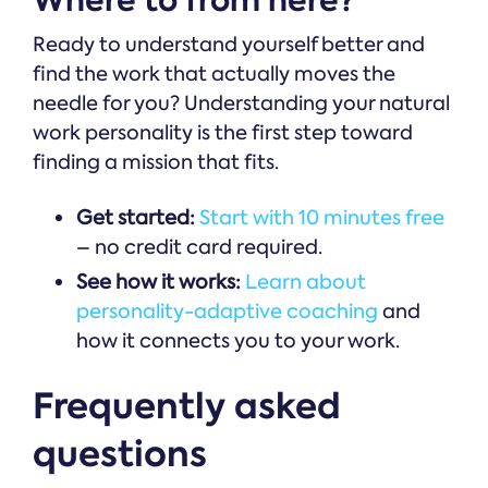
Where to from here?
Ready to understand yourself better and
find the work that actually moves the
needle for you? Understanding your natural
work personality is the first step toward
finding a mission that fits.
Get started:
Start with 10 minutes free
– no credit card required.
See how it works:
Learn about
personality-adaptive coaching
and
how it connects you to your work.
Frequently asked
questions