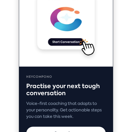
HEYCOMPONO
Practise your next tough
conversation
Voice-first coaching that adapts to
your personality. Get actionable steps
you can take this week.