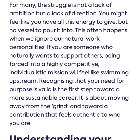
For many, the struggle is not a lack of
ambition but a lack of direction. You might
feel like you have all this energy to give, but
no vessel to pour it into. This often happens
when we ignore our natural work
personalities. If you are someone who
naturally wants to support others, being
forced into a highly competitive,
individualistic mission will feel like swimming
upstream. Recognising that your need for
purpose is valid is the first step toward a
more sustainable career. It is about moving
away from the 'grind' and toward a
contribution that feels authentic to who
you are.
Understanding your