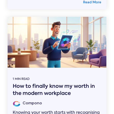
Read More
1 MIN READ
How to finally know my worth in
the modern workplace
Compono
Knowing your worth starts with recognising