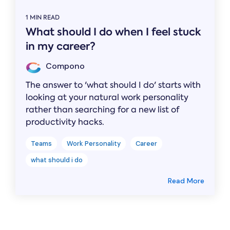
1 MIN READ
What should I do when I feel stuck
in my career?
Compono
The answer to 'what should I do' starts with
looking at your natural work personality
rather than searching for a new list of
productivity hacks.
Teams
Work Personality
Career
what should i do
Read More