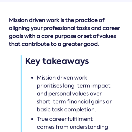
Mission driven work is the practice of
aligning your professional tasks and career
goals with a core purpose or set of values
that contribute to a greater good.
Key takeaways
Mission driven work
prioritises long-term impact
and personal values over
short-term financial gains or
basic task completion.
True career fulfilment
comes from understanding