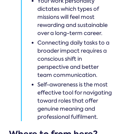
Your work personality
dictates which types of
missions will feel most
rewarding and sustainable
over a long-term career.
Connecting daily tasks to a
broader impact requires a
conscious shift in
perspective and better
team communication.
Self-awareness is the most
effective tool for navigating
toward roles that offer
genuine meaning and
professional fulfilment.