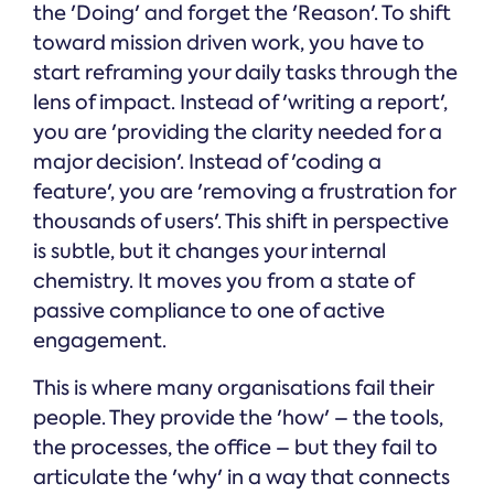
the 'Doing' and forget the 'Reason'. To shift
toward mission driven work, you have to
start reframing your daily tasks through the
lens of impact. Instead of 'writing a report',
you are 'providing the clarity needed for a
major decision'. Instead of 'coding a
feature', you are 'removing a frustration for
thousands of users'. This shift in perspective
is subtle, but it changes your internal
chemistry. It moves you from a state of
passive compliance to one of active
engagement.
This is where many organisations fail their
people. They provide the 'how' – the tools,
the processes, the office – but they fail to
articulate the 'why' in a way that connects