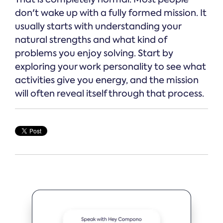
don't wake up with a fully formed mission. It
usually starts with understanding your
natural strengths and what kind of
problems you enjoy solving. Start by
exploring your work personality to see what
activities give you energy, and the mission
will often reveal itself through that process.