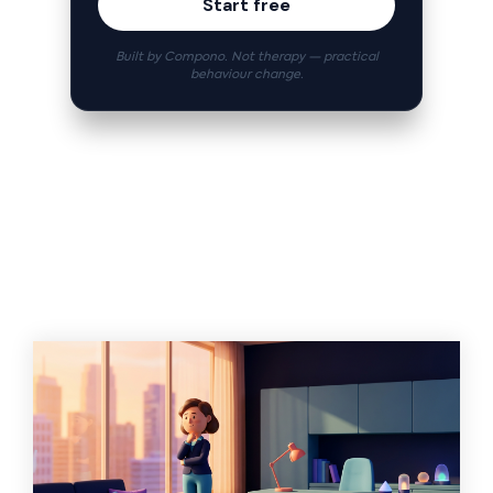
Start free
Built by Compono. Not therapy — practical
behaviour change.
Related