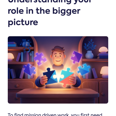
role in the bigger
picture
To find mission driven work, you first need