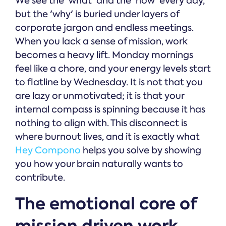
We see the 'what' and the 'how' every day,
but the 'why' is buried under layers of
corporate jargon and endless meetings.
When you lack a sense of mission, work
becomes a heavy lift. Monday mornings
feel like a chore, and your energy levels start
to flatline by Wednesday. It is not that you
are lazy or unmotivated; it is that your
internal compass is spinning because it has
nothing to align with. This disconnect is
where burnout lives, and it is exactly what
Hey Compono
helps you solve by showing
you how your brain naturally wants to
contribute.
The emotional core of
mission driven work