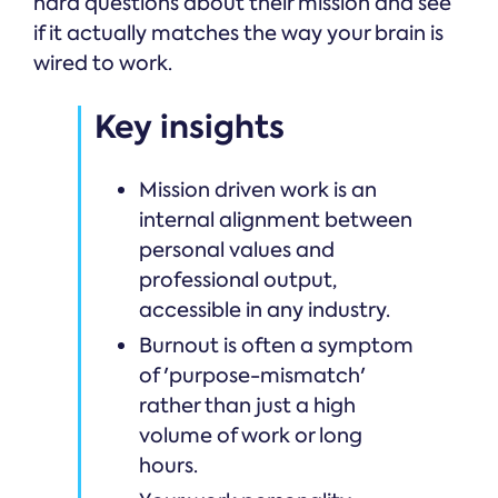
hard questions about their mission and see
if it actually matches the way your brain is
wired to work.
Key insights
Mission driven work is an
internal alignment between
personal values and
professional output,
accessible in any industry.
Burnout is often a symptom
of 'purpose-mismatch'
rather than just a high
volume of work or long
hours.