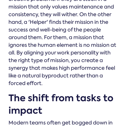
mission that only values maintenance and
consistency, they will wither. On the other
hand, a 'Helper' finds their mission in the
success and well-being of the people
around them. For them, a mission that
ignores the human element is no mission at
all. By aligning your work personality with
the right type of mission, you create a
synergy that makes high performance feel
like a natural byproduct rather than a
forced effort.
The shift from tasks to
impact
Modern teams often get bogged down in