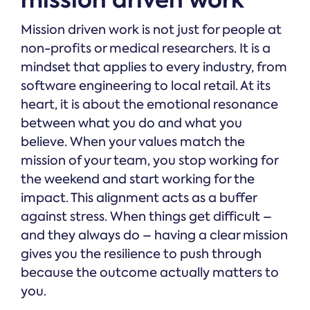
Mission driven work is not just for people at
non-profits or medical researchers. It is a
mindset that applies to every industry, from
software engineering to local retail. At its
heart, it is about the emotional resonance
between what you do and what you
believe. When your values match the
mission of your team, you stop working for
the weekend and start working for the
impact. This alignment acts as a buffer
against stress. When things get difficult –
and they always do – having a clear mission
gives you the resilience to push through
because the outcome actually matters to
you.