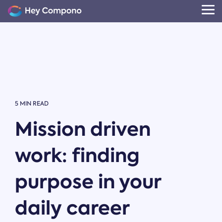
Skip
to
Tog
the
Me
main
content.
5 MIN READ
Mission driven
work: finding
purpose in your
daily career