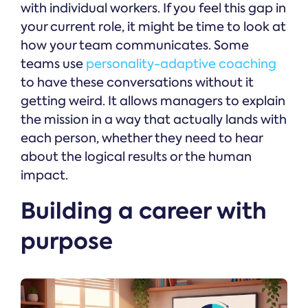
with individual workers. If you feel this gap in
your current role, it might be time to look at
how your team communicates. Some
teams use
personality-adaptive coaching
to have these conversations without it
getting weird. It allows managers to explain
the mission in a way that actually lands with
each person, whether they need to hear
about the logical results or the human
impact.
Building a career with
purpose