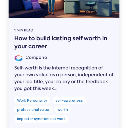
1 MIN READ
How to build lasting self worth in
your career
Compono
Self-worth is the internal recognition of
your own value as a person, independent of
your job title, your salary or the feedback
you got this week....
Work Personality
self-awareness
professional value
worth
imposter syndrome at work