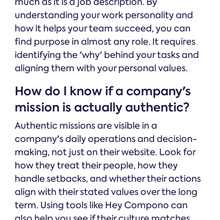
much as it is a job description. By
understanding your work personality and
how it helps your team succeed, you can
find purpose in almost any role. It requires
identifying the 'why' behind your tasks and
aligning them with your personal values.
How do I know if a company's
mission is actually authentic?
Authentic missions are visible in a
company's daily operations and decision-
making, not just on their website. Look for
how they treat their people, how they
handle setbacks, and whether their actions
align with their stated values over the long
term. Using tools like Hey Compono can
also help you see if their culture matches