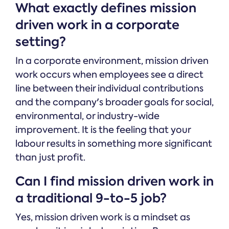
What exactly defines mission
driven work in a corporate
setting?
In a corporate environment, mission driven
work occurs when employees see a direct
line between their individual contributions
and the company's broader goals for social,
environmental, or industry-wide
improvement. It is the feeling that your
labour results in something more significant
than just profit.
Can I find mission driven work in
a traditional 9-to-5 job?
Yes, mission driven work is a mindset as