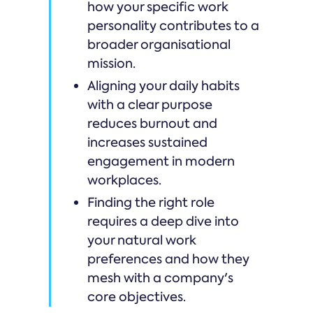
how your specific work
personality contributes to a
broader organisational
mission.
Aligning your daily habits
with a clear purpose
reduces burnout and
increases sustained
engagement in modern
workplaces.
Finding the right role
requires a deep dive into
your natural work
preferences and how they
mesh with a company's
core objectives.