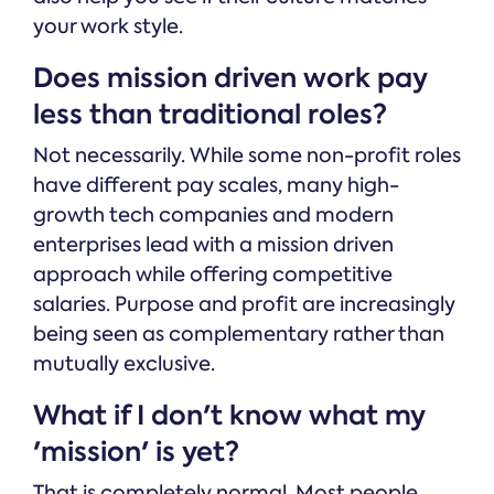
your work style.
Does mission driven work pay
less than traditional roles?
Not necessarily. While some non-profit roles
have different pay scales, many high-
growth tech companies and modern
enterprises lead with a mission driven
approach while offering competitive
salaries. Purpose and profit are increasingly
being seen as complementary rather than
mutually exclusive.
What if I don't know what my
'mission' is yet?
That is completely normal. Most people