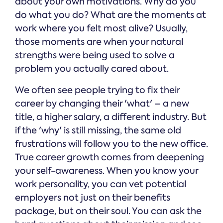
about your own motivations. Why do you
do what you do? What are the moments at
work where you felt most alive? Usually,
those moments are when your natural
strengths were being used to solve a
problem you actually cared about.
We often see people trying to fix their
career by changing their 'what' – a new
title, a higher salary, a different industry. But
if the 'why' is still missing, the same old
frustrations will follow you to the new office.
True career growth comes from deepening
your self-awareness. When you know your
work personality, you can vet potential
employers not just on their benefits
package, but on their soul. You can ask the