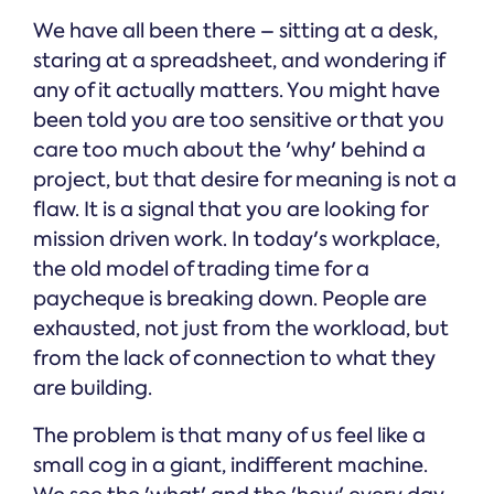
We have all been there – sitting at a desk,
staring at a spreadsheet, and wondering if
any of it actually matters. You might have
been told you are too sensitive or that you
care too much about the 'why' behind a
project, but that desire for meaning is not a
flaw. It is a signal that you are looking for
mission driven work. In today's workplace,
the old model of trading time for a
paycheque is breaking down. People are
exhausted, not just from the workload, but
from the lack of connection to what they
are building.
The problem is that many of us feel like a
small cog in a giant, indifferent machine.