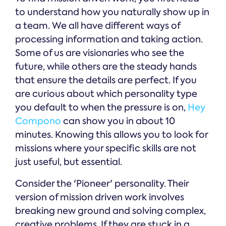
to understand how you naturally show up in
a team. We all have different ways of
processing information and taking action.
Some of us are visionaries who see the
future, while others are the steady hands
that ensure the details are perfect. If you
are curious about which personality type
you default to when the pressure is on,
Hey
Compono
can show you in about 10
minutes. Knowing this allows you to look for
missions where your specific skills are not
just useful, but essential.
Consider the 'Pioneer' personality. Their
version of mission driven work involves
breaking new ground and solving complex,
creative problems. If they are stuck in a