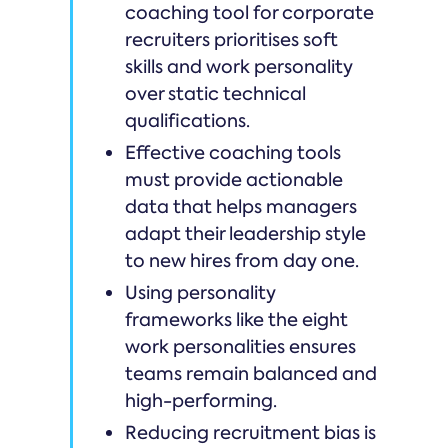
coaching tool for corporate
recruiters prioritises soft
skills and work personality
over static technical
qualifications.
Effective coaching tools
must provide actionable
data that helps managers
adapt their leadership style
to new hires from day one.
Using personality
frameworks like the eight
work personalities ensures
teams remain balanced and
high-performing.
Reducing recruitment bias is