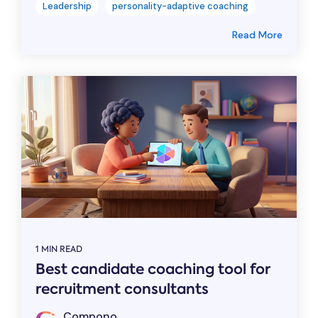
Leadership
personality-adaptive coaching
Read More
1 MIN READ
Best candidate coaching tool for
recruitment consultants
Compono