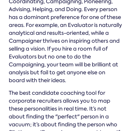
Coordinating, Campaigning, Pioneering,
Advising, Helping, and Doing. Every person
has a dominant preference for one of these
areas. For example, an Evaluator is naturally
analytical and results-oriented, while a
Campaigner thrives on inspiring others and
selling a vision. If you hire a room full of
Evaluators but no one to do the
Campaigning, your team will be brilliant at
analysis but fail to get anyone else on
board with their ideas.
The best candidate coaching tool for
corporate recruiters allows you to map
these personalities in real time. It’s not
about finding the "perfect" person in a
vacuum; it’s about finding the person who