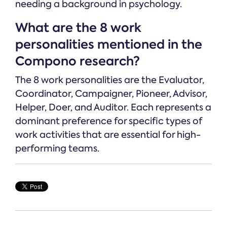
needing a background in psychology.
What are the 8 work
personalities mentioned in the
Compono research?
The 8 work personalities are the Evaluator,
Coordinator, Campaigner, Pioneer, Advisor,
Helper, Doer, and Auditor. Each represents a
dominant preference for specific types of
work activities that are essential for high-
performing teams.