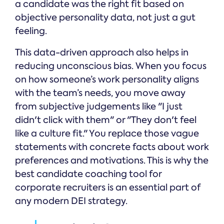
a candidate was the right fit based on
objective personality data, not just a gut
feeling.
This data-driven approach also helps in
reducing unconscious bias. When you focus
on how someone’s work personality aligns
with the team’s needs, you move away
from subjective judgements like "I just
didn't click with them" or "They don't feel
like a culture fit." You replace those vague
statements with concrete facts about work
preferences and motivations. This is why the
best candidate coaching tool for
corporate recruiters is an essential part of
any modern DEI strategy.