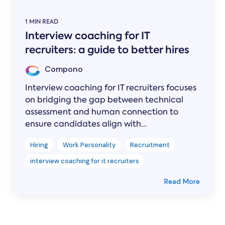
1 MIN READ
Interview coaching for IT
recruiters: a guide to better hires
Compono
Interview coaching for IT recruiters focuses
on bridging the gap between technical
assessment and human connection to
ensure candidates align with...
Hiring
Work Personality
Recruitment
interview coaching for it recruiters
Read More