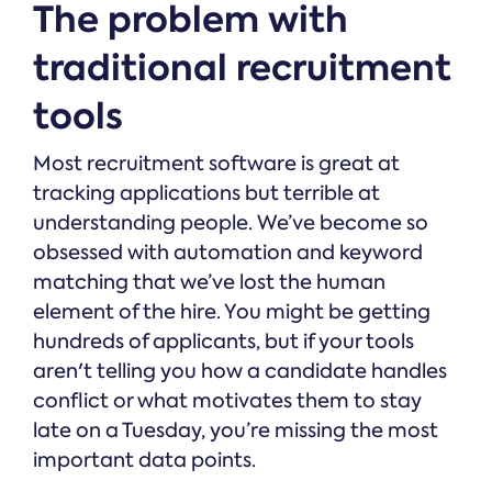
The problem with
traditional recruitment
tools
Most recruitment software is great at
tracking applications but terrible at
understanding people. We’ve become so
obsessed with automation and keyword
matching that we’ve lost the human
element of the hire. You might be getting
hundreds of applicants, but if your tools
aren't telling you how a candidate handles
conflict or what motivates them to stay
late on a Tuesday, you’re missing the most
important data points.