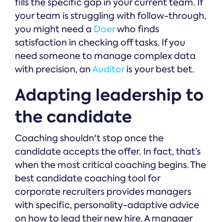
fills the specific gap in your current team. If
your team is struggling with follow-through,
you might need a
Doer
who finds
satisfaction in checking off tasks. If you
need someone to manage complex data
with precision, an
Auditor
is your best bet.
Adapting leadership to
the candidate
Coaching shouldn't stop once the
candidate accepts the offer. In fact, that’s
when the most critical coaching begins. The
best candidate coaching tool for
corporate recruiters provides managers
with specific, personality-adaptive advice
on how to lead their new hire. A manager