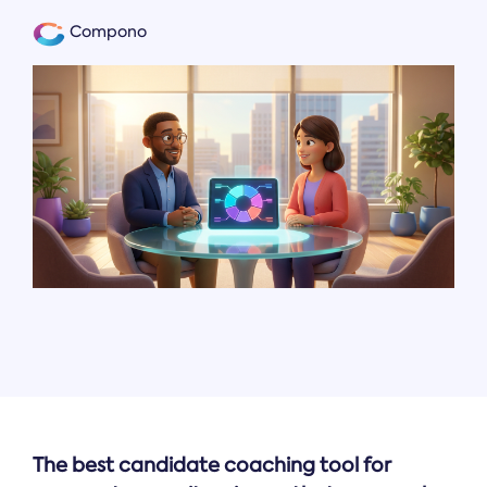
Compono
The best candidate coaching tool for