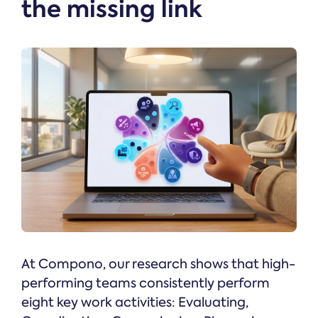
the missing link
At Compono, our research shows that high-
performing teams consistently perform
eight key work activities: Evaluating,