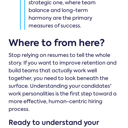
strategic one, where team
balance and long-term
harmony are the primary
measures of success.
Where to from here?
Stop relying on resumes to tell the whole
story. If you want to improve retention and
build teams that actually work well
together, you need to look beneath the
surface. Understanding your candidates'
work personalities is the first step toward a
more effective, human-centric hiring
process.
Ready to understand your