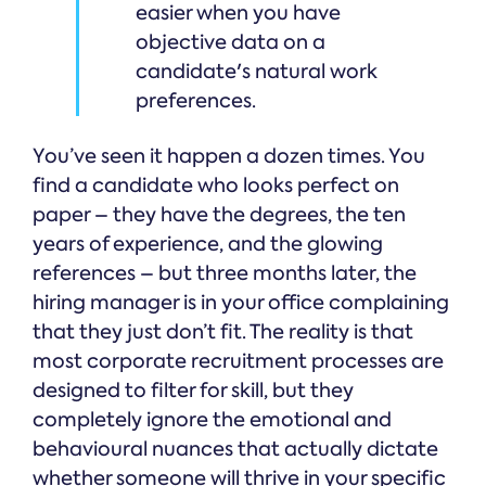
easier when you have
objective data on a
candidate's natural work
preferences.
You’ve seen it happen a dozen times. You
find a candidate who looks perfect on
paper – they have the degrees, the ten
years of experience, and the glowing
references – but three months later, the
hiring manager is in your office complaining
that they just don’t fit. The reality is that
most corporate recruitment processes are
designed to filter for skill, but they
completely ignore the emotional and
behavioural nuances that actually dictate
whether someone will thrive in your specific