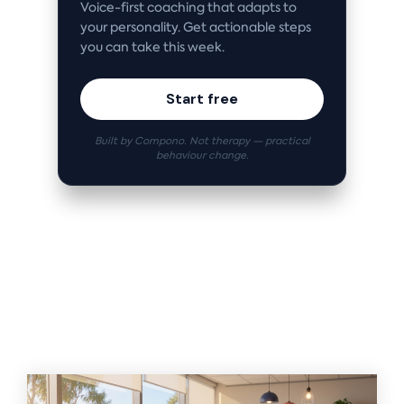
Voice-first coaching that adapts to
your personality. Get actionable steps
you can take this week.
Start free
Built by Compono. Not therapy — practical
behaviour change.
Related