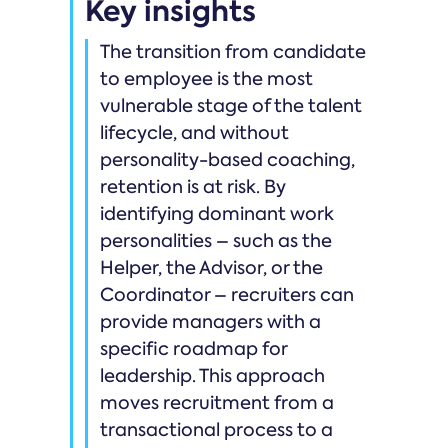
Key insights
The transition from candidate
to employee is the most
vulnerable stage of the talent
lifecycle, and without
personality-based coaching,
retention is at risk. By
identifying dominant work
personalities – such as the
Helper, the Advisor, or the
Coordinator – recruiters can
provide managers with a
specific roadmap for
leadership. This approach
moves recruitment from a
transactional process to a