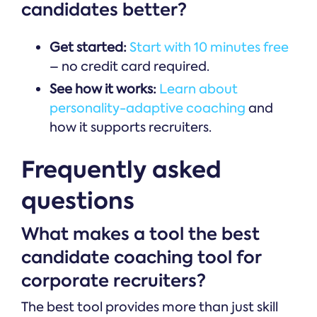
candidates better?
Get started:
Start with 10 minutes free
– no credit card required.
See how it works:
Learn about
personality-adaptive coaching
and
how it supports recruiters.
Frequently asked
questions
What makes a tool the best
candidate coaching tool for
corporate recruiters?
The best tool provides more than just skill