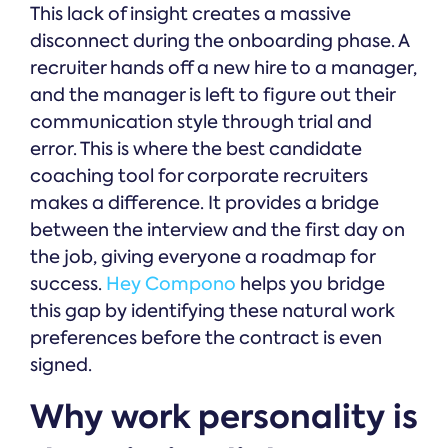
This lack of insight creates a massive
disconnect during the onboarding phase. A
recruiter hands off a new hire to a manager,
and the manager is left to figure out their
communication style through trial and
error. This is where the best candidate
coaching tool for corporate recruiters
makes a difference. It provides a bridge
between the interview and the first day on
the job, giving everyone a roadmap for
success.
Hey Compono
helps you bridge
this gap by identifying these natural work
preferences before the contract is even
signed.
Why work personality is