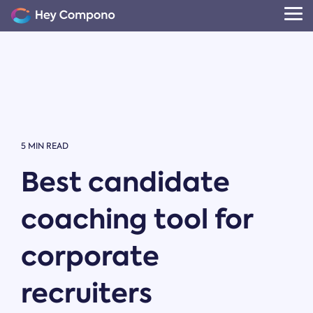
Skip
to
Tog
the
Me
main
content.
5 MIN READ
Best candidate
coaching tool for
corporate
recruiters