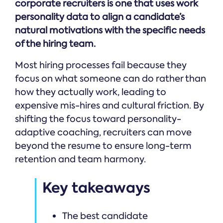
corporate recruiters is one that uses work
personality data to align a candidate’s
natural motivations with the specific needs
of the hiring team.
Most hiring processes fail because they
focus on what someone can do rather than
how they actually work, leading to
expensive mis-hires and cultural friction. By
shifting the focus toward personality-
adaptive coaching, recruiters can move
beyond the resume to ensure long-term
retention and team harmony.
Key takeaways
The best candidate