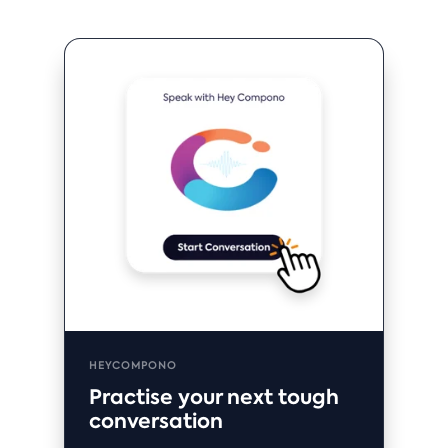
HEYCOMPONO
Practise your next tough
conversation