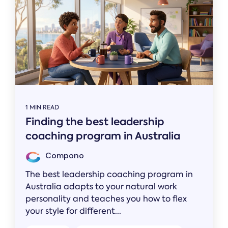
1 MIN READ
Finding the best leadership
coaching program in Australia
Compono
The best leadership coaching program in
Australia adapts to your natural work
personality and teaches you how to flex
your style for different...