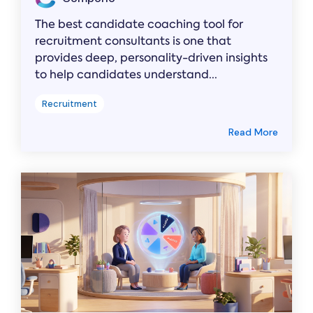
The best candidate coaching tool for
recruitment consultants is one that
provides deep, personality-driven insights
to help candidates understand...
Recruitment
Read More