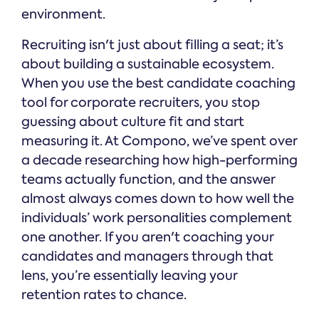
environment.
Recruiting isn't just about filling a seat; it’s
about building a sustainable ecosystem.
When you use the best candidate coaching
tool for corporate recruiters, you stop
guessing about culture fit and start
measuring it. At Compono, we’ve spent over
a decade researching how high-performing
teams actually function, and the answer
almost always comes down to how well the
individuals’ work personalities complement
one another. If you aren't coaching your
candidates and managers through that
lens, you’re essentially leaving your
retention rates to chance.