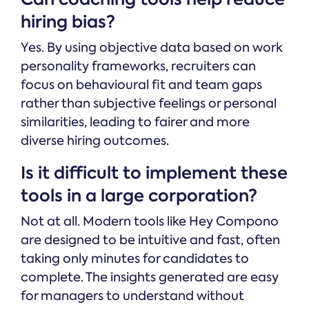
hiring bias?
Yes. By using objective data based on work
personality frameworks, recruiters can
focus on behavioural fit and team gaps
rather than subjective feelings or personal
similarities, leading to fairer and more
diverse hiring outcomes.
Is it difficult to implement these
tools in a large corporation?
Not at all. Modern tools like Hey Compono
are designed to be intuitive and fast, often
taking only minutes for candidates to
complete. The insights generated are easy
for managers to understand without