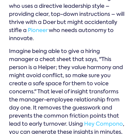
who uses a directive leadership style –
providing clear, top-down instructions – will
thrive with a Doer but might accidentally
stifle a
Pioneer
who needs autonomy to
innovate.
Imagine being able to give a hiring
manager a cheat sheet that says, "This
person is a Helper; they value harmony and
might avoid conflict, so make sure you
create a safe space for them to voice
concerns." That level of insight transforms
the manager-employee relationship from
day one. It removes the guesswork and
prevents the common friction points that
lead to early turnover. Using
Hey Compono
,
you can generate these insights in minutes,