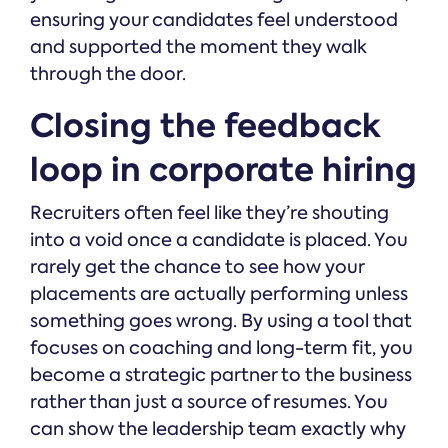
ensuring your candidates feel understood
and supported the moment they walk
through the door.
Closing the feedback
loop in corporate hiring
Recruiters often feel like they’re shouting
into a void once a candidate is placed. You
rarely get the chance to see how your
placements are actually performing unless
something goes wrong. By using a tool that
focuses on coaching and long-term fit, you
become a strategic partner to the business
rather than just a source of resumes. You
can show the leadership team exactly why