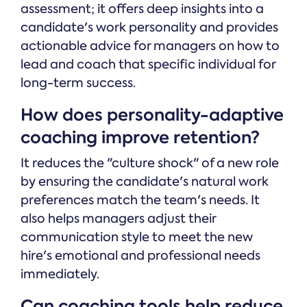
assessment; it offers deep insights into a
candidate's work personality and provides
actionable advice for managers on how to
lead and coach that specific individual for
long-term success.
How does personality-adaptive
coaching improve retention?
It reduces the "culture shock" of a new role
by ensuring the candidate's natural work
preferences match the team's needs. It
also helps managers adjust their
communication style to meet the new
hire's emotional and professional needs
immediately.
Can coaching tools help reduce