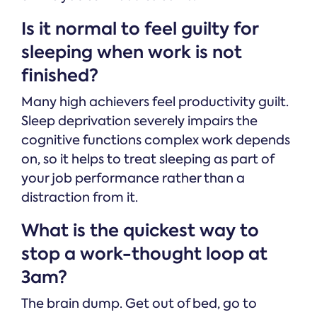
Is it normal to feel guilty for
sleeping when work is not
finished?
Many high achievers feel productivity guilt.
Sleep deprivation severely impairs the
cognitive functions complex work depends
on, so it helps to treat sleeping as part of
your job performance rather than a
distraction from it.
What is the quickest way to
stop a work-thought loop at
3am?
The brain dump. Get out of bed, go to