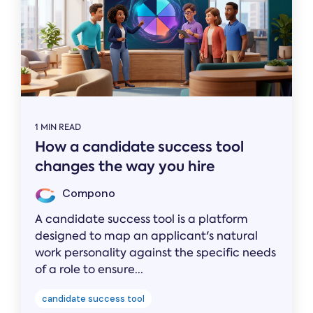
1 MIN READ
How a candidate success tool
changes the way you hire
Compono
A candidate success tool is a platform
designed to map an applicant's natural
work personality against the specific needs
of a role to ensure...
candidate success tool