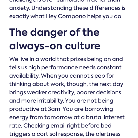
anxiety. Understanding these differences is
exactly what Hey Compono helps you do.
The danger of the
always-on culture
We live in a world that prizes being on and
tells us high performance needs constant
availability. When you cannot sleep for
thinking about work, though, the next day
brings weaker creativity, poorer decisions
and more irritability. You are not being
productive at 3am. You are borrowing
energy from tomorrow at a brutal interest
rate. Checking email right before bed
triggers a cortisol response, the alertness