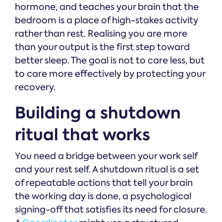
hormone, and teaches your brain that the
bedroom is a place of high-stakes activity
rather than rest. Realising you are more
than your output is the first step toward
better sleep. The goal is not to care less, but
to care more effectively by protecting your
recovery.
Building a shutdown
ritual that works
You need a bridge between your work self
and your rest self. A shutdown ritual is a set
of repeatable actions that tell your brain
the working day is done, a psychological
signing-off that satisfies its need for closure.