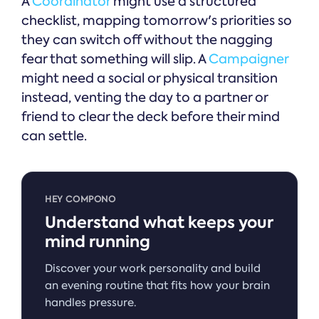
A
Coordinator
might use a structured
checklist, mapping tomorrow's priorities so
they can switch off without the nagging
fear that something will slip. A
Campaigner
might need a social or physical transition
instead, venting the day to a partner or
friend to clear the deck before their mind
can settle.
HEY COMPONO
Understand what keeps your
mind running
Discover your work personality and build
an evening routine that fits how your brain
handles pressure.