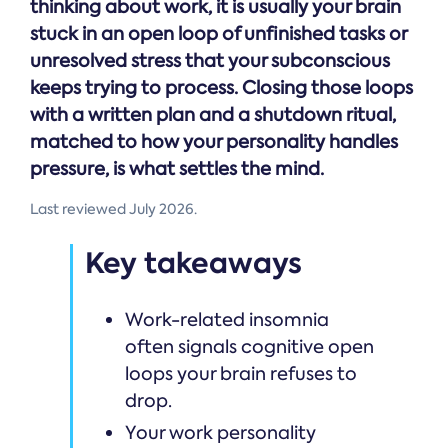
thinking about work, it is usually your brain
stuck in an open loop of unfinished tasks or
unresolved stress that your subconscious
keeps trying to process. Closing those loops
with a written plan and a shutdown ritual,
matched to how your personality handles
pressure, is what settles the mind.
Last reviewed July 2026.
Key takeaways
Work-related insomnia
often signals cognitive open
loops your brain refuses to
drop.
Your work personality