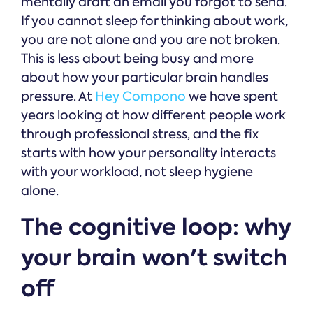
mentally draft an email you forgot to send.
If you cannot sleep for thinking about work,
you are not alone and you are not broken.
This is less about being busy and more
about how your particular brain handles
pressure. At
Hey Compono
we have spent
years looking at how different people work
through professional stress, and the fix
starts with how your personality interacts
with your workload, not sleep hygiene
alone.
The cognitive loop: why
your brain won't switch
off