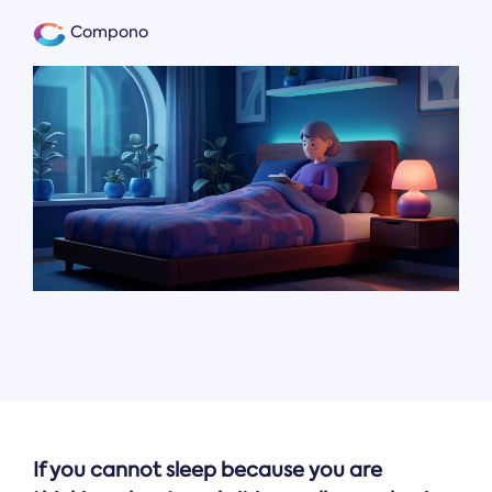
Compono
If you cannot sleep because you are