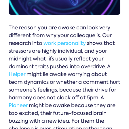
The reason you are awake can look very
different from why your colleague is. Our
research into
work personality
shows that
stressors are highly individual, and your
midnight what-ifs usually reflect your
dominant traits pushed into overdrive. A
Helper
might lie awake worrying about
team dynamics or whether a comment hurt
someone's feelings, because their drive for
harmony does not clock off at 5pm. A
Pioneer
might be awake because they are
too excited, their future-focused brain
buzzing with a new idea. For them the
challenge is over-stimulation rather than