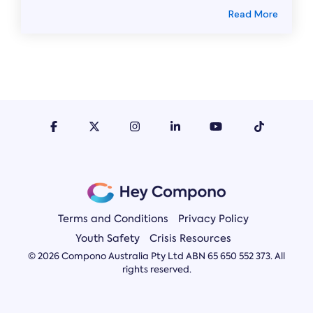
Read More
Terms and Conditions
Privacy Policy
Youth Safety
Crisis Resources
© 2026 Compono Australia Pty Ltd ABN 65 650 552 373. All
rights reserved.