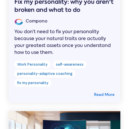
Fix my personality: why you aren't
broken and what to do
Compono
You don’t need to fix your personality
because your natural traits are actually
your greatest assets once you understand
how to use them.
Work Personality
self-awareness
personality-adaptive coaching
fix my personality
Read More