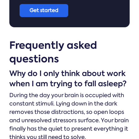
Get started
Frequently asked
questions
Why do I only think about work
when I am trying to fall asleep?
During the day your brain is occupied with
constant stimuli. Lying down in the dark
removes those distractions, so open loops
and unresolved stressors surface. Your brain
finally has the quiet to present everything it
thinks you still need to solve.