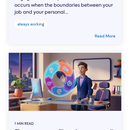
occurs when the boundaries between your
job and your personal...
always working
Read More
1 MIN READ