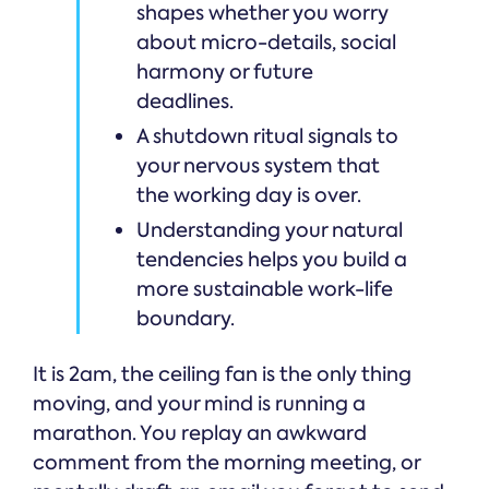
shapes whether you worry
about micro-details, social
harmony or future
deadlines.
A shutdown ritual signals to
your nervous system that
the working day is over.
Understanding your natural
tendencies helps you build a
more sustainable work-life
boundary.
It is 2am, the ceiling fan is the only thing
moving, and your mind is running a
marathon. You replay an awkward
comment from the morning meeting, or