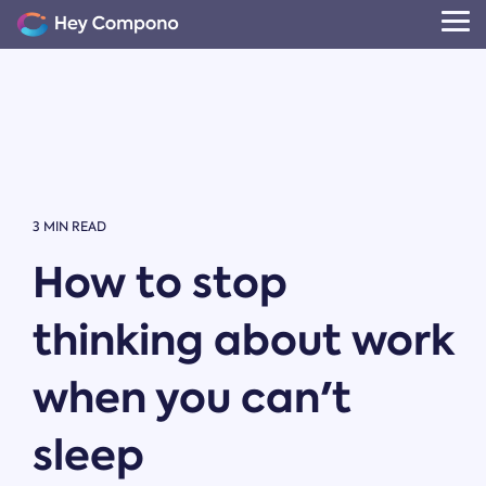
Skip
to
Tog
the
Me
main
content.
3 MIN READ
How to stop
thinking about work
when you can't
sleep