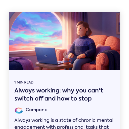
Related
1 MIN READ
Always working: why you can't
switch off and how to stop
Compono
Always working is a state of chronic mental
engagement with professional tasks that