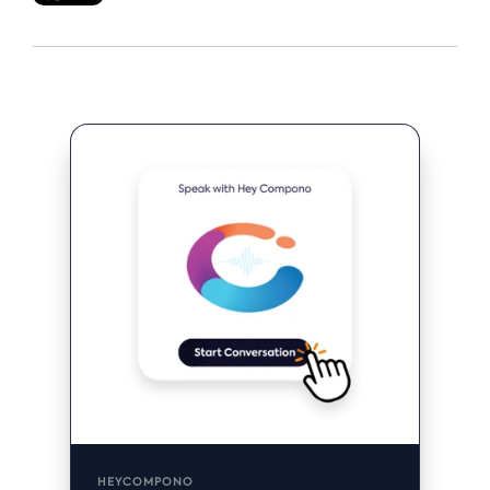
HEYCOMPONO