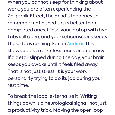
When you cannot sleep for thinking about
work, you are often experiencing the
Zeigarnik Effect, the mind's tendency to
remember unfinished tasks better than
completed ones. Close your laptop with five
tabs still open, and your subconscious keeps
those tabs running. For an
Auditor
, this
shows up as a relentless focus on accuracy.
If a detail slipped during the day, your brain
keeps you awake until it feels filed away.
That is not just stress. It is your work
personality trying to do its job during your
rest time.
To break the loop, externalise it. Writing
things down is a neurological signal, not just
a productivity trick. Moving the open loop