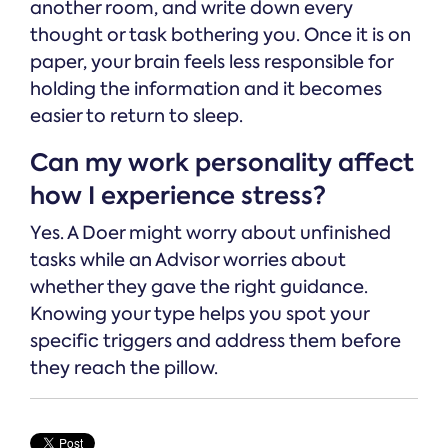
another room, and write down every
thought or task bothering you. Once it is on
paper, your brain feels less responsible for
holding the information and it becomes
easier to return to sleep.
Can my work personality affect
how I experience stress?
Yes. A Doer might worry about unfinished
tasks while an Advisor worries about
whether they gave the right guidance.
Knowing your type helps you spot your
specific triggers and address them before
they reach the pillow.