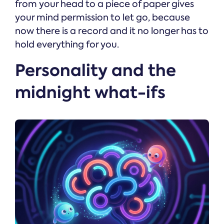
from your head to a piece of paper gives
your mind permission to let go, because
now there is a record and it no longer has to
hold everything for you.
Personality and the
midnight what-ifs