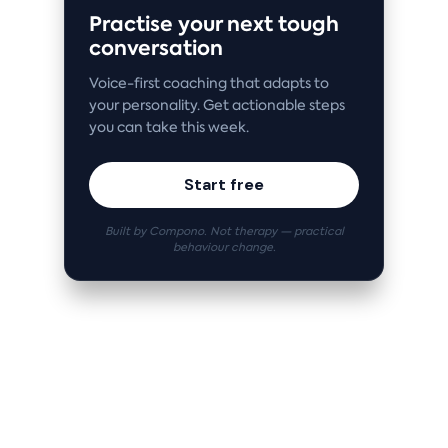
Practise your next tough
conversation
Voice-first coaching that adapts to
your personality. Get actionable steps
you can take this week.
Start free
Built by Compono. Not therapy — practical
behaviour change.