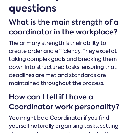
questions
What is the main strength of a
coordinator in the workplace?
The primary strength is their ability to
create order and efficiency. They excel at
taking complex goals and breaking them
down into structured tasks, ensuring that
deadlines are met and standards are
maintained throughout the process.
How can I tell if I have a
Coordinator work personality?
You might be a Coordinator if you find
yourself naturally organising tasks, setting