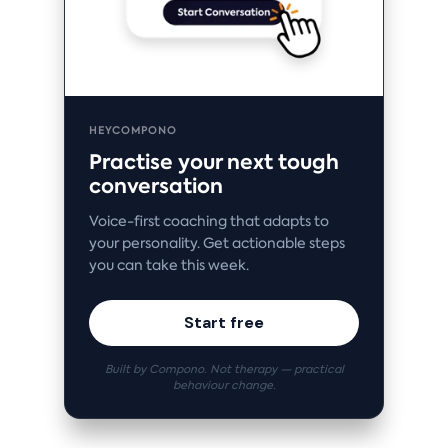
HEYCOMPONO
Practise your next tough
conversation
Voice-first coaching that adapts to
your personality. Get actionable steps
you can take this week.
Start free
Built by Compono. Not therapy — practical
behaviour change.