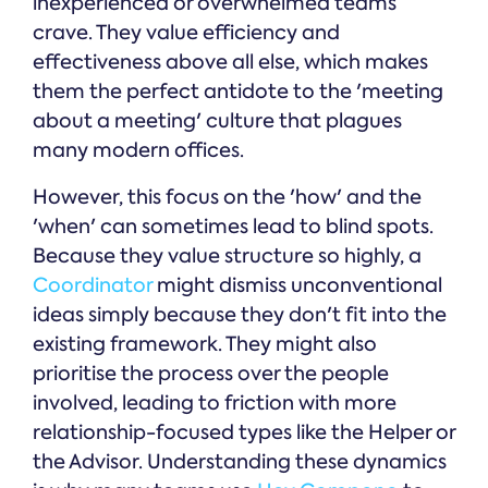
inexperienced or overwhelmed teams
crave. They value efficiency and
effectiveness above all else, which makes
them the perfect antidote to the 'meeting
about a meeting' culture that plagues
many modern offices.
However, this focus on the 'how' and the
'when' can sometimes lead to blind spots.
Because they value structure so highly, a
Coordinator
might dismiss unconventional
ideas simply because they don't fit into the
existing framework. They might also
prioritise the process over the people
involved, leading to friction with more
relationship-focused types like the Helper or
the Advisor. Understanding these dynamics