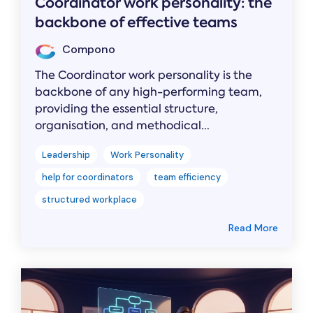
Coordinator work personality: the
backbone of effective teams
Compono
The Coordinator work personality is the
backbone of any high-performing team,
providing the essential structure,
organisation, and methodical...
Leadership
Work Personality
help for coordinators
team efficiency
structured workplace
Read More