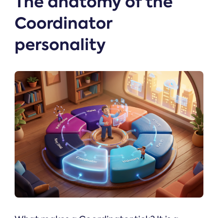
The anatomy of the
Coordinator
personality