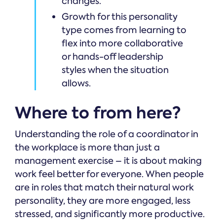
changes.
Growth for this personality
type comes from learning to
flex into more collaborative
or hands-off leadership
styles when the situation
allows.
Where to from here?
Understanding the role of a coordinator in
the workplace is more than just a
management exercise – it is about making
work feel better for everyone. When people
are in roles that match their natural work
personality, they are more engaged, less
stressed, and significantly more productive.