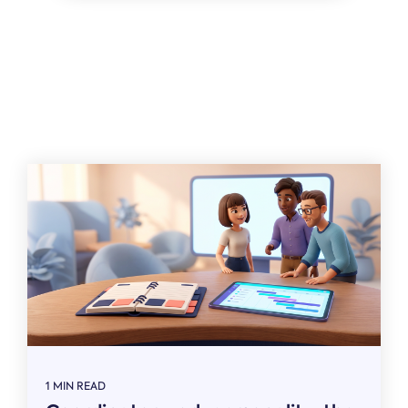
Related
1 MIN READ