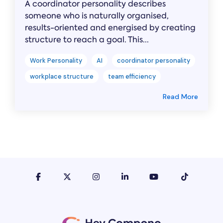
A coordinator personality describes
someone who is naturally organised,
results-oriented and energised by creating
structure to reach a goal. This...
Work Personality
AI
coordinator personality
workplace structure
team efficiency
Read More