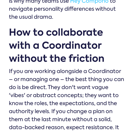
is why many teams use
Hey Compono
to
navigate personality differences without
the usual drama.
How to collaborate
with a Coordinator
without the friction
If you are working alongside a Coordinator
– or managing one – the best thing you can
do is be direct. They don't want vague
'vibes' or abstract concepts; they want to
know the roles, the expectations, and the
authority levels. If you change a plan on
them at the last minute without a solid,
data-backed reason, expect resistance. It