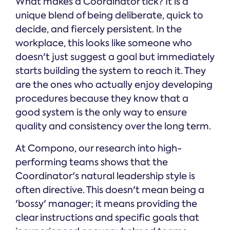
What makes a Coordinator tick? It is a
unique blend of being deliberate, quick to
decide, and fiercely persistent. In the
workplace, this looks like someone who
doesn't just suggest a goal but immediately
starts building the system to reach it. They
are the ones who actually enjoy developing
procedures because they know that a
good system is the only way to ensure
quality and consistency over the long term.
At Compono, our research into high-
performing teams shows that the
Coordinator's natural leadership style is
often directive. This doesn't mean being a
'bossy' manager; it means providing the
clear instructions and specific goals that