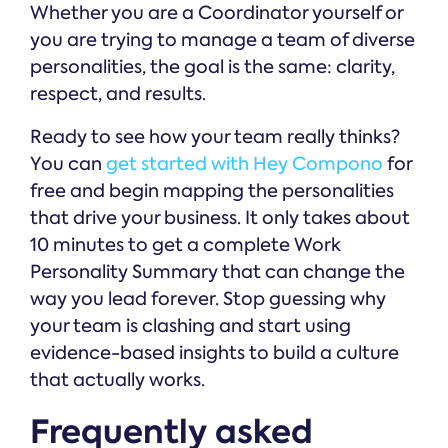
Whether you are a Coordinator yourself or
you are trying to manage a team of diverse
personalities, the goal is the same: clarity,
respect, and results.
Ready to see how your team really thinks?
You can
get started with Hey Compono
for
free and begin mapping the personalities
that drive your business. It only takes about
10 minutes to get a complete Work
Personality Summary that can change the
way you lead forever. Stop guessing why
your team is clashing and start using
evidence-based insights to build a culture
that actually works.
Frequently asked