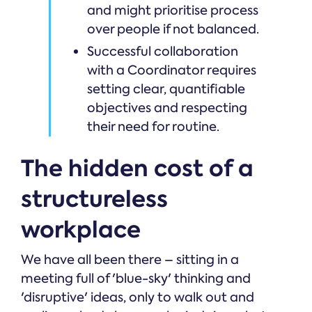
and might prioritise process
over people if not balanced.
Successful collaboration
with a Coordinator requires
setting clear, quantifiable
objectives and respecting
their need for routine.
The hidden cost of a
structureless
workplace
We have all been there – sitting in a
meeting full of 'blue-sky' thinking and
'disruptive' ideas, only to walk out and