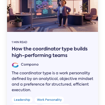
1 MIN READ
How the coordinator type builds
high-performing teams
Compono
The coordinator type is a work personality
defined by an analytical, objective mindset
and a preference for structured, efficient
execution.
Leadership
Work Personality