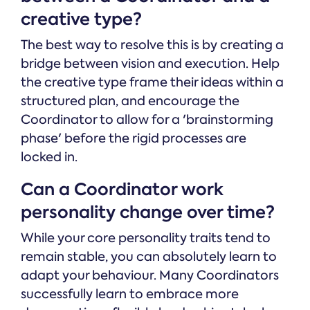
creative type?
The best way to resolve this is by creating a
bridge between vision and execution. Help
the creative type frame their ideas within a
structured plan, and encourage the
Coordinator to allow for a 'brainstorming
phase' before the rigid processes are
locked in.
Can a Coordinator work
personality change over time?
While your core personality traits tend to
remain stable, you can absolutely learn to
adapt your behaviour. Many Coordinators
successfully learn to embrace more