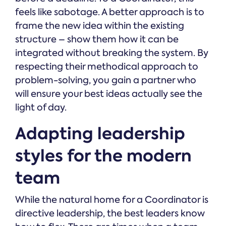
feels like sabotage. A better approach is to
frame the new idea within the existing
structure – show them how it can be
integrated without breaking the system. By
respecting their methodical approach to
problem-solving, you gain a partner who
will ensure your best ideas actually see the
light of day.
Adapting leadership
styles for the modern
team
While the natural home for a Coordinator is
directive leadership, the best leaders know