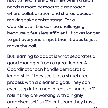
how to flex. There are times when a team
needs a more democratic approach –
where collaboration and shared decision-
making take centre stage. For a
Coordinator, this can be challenging
because it feels less efficient. It takes longer
to get everyone's input than it does to just
make the call.
But learning to adapt is what separates a
good manager from a great leader. A
Coordinator can handle democratic
leadership if they see it as a structured
process with a clear end goal. They can
even step into a non-directive, hands-off
role if they are working with a highly
organised, self-sufficient team they trust.