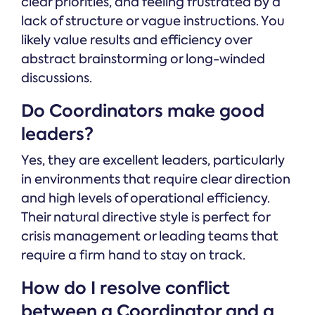
clear priorities, and feeling frustrated by a
lack of structure or vague instructions. You
likely value results and efficiency over
abstract brainstorming or long-winded
discussions.
Do Coordinators make good
leaders?
Yes, they are excellent leaders, particularly
in environments that require clear direction
and high levels of operational efficiency.
Their natural directive style is perfect for
crisis management or leading teams that
require a firm hand to stay on track.
How do I resolve conflict
between a Coordinator and a