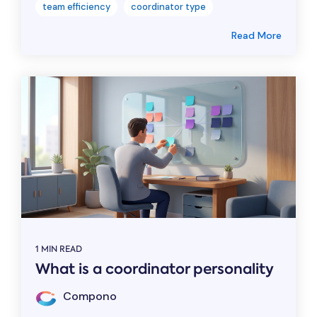
team efficiency
coordinator type
Read More
1 MIN READ
What is a coordinator personality
Compono