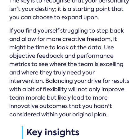
The key is to recognise that your personality
isn't your destiny; it is a starting point that
you can choose to expand upon.
If you find yourself struggling to step back
and allow for more creative freedom, it
might be time to look at the data. Use
objective feedback and performance
metrics to see where the team is excelling
and where they truly need your
intervention. Balancing your drive for results
with a bit of flexibility will not only improve
team morale but likely lead to more
innovative outcomes that you hadn't
considered within your original plan.
Key insights