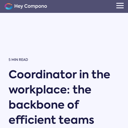
Skip
to
Tog
the
Me
main
content.
5 MIN READ
Coordinator in the
workplace: the
backbone of
efficient teams