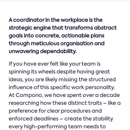
A coordinator in the workplace is the
strategic engine that transforms abstract
goals into concrete, actionable plans
through meticulous organisation and
unwavering dependability.
If you have ever felt like your team is
spinning its wheels despite having great
ideas, you are likely missing the structured
influence of this specific work personality.
At Compono, we have spent over a decade
researching how these distinct traits – like a
preference for clear procedures and
enforced deadlines – create the stability
every high-performing team needs to