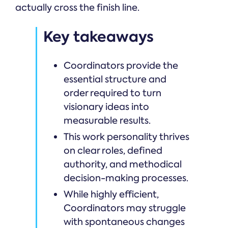
actually cross the finish line.
Key takeaways
Coordinators provide the
essential structure and
order required to turn
visionary ideas into
measurable results.
This work personality thrives
on clear roles, defined
authority, and methodical
decision-making processes.
While highly efficient,
Coordinators may struggle
with spontaneous changes