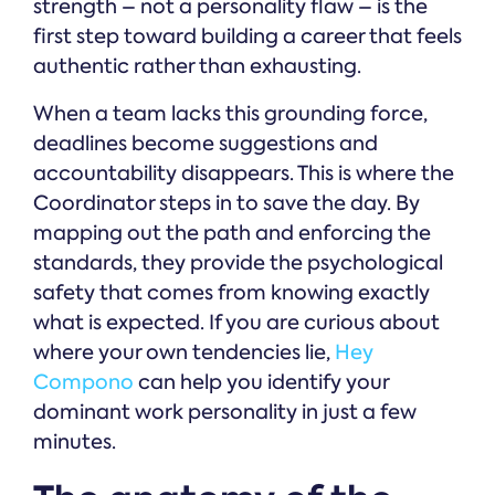
strength – not a personality flaw – is the
first step toward building a career that feels
authentic rather than exhausting.
When a team lacks this grounding force,
deadlines become suggestions and
accountability disappears. This is where the
Coordinator steps in to save the day. By
mapping out the path and enforcing the
standards, they provide the psychological
safety that comes from knowing exactly
what is expected. If you are curious about
where your own tendencies lie,
Hey
Compono
can help you identify your
dominant work personality in just a few
minutes.