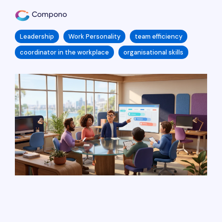
Compono
Leadership
Work Personality
team efficiency
coordinator in the workplace
organisational skills