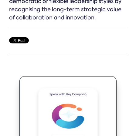
democratic or flexible leadership styles by
recognising the long-term strategic value
of collaboration and innovation.