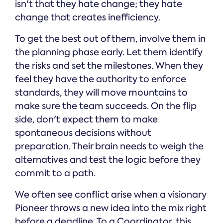
isn't that they hate change; they hate
change that creates inefficiency.
To get the best out of them, involve them in
the planning phase early. Let them identify
the risks and set the milestones. When they
feel they have the authority to enforce
standards, they will move mountains to
make sure the team succeeds. On the flip
side, don't expect them to make
spontaneous decisions without
preparation. Their brain needs to weigh the
alternatives and test the logic before they
commit to a path.
We often see conflict arise when a visionary
Pioneer throws a new idea into the mix right
before a deadline. To a Coordinator, this