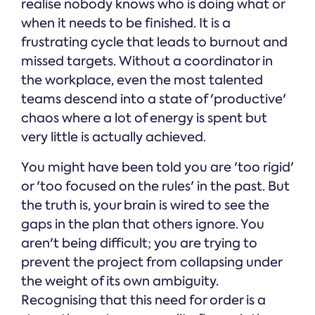
realise nobody knows who is doing what or
when it needs to be finished. It is a
frustrating cycle that leads to burnout and
missed targets. Without a coordinator in
the workplace, even the most talented
teams descend into a state of 'productive'
chaos where a lot of energy is spent but
very little is actually achieved.
You might have been told you are 'too rigid'
or 'too focused on the rules' in the past. But
the truth is, your brain is wired to see the
gaps in the plan that others ignore. You
aren't being difficult; you are trying to
prevent the project from collapsing under
the weight of its own ambiguity.
Recognising that this need for order is a