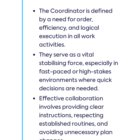
The Coordinator is defined
by a need for order,
efficiency, and logical
execution in all work
activities.
They serve as a vital
stabilising force, especially in
fast-paced or high-stakes
environments where quick
decisions are needed.
Effective collaboration
involves providing clear
instructions, respecting
established routines, and
avoiding unnecessary plan