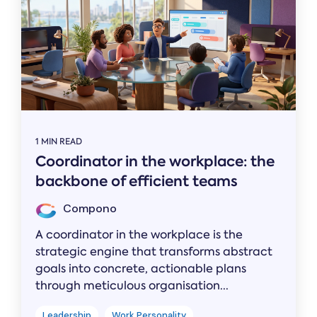
1 MIN READ
Coordinator in the workplace: the
backbone of efficient teams
Compono
A coordinator in the workplace is the
strategic engine that transforms abstract
goals into concrete, actionable plans
through meticulous organisation...
Leadership
Work Personality