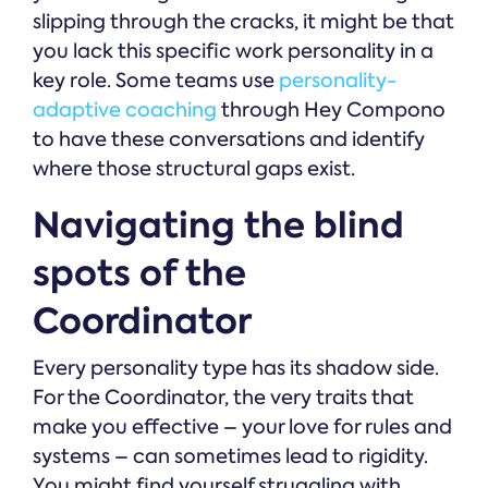
slipping through the cracks, it might be that
you lack this specific work personality in a
key role. Some teams use
personality-
adaptive coaching
through Hey Compono
to have these conversations and identify
where those structural gaps exist.
Navigating the blind
spots of the
Coordinator
Every personality type has its shadow side.
For the Coordinator, the very traits that
make you effective – your love for rules and
systems – can sometimes lead to rigidity.
You might find yourself struggling with