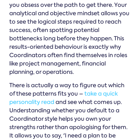
you obsess over the path to get there. Your
analytical and objective mindset allows you
to see the logical steps required to reach
success, often spotting potential
bottlenecks long before they happen. This
results-oriented behaviour is exactly why
Coordinators often find themselves in roles
like project management, financial
planning, or operations.
There is actually a way to figure out which
of these patterns fits you –
take a quick
personality read
and see what comes up.
Understanding whether you default to a
Coordinator style helps you own your
strengths rather than apologising for them.
It allows you to say, 'I need a plan to be