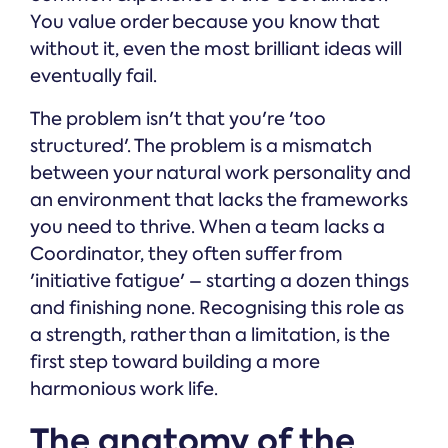
You value order because you know that
without it, even the most brilliant ideas will
eventually fail.
The problem isn't that you're 'too
structured'. The problem is a mismatch
between your natural work personality and
an environment that lacks the frameworks
you need to thrive. When a team lacks a
Coordinator, they often suffer from
'initiative fatigue' – starting a dozen things
and finishing none. Recognising this role as
a strength, rather than a limitation, is the
first step toward building a more
harmonious work life.
The anatomy of the