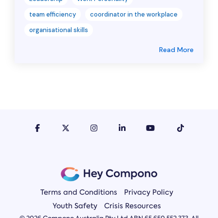
team efficiency
coordinator in the workplace
organisational skills
Read More
Terms and Conditions
Privacy Policy
Youth Safety
Crisis Resources