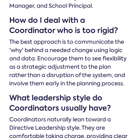
Manager, and School Principal.
How do I deal with a
Coordinator who is too rigid?
The best approach is to communicate the
'why' behind a needed change using logic
and data. Encourage them to see flexibility
as a strategic adjustment to the plan
rather than a disruption of the system, and
involve them early in the planning process.
What leadership style do
Coordinators usually have?
Coordinators naturally lean toward a
Directive Leadership style. They are
comfortable taking charge, providing clear