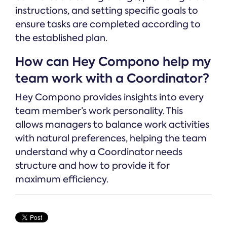
instructions, and setting specific goals to
ensure tasks are completed according to
the established plan.
How can Hey Compono help my
team work with a Coordinator?
Hey Compono provides insights into every
team member’s work personality. This
allows managers to balance work activities
with natural preferences, helping the team
understand why a Coordinator needs
structure and how to provide it for
maximum efficiency.