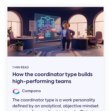
1 MIN READ
How the coordinator type builds
high-performing teams
Compono
The coordinator type is a work personality
defined by an analytical, objective mindset