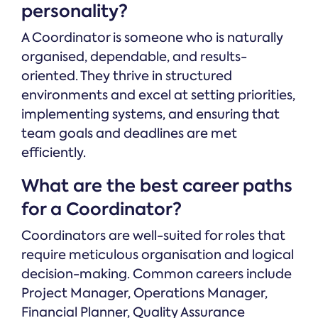
personality?
A Coordinator is someone who is naturally
organised, dependable, and results-
oriented. They thrive in structured
environments and excel at setting priorities,
implementing systems, and ensuring that
team goals and deadlines are met
efficiently.
What are the best career paths
for a Coordinator?
Coordinators are well-suited for roles that
require meticulous organisation and logical
decision-making. Common careers include
Project Manager, Operations Manager,
Financial Planner, Quality Assurance