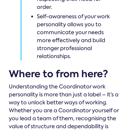
order.
Self-awareness of your work
personality allows you to
communicate your needs
more effectively and build
stronger professional
relationships.
Where to from here?
Understanding the Coordinator work
personality is more than just a label – it’s a
way to unlock better ways of working.
Whether you are a Coordinator yourself or
you lead a team of them, recognising the
value of structure and dependability is