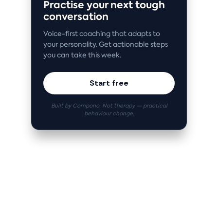
Practise your next tough
conversation
Voice-first coaching that adapts to
your personality. Get actionable steps
you can take this week.
Start free
Built by Compono. Not therapy — practical
behaviour change.
Related