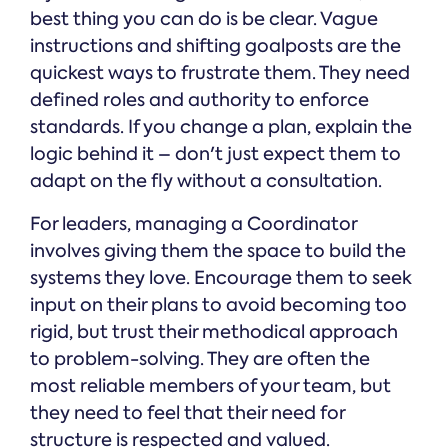
best thing you can do is be clear. Vague
instructions and shifting goalposts are the
quickest ways to frustrate them. They need
defined roles and authority to enforce
standards. If you change a plan, explain the
logic behind it – don't just expect them to
adapt on the fly without a consultation.
For leaders, managing a Coordinator
involves giving them the space to build the
systems they love. Encourage them to seek
input on their plans to avoid becoming too
rigid, but trust their methodical approach
to problem-solving. They are often the
most reliable members of your team, but
they need to feel that their need for
structure is respected and valued.