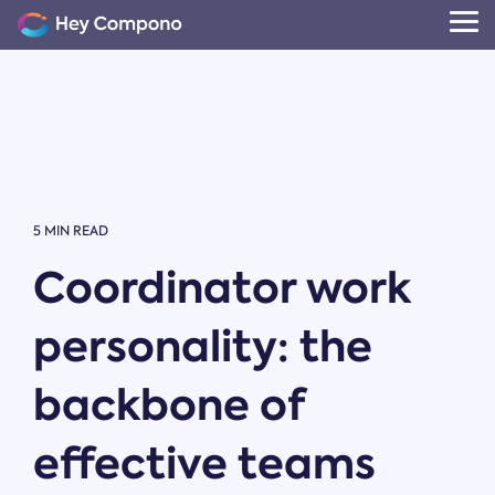
Skip
to
Tog
the
Me
main
content.
5 MIN READ
Coordinator work
personality: the
backbone of
effective teams