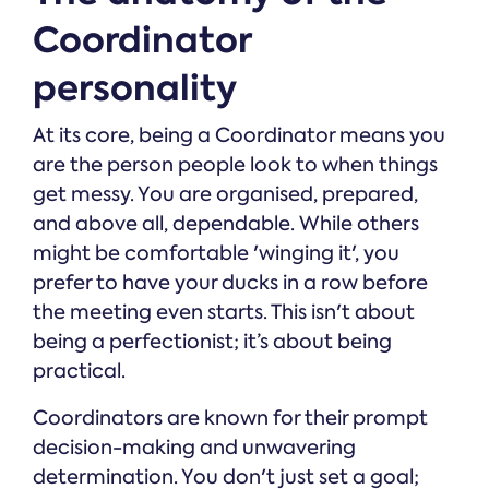
Coordinator
personality
At its core, being a Coordinator means you
are the person people look to when things
get messy. You are organised, prepared,
and above all, dependable. While others
might be comfortable 'winging it', you
prefer to have your ducks in a row before
the meeting even starts. This isn't about
being a perfectionist; it’s about being
practical.
Coordinators are known for their prompt
decision-making and unwavering
determination. You don't just set a goal;