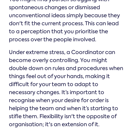
spontaneous changes or dismissed
unconventional ideas simply because they
don't fit the current process. This can lead
to a perception that you prioritise the
process over the people involved.
Under extreme stress, a Coordinator can
become overly controlling. You might
double down on rules and procedures when
things feel out of your hands, making it
difficult for your team to adapt to
necessary changes. It’s important to
recognise when your desire for order is
helping the team and when it’s starting to
stifle them. Flexibility isn't the opposite of
organisation; it's an extension of it.