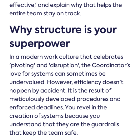
effective,' and explain why that helps the
entire team stay on track.
Why structure is your
superpower
In a modern work culture that celebrates
'pivoting' and 'disruption', the Coordinator’s
love for systems can sometimes be
undervalued. However, efficiency doesn't
happen by accident. It is the result of
meticulously developed procedures and
enforced deadlines. You revel in the
creation of systems because you
understand that they are the guardrails
that keep the team safe.