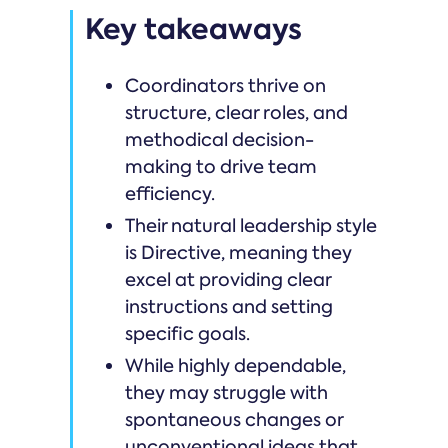
Key takeaways
Coordinators thrive on
structure, clear roles, and
methodical decision-
making to drive team
efficiency.
Their natural leadership style
is Directive, meaning they
excel at providing clear
instructions and setting
specific goals.
While highly dependable,
they may struggle with
spontaneous changes or
unconventional ideas that