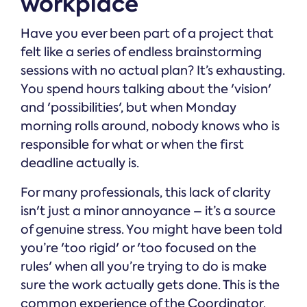
workplace
Have you ever been part of a project that
felt like a series of endless brainstorming
sessions with no actual plan? It’s exhausting.
You spend hours talking about the 'vision'
and 'possibilities', but when Monday
morning rolls around, nobody knows who is
responsible for what or when the first
deadline actually is.
For many professionals, this lack of clarity
isn't just a minor annoyance – it’s a source
of genuine stress. You might have been told
you’re 'too rigid' or 'too focused on the
rules' when all you’re trying to do is make
sure the work actually gets done. This is the
common experience of the Coordinator.