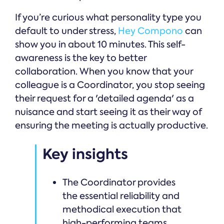
If you’re curious what personality type you
default to under stress,
Hey Compono
can
show you in about 10 minutes. This self-
awareness is the key to better
collaboration. When you know that your
colleague is a Coordinator, you stop seeing
their request for a 'detailed agenda' as a
nuisance and start seeing it as their way of
ensuring the meeting is actually productive.
Key insights
The Coordinator provides
the essential reliability and
methodical execution that
high-performing teams