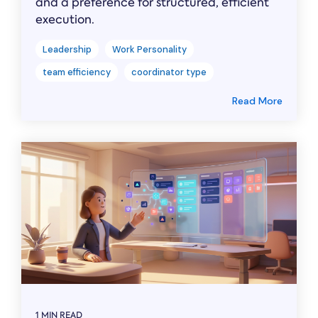
and a preference for structured, efficient
execution.
Leadership
Work Personality
team efficiency
coordinator type
Read More
1 MIN READ