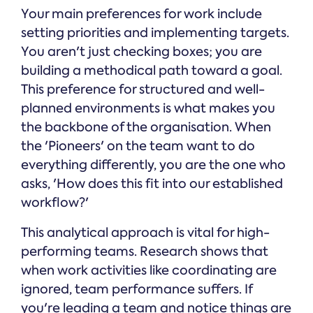
Your main preferences for work include
setting priorities and implementing targets.
You aren't just checking boxes; you are
building a methodical path toward a goal.
This preference for structured and well-
planned environments is what makes you
the backbone of the organisation. When
the 'Pioneers' on the team want to do
everything differently, you are the one who
asks, 'How does this fit into our established
workflow?'
This analytical approach is vital for high-
performing teams. Research shows that
when work activities like coordinating are
ignored, team performance suffers. If
you're leading a team and notice things are