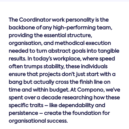
The Coordinator work personality is the
backbone of any high-performing team,
providing the essential structure,
organisation, and methodical execution
needed to turn abstract goals into tangible
results. In today’s workplace, where speed
often trumps stability, these individuals
ensure that projects don’t just start with a
bang but actually cross the finish line on
time and within budget. At Compono, we’ve
spent over a decade researching how these
specific traits – like dependability and
persistence – create the foundation for
organisational success.