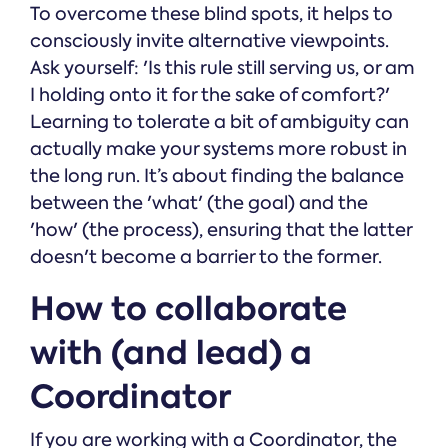
To overcome these blind spots, it helps to
consciously invite alternative viewpoints.
Ask yourself: 'Is this rule still serving us, or am
I holding onto it for the sake of comfort?'
Learning to tolerate a bit of ambiguity can
actually make your systems more robust in
the long run. It’s about finding the balance
between the 'what' (the goal) and the
'how' (the process), ensuring that the latter
doesn't become a barrier to the former.
How to collaborate
with (and lead) a
Coordinator
If you are working with a Coordinator, the