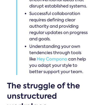
disrupt established systems.
Successful collaboration
requires defining clear
authority and providing
regular updates on progress
and goals.
Understanding your own
tendencies through tools
like
Hey Compono
can help
you adapt your style to
better support your team.
The struggle of the
unstructured