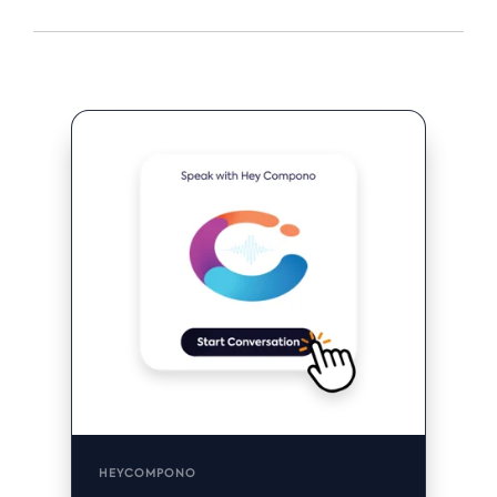
HEYCOMPONO