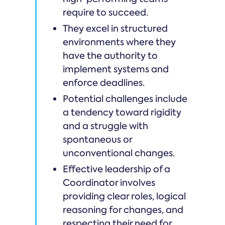
require to succeed.
They excel in structured
environments where they
have the authority to
implement systems and
enforce deadlines.
Potential challenges include
a tendency toward rigidity
and a struggle with
spontaneous or
unconventional changes.
Effective leadership of a
Coordinator involves
providing clear roles, logical
reasoning for changes, and
respecting their need for