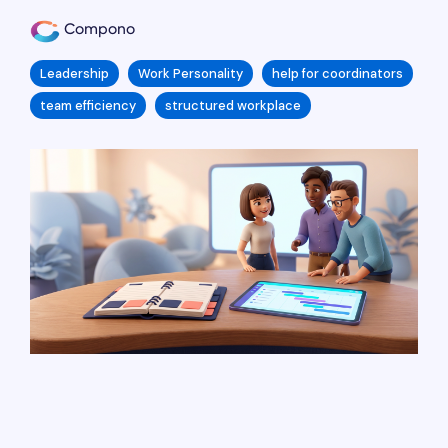
Compono
Leadership
Work Personality
help for coordinators
team efficiency
structured workplace