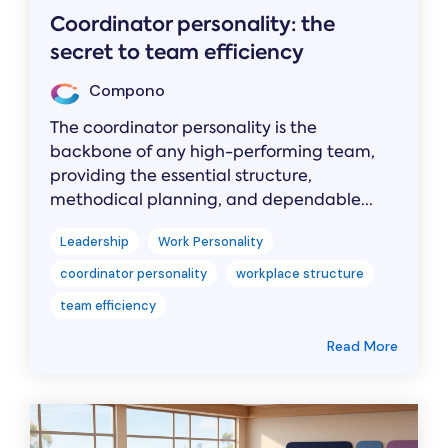
Coordinator personality: the
secret to team efficiency
Compono
The coordinator personality is the
backbone of any high-performing team,
providing the essential structure,
methodical planning, and dependable...
Leadership
Work Personality
coordinator personality
workplace structure
team efficiency
Read More