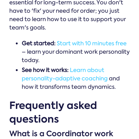
essential for long-term success. You don't
have to 'fix' your need for order; you just
need to learn how to use it to support your
team's goals.
Get started:
Start with 10 minutes free
– learn your dominant work personality
today.
See how it works:
Learn about
personality-adaptive coaching
and
how it transforms team dynamics.
Frequently asked
questions
What is a Coordinator work