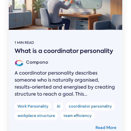
1 MIN READ
What is a coordinator personality
Compono
A coordinator personality describes
someone who is naturally organised,
results-oriented and energised by creating
structure to reach a goal. This...
Work Personality
AI
coordinator personality
workplace structure
team efficiency
Read More