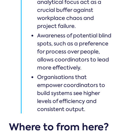
analytical focus act as a
crucial buffer against
workplace chaos and
project failure.
Awareness of potential blind
spots, such as a preference
for process over people,
allows coordinators to lead
more effectively.
Organisations that
empower coordinators to
build systems see higher
levels of efficiency and
consistent output.
Where to from here?