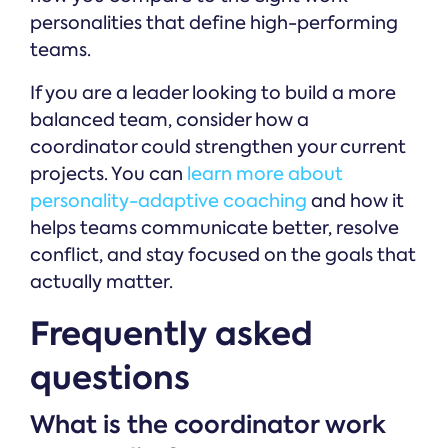
personalities that define high-performing
teams.
If you are a leader looking to build a more
balanced team, consider how a
coordinator could strengthen your current
projects. You can
learn more about
personality-adaptive coaching
and how it
helps teams communicate better, resolve
conflict, and stay focused on the goals that
actually matter.
Frequently asked
questions
What is the coordinator work