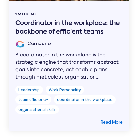
1 MIN READ
Coordinator in the workplace: the
backbone of efficient teams
Compono
A coordinator in the workplace is the
strategic engine that transforms abstract
goals into concrete, actionable plans
through meticulous organisation...
Leadership
Work Personality
team efficiency
coordinator in the workplace
organisational skills
Read More