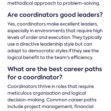
methodical approach to problem-solving.
Are coordinators good leaders?
Yes, coordinators make excellent leaders,
especially in environments that require high
levels of order and execution. They typically
use a directive leadership style but can
adapt to democratic styles if they see the
logical benefit to the team's efficiency.
What are the best career paths
for a coordinator?
Coordinators thrive in roles that require
meticulous organisation and logical
decision-making. Common career paths
include project management, financial