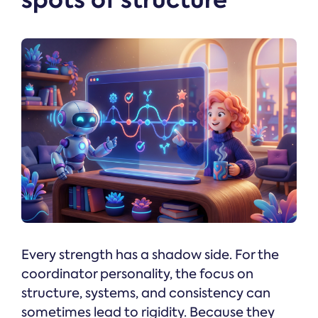
Every strength has a shadow side. For the
coordinator personality, the focus on
structure, systems, and consistency can
sometimes lead to rigidity. Because they