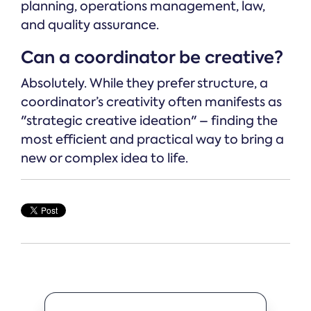
planning, operations management, law,
and quality assurance.
Can a coordinator be creative?
Absolutely. While they prefer structure, a
coordinator’s creativity often manifests as
"strategic creative ideation" – finding the
most efficient and practical way to bring a
new or complex idea to life.