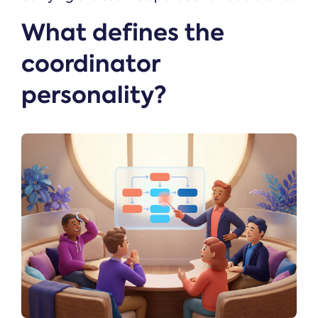
What defines the
coordinator
personality?