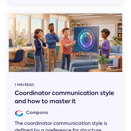
1 MIN READ
Coordinator communication style
and how to master it
Compono
The coordinator communication style is
defined by a preference for structure,