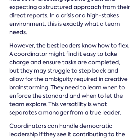
expecting a structured approach from their
direct reports. In a crisis or a high-stakes
environment, this is exactly what a team
needs.
However, the best leaders know how to flex.
A coordinator might find it easy to take
charge and ensure tasks are completed,
but they may struggle to step back and
allow for the ambiguity required in creative
brainstorming. They need to learn when to
enforce the standard and when to let the
team explore. This versatility is what
separates a manager from a true leader.
Coordinators can handle democratic
leadership if they see it contributing to the