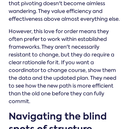
that pivoting doesn't become aimless
wandering. They value efficiency and
effectiveness above almost everything else.
However, this love for order means they
often prefer to work within established
frameworks. They aren't necessarily
resistant to change, but they do require a
clear rationale for it. If you want a
coordinator to change course, show them
the data and the updated plan. They need
to see how the new path is more efficient
than the old one before they can fully
commit.
Navigating the blind
spots of structure