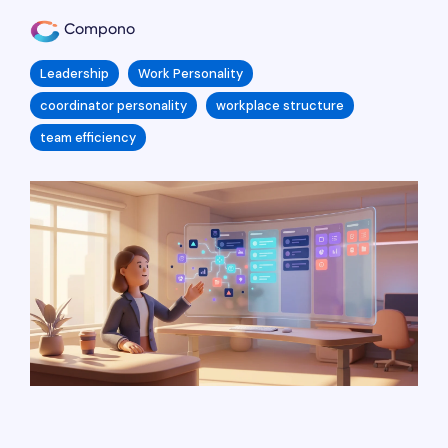
Compono
Leadership
Work Personality
coordinator personality
workplace structure
team efficiency