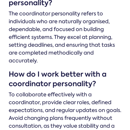
personality?
The coordinator personality refers to
individuals who are naturally organised,
dependable, and focused on building
efficient systems. They excel at planning,
setting deadlines, and ensuring that tasks
are completed methodically and
accurately.
How do I work better with a
coordinator personality?
To collaborate effectively with a
coordinator, provide clear roles, defined
expectations, and regular updates on goals.
Avoid changing plans frequently without
consultation, as they value stability and a