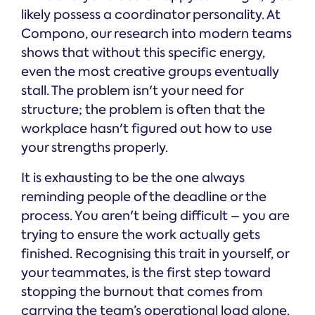
likely possess a coordinator personality. At
Compono, our research into modern teams
shows that without this specific energy,
even the most creative groups eventually
stall. The problem isn't your need for
structure; the problem is often that the
workplace hasn't figured out how to use
your strengths properly.
It is exhausting to be the one always
reminding people of the deadline or the
process. You aren't being difficult – you are
trying to ensure the work actually gets
finished. Recognising this trait in yourself, or
your teammates, is the first step toward
stopping the burnout that comes from
carrying the team’s operational load alone.