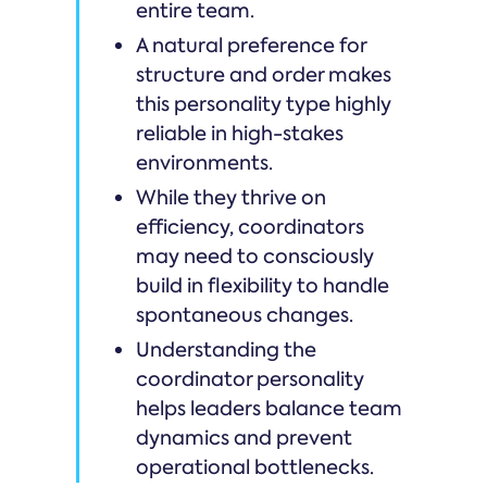
entire team.
A natural preference for
structure and order makes
this personality type highly
reliable in high-stakes
environments.
While they thrive on
efficiency, coordinators
may need to consciously
build in flexibility to handle
spontaneous changes.
Understanding the
coordinator personality
helps leaders balance team
dynamics and prevent
operational bottlenecks.