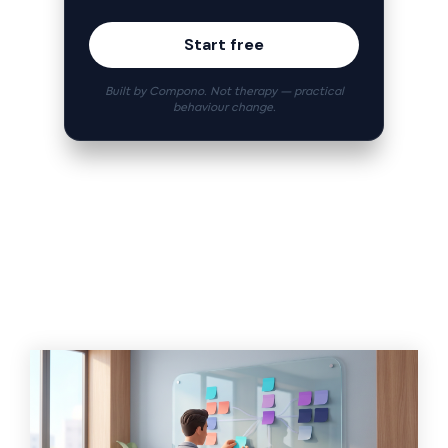
Start free
Built by Compono. Not therapy — practical
behaviour change.
Related