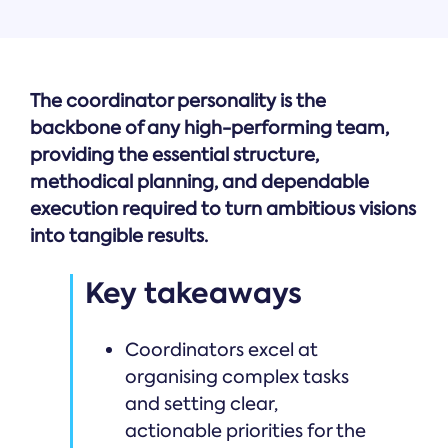
The coordinator personality is the
backbone of any high-performing team,
providing the essential structure,
methodical planning, and dependable
execution required to turn ambitious visions
into tangible results.
Key takeaways
Coordinators excel at
organising complex tasks
and setting clear,
actionable priorities for the