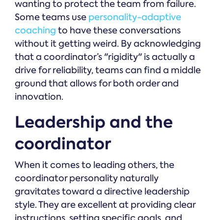
wanting to protect the team from failure.
Some teams use
personality-adaptive
coaching
to have these conversations
without it getting weird. By acknowledging
that a coordinator’s "rigidity" is actually a
drive for reliability, teams can find a middle
ground that allows for both order and
innovation.
Leadership and the
coordinator
When it comes to leading others, the
coordinator personality naturally
gravitates toward a directive leadership
style. They are excellent at providing clear
instructions, setting specific goals, and