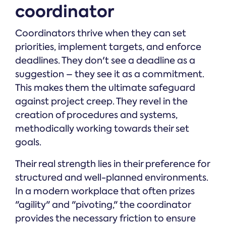
coordinator
Coordinators thrive when they can set
priorities, implement targets, and enforce
deadlines. They don't see a deadline as a
suggestion – they see it as a commitment.
This makes them the ultimate safeguard
against project creep. They revel in the
creation of procedures and systems,
methodically working towards their set
goals.
Their real strength lies in their preference for
structured and well-planned environments.
In a modern workplace that often prizes
"agility" and "pivoting," the coordinator
provides the necessary friction to ensure