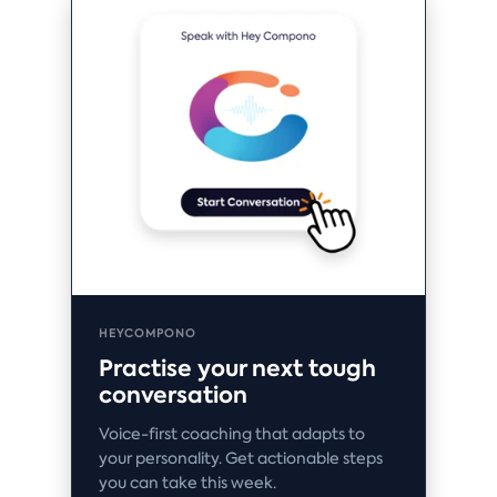
HEYCOMPONO
Practise your next tough
conversation
Voice-first coaching that adapts to
your personality. Get actionable steps
you can take this week.