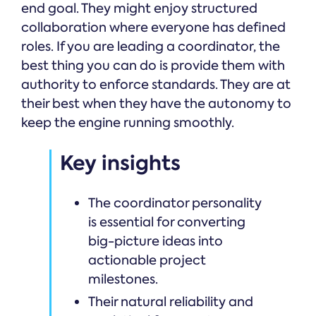
end goal. They might enjoy structured
collaboration where everyone has defined
roles. If you are leading a coordinator, the
best thing you can do is provide them with
authority to enforce standards. They are at
their best when they have the autonomy to
keep the engine running smoothly.
Key insights
The coordinator personality
is essential for converting
big-picture ideas into
actionable project
milestones.
Their natural reliability and