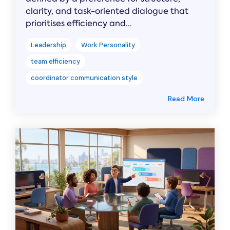
clarity, and task-oriented dialogue that
prioritises efficiency and...
Leadership
Work Personality
team efficiency
coordinator communication style
Read More