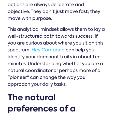
actions are always deliberate and
objective. They don't just move fast; they
move with purpose.
This analytical mindset allows them to lay a
well-structured path towards success. If
you are curious about where you sit on this
spectrum,
Hey Compono
can help you
identify your dominant traits in about ten
minutes. Understanding whether you are a
natural coordinator or perhaps more of a
"pioneer" can change the way you
approach your daily tasks.
The natural
preferences of a