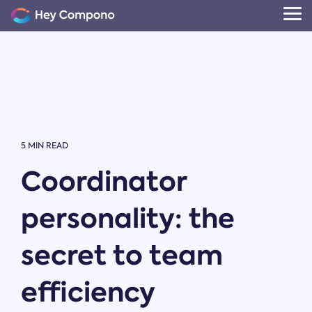
Skip
to
Tog
the
Me
main
content.
5 MIN READ
Coordinator
personality: the
secret to team
efficiency