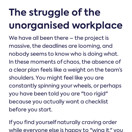
The struggle of the
unorganised workplace
We have all been there – the project is
massive, the deadlines are looming, and
nobody seems to know who is doing what.
In these moments of chaos, the absence of
a clear plan feels like a weight on the team’s
shoulders. You might feel like you are
constantly spinning your wheels, or perhaps
you have been told you are "too rigid"
because you actually want a checklist
before you start.
If you find yourself naturally craving order
while everyone else is happy to "wing it," you