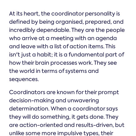
At its heart, the coordinator personality is
defined by being organised, prepared, and
incredibly dependable. They are the people
who arrive at a meeting with an agenda
and leave with a list of action items. This
isn't just a habit; it is a fundamental part of
how their brain processes work. They see
the world in terms of systems and
sequences.
Coordinators are known for their prompt
decision-making and unwavering
determination. When a coordinator says
they will do something, it gets done. They
are action-oriented and results-driven, but
unlike some more impulsive types, their