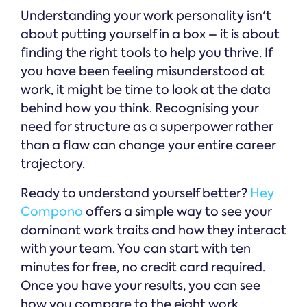
Understanding your work personality isn't
about putting yourself in a box – it is about
finding the right tools to help you thrive. If
you have been feeling misunderstood at
work, it might be time to look at the data
behind how you think. Recognising your
need for structure as a superpower rather
than a flaw can change your entire career
trajectory.
Ready to understand yourself better?
Hey
Compono
offers a simple way to see your
dominant work traits and how they interact
with your team. You can start with ten
minutes for free, no credit card required.
Once you have your results, you can see
how you compare to the eight work