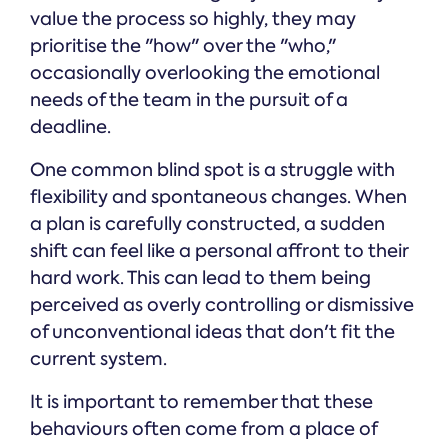
value the process so highly, they may
prioritise the "how" over the "who,"
occasionally overlooking the emotional
needs of the team in the pursuit of a
deadline.
One common blind spot is a struggle with
flexibility and spontaneous changes. When
a plan is carefully constructed, a sudden
shift can feel like a personal affront to their
hard work. This can lead to them being
perceived as overly controlling or dismissive
of unconventional ideas that don't fit the
current system.
It is important to remember that these
behaviours often come from a place of