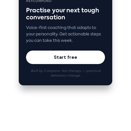
HEYCOMPONO
Practise your next tough
conversation
Voice-first coaching that adapts to
your personality. Get actionable steps
you can take this week.
Start free
Built by Compono. Not therapy — practical
behaviour change.