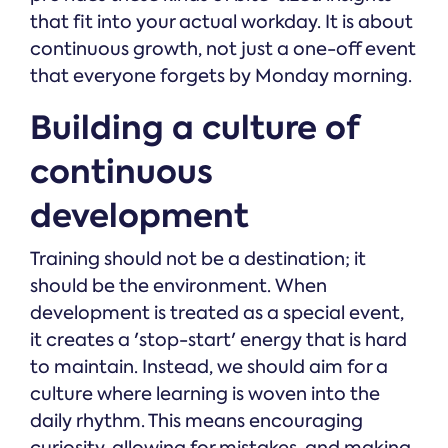
that fit into your actual workday. It is about
continuous growth, not just a one-off event
that everyone forgets by Monday morning.
Building a culture of
continuous
development
Training should not be a destination; it
should be the environment. When
development is treated as a special event,
it creates a 'stop-start' energy that is hard
to maintain. Instead, we should aim for a
culture where learning is woven into the
daily rhythm. This means encouraging