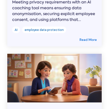
Meeting privacy requirements with an AI
coaching tool means ensuring data
anonymisation, securing explicit employee
consent, and using platforms that...
AI
employee data protection
Read More