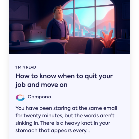
1 MIN READ
How to know when to quit your
job and move on
Compono
You have been staring at the same email
for twenty minutes, but the words aren’t
sinking in. There is a heavy knot in your
stomach that appears every...