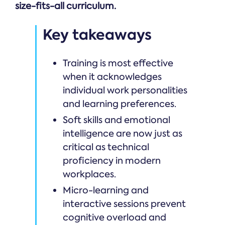
size-fits-all curriculum.
Key takeaways
Training is most effective
when it acknowledges
individual work personalities
and learning preferences.
Soft skills and emotional
intelligence are now just as
critical as technical
proficiency in modern
workplaces.
Micro-learning and
interactive sessions prevent
cognitive overload and