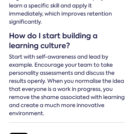
learn a specific skill and apply it
immediately, which improves retention
significantly.
How do I start building a
learning culture?
Start with self-awareness and lead by
example. Encourage your team to take
personality assessments and discuss the
results openly. When you normalise the idea
that everyone is a work in progress, you
remove the shame associated with learning
and create a much more innovative
environment.