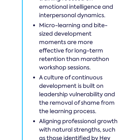
emotional intelligence and
interpersonal dynamics.
Micro-learning and bite-
sized development
moments are more
effective for long-term
retention than marathon
workshop sessions.
A culture of continuous
development is built on
leadership vulnerability and
the removal of shame from
the learning process.
Aligning professional growth
with natural strengths, such
as those identified by Hey