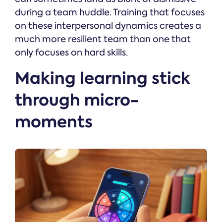
during a team huddle. Training that focuses
on these interpersonal dynamics creates a
much more resilient team than one that
only focuses on hard skills.
Making learning stick
through micro-
moments