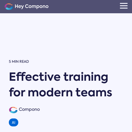
Skip
to
Tog
the
Me
main
content.
5 MIN READ
Effective training
for modern teams
Compono
AI