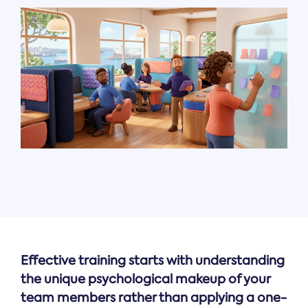
Effective training starts with understanding
the unique psychological makeup of your
team members rather than applying a one-