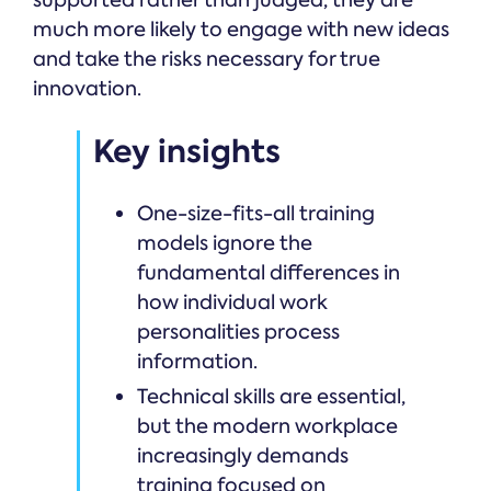
supported rather than judged, they are
much more likely to engage with new ideas
and take the risks necessary for true
innovation.
Key insights
One-size-fits-all training
models ignore the
fundamental differences in
how individual work
personalities process
information.
Technical skills are essential,
but the modern workplace
increasingly demands
training focused on