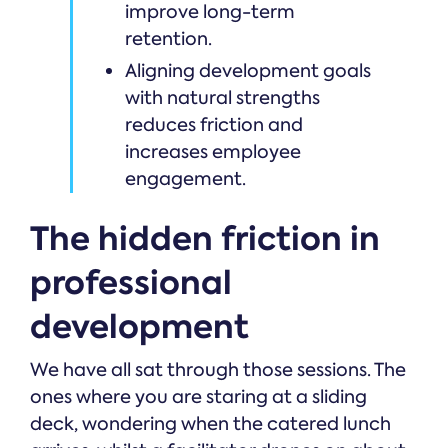
improve long-term
retention.
Aligning development goals
with natural strengths
reduces friction and
increases employee
engagement.
The hidden friction in
professional
development
We have all sat through those sessions. The
ones where you are staring at a sliding
deck, wondering when the catered lunch