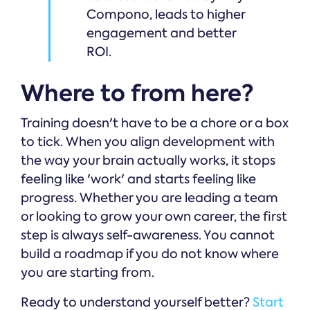
Compono, leads to higher
engagement and better
ROI.
Where to from here?
Training doesn't have to be a chore or a box
to tick. When you align development with
the way your brain actually works, it stops
feeling like 'work' and starts feeling like
progress. Whether you are leading a team
or looking to grow your own career, the first
step is always self-awareness. You cannot
build a roadmap if you do not know where
you are starting from.
Ready to understand yourself better?
Start