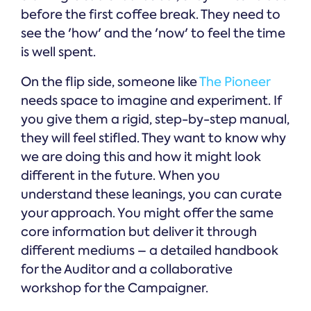
before the first coffee break. They need to
see the 'how' and the 'now' to feel the time
is well spent.
On the flip side, someone like
The Pioneer
needs space to imagine and experiment. If
you give them a rigid, step-by-step manual,
they will feel stifled. They want to know why
we are doing this and how it might look
different in the future. When you
understand these leanings, you can curate
your approach. You might offer the same
core information but deliver it through
different mediums – a detailed handbook
for the Auditor and a collaborative
workshop for the Campaigner.