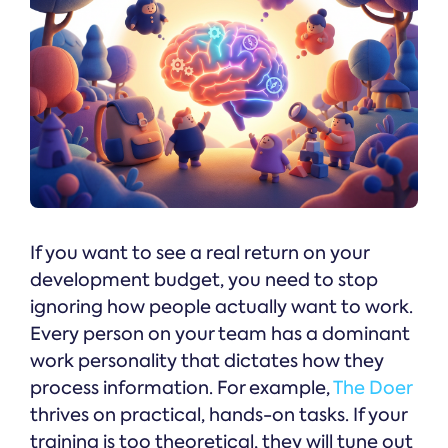
If you want to see a real return on your
development budget, you need to stop
ignoring how people actually want to work.
Every person on your team has a dominant
work personality that dictates how they
process information. For example,
The Doer
thrives on practical, hands-on tasks. If your
training is too theoretical, they will tune out