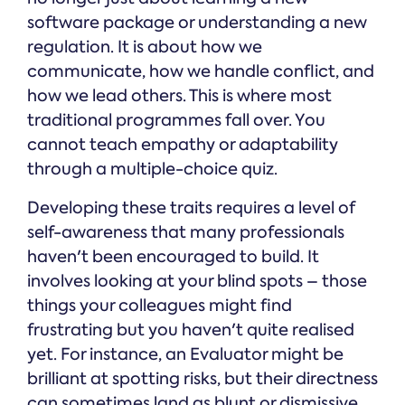
software package or understanding a new
regulation. It is about how we
communicate, how we handle conflict, and
how we lead others. This is where most
traditional programmes fall over. You
cannot teach empathy or adaptability
through a multiple-choice quiz.
Developing these traits requires a level of
self-awareness that many professionals
haven't been encouraged to build. It
involves looking at your blind spots – those
things your colleagues might find
frustrating but you haven't quite realised
yet. For instance, an Evaluator might be
brilliant at spotting risks, but their directness
can sometimes land as blunt or dismissive