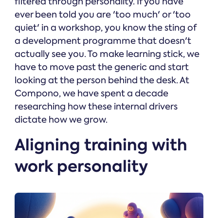
filtered through personality. If you have
ever been told you are 'too much' or 'too
quiet' in a workshop, you know the sting of
a development programme that doesn't
actually see you. To make learning stick, we
have to move past the generic and start
looking at the person behind the desk. At
Compono, we have spent a decade
researching how these internal drivers
dictate how we grow.
Aligning training with
work personality