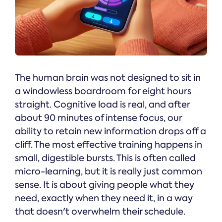
The human brain was not designed to sit in
a windowless boardroom for eight hours
straight. Cognitive load is real, and after
about 90 minutes of intense focus, our
ability to retain new information drops off a
cliff. The most effective training happens in
small, digestible bursts. This is often called
micro-learning, but it is really just common
sense. It is about giving people what they
need, exactly when they need it, in a way
that doesn't overwhelm their schedule.