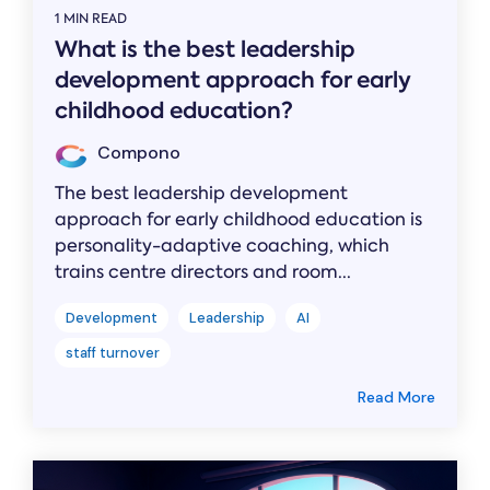
1 MIN READ
What is the best leadership
development approach for early
childhood education?
Compono
The best leadership development
approach for early childhood education is
personality-adaptive coaching, which
trains centre directors and room...
Development
Leadership
AI
staff turnover
Read More