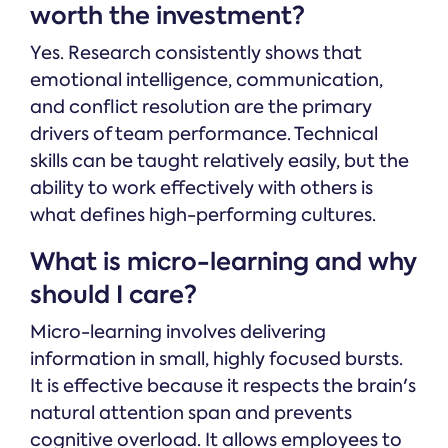
worth the investment?
Yes. Research consistently shows that
emotional intelligence, communication,
and conflict resolution are the primary
drivers of team performance. Technical
skills can be taught relatively easily, but the
ability to work effectively with others is
what defines high-performing cultures.
What is micro-learning and why
should I care?
Micro-learning involves delivering
information in small, highly focused bursts.
It is effective because it respects the brain's
natural attention span and prevents
cognitive overload. It allows employees to