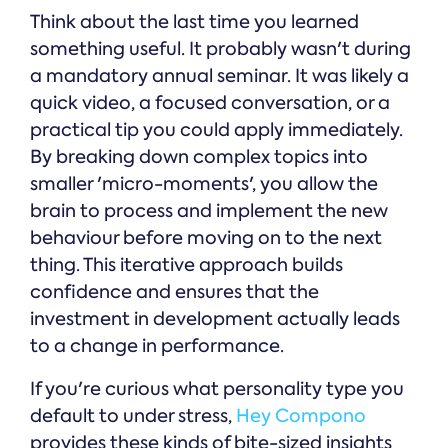
Think about the last time you learned
something useful. It probably wasn't during
a mandatory annual seminar. It was likely a
quick video, a focused conversation, or a
practical tip you could apply immediately.
By breaking down complex topics into
smaller 'micro-moments', you allow the
brain to process and implement the new
behaviour before moving on to the next
thing. This iterative approach builds
confidence and ensures that the
investment in development actually leads
to a change in performance.
If you're curious what personality type you
default to under stress,
Hey Compono
provides these kinds of bite-sized insights