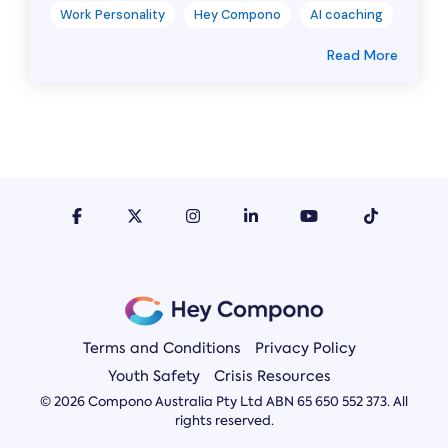
Work Personality
Hey Compono
AI coaching
Read More
Terms and Conditions
Privacy Policy
Youth Safety
Crisis Resources
© 2026 Compono Australia Pty Ltd ABN 65 650 552 373. All
rights reserved.