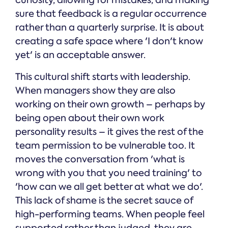
curiosity, allowing for mistakes, and making
sure that feedback is a regular occurrence
rather than a quarterly surprise. It is about
creating a safe space where 'I don't know
yet' is an acceptable answer.
This cultural shift starts with leadership.
When managers show they are also
working on their own growth – perhaps by
being open about their own work
personality results – it gives the rest of the
team permission to be vulnerable too. It
moves the conversation from 'what is
wrong with you that you need training' to
'how can we all get better at what we do'.
This lack of shame is the secret sauce of
high-performing teams. When people feel