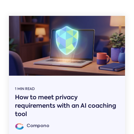
Related
1 MIN READ
How to meet privacy
requirements with an AI coaching
tool
Compono