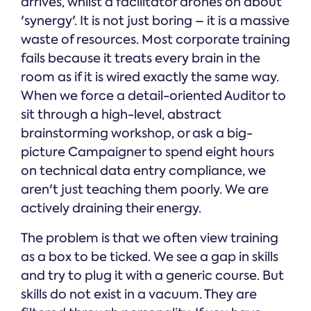
arrives, whilst a facilitator drones on about
'synergy'. It is not just boring – it is a massive
waste of resources. Most corporate training
fails because it treats every brain in the
room as if it is wired exactly the same way.
When we force a detail-oriented Auditor to
sit through a high-level, abstract
brainstorming workshop, or ask a big-
picture Campaigner to spend eight hours
on technical data entry compliance, we
aren't just teaching them poorly. We are
actively draining their energy.
The problem is that we often view training
as a box to be ticked. We see a gap in skills
and try to plug it with a generic course. But
skills do not exist in a vacuum. They are