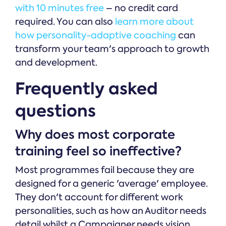
with 10 minutes free
– no credit card
required. You can also
learn more about
how personality-adaptive coaching
can
transform your team's approach to growth
and development.
Frequently asked
questions
Why does most corporate
training feel so ineffective?
Most programmes fail because they are
designed for a generic 'average' employee.
They don't account for different work
personalities, such as how an Auditor needs
detail whilst a Campaigner needs vision.