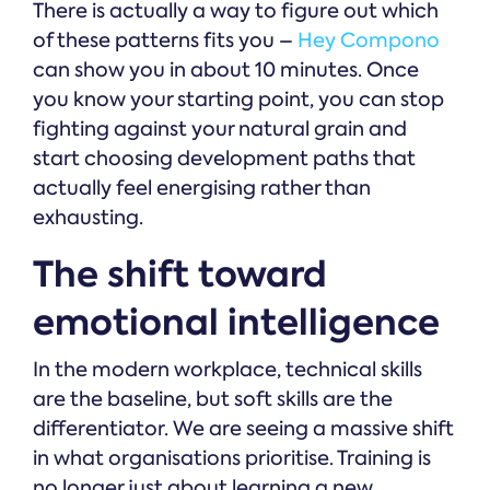
There is actually a way to figure out which
of these patterns fits you –
Hey Compono
can show you in about 10 minutes. Once
you know your starting point, you can stop
fighting against your natural grain and
start choosing development paths that
actually feel energising rather than
exhausting.
The shift toward
emotional intelligence
In the modern workplace, technical skills
are the baseline, but soft skills are the
differentiator. We are seeing a massive shift
in what organisations prioritise. Training is
no longer just about learning a new