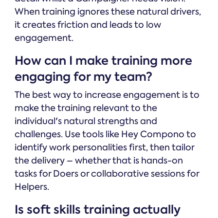
When training ignores these natural drivers,
it creates friction and leads to low
engagement.
How can I make training more
engaging for my team?
The best way to increase engagement is to
make the training relevant to the
individual's natural strengths and
challenges. Use tools like Hey Compono to
identify work personalities first, then tailor
the delivery – whether that is hands-on
tasks for Doers or collaborative sessions for
Helpers.
Is soft skills training actually