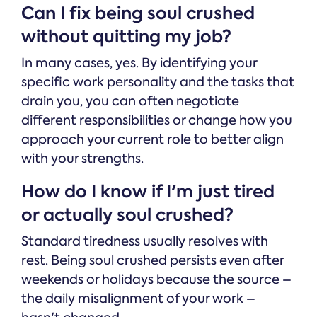
Can I fix being soul crushed
without quitting my job?
In many cases, yes. By identifying your
specific work personality and the tasks that
drain you, you can often negotiate
different responsibilities or change how you
approach your current role to better align
with your strengths.
How do I know if I'm just tired
or actually soul crushed?
Standard tiredness usually resolves with
rest. Being soul crushed persists even after
weekends or holidays because the source –
the daily misalignment of your work –