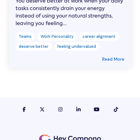
You deserve better at work when your daily
tasks consistently drain your energy
instead of using your natural strengths,
leaving you feeling...
Teams
Work Personality
career alignment
deserve better
feeling undervalued
Read More