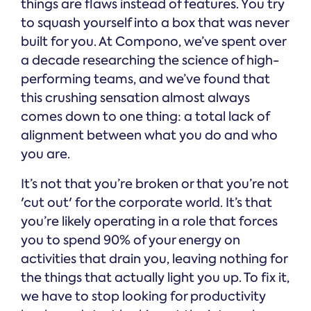
things are flaws instead of features. You try
to squash yourself into a box that was never
built for you. At Compono, we’ve spent over
a decade researching the science of high-
performing teams, and we’ve found that
this crushing sensation almost always
comes down to one thing: a total lack of
alignment between what you do and who
you are.
It’s not that you’re broken or that you’re not
'cut out' for the corporate world. It’s that
you’re likely operating in a role that forces
you to spend 90% of your energy on
activities that drain you, leaving nothing for
the things that actually light you up. To fix it,
we have to stop looking for productivity