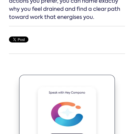
actions you prefer, you can name exactly
why you feel drained and find a clear path
toward work that energises you.