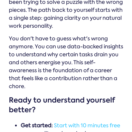
been trying to solve a puzzle with the wrong
pieces. The path back to yourself starts with
a single step: gaining clarity on your natural
work personality.
You don't have to guess what's wrong
anymore. You can use data-backed insights
to understand why certain tasks drain you
and others energise you. This self-
awareness is the foundation of a career
that feels like a contribution rather than a
chore.
Ready to understand yourself
better?
Get started:
Start with 10 minutes free