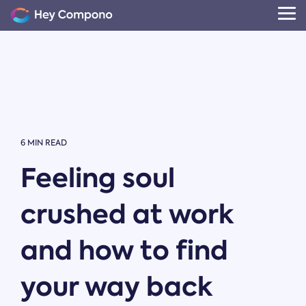
Skip
to
Tog
the
Me
main
content.
6 MIN READ
Feeling soul
crushed at work
and how to find
your way back