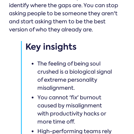
identify where the gaps are. You can stop
asking people to be someone they aren't
and start asking them to be the best
version of who they already are.
Key insights
The feeling of being soul
crushed is a biological signal
of extreme personality
misalignment.
You cannot 'fix' burnout
caused by misalignment
with productivity hacks or
more time off.
High-performing teams rely