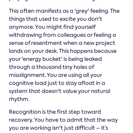
This often manifests as a 'grey' feeling. The
things that used to excite you don't
anymore. You might find yourself
withdrawing from colleagues or feeling a
sense of resentment when a new project
lands on your desk. This happens because
your 'energy bucket' is being leaked
through a thousand tiny holes of
misalignment. You are using all your
cognitive load just to stay afloat in a
system that doesn't value your natural
rhythm.
Recognition is the first step toward
recovery. You have to admit that the way
you are working isn't just difficult – it’s