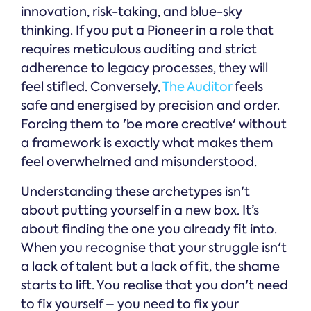
innovation, risk-taking, and blue-sky
thinking. If you put a Pioneer in a role that
requires meticulous auditing and strict
adherence to legacy processes, they will
feel stifled. Conversely,
The Auditor
feels
safe and energised by precision and order.
Forcing them to 'be more creative' without
a framework is exactly what makes them
feel overwhelmed and misunderstood.
Understanding these archetypes isn't
about putting yourself in a new box. It’s
about finding the one you already fit into.
When you recognise that your struggle isn't
a lack of talent but a lack of fit, the shame
starts to lift. You realise that you don't need
to fix yourself – you need to fix your