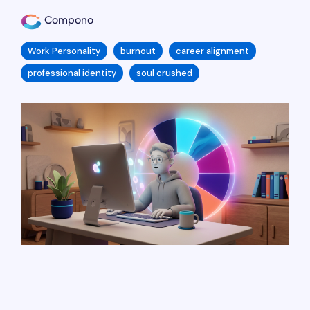
Compono
Work Personality
burnout
career alignment
professional identity
soul crushed