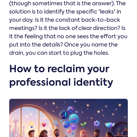
(though sometimes that is the answer). The
solution is to identify the specific 'leaks' in
your day. Is it the constant back-to-back
meetings? Is it the lack of clear direction? Is
it the feeling that no one sees the effort you
put into the details? Once you name the
drain, you can start to plug the holes.
How to reclaim your
professional identity