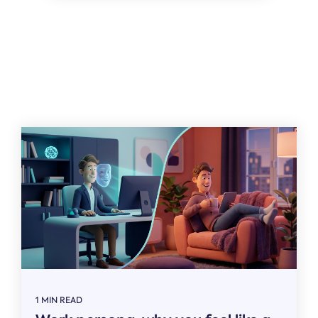
Related
1 MIN READ