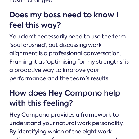
hasn't changed.
Does my boss need to know I
feel this way?
You don't necessarily need to use the term
'soul crushed', but discussing work
alignment is a professional conversation.
Framing it as 'optimising for my strengths' is
a proactive way to improve your
performance and the team's results.
How does Hey Compono help
with this feeling?
Hey Compono provides a framework to
understand your natural work personality.
By identifying which of the eight work