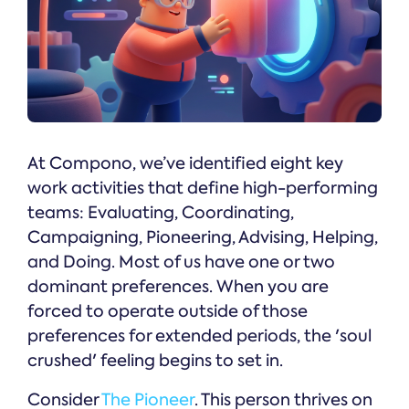
At Compono, we’ve identified eight key
work activities that define high-performing
teams: Evaluating, Coordinating,
Campaigning, Pioneering, Advising, Helping,
and Doing. Most of us have one or two
dominant preferences. When you are
forced to operate outside of those
preferences for extended periods, the 'soul
crushed' feeling begins to set in.
Consider
The Pioneer
. This person thrives on