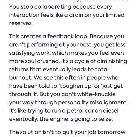
You stop collaborating because every
interaction feels like a drain on your limited
reserves.
This creates a feedback loop. Because you
aren't performing at your best, you get less
satisfying work, which makes you feel even
more soul crushed. It’s a cycle of diminishing
returns that eventually leads to total
burnout. We see this often in people who
have been told to 'toughen up' or 'just get
through it'. But you can't white-knuckle
your way through personality misalignment.
It’s like trying to run a petrol car on diesel –
eventually, the engine is going to seize.
The solution isn't to quit your job tomorrow