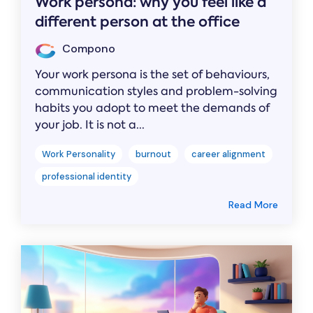
Work persona: why you feel like a
different person at the office
Compono
Your work persona is the set of behaviours,
communication styles and problem-solving
habits you adopt to meet the demands of
your job. It is not a...
Work Personality
burnout
career alignment
professional identity
Read More