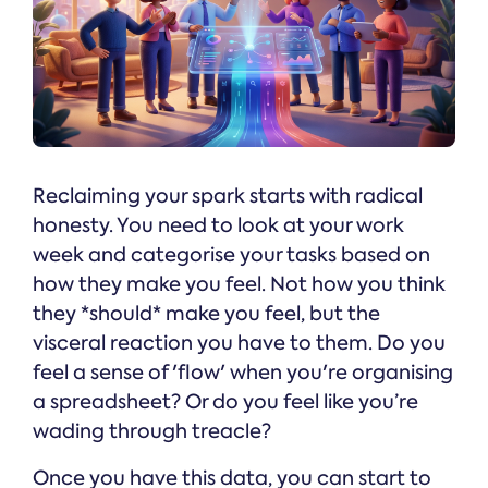
Reclaiming your spark starts with radical
honesty. You need to look at your work
week and categorise your tasks based on
how they make you feel. Not how you think
they *should* make you feel, but the
visceral reaction you have to them. Do you
feel a sense of 'flow' when you're organising
a spreadsheet? Or do you feel like you’re
wading through treacle?
Once you have this data, you can start to