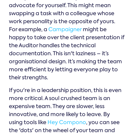
advocate for yourself. This might mean
swapping a task with a colleague whose
work personality is the opposite of yours.
For example, a
Campaigner
might be
happy to take over the client presentation if
the Auditor handles the technical
documentation. This isn't laziness – it’s
organisational design. It’s making the team
more efficient by letting everyone play to
their strengths.
If you're in a leadership position, this is even
more critical. A soul crushed team is an
expensive team. They are slower, less
innovative, and more likely to leave. By
using tools like
Hey Compono
, you can see
the 'dots' on the wheel of your team and