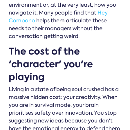
environment or, at the very least, how you
navigate it. Many people find that
Hey
Compono
helps them articulate these
needs to their managers without the
conversation getting weird.
The cost of the
'character' you're
playing
Living in a state of being soul crushed has a
massive hidden cost: your creativity. When
you are in survival mode, your brain
prioritises safety over innovation. You stop
suggesting new ideas because you don't
have the emotional energy to defend them.