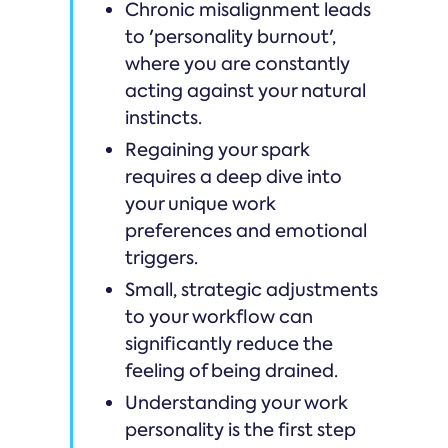
Chronic misalignment leads
to 'personality burnout',
where you are constantly
acting against your natural
instincts.
Regaining your spark
requires a deep dive into
your unique work
preferences and emotional
triggers.
Small, strategic adjustments
to your workflow can
significantly reduce the
feeling of being drained.
Understanding your work
personality is the first step