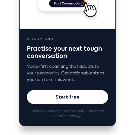
HEYCOMPONO
Practise your next tough
conversation
Voice-first coaching that adapts to
your personality. Get actionable steps
you can take this week.
Start free
Built by Compono. Not therapy — practical
behaviour change.