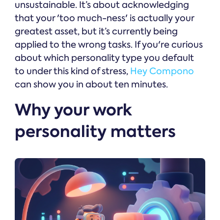
unsustainable. It’s about acknowledging
that your 'too much-ness' is actually your
greatest asset, but it’s currently being
applied to the wrong tasks. If you're curious
about which personality type you default
to under this kind of stress,
Hey Compono
can show you in about ten minutes.
Why your work
personality matters