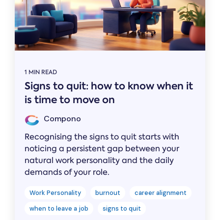
1 MIN READ
Signs to quit: how to know when it
is time to move on
Compono
Recognising the signs to quit starts with
noticing a persistent gap between your
natural work personality and the daily
demands of your role.
Work Personality
burnout
career alignment
when to leave a job
signs to quit