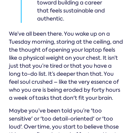
toward building a career
that feels sustainable and
authentic.
We’ve all been there. You wake up on a
Tuesday morning, staring at the ceiling, and
the thought of opening your laptop feels
like a physical weight on your chest. It isn’t
just that you’re tired or that you have a
long to-do list. It’s deeper than that. You
feel soul crushed – like the very essence of
who you are is being eroded by forty hours
a week of tasks that don't fit your brain.
Maybe you’ve been told you’re 'too
sensitive' or 'too detail-oriented' or 'too
loud'. Over time, you start to believe those