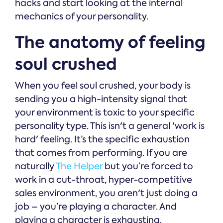
hacks and start looking at the internal
mechanics of your personality.
The anatomy of feeling
soul crushed
When you feel soul crushed, your body is
sending you a high-intensity signal that
your environment is toxic to your specific
personality type. This isn't a general 'work is
hard' feeling. It’s the specific exhaustion
that comes from performing. If you are
naturally
The Helper
but you’re forced to
work in a cut-throat, hyper-competitive
sales environment, you aren't just doing a
job – you’re playing a character. And
playing a character is exhausting.