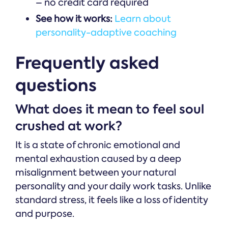
– no credit card required
See how it works:
Learn about
personality-adaptive coaching
Frequently asked
questions
What does it mean to feel soul
crushed at work?
It is a state of chronic emotional and
mental exhaustion caused by a deep
misalignment between your natural
personality and your daily work tasks. Unlike
standard stress, it feels like a loss of identity
and purpose.