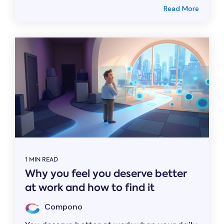
Read More
1 MIN READ
Why you feel you deserve better
at work and how to find it
Compono