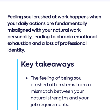
Feeling soul crushed at work happens when
your daily actions are fundamentally
misaligned with your natural work
personality, leading to chronic emotional
exhaustion and a loss of professional
identity.
Key takeaways
The feeling of being soul
crushed often stems from a
mismatch between your
natural strengths and your
job requirements.