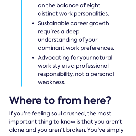
on the balance of eight
distinct work personalities.
Sustainable career growth
requires a deep
understanding of your
dominant work preferences.
Advocating for your natural
work style is a professional
responsibility, not a personal
weakness.
Where to from here?
If you're feeling soul crushed, the most
important thing to know is that you aren't
alone and you aren't broken. You've simply