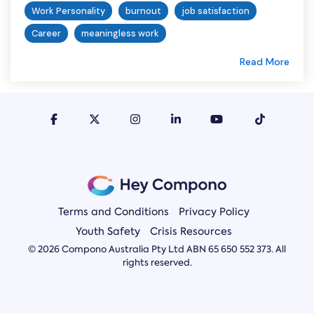
Work Personality
burnout
job satisfaction
Career
meaningless work
Read More
Terms and Conditions
Privacy Policy
Youth Safety
Crisis Resources
© 2026 Compono Australia Pty Ltd ABN 65 650 552 373. All
rights reserved.