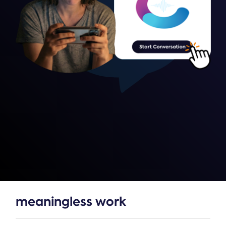
meaningless work