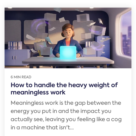
6 MIN READ
How to handle the heavy weight of
meaningless work
Meaningless work is the gap between the
energy you put in and the impact you
actually see, leaving you feeling like a cog
in a machine that isn't...