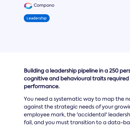
Compono
Leadership
Building a leadership pipeline in a 250 pe
cognitive and behavioural traits required 
performance.
You need a systematic way to map the nat
against the strategic needs of your growi
employee mark, the 'accidental' leadersh
fail, and you must transition to a data-