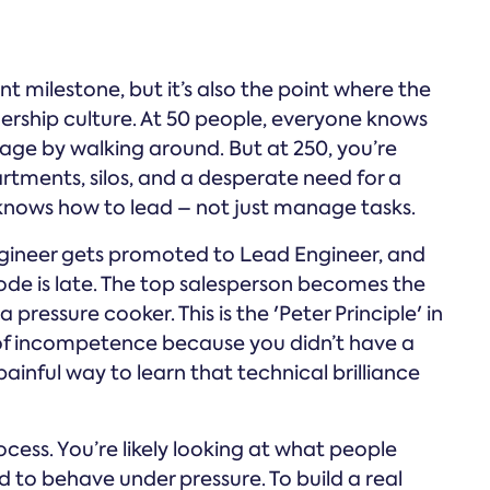
nt milestone, but it’s also the point where the
ership culture. At 50 people, everyone knows
nage by walking around. But at 250, you’re
tments, silos, and a desperate need for a
nows how to lead – not just manage tasks.
engineer gets promoted to Lead Engineer, and
ode is late. The top salesperson becomes the
pressure cooker. This is the 'Peter Principle' in
 of incompetence because you didn’t have a
painful way to learn that technical brilliance
ocess. You’re likely looking at what people
 to behave under pressure. To build a real