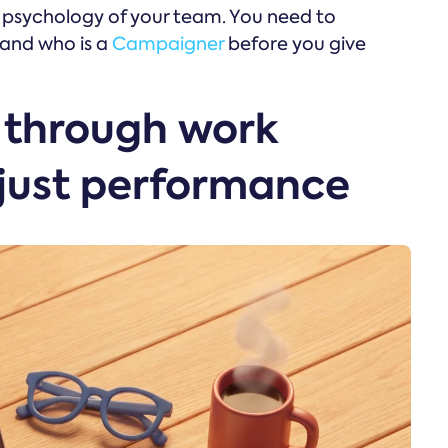
e psychology of your team. You need to
and who is a
Campaigner
before you give
l through work
 just performance