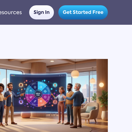
esources
Sign In
Get Started Free