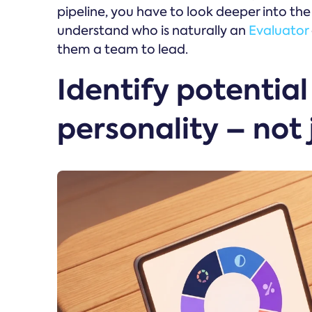
pipeline, you have to look deeper into th
understand who is naturally an
Evaluator
them a team to lead.
Identify potentia
personality – not