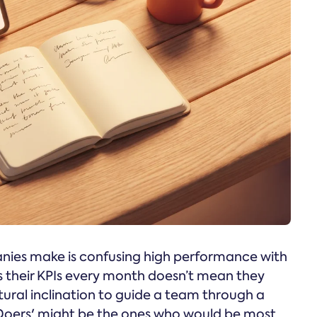
nies make is confusing high performance with
s their KPIs every month doesn’t mean they
tural inclination to guide a team through a
e 'Doers' might be the ones who would be most