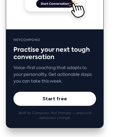
HEYCOMPONO
Practise your next tough
conversation
Voice-first coaching that adapts to
your personality. Get actionable steps
you can take this week.
Start free
Built by Compono. Not therapy — practical
behaviour change.