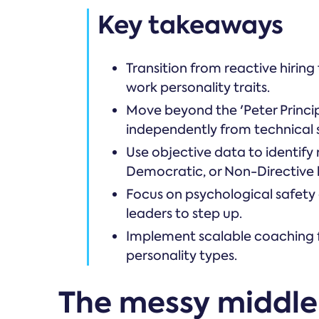
Key takeaways
Transition from reactive hirin
work personality traits.
Move beyond the 'Peter Princip
independently from technical sk
Use objective data to identify 
Democratic, or Non-Directive l
Focus on psychological safety
leaders to step up.
Implement scalable coaching 
personality types.
The messy middle