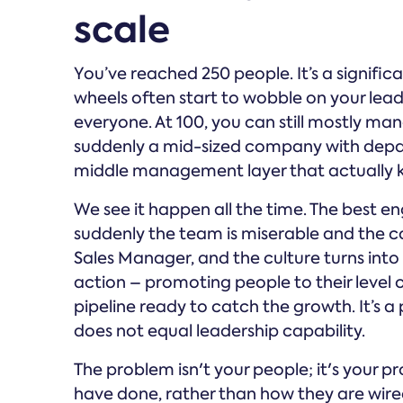
scale
You’ve reached 250 people. It’s a significa
wheels often start to wobble on your lead
everyone. At 100, you can still mostly ma
suddenly a mid-sized company with depar
middle management layer that actually k
We see it happen all the time. The best 
suddenly the team is miserable and the c
Sales Manager, and the culture turns into a 
action – promoting people to their level
pipeline ready to catch the growth. It’s a 
does not equal leadership capability.
The problem isn't your people; it's your pr
have done, rather than how they are wired