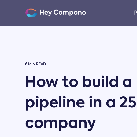
Skip
to
P
the
main
content.
6 MIN READ
How to build a
pipeline in a 2
company