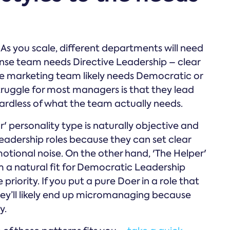
. As you scale, different departments will need
ponse team needs Directive Leadership – clear
ive marketing team likely needs Democratic or
truggle for most managers is that they lead
gardless of what the team actually needs.
 personality type is naturally objective and
Leadership roles because they can set clear
tional noise. On the other hand, 'The Helper'
 a natural fit for Democratic Leadership
iority. If you put a pure Doer in a role that
y’ll likely end up micromanaging because
y.