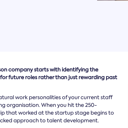
rson company starts with identifying the
for future roles rather than just rewarding past
ural work personalities of your current staff
ng organisation. When you hit the 250-
ip that worked at the startup stage begins to
backed approach to talent development.