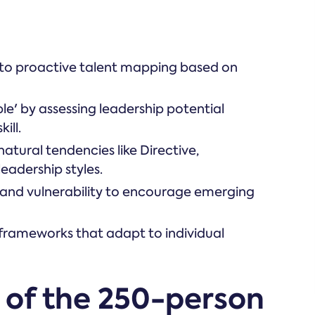
g to proactive talent mapping based on
le' by assessing leadership potential
ill.
natural tendencies like Directive,
eadership styles.
 and vulnerability to encourage emerging
frameworks that adapt to individual
 of the 250-person