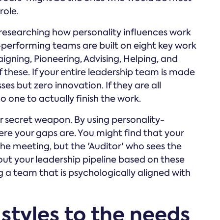
role.
esearching how personality influences work
-performing teams are built on eight key work
gning, Pioneering, Advising, Helping, and
f these. If your entire leadership team is made
ses but zero innovation. If they are all
no one to actually finish the work.
secret weapon. By using personality-
ere your gaps are. You might find that your
 the meeting, but the 'Auditor' who sees the
out your leadership pipeline based on these
ng a team that is psychologically aligned with
styles to the needs