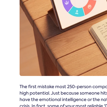
The first mistake most 250-person compa
high potential. Just because someone hit
have the emotional intelligence or the na
crisis. In fact, some of your most reliabl