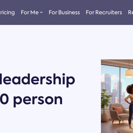
ricing
For Me
For Business
For Recruiters
R
 leadership
50 person