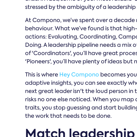
stressed by the ambiguity of a leadership 
At Compono, we’ve spent over a decade r
behaviour. What we’ve found is that high
actions: Evaluating, Coordinating, Campai
Doing. A leadership pipeline needs a mix o
of 'Coordinators', you’ll have great proces
'Pioneers', you’ll have plenty of ideas but 
This is where
Hey Compono
becomes your 
adaptive insights, you can see exactly wh
next great leader isn't the loud person in
risks no one else noticed. When you map 
traits, you stop guessing and start buildi
the work that needs to be done.
Match leadership 