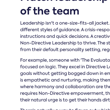
of the team
Leadership isn't a one-size-fits-all jacket
different styles of guidance. A crisis-res
instructions and quick decisions. A creat
Non-Directive Leadership to thrive. The s
from their default personality setting, re
For example, someone with 'The Evaluator'
focused on logic. They excel in Directive 
goals without getting bogged down in emo
is empathetic and nurturing, making them
where harmony and collaboration are the pr
requires Non-Directive empowerment, the
their natural urge is to get their hands dirt