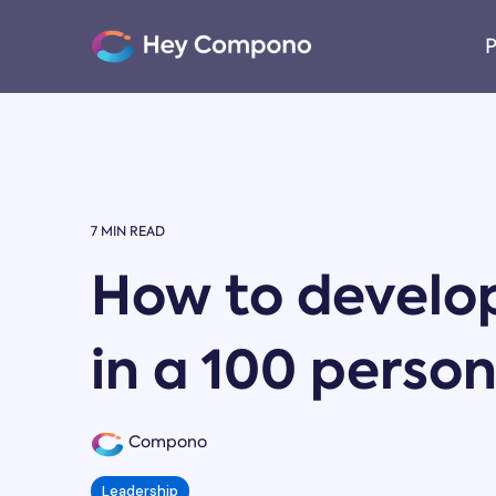
Skip
to
P
the
main
content.
7 MIN READ
How to develop
in a 100 pers
Compono
Leadership