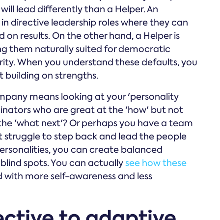
ill lead differently than a Helper. An
e in directive leadership roles where they can
on results. On the other hand, a Helper is
 them naturally suited for democratic
ority. When you understand these defaults, you
 building on strengths.
mpany means looking at your 'personality
nators who are great at the 'how' but not
the 'what next'? Or perhaps you have a team
ut struggle to step back and lead the people
ersonalities, you can create balanced
blind spots. You can actually
see how these
 with more self-awareness and less
ective to adaptive