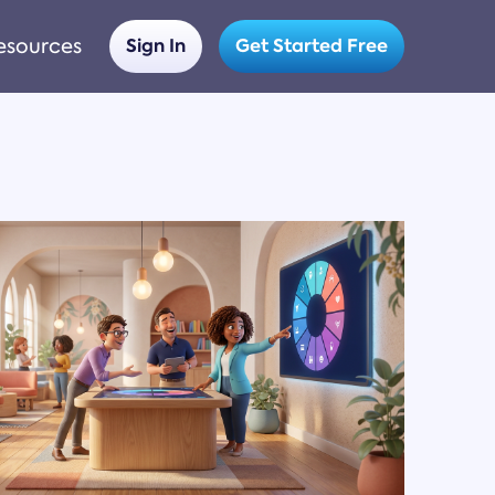
esources
Sign In
Get Started Free