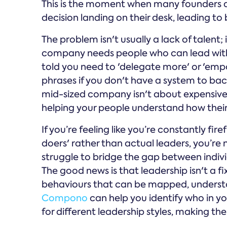
This is the moment when many founders an
decision landing on their desk, leading t
The problem isn't usually a lack of talent; it
company needs people who can lead with
told you need to 'delegate more' or 'empo
phrases if you don't have a system to ba
mid-sized company isn't about expensive o
helping your people understand how their 
If you’re feeling like you’re constantly fir
doers' rather than actual leaders, you’re
struggle to bridge the gap between indi
The good news is that leadership isn't a fix
behaviours that can be mapped, understoo
Compono
can help you identify who in y
for different leadership styles, making t