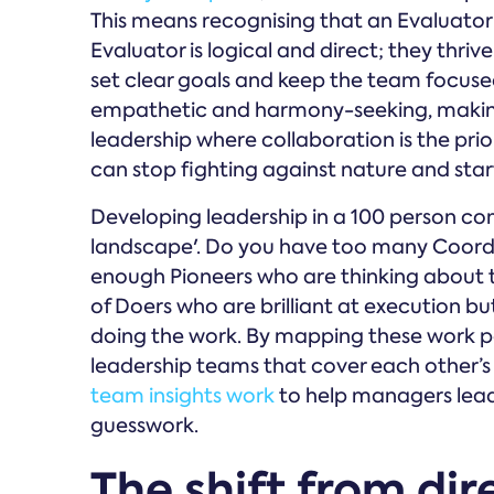
This means recognising that an Evaluator w
Evaluator is logical and direct; they thriv
set clear goals and keep the team focused 
empathetic and harmony-seeking, making
leadership where collaboration is the pri
can stop fighting against nature and start
Developing leadership in a 100 person co
landscape'. Do you have too many Coordi
enough Pioneers who are thinking about 
of Doers who are brilliant at execution b
doing the work. By mapping these work p
leadership teams that cover each other’s 
team insights work
to help managers lead
guesswork.
The shift from dir