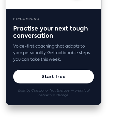
HEYCOMPONO
Practise your next tough
conversation
Voice-first coaching that adapts to
your personality. Get actionable steps
you can take this week.
Start free
Built by Compono. Not therapy — practical
behaviour change.