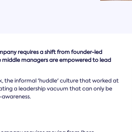
mpany requires a shift from founder-led
re middle managers are empowered to lead
 the informal 'huddle' culture that worked at
eating a leadership vacuum that can only be
f-awareness.