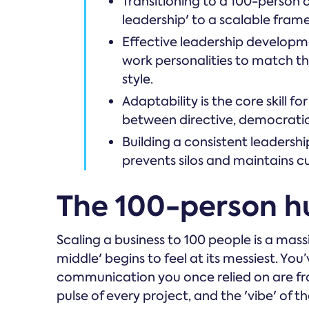
Transitioning to a 100-person
leadership' to a scalable fr
Effective leadership developme
work personalities to match the
style.
Adaptability is the core skill f
between directive, democratic
Building a consistent leadersh
prevents silos and maintains c
The 100-person h
Scaling a business to 100 people is a mass
middle' begins to feel at its messiest. You’
communication you once relied on are fra
pulse of every project, and the 'vibe' of 