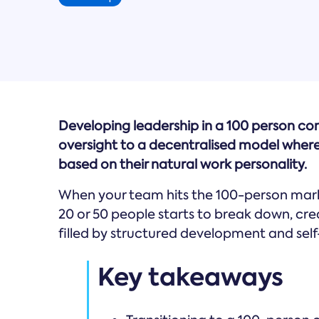
Developing leadership in a 100 person co
oversight to a decentralised model whe
based on their natural work personality.
When your team hits the 100-person mark,
20 or 50 people starts to break down, cr
filled by structured development and sel
Key takeaways