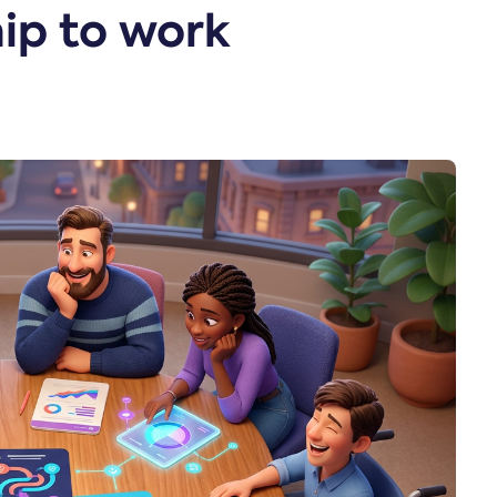
ip to work