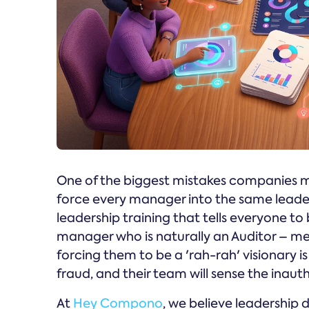
One of the biggest mistakes companies m
force every manager into the same leader
leadership training that tells everyone to
manager who is naturally an Auditor – me
forcing them to be a 'rah-rah' visionary is a
fraud, and their team will sense the inauth
At
Hey Compono
, we believe leadership