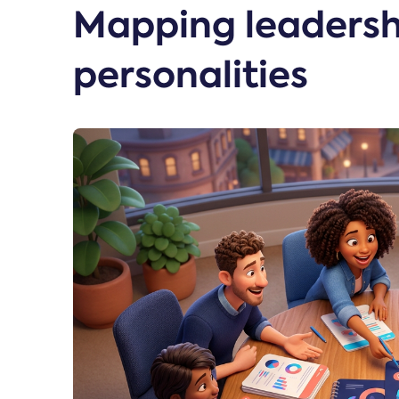
Mapping leadersh
personalities