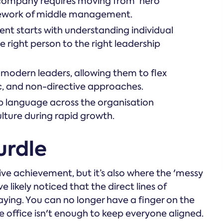
 company requires moving from 'hero
amework of middle management.
nt starts with understanding individual
 right person to the right leadership
or modern leaders, allowing them to flex
, and non-directive approaches.
ip language across the organisation
ulture during rapid growth.
urdle
ive achievement, but it’s also where the 'messy
ve likely noticed that the direct lines of
ying. You can no longer have a finger on the
the office isn't enough to keep everyone aligned.