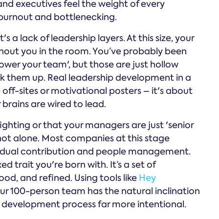
d executives feel the weight of every
o burnout and bottlenecking.
's a lack of leadership layers. At this size, your
out you in the room. You’ve probably been
wer your team', but those are just hollow
ck them up. Real leadership development in a
ff-sites or motivational posters – it's about
brains are wired to lead.
efighting or that your managers are just 'senior
 not alone. Most companies at this stage
vidual contribution and people management.
ed trait you're born with. It’s a set of
d, and refined. Using tools like
Hey
our 100-person team has the natural inclination
he development process far more intentional.