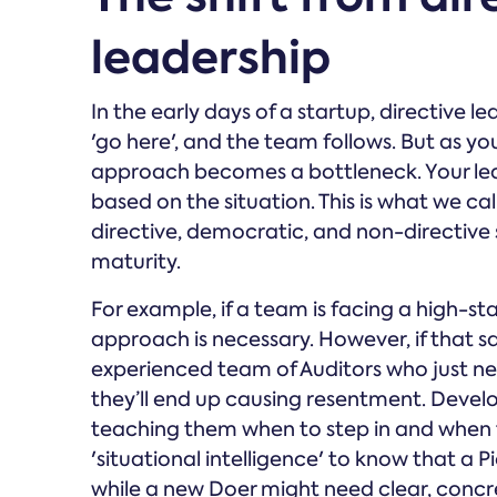
leadership
In the early days of a startup, directive l
'go here', and the team follows. But as 
approach becomes a bottleneck. Your leade
based on the situation. This is what we 
directive, democratic, and non-directive
maturity.
For example, if a team is facing a high-stak
approach is necessary. However, if that sa
experienced team of Auditors who just ne
they’ll end up causing resentment. Develo
teaching them when to step in and when t
'situational intelligence' to know that a
while a new Doer might need clear, concret