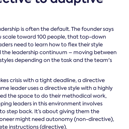
eadership is often the default. The founder says
you scale toward 100 people, that top-down
rs need to learn how to flex their style
call the leadership continuum – moving between
 styles depending on the task and the team's
es crisis with a tight deadline, a directive
me leader uses a directive style with a highly
ed the space to do their methodical work,
ping leaders in this environment involves
o step back. It’s about giving them the
 Pioneer might need autonomy (non-directive),
e instructions (directive).