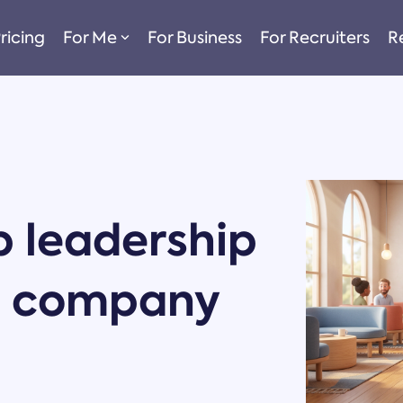
ricing
For Me
For Business
For Recruiters
R
 leadership
on company