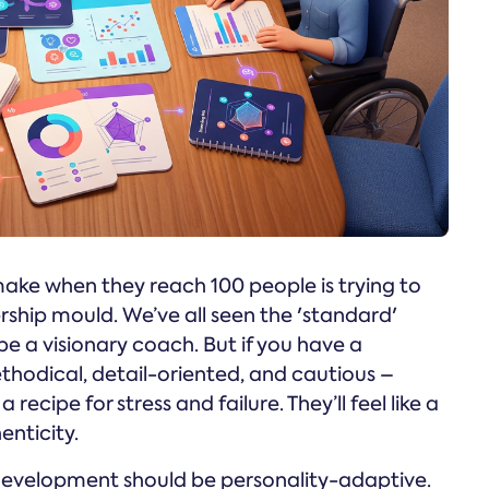
ake when they reach 100 people is trying to
ship mould. We’ve all seen the 'standard'
 be a visionary coach. But if you have a
thodical, detail-oriented, and cautious –
 recipe for stress and failure. They’ll feel like a
enticity.
 development should be personality-adaptive.