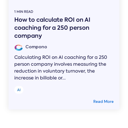
1 MIN READ
How to calculate ROI on AI
coaching for a 250 person
company
Compono
Calculating ROI on AI coaching for a 250
person company involves measuring the
reduction in voluntary turnover, the
increase in billable or...
AI
Read More