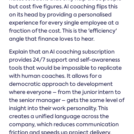
but cost five figures. AI coaching flips this
on its head by providing a personalised
experience for every single employee at a
fraction of the cost. This is the 'efficiency'
angle that finance loves to hear.
Explain that an AI coaching subscription
provides 24/7 support and self-awareness
tools that would be impossible to replicate
with human coaches. It allows for a
democratic approach to development
where everyone – from the junior intern to
the senior manager – gets the same level of
insight into their work personality. This
creates a unified language across the
company, which reduces communication
friction and speeds up project delivery.