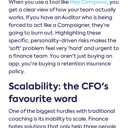
When you use a tool like
Hey Compono
, you
get a clear view of how your team actually
works. If you have an Auditor who is being
forced to act like a Campaigner, they’re
going to burn out. Highlighting these
specific, personality-driven risks makes the
'soft' problem feel very 'hard' and urgent to
a finance team. You aren't just buying an
app; you're buying a retention insurance
policy.
Scalability: the CFO's
favourite word
One of the biggest hurdles with traditional
coaching is its inability to scale. Finance
hates solutions that only help three people