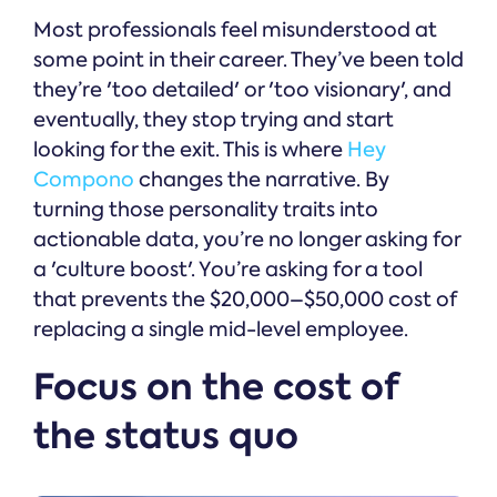
Most professionals feel misunderstood at
some point in their career. They’ve been told
they’re 'too detailed' or 'too visionary', and
eventually, they stop trying and start
looking for the exit. This is where
Hey
Compono
changes the narrative. By
turning those personality traits into
actionable data, you’re no longer asking for
a 'culture boost'. You’re asking for a tool
that prevents the $20,000–$50,000 cost of
replacing a single mid-level employee.
Focus on the cost of
the status quo