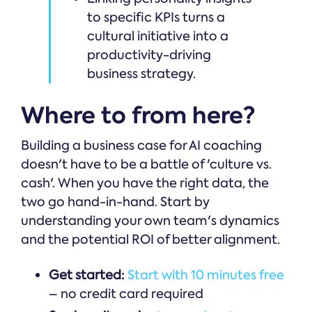
to specific KPIs turns a
cultural initiative into a
productivity-driving
business strategy.
Where to from here?
Building a business case for AI coaching
doesn't have to be a battle of 'culture vs.
cash'. When you have the right data, the
two go hand-in-hand. Start by
understanding your own team's dynamics
and the potential ROI of better alignment.
Get started:
Start with 10 minutes free
– no credit card required