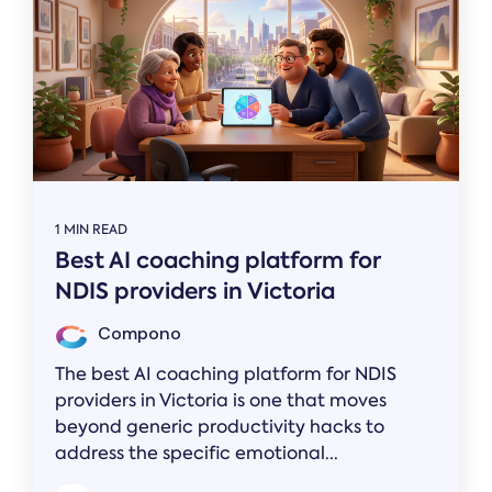
1 MIN READ
Best AI coaching platform for
NDIS providers in Victoria
Compono
The best AI coaching platform for NDIS
providers in Victoria is one that moves
beyond generic productivity hacks to
address the specific emotional...