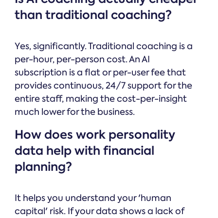
than traditional coaching?
Yes, significantly. Traditional coaching is a
per-hour, per-person cost. An AI
subscription is a flat or per-user fee that
provides continuous, 24/7 support for the
entire staff, making the cost-per-insight
much lower for the business.
How does work personality
data help with financial
planning?
It helps you understand your 'human
capital' risk. If your data shows a lack of