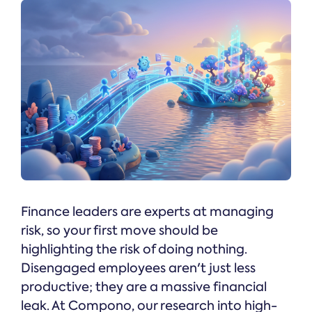
Finance leaders are experts at managing
risk, so your first move should be
highlighting the risk of doing nothing.
Disengaged employees aren't just less
productive; they are a massive financial
leak. At Compono, our research into high-