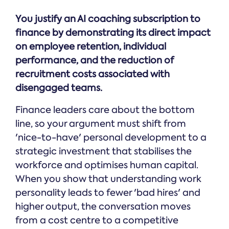
You justify an AI coaching subscription to
finance by demonstrating its direct impact
on employee retention, individual
performance, and the reduction of
recruitment costs associated with
disengaged teams.
Finance leaders care about the bottom
line, so your argument must shift from
'nice-to-have' personal development to a
strategic investment that stabilises the
workforce and optimises human capital.
When you show that understanding work
personality leads to fewer 'bad hires' and
higher output, the conversation moves
from a cost centre to a competitive