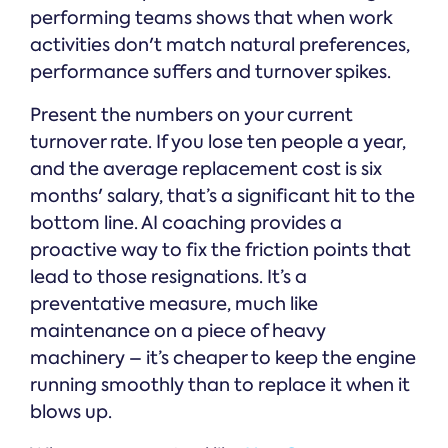
performing teams shows that when work
activities don't match natural preferences,
performance suffers and turnover spikes.
Present the numbers on your current
turnover rate. If you lose ten people a year,
and the average replacement cost is six
months' salary, that’s a significant hit to the
bottom line. AI coaching provides a
proactive way to fix the friction points that
lead to those resignations. It’s a
preventative measure, much like
maintenance on a piece of heavy
machinery – it’s cheaper to keep the engine
running smoothly than to replace it when it
blows up.