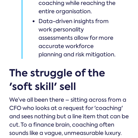
coaching while reaching the
entire organisation.
Data-driven insights from
work personality
assessments allow for more
accurate workforce
planning and risk mitigation.
The struggle of the
'soft skill' sell
We’ve all been there – sitting across from a
CFO who looks at a request for 'coaching'
and sees nothing but a line item that can be
cut. To a finance brain, coaching often
sounds like a vague, unmeasurable luxury.