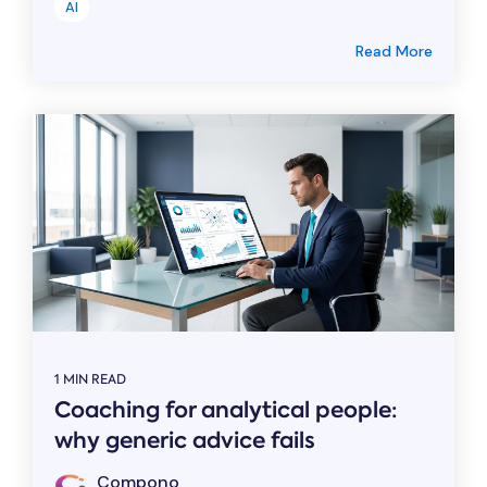
AI
Read More
1 MIN READ
Coaching for analytical people:
why generic advice fails
Compono