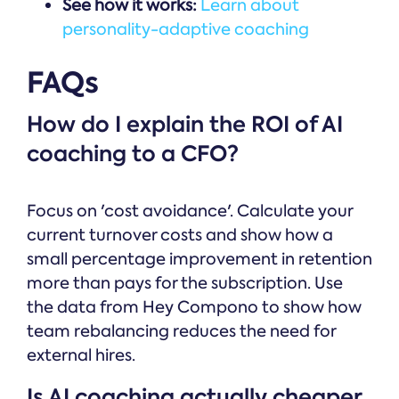
See how it works:
Learn about
personality-adaptive coaching
FAQs
How do I explain the ROI of AI
coaching to a CFO?
Focus on 'cost avoidance'. Calculate your
current turnover costs and show how a
small percentage improvement in retention
more than pays for the subscription. Use
the data from Hey Compono to show how
team rebalancing reduces the need for
external hires.
Is AI coaching actually cheaper