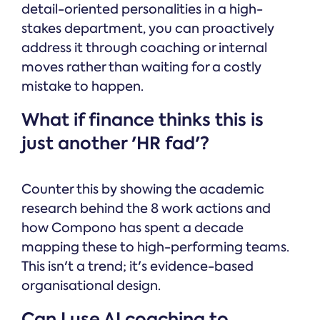
detail-oriented personalities in a high-
stakes department, you can proactively
address it through coaching or internal
moves rather than waiting for a costly
mistake to happen.
What if finance thinks this is
just another 'HR fad'?
Counter this by showing the academic
research behind the 8 work actions and
how Compono has spent a decade
mapping these to high-performing teams.
This isn't a trend; it's evidence-based
organisational design.
Can I use AI coaching to