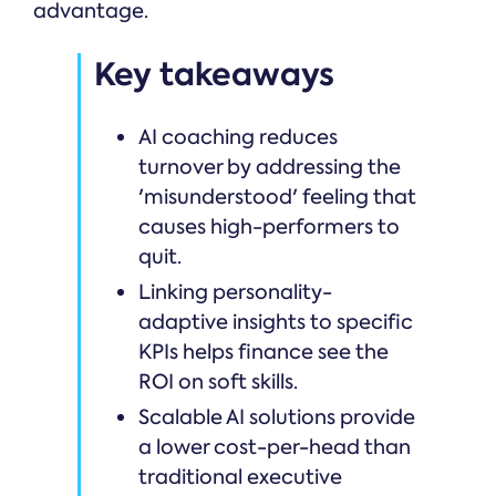
advantage.
Key takeaways
AI coaching reduces
turnover by addressing the
'misunderstood' feeling that
causes high-performers to
quit.
Linking personality-
adaptive insights to specific
KPIs helps finance see the
ROI on soft skills.
Scalable AI solutions provide
a lower cost-per-head than
traditional executive