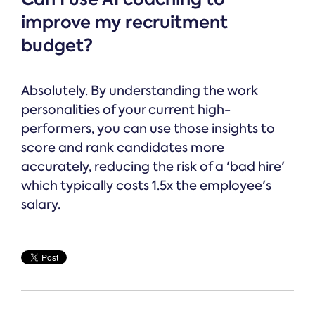
improve my recruitment
budget?
Absolutely. By understanding the work
personalities of your current high-
performers, you can use those insights to
score and rank candidates more
accurately, reducing the risk of a 'bad hire'
which typically costs 1.5x the employee's
salary.