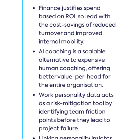
Finance justifies spend
based on ROI, so lead with
the cost-savings of reduced
turnover and improved
internal mobility.
AI coaching is a scalable
alternative to expensive
human coaching, offering
better value-per-head for
the entire organisation.
Work personality data acts
as a risk-mitigation tool by
identifying team friction
points before they lead to
project failure.
Linking personality insights