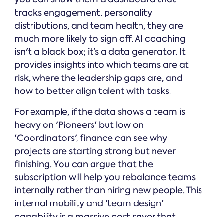
tracks engagement, personality
distributions, and team health, they are
much more likely to sign off. AI coaching
isn't a black box; it’s a data generator. It
provides insights into which teams are at
risk, where the leadership gaps are, and
how to better align talent with tasks.
For example, if the data shows a team is
heavy on 'Pioneers' but low on
'Coordinators', finance can see why
projects are starting strong but never
finishing. You can argue that the
subscription will help you rebalance teams
internally rather than hiring new people. This
internal mobility and 'team design'
capability is a massive cost saver that