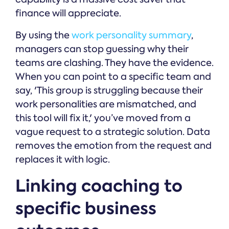
finance will appreciate.
By using the
work personality summary
,
managers can stop guessing why their
teams are clashing. They have the evidence.
When you can point to a specific team and
say, 'This group is struggling because their
work personalities are mismatched, and
this tool will fix it,' you’ve moved from a
vague request to a strategic solution. Data
removes the emotion from the request and
replaces it with logic.
Linking coaching to
specific business