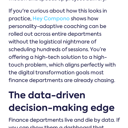
If you're curious about how this looks in
practice,
Hey Compono
shows how
personality-adaptive coaching can be
rolled out across entire departments
without the logistical nightmare of
scheduling hundreds of sessions. You’re
offering a high-tech solution to a high-
touch problem, which aligns perfectly with
the digital transformation goals most
finance departments are already chasing.
The data-driven
decision-making edge
Finance departments live and die by data. If
you can show them a dashboard that