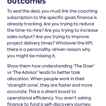
outcomes
To seal the deal, you must link the coaching
subscription to the specific goals finance is
already tracking. Are you trying to reduce
the time-to-hire? Are you trying to increase
sales output? Are you trying to improve
project delivery times? Whatever the KPI,
there is a personality-driven reason why
you might be missing it.
Show them how understanding 'The Doer'
vs 'The Advisor' leads to better task
allocation. When people work in their
'strength zone', they are faster and more
accurate. This is a direct boost to
operational efficiency. You aren't asking
finance to fund a self-discovery journey;