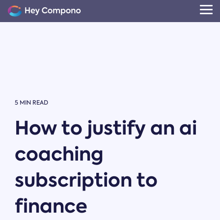
Skip
to
Tog
the
Me
main
content.
5 MIN READ
How to justify an ai
coaching
subscription to
finance