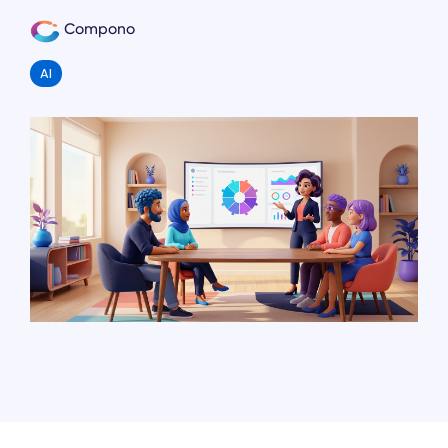
Compono
AI