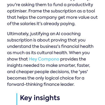
you're asking them to fund a productivity
optimiser. Frame the subscription as a tool
that helps the company get more value out
of the salaries it's already paying.
Ultimately, justifying an AI coaching
subscription is about proving that you
understand the business's financial health
as much as its cultural health. When you
show that
Hey Compono
provides the
insights needed to make smarter, faster,
and cheaper people decisions, the 'yes'
becomes the only logical choice for a
forward-thinking finance leader.
Key insights