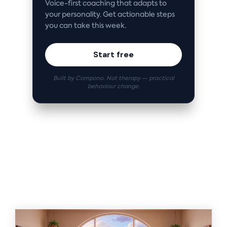
Voice-first coaching that adapts to
your personality. Get actionable steps
you can take this week.
Start free
Built by Compono. Not therapy — practical
behaviour change.
Related