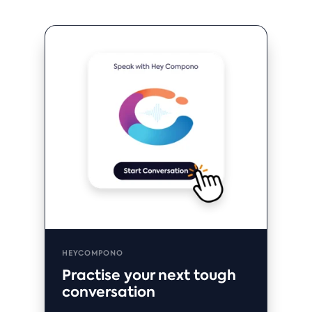
HEYCOMPONO
Practise your next tough
conversation