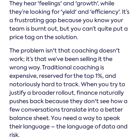
They hear 'feelings' and 'growth', while
they’re looking for 'yield' and 'efficiency'. It’s
a frustrating gap because you know your
team is burnt out, but you can’t quite put a
price tag on the solution.
The problem isn't that coaching doesn't
work; it’s that we’ve been selling it the
wrong way. Traditional coaching is
expensive, reserved for the top 1%, and
notoriously hard to track. When you try to
justify a broader rollout, finance naturally
pushes back because they don't see how a
few conversations translate into a better
balance sheet. You need a way to speak
their language – the language of data and
risk.