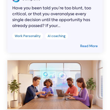
Have you been told you’re too blunt, too
critical, or that you overanalyse every
single decision until the opportunity has
already passed? If your...
Work Personality
AI coaching
Read More