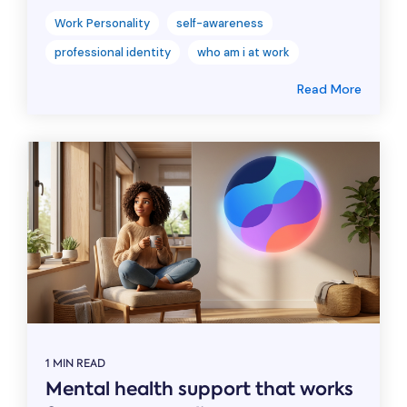
Work Personality
self-awareness
professional identity
who am i at work
Read More
1 MIN READ
Mental health support that works