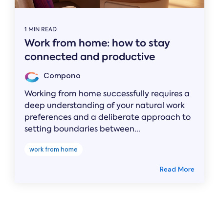
1 MIN READ
Work from home: how to stay
connected and productive
Compono
Working from home successfully requires a
deep understanding of your natural work
preferences and a deliberate approach to
setting boundaries between...
work from home
Read More