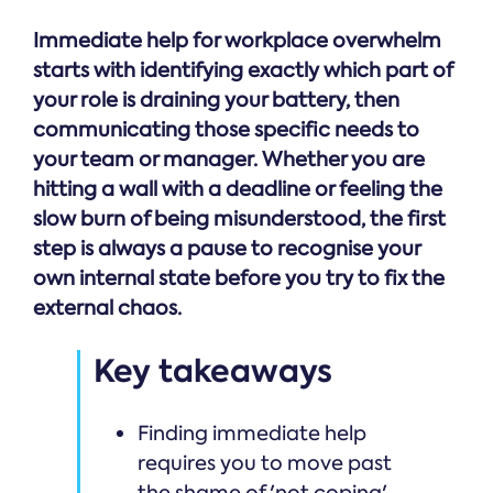
Immediate help for workplace overwhelm
starts with identifying exactly which part of
your role is draining your battery, then
communicating those specific needs to
your team or manager. Whether you are
hitting a wall with a deadline or feeling the
slow burn of being misunderstood, the first
step is always a pause to recognise your
own internal state before you try to fix the
external chaos.
Key takeaways
Finding immediate help
requires you to move past
the shame of 'not coping'