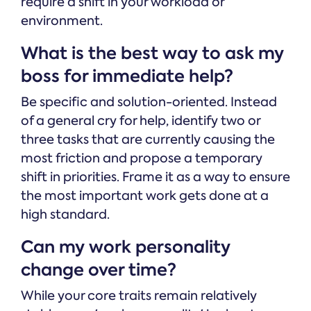
require a shift in your workload or
environment.
What is the best way to ask my
boss for immediate help?
Be specific and solution-oriented. Instead
of a general cry for help, identify two or
three tasks that are currently causing the
most friction and propose a temporary
shift in priorities. Frame it as a way to ensure
the most important work gets done at a
high standard.
Can my work personality
change over time?
While your core traits remain relatively