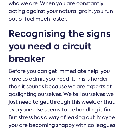
who we are. When you are constantly
acting against your natural grain, you run
out of fuel much faster.
Recognising the signs
you need a circuit
breaker
Before you can get immediate help, you
have to admit you need it. This is harder
than it sounds because we are experts at
gaslighting ourselves. We tell ourselves we
just need to get through this week, or that
everyone else seems to be handling it fine.
But stress has a way of leaking out. Maybe
you are becoming snappy with colleagues