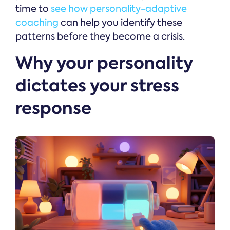
time to
see how personality-adaptive
coaching
can help you identify these
patterns before they become a crisis.
Why your personality
dictates your stress
response