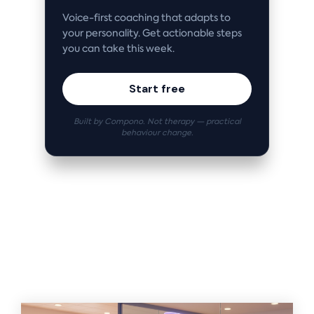
Voice-first coaching that adapts to
your personality. Get actionable steps
you can take this week.
Start free
Built by Compono. Not therapy — practical
behaviour change.
Related