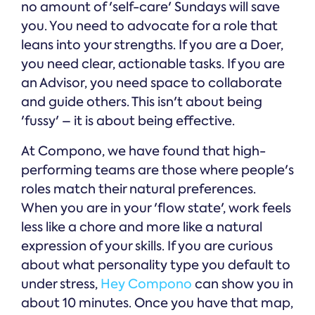
no amount of 'self-care' Sundays will save
you. You need to advocate for a role that
leans into your strengths. If you are a Doer,
you need clear, actionable tasks. If you are
an Advisor, you need space to collaborate
and guide others. This isn't about being
'fussy' – it is about being effective.
At Compono, we have found that high-
performing teams are those where people's
roles match their natural preferences.
When you are in your 'flow state', work feels
less like a chore and more like a natural
expression of your skills. If you are curious
about what personality type you default to
under stress,
Hey Compono
can show you in
about 10 minutes. Once you have that map,