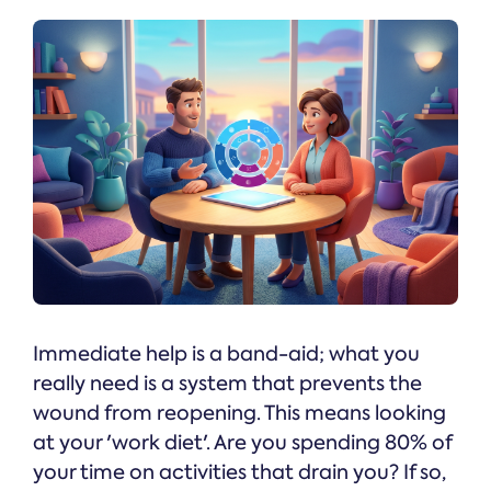
Immediate help is a band-aid; what you
really need is a system that prevents the
wound from reopening. This means looking
at your 'work diet'. Are you spending 80% of
your time on activities that drain you? If so,