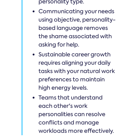
personality type.
Communicating your needs
using objective, personality-
based language removes
the shame associated with
asking for help.
Sustainable career growth
requires aligning your daily
tasks with your natural work
preferences to maintain
high energy levels.
Teams that understand
each other's work
personalities can resolve
conflicts and manage
workloads more effectively.