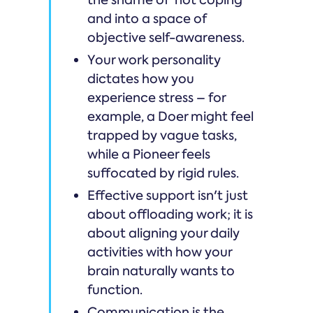
and into a space of
objective self-awareness.
Your work personality
dictates how you
experience stress – for
example, a Doer might feel
trapped by vague tasks,
while a Pioneer feels
suffocated by rigid rules.
Effective support isn't just
about offloading work; it is
about aligning your daily
activities with how your
brain naturally wants to
function.
Communication is the