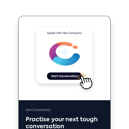
HEYCOMPONO
Practise your next tough
conversation