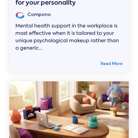
for your personality
Compono
Mental health support in the workplace is
most effective when it is tailored to your
unique psychological makeup rather than
a generic...
Read More