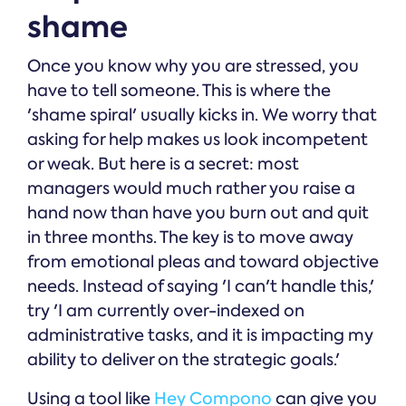
shame
Once you know why you are stressed, you
have to tell someone. This is where the
'shame spiral' usually kicks in. We worry that
asking for help makes us look incompetent
or weak. But here is a secret: most
managers would much rather you raise a
hand now than have you burn out and quit
in three months. The key is to move away
from emotional pleas and toward objective
needs. Instead of saying 'I can't handle this,'
try 'I am currently over-indexed on
administrative tasks, and it is impacting my
ability to deliver on the strategic goals.'
Using a tool like
Hey Compono
can give you