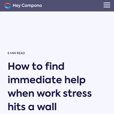
Skip
to
Tog
the
Me
main
content.
6 MIN READ
How to find
immediate help
when work stress
hits a wall