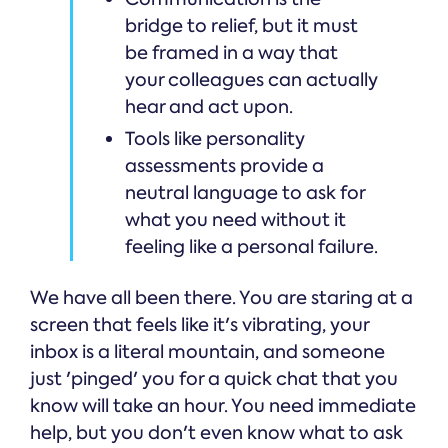
bridge to relief, but it must
be framed in a way that
your colleagues can actually
hear and act upon.
Tools like personality
assessments provide a
neutral language to ask for
what you need without it
feeling like a personal failure.
We have all been there. You are staring at a
screen that feels like it's vibrating, your
inbox is a literal mountain, and someone
just 'pinged' you for a quick chat that you
know will take an hour. You need immediate
help, but you don't even know what to ask