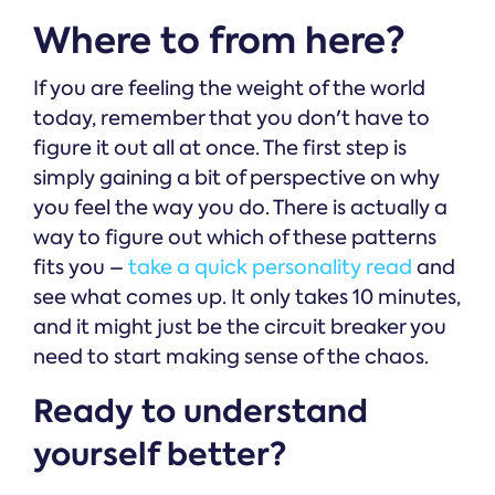
Where to from here?
If you are feeling the weight of the world
today, remember that you don't have to
figure it out all at once. The first step is
simply gaining a bit of perspective on why
you feel the way you do. There is actually a
way to figure out which of these patterns
fits you –
take a quick personality read
and
see what comes up. It only takes 10 minutes,
and it might just be the circuit breaker you
need to start making sense of the chaos.
Ready to understand
yourself better?