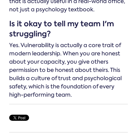
that is actually useful in a real-world office,
not just a psychology textbook.
Is it okay to tell my team I'm
struggling?
Yes. Vulnerability is actually a core trait of
modern leadership. When you are honest
about your capacity, you give others
permission to be honest about theirs. This
builds a culture of trust and psychological
safety, which is the foundation of every
high-performing team.