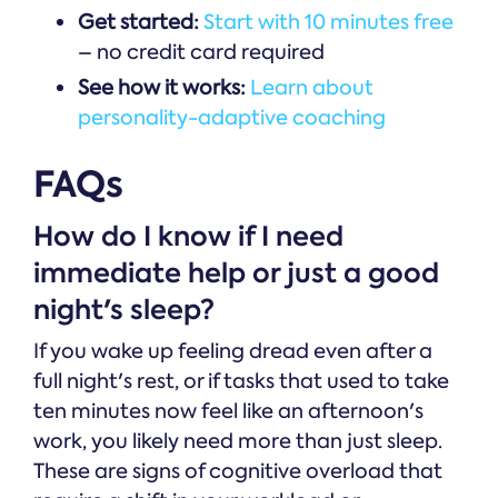
Get started:
Start with 10 minutes free
– no credit card required
See how it works:
Learn about
personality-adaptive coaching
FAQs
How do I know if I need
immediate help or just a good
night's sleep?
If you wake up feeling dread even after a
full night's rest, or if tasks that used to take
ten minutes now feel like an afternoon's
work, you likely need more than just sleep.
These are signs of cognitive overload that