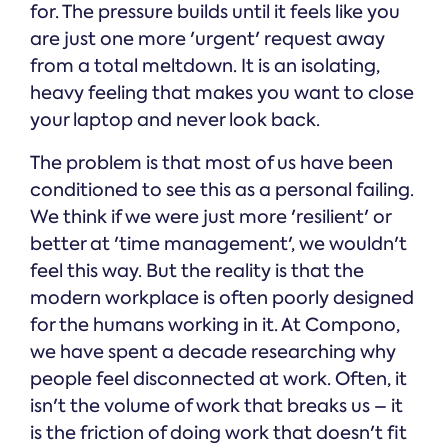
for. The pressure builds until it feels like you
are just one more 'urgent' request away
from a total meltdown. It is an isolating,
heavy feeling that makes you want to close
your laptop and never look back.
The problem is that most of us have been
conditioned to see this as a personal failing.
We think if we were just more 'resilient' or
better at 'time management', we wouldn't
feel this way. But the reality is that the
modern workplace is often poorly designed
for the humans working in it. At Compono,
we have spent a decade researching why
people feel disconnected at work. Often, it
isn't the volume of work that breaks us – it
is the friction of doing work that doesn't fit