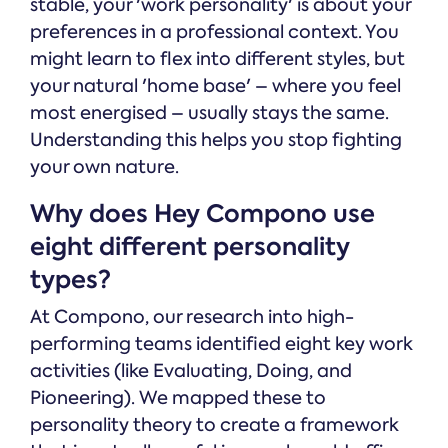
stable, your 'work personality' is about your
preferences in a professional context. You
might learn to flex into different styles, but
your natural 'home base' – where you feel
most energised – usually stays the same.
Understanding this helps you stop fighting
your own nature.
Why does Hey Compono use
eight different personality
types?
At Compono, our research into high-
performing teams identified eight key work
activities (like Evaluating, Doing, and
Pioneering). We mapped these to
personality theory to create a framework