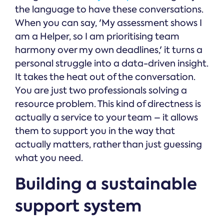
the language to have these conversations.
When you can say, 'My assessment shows I
am a Helper, so I am prioritising team
harmony over my own deadlines,' it turns a
personal struggle into a data-driven insight.
It takes the heat out of the conversation.
You are just two professionals solving a
resource problem. This kind of directness is
actually a service to your team – it allows
them to support you in the way that
actually matters, rather than just guessing
what you need.
Building a sustainable
support system