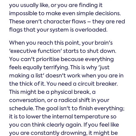
you usually like, or you are finding it
impossible to make even simple decisions.
These aren't character flaws – they are red
flags that your system is overloaded.
When you reach this point, your brain's
'executive function' starts to shut down.
You can't prioritise because everything
feels equally terrifying. This is why 'just
making a list' doesn't work when you are in
the thick of it. You need a circuit breaker.
This might be a physical break, a
conversation, or a radical shift in your
schedule. The goal isn't to finish everything;
it is to lower the internal temperature so
you can think clearly again. If you feel like
you are constantly drowning, it might be