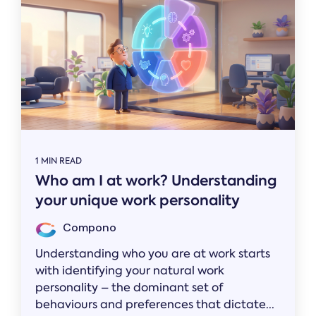
1 MIN READ
Who am I at work? Understanding
your unique work personality
Compono
Understanding who you are at work starts
with identifying your natural work
personality – the dominant set of
behaviours and preferences that dictate...