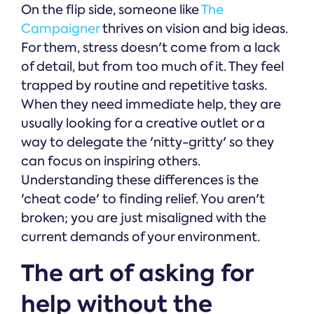
On the flip side, someone like
The
Campaigner
thrives on vision and big ideas.
For them, stress doesn't come from a lack
of detail, but from too much of it. They feel
trapped by routine and repetitive tasks.
When they need immediate help, they are
usually looking for a creative outlet or a
way to delegate the 'nitty-gritty' so they
can focus on inspiring others.
Understanding these differences is the
'cheat code' to finding relief. You aren't
broken; you are just misaligned with the
current demands of your environment.
The art of asking for
help without the