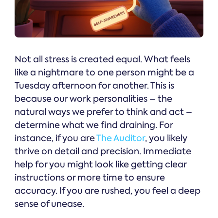
Not all stress is created equal. What feels
like a nightmare to one person might be a
Tuesday afternoon for another. This is
because our work personalities – the
natural ways we prefer to think and act –
determine what we find draining. For
instance, if you are
The Auditor
, you likely
thrive on detail and precision. Immediate
help for you might look like getting clear
instructions or more time to ensure
accuracy. If you are rushed, you feel a deep
sense of unease.