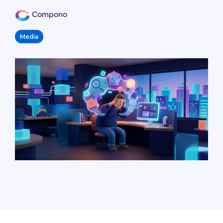
Compono
Media