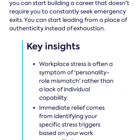
you can start building a career that doesn't
require you to constantly seek emergency
exits. You can start leading from a place of
authenticity instead of exhaustion.
Key insights
Workplace stress is often a
symptom of 'personality-
role mismatch' rather than
a lack of individual
capability.
Immediate relief comes
from identifying your
specific stress triggers
based on your work