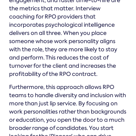
engagement, and faster time-to-hire are
the metrics that matter. Interview
coaching for RPO providers that
incorporates psychological intelligence
delivers on all three. When you place
someone whose work personality aligns
with the role, they are more likely to stay
and perform. This reduces the cost of
turnover for the client and increases the
profitability of the RPO contract.
Furthermore, this approach allows RPO
teams to handle diversity and inclusion with
more than just lip service. By focusing on
work personalities rather than backgrounds
or education, you open the door to a much
broader range of candidates. You start