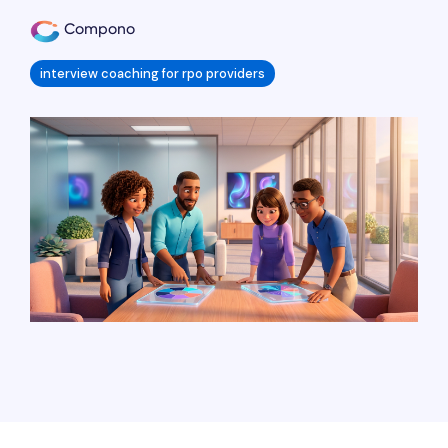
Compono
interview coaching for rpo providers