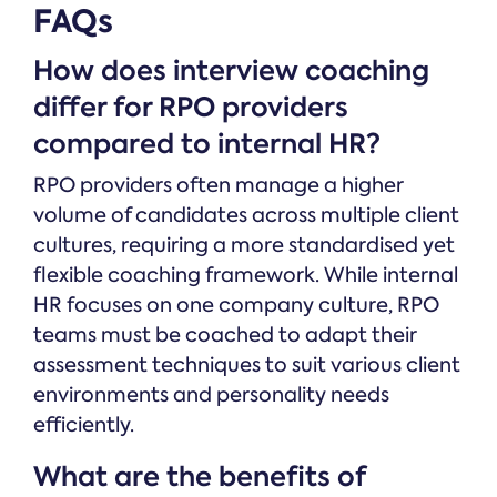
FAQs
How does interview coaching
differ for RPO providers
compared to internal HR?
RPO providers often manage a higher
volume of candidates across multiple client
cultures, requiring a more standardised yet
flexible coaching framework. While internal
HR focuses on one company culture, RPO
teams must be coached to adapt their
assessment techniques to suit various client
environments and personality needs
efficiently.
What are the benefits of