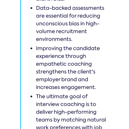
Data-backed assessments
are essential for reducing
unconscious bias in high-
volume recruitment
environments.
Improving the candidate
experience through
empathetic coaching
strengthens the client's
employer brand and
increases engagement.
The ultimate goal of
interview coaching is to
deliver high-performing
teams by matching natural
work preferences with job