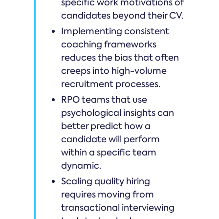
specific work motivations of
candidates beyond their CV.
Implementing consistent
coaching frameworks
reduces the bias that often
creeps into high-volume
recruitment processes.
RPO teams that use
psychological insights can
better predict how a
candidate will perform
within a specific team
dynamic.
Scaling quality hiring
requires moving from
transactional interviewing