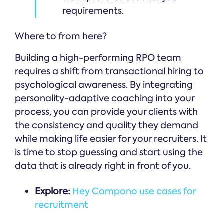
requirements.
Where to from here?
Building a high-performing RPO team
requires a shift from transactional hiring to
psychological awareness. By integrating
personality-adaptive coaching into your
process, you can provide your clients with
the consistency and quality they demand
while making life easier for your recruiters. It
is time to stop guessing and start using the
data that is already right in front of you.
Explore:
Hey Compono use cases for
recruitment