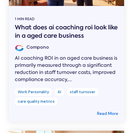
1 MIN READ
What does ai coaching roi look like
in a aged care business
Compono
AI coaching ROI in an aged care business is
primarily measured through a significant
reduction in staff turnover costs, improved
compliance accuracy,...
Work Personality
AI
staff turnover
care quality metrics
Read More