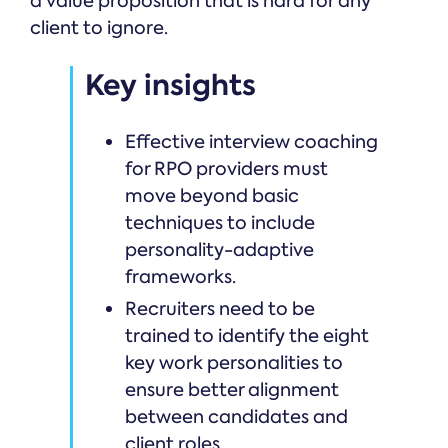
a value proposition that is hard for any
client to ignore.
Key insights
Effective interview coaching
for RPO providers must
move beyond basic
techniques to include
personality-adaptive
frameworks.
Recruiters need to be
trained to identify the eight
key work personalities to
ensure better alignment
between candidates and
client roles.