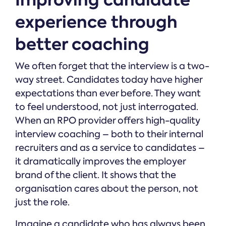
experience through
better coaching
We often forget that the interview is a two-
way street. Candidates today have higher
expectations than ever before. They want
to feel understood, not just interrogated.
When an RPO provider offers high-quality
interview coaching – both to their internal
recruiters and as a service to candidates –
it dramatically improves the employer
brand of the client. It shows that the
organisation cares about the person, not
just the role.
Imagine a candidate who has always been