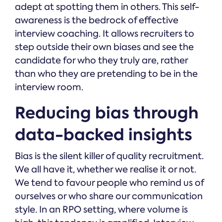
adept at spotting them in others. This self-
awareness is the bedrock of effective
interview coaching. It allows recruiters to
step outside their own biases and see the
candidate for who they truly are, rather
than who they are pretending to be in the
interview room.
Reducing bias through
data-backed insights
Bias is the silent killer of quality recruitment.
We all have it, whether we realise it or not.
We tend to favour people who remind us of
ourselves or who share our communication
style. In an RPO setting, where volume is