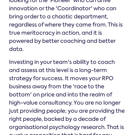
looking for the 'Pioneer' who can drive
innovation or the 'Coordinator' who can
bring order to a chaotic department,
regardless of where they came from. This is
true meritocracy in action, and it is
powered by better coaching and better
data.
Investing in your team's ability to coach
and assess at this level is a long-term
strategy for success. It moves your RPO
business away from the 'race to the
bottom' on price and into the realm of
high-value consultancy. You are no longer
just providing people; you are providing the
right people, backed by a decade of
organisational psychology research. That is