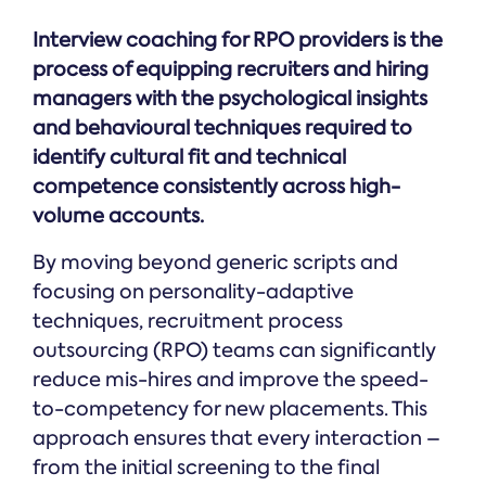
Interview coaching for RPO providers is the
process of equipping recruiters and hiring
managers with the psychological insights
and behavioural techniques required to
identify cultural fit and technical
competence consistently across high-
volume accounts.
By moving beyond generic scripts and
focusing on personality-adaptive
techniques, recruitment process
outsourcing (RPO) teams can significantly
reduce mis-hires and improve the speed-
to-competency for new placements. This
approach ensures that every interaction –
from the initial screening to the final