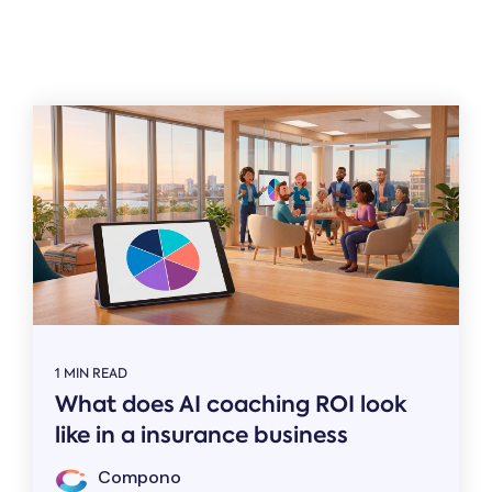
Related
1 MIN READ
What does AI coaching ROI look
like in a insurance business
Compono