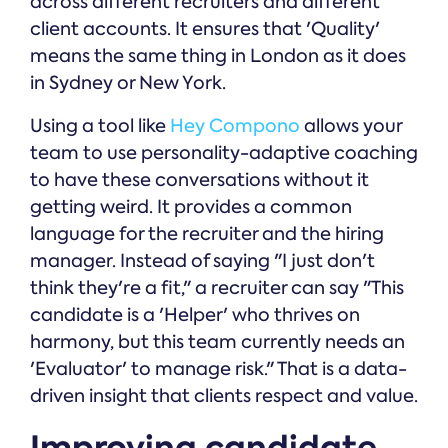
across different recruiters and different
client accounts. It ensures that 'Quality'
means the same thing in London as it does
in Sydney or New York.
Using a tool like
Hey Compono
allows your
team to use personality-adaptive coaching
to have these conversations without it
getting weird. It provides a common
language for the recruiter and the hiring
manager. Instead of saying "I just don't
think they're a fit," a recruiter can say "This
candidate is a 'Helper' who thrives on
harmony, but this team currently needs an
'Evaluator' to manage risk." That is a data-
driven insight that clients respect and value.
Improving candidate