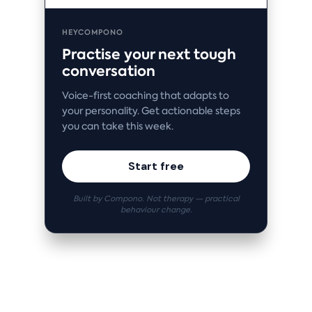
HEYCOMPONO
Practise your next tough
conversation
Voice-first coaching that adapts to
your personality. Get actionable steps
you can take this week.
Start free
Built by Compono. Not therapy — practical
behaviour change.