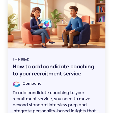
1 MIN READ
How to add candidate coaching
to your recruitment service
Compono
To add candidate coaching to your
recruitment service, you need to move
beyond standard interview prep and
integrate personality-based insights that...