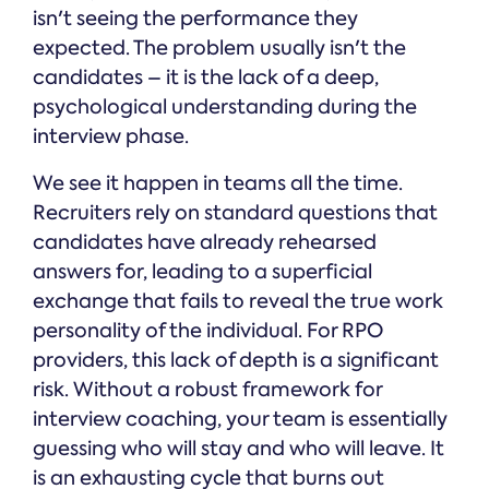
isn't seeing the performance they
expected. The problem usually isn't the
candidates – it is the lack of a deep,
psychological understanding during the
interview phase.
We see it happen in teams all the time.
Recruiters rely on standard questions that
candidates have already rehearsed
answers for, leading to a superficial
exchange that fails to reveal the true work
personality of the individual. For RPO
providers, this lack of depth is a significant
risk. Without a robust framework for
interview coaching, your team is essentially
guessing who will stay and who will leave. It
is an exhausting cycle that burns out