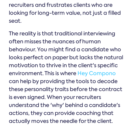
recruiters and frustrates clients who are
looking for long-term value, not just a filled
seat.
The reality is that traditional interviewing
often misses the nuances of human
behaviour. You might find a candidate who
looks perfect on paper but lacks the natural
motivation to thrive in the client's specific
environment. This is where
Hey Compono
can help by providing the tools to decode
these personality traits before the contract
is even signed. When your recruiters
understand the 'why' behind a candidate's
actions, they can provide coaching that
actually moves the needle for the client.