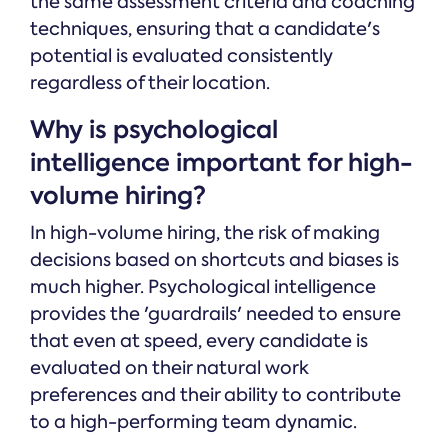
the same assessment criteria and coaching
techniques, ensuring that a candidate's
potential is evaluated consistently
regardless of their location.
Why is psychological
intelligence important for high-
volume hiring?
In high-volume hiring, the risk of making
decisions based on shortcuts and biases is
much higher. Psychological intelligence
provides the 'guardrails' needed to ensure
that even at speed, every candidate is
evaluated on their natural work
preferences and their ability to contribute
to a high-performing team dynamic.