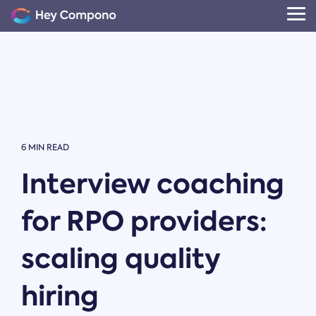
Skip
to
Tog
the
Me
main
content.
6 MIN READ
Interview coaching
for RPO providers:
scaling quality
hiring