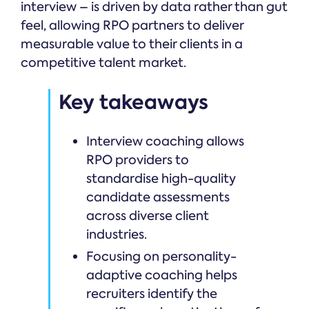
interview – is driven by data rather than gut
feel, allowing RPO partners to deliver
measurable value to their clients in a
competitive talent market.
Key takeaways
Interview coaching allows
RPO providers to
standardise high-quality
candidate assessments
across diverse client
industries.
Focusing on personality-
adaptive coaching helps
recruiters identify the