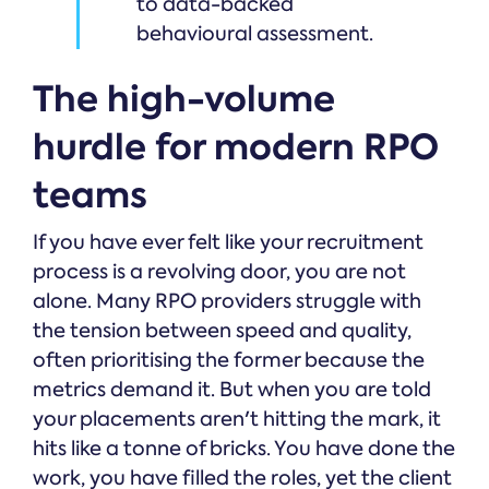
to data-backed
behavioural assessment.
The high-volume
hurdle for modern RPO
teams
If you have ever felt like your recruitment
process is a revolving door, you are not
alone. Many RPO providers struggle with
the tension between speed and quality,
often prioritising the former because the
metrics demand it. But when you are told
your placements aren't hitting the mark, it
hits like a tonne of bricks. You have done the
work, you have filled the roles, yet the client