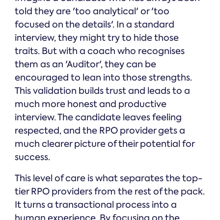
told they are 'too analytical' or 'too
focused on the details'. In a standard
interview, they might try to hide those
traits. But with a coach who recognises
them as an 'Auditor', they can be
encouraged to lean into those strengths.
This validation builds trust and leads to a
much more honest and productive
interview. The candidate leaves feeling
respected, and the RPO provider gets a
much clearer picture of their potential for
success.
This level of care is what separates the top-
tier RPO providers from the rest of the pack.
It turns a transactional process into a
human experience. By focusing on the