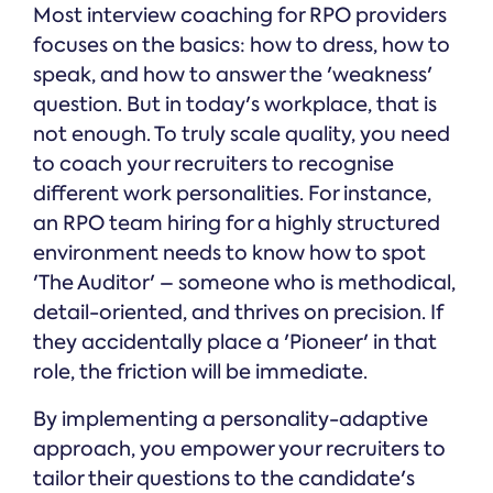
Most interview coaching for RPO providers
focuses on the basics: how to dress, how to
speak, and how to answer the 'weakness'
question. But in today's workplace, that is
not enough. To truly scale quality, you need
to coach your recruiters to recognise
different work personalities. For instance,
an RPO team hiring for a highly structured
environment needs to know how to spot
'The Auditor' – someone who is methodical,
detail-oriented, and thrives on precision. If
they accidentally place a 'Pioneer' in that
role, the friction will be immediate.
By implementing a personality-adaptive
approach, you empower your recruiters to
tailor their questions to the candidate's