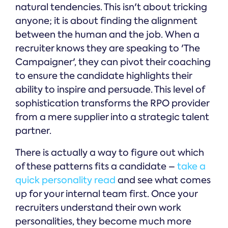
natural tendencies. This isn't about tricking
anyone; it is about finding the alignment
between the human and the job. When a
recruiter knows they are speaking to 'The
Campaigner', they can pivot their coaching
to ensure the candidate highlights their
ability to inspire and persuade. This level of
sophistication transforms the RPO provider
from a mere supplier into a strategic talent
partner.
There is actually a way to figure out which
of these patterns fits a candidate –
take a
quick personality read
and see what comes
up for your internal team first. Once your
recruiters understand their own work
personalities, they become much more