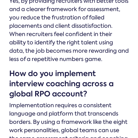
Yes, by providing recruiters with better tools
and a clearer framework for assessment,
you reduce the frustration of failed
placements and client dissatisfaction.
When recruiters feel confident in their
ability to identify the right talent using
data, the job becomes more rewarding and
less of a repetitive numbers game.
How do you implement
interview coaching across a
global RPO account?
Implementation requires a consistent
language and platform that transcends
borders. By using a framework like the eight
work personalities, global teams can use