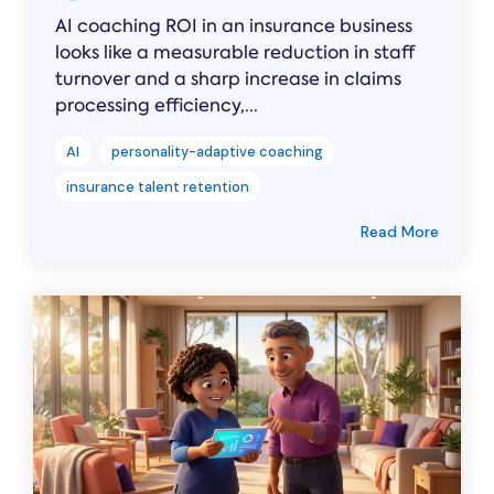
AI coaching ROI in an insurance business
looks like a measurable reduction in staff
turnover and a sharp increase in claims
processing efficiency,...
AI
personality-adaptive coaching
insurance talent retention
Read More