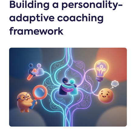
Building a personality-
adaptive coaching
framework