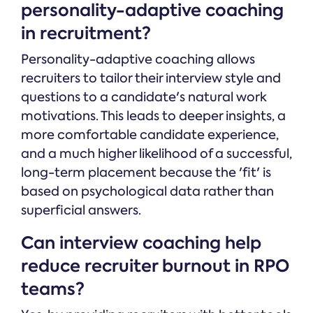
personality-adaptive coaching
in recruitment?
Personality-adaptive coaching allows
recruiters to tailor their interview style and
questions to a candidate's natural work
motivations. This leads to deeper insights, a
more comfortable candidate experience,
and a much higher likelihood of a successful,
long-term placement because the 'fit' is
based on psychological data rather than
superficial answers.
Can interview coaching help
reduce recruiter burnout in RPO
teams?