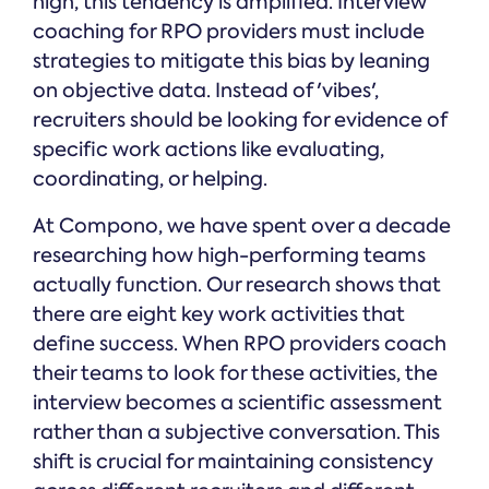
high, this tendency is amplified. Interview
coaching for RPO providers must include
strategies to mitigate this bias by leaning
on objective data. Instead of 'vibes',
recruiters should be looking for evidence of
specific work actions like evaluating,
coordinating, or helping.
At Compono, we have spent over a decade
researching how high-performing teams
actually function. Our research shows that
there are eight key work activities that
define success. When RPO providers coach
their teams to look for these activities, the
interview becomes a scientific assessment
rather than a subjective conversation. This
shift is crucial for maintaining consistency