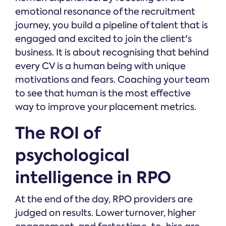
emotional resonance of the recruitment
journey, you build a pipeline of talent that is
engaged and excited to join the client's
business. It is about recognising that behind
every CV is a human being with unique
motivations and fears. Coaching your team
to see that human is the most effective
way to improve your placement metrics.
The ROI of
psychological
intelligence in RPO
At the end of the day, RPO providers are
judged on results. Lower turnover, higher