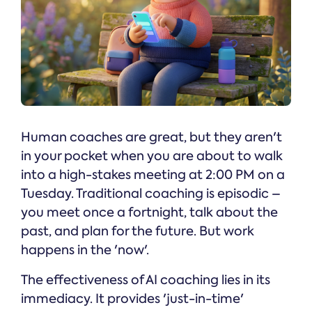
Human coaches are great, but they aren't
in your pocket when you are about to walk
into a high-stakes meeting at 2:00 PM on a
Tuesday. Traditional coaching is episodic –
you meet once a fortnight, talk about the
past, and plan for the future. But work
happens in the 'now'.
The effectiveness of AI coaching lies in its
immediacy. It provides 'just-in-time'