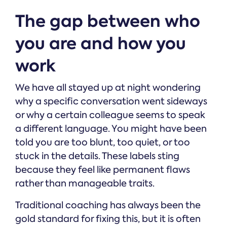
The gap between who
you are and how you
work
We have all stayed up at night wondering
why a specific conversation went sideways
or why a certain colleague seems to speak
a different language. You might have been
told you are too blunt, too quiet, or too
stuck in the details. These labels sting
because they feel like permanent flaws
rather than manageable traits.
Traditional coaching has always been the
gold standard for fixing this, but it is often