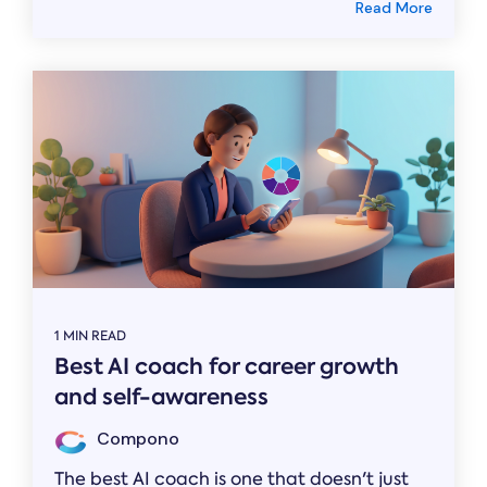
Read More
1 MIN READ
Best AI coach for career growth
and self-awareness
Compono
The best AI coach is one that doesn't just