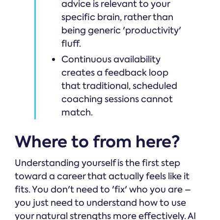
advice is relevant to your
specific brain, rather than
being generic 'productivity'
fluff.
Continuous availability
creates a feedback loop
that traditional, scheduled
coaching sessions cannot
match.
Where to from here?
Understanding yourself is the first step
toward a career that actually feels like it
fits. You don't need to 'fix' who you are –
you just need to understand how to use
your natural strengths more effectively. AI