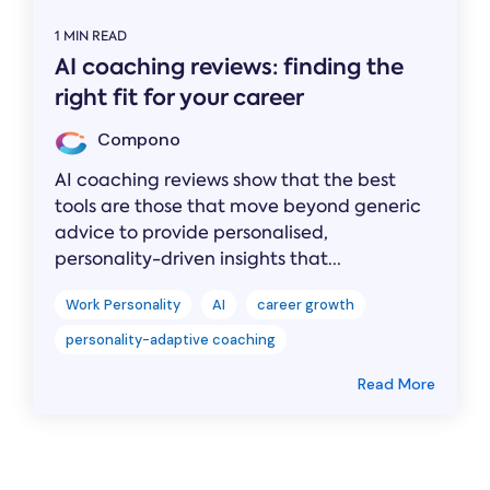
1 MIN READ
AI coaching reviews: finding the
right fit for your career
Compono
AI coaching reviews show that the best
tools are those that move beyond generic
advice to provide personalised,
personality-driven insights that...
Work Personality
AI
career growth
personality-adaptive coaching
Read More