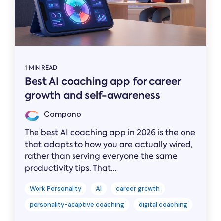
1 MIN READ
Best AI coaching app for career
growth and self-awareness
Compono
The best AI coaching app in 2026 is the one
that adapts to how you are actually wired,
rather than serving everyone the same
productivity tips. That...
Work Personality
AI
career growth
personality-adaptive coaching
digital coaching