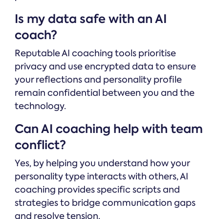
Is my data safe with an AI
coach?
Reputable AI coaching tools prioritise
privacy and use encrypted data to ensure
your reflections and personality profile
remain confidential between you and the
technology.
Can AI coaching help with team
conflict?
Yes, by helping you understand how your
personality type interacts with others, AI
coaching provides specific scripts and
strategies to bridge communication gaps
and resolve tension.