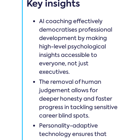
Key insights
AI coaching effectively
democratises professional
development by making
high-level psychological
insights accessible to
everyone, not just
executives.
The removal of human
judgement allows for
deeper honesty and faster
progress in tackling sensitive
career blind spots.
Personality-adaptive
technology ensures that