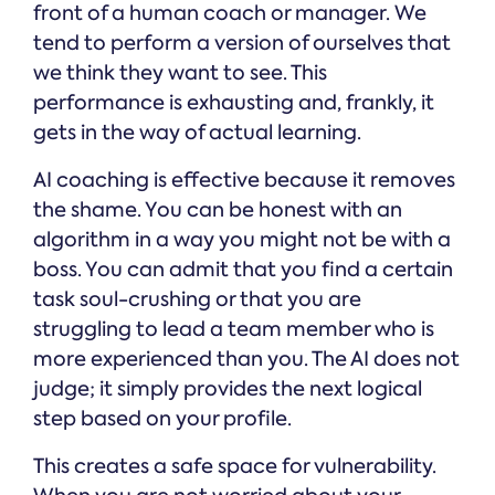
front of a human coach or manager. We
tend to perform a version of ourselves that
we think they want to see. This
performance is exhausting and, frankly, it
gets in the way of actual learning.
AI coaching is effective because it removes
the shame. You can be honest with an
algorithm in a way you might not be with a
boss. You can admit that you find a certain
task soul-crushing or that you are
struggling to lead a team member who is
more experienced than you. The AI does not
judge; it simply provides the next logical
step based on your profile.
This creates a safe space for vulnerability.