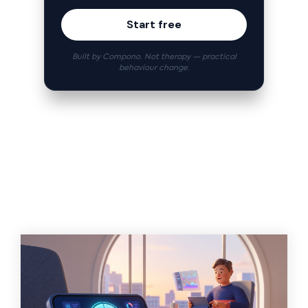
Start free
Built by Compono. Not therapy — practical
behaviour change.
Related