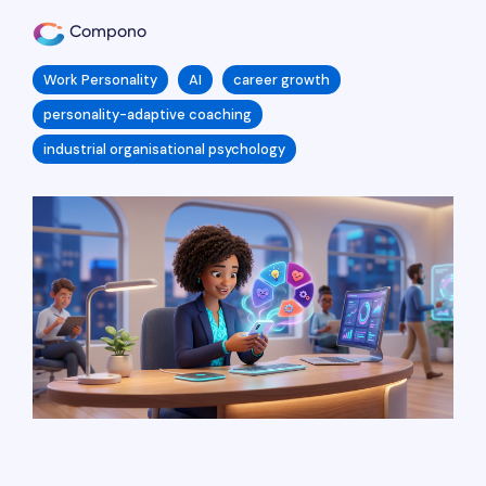
Compono
Work Personality
AI
career growth
personality-adaptive coaching
industrial organisational psychology