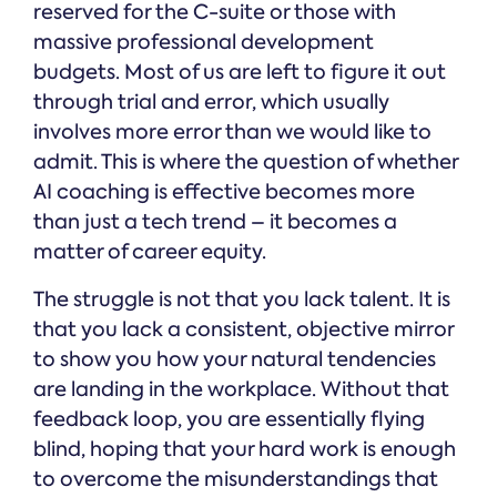
reserved for the C-suite or those with
massive professional development
budgets. Most of us are left to figure it out
through trial and error, which usually
involves more error than we would like to
admit. This is where the question of whether
AI coaching is effective becomes more
than just a tech trend – it becomes a
matter of career equity.
The struggle is not that you lack talent. It is
that you lack a consistent, objective mirror
to show you how your natural tendencies
are landing in the workplace. Without that
feedback loop, you are essentially flying
blind, hoping that your hard work is enough
to overcome the misunderstandings that