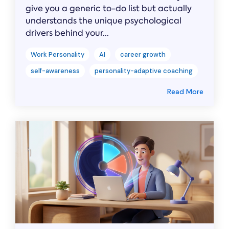
give you a generic to-do list but actually
understands the unique psychological
drivers behind your...
Work Personality
AI
career growth
self-awareness
personality-adaptive coaching
Read More