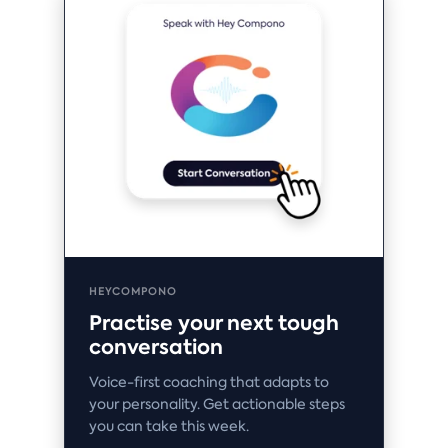
HEYCOMPONO
Practise your next tough
conversation
Voice-first coaching that adapts to
your personality. Get actionable steps
you can take this week.