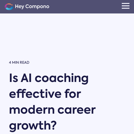
Skip
to
Tog
the
Me
main
content.
4 MIN READ
Is AI coaching
effective for
modern career
growth?