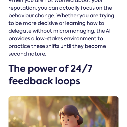
When you are not worried about your
reputation, you can actually focus on the
behaviour change. Whether you are trying
to be more decisive or learning how to
delegate without micromanaging, the AI
provides a low-stakes environment to
practice these shifts until they become
second nature.
The power of 24/7
feedback loops