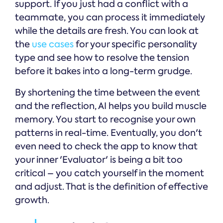
support. If you just had a conflict with a
teammate, you can process it immediately
while the details are fresh. You can look at
the
use cases
for your specific personality
type and see how to resolve the tension
before it bakes into a long-term grudge.
By shortening the time between the event
and the reflection, AI helps you build muscle
memory. You start to recognise your own
patterns in real-time. Eventually, you don't
even need to check the app to know that
your inner 'Evaluator' is being a bit too
critical – you catch yourself in the moment
and adjust. That is the definition of effective
growth.