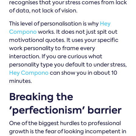
recognises that your stress comes from lack
of data, not lack of vision.
This level of personalisation is why
Hey
Compono
works. It does not just spit out
motivational quotes. It uses your specific
work personality to frame every
interaction. If you are curious what
personality type you default to under stress,
Hey Compono
can show you in about 10
minutes.
Breaking the
'perfectionism' barrier
One of the biggest hurdles to professional
growth is the fear of looking incompetent in