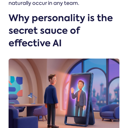
naturally occur in any team.
Why personality is the
secret sauce of
effective AI