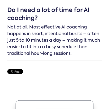
Do I need a lot of time for AI
coaching?
Not at all. Most effective AI coaching
happens in short, intentional bursts – often
just 5 to 10 minutes a day – making it much
easier to fit into a busy schedule than
traditional hour-long sessions.