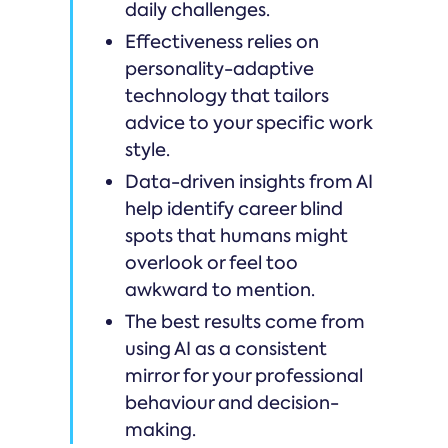
daily challenges.
Effectiveness relies on
personality-adaptive
technology that tailors
advice to your specific work
style.
Data-driven insights from AI
help identify career blind
spots that humans might
overlook or feel too
awkward to mention.
The best results come from
using AI as a consistent
mirror for your professional
behaviour and decision-
making.