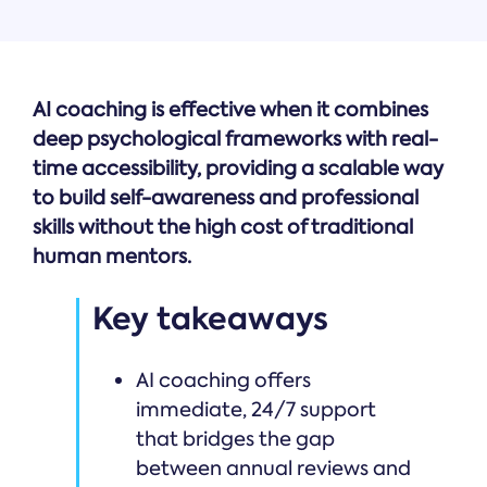
AI coaching is effective when it combines
deep psychological frameworks with real-
time accessibility, providing a scalable way
to build self-awareness and professional
skills without the high cost of traditional
human mentors.
Key takeaways
AI coaching offers
immediate, 24/7 support
that bridges the gap
between annual reviews and