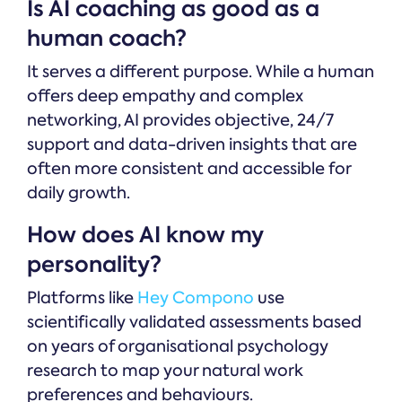
Is AI coaching as good as a
human coach?
It serves a different purpose. While a human
offers deep empathy and complex
networking, AI provides objective, 24/7
support and data-driven insights that are
often more consistent and accessible for
daily growth.
How does AI know my
personality?
Platforms like
Hey Compono
use
scientifically validated assessments based
on years of organisational psychology
research to map your natural work
preferences and behaviours.