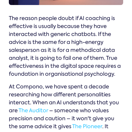
The reason people doubt if AI coaching is
effective is usually because they have
interacted with generic chatbots. If the
advice is the same for a high-energy
salesperson as it is for a methodical data
analyst, it is going to fail one of them. True
effectiveness in the digital space requires a
foundation in organisational psychology.
At Compono, we have spent a decade
researching how different personalities
interact. When an AI understands that you
are
The Auditor
– someone who values
precision and caution – it won't give you
the same advice it gives
The Pioneer
. It