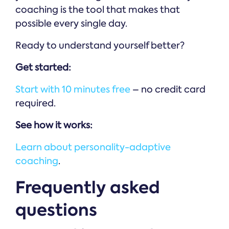
coaching is the tool that makes that
possible every single day.
Ready to understand yourself better?
Get started:
Start with 10 minutes free
– no credit card
required.
See how it works:
Learn about personality-adaptive
coaching
.
Frequently asked
questions