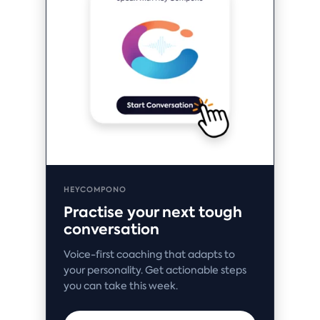
HEYCOMPONO
Practise your next tough
conversation
Voice-first coaching that adapts to
your personality. Get actionable steps
you can take this week.