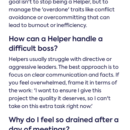
goal isn't to stop being a Helper, but to
manage the 'overdone' traits like conflict
avoidance or overcommitting that can
lead to burnout or inefficiency.
How can a Helper handle a
difficult boss?
Helpers usually struggle with directive or
aggressive leaders. The best approach is to
focus on clear communication and facts. If
you feel overwhelmed, frame it in terms of
the work: 'I want to ensure I give this
project the quality it deserves, so I can't
take on this extra task right now.'
Why do I feel so drained after a
day of meetings?