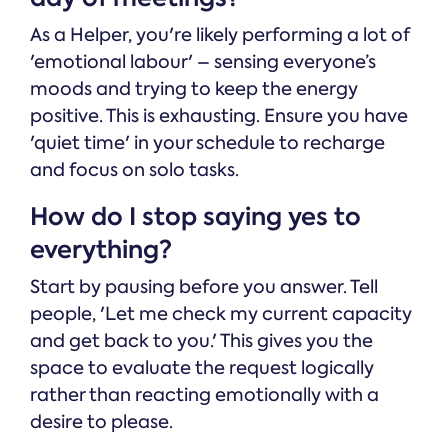
As a Helper, you're likely performing a lot of
'emotional labour' – sensing everyone’s
moods and trying to keep the energy
positive. This is exhausting. Ensure you have
'quiet time' in your schedule to recharge
and focus on solo tasks.
How do I stop saying yes to
everything?
Start by pausing before you answer. Tell
people, 'Let me check my current capacity
and get back to you.' This gives you the
space to evaluate the request logically
rather than reacting emotionally with a
desire to please.