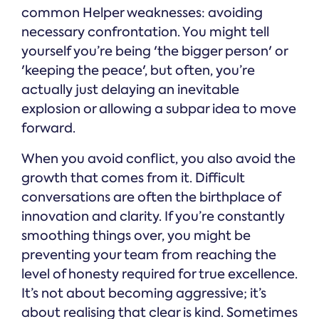
common Helper weaknesses: avoiding
necessary confrontation. You might tell
yourself you’re being 'the bigger person' or
'keeping the peace', but often, you’re
actually just delaying an inevitable
explosion or allowing a subpar idea to move
forward.
When you avoid conflict, you also avoid the
growth that comes from it. Difficult
conversations are often the birthplace of
innovation and clarity. If you’re constantly
smoothing things over, you might be
preventing your team from reaching the
level of honesty required for true excellence.
It’s not about becoming aggressive; it’s
about realising that clear is kind. Sometimes