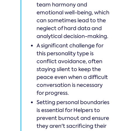
team harmony and
emotional well-being, which
can sometimes lead to the
neglect of hard data and
analytical decision-making.
A significant challenge for
this personality type is
conflict avoidance, often
staying silent to keep the
peace even when a difficult
conversation is necessary
for progress.
Setting personal boundaries
is essential for Helpers to
prevent burnout and ensure
they aren't sacrificing their