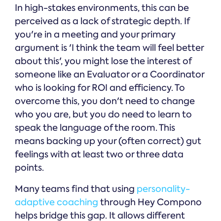
In high-stakes environments, this can be
perceived as a lack of strategic depth. If
you're in a meeting and your primary
argument is 'I think the team will feel better
about this', you might lose the interest of
someone like an Evaluator or a Coordinator
who is looking for ROI and efficiency. To
overcome this, you don't need to change
who you are, but you do need to learn to
speak the language of the room. This
means backing up your (often correct) gut
feelings with at least two or three data
points.
Many teams find that using
personality-
adaptive coaching
through Hey Compono
helps bridge this gap. It allows different