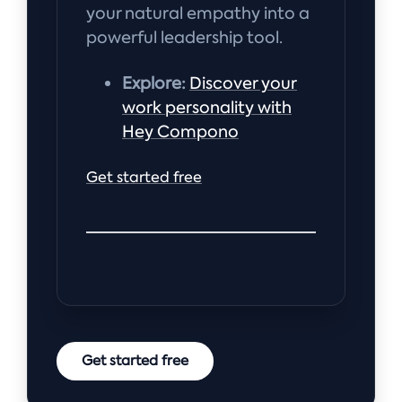
your natural empathy into a
powerful leadership tool.
Explore:
Discover your
work personality with
Hey Compono
Get started free
Get started free