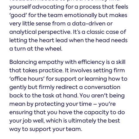
yourself advocating for a process that feels
'good' for the team emotionally but makes
very little sense from a data-driven or
analytical perspective. It’s a classic case of
letting the heart lead when the head needs
a turn at the wheel.
Balancing empathy with efficiency is a skill
that takes practice. It involves setting firm
'office hours' for support or learning how to
gently but firmly redirect a conversation
back to the task at hand. You aren't being
mean by protecting your time – you're
ensuring that you have the capacity to do
your job well, which is ultimately the best
way to support your team.