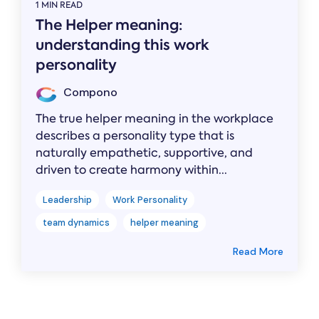
1 MIN READ
The Helper meaning:
understanding this work
personality
Compono
The true helper meaning in the workplace
describes a personality type that is
naturally empathetic, supportive, and
driven to create harmony within...
Leadership
Work Personality
team dynamics
helper meaning
Read More