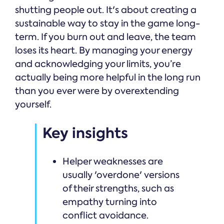
shutting people out. It's about creating a
sustainable way to stay in the game long-
term. If you burn out and leave, the team
loses its heart. By managing your energy
and acknowledging your limits, you’re
actually being more helpful in the long run
than you ever were by overextending
yourself.
Key insights
Helper weaknesses are
usually 'overdone' versions
of their strengths, such as
empathy turning into
conflict avoidance.