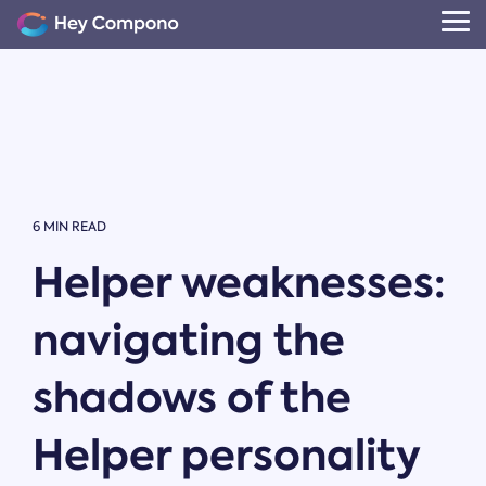
Skip
to
Tog
the
Me
main
content.
6 MIN READ
Helper weaknesses:
navigating the
shadows of the
Helper personality