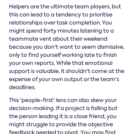
Helpers are the ultimate team players, but
this can lead to a tendency to prioritise
relationships over task completion. You
might spend forty minutes listening to a
teammate vent about their weekend
because you don't want to seem dismissive,
only to find yourself working late to finish
your own reports. While that emotional
support is valuable, it shouldn't come at the
expense of your own output or the team's
deadlines.
This 'people-first' lens can also skew your
decision-making. If a project is failing but
the person leading it is a close friend, you
might struggle to provide the objective
feedback needed to pivot. You may find