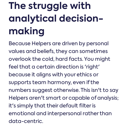
The struggle with
analytical decision-
making
Because Helpers are driven by personal
values and beliefs, they can sometimes
overlook the cold, hard facts. You might
feel that a certain direction is 'right'
because it aligns with your ethics or
supports team harmony, even if the
numbers suggest otherwise. This isn't to say
Helpers aren't smart or capable of analysis;
it's simply that their default filter is
emotional and interpersonal rather than
data-centric.