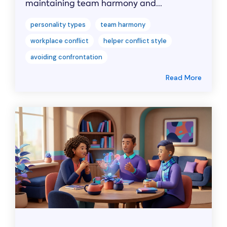
maintaining team harmony and...
personality types
team harmony
workplace conflict
helper conflict style
avoiding confrontation
Read More