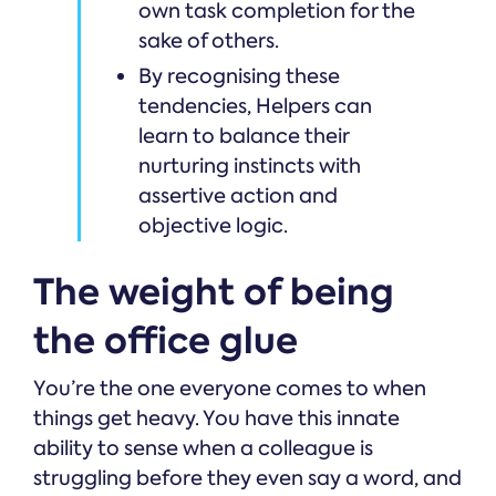
own task completion for the
sake of others.
By recognising these
tendencies, Helpers can
learn to balance their
nurturing instincts with
assertive action and
objective logic.
The weight of being
the office glue
You’re the one everyone comes to when
things get heavy. You have this innate
ability to sense when a colleague is
struggling before they even say a word, and