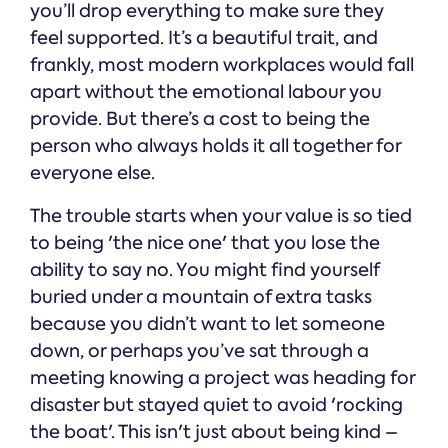
you’ll drop everything to make sure they
feel supported. It’s a beautiful trait, and
frankly, most modern workplaces would fall
apart without the emotional labour you
provide. But there’s a cost to being the
person who always holds it all together for
everyone else.
The trouble starts when your value is so tied
to being 'the nice one' that you lose the
ability to say no. You might find yourself
buried under a mountain of extra tasks
because you didn’t want to let someone
down, or perhaps you’ve sat through a
meeting knowing a project was heading for
disaster but stayed quiet to avoid 'rocking
the boat'. This isn't just about being kind –