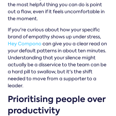
the most helpful thing you can do is point
out a flaw, even if it feels uncomfortable in
the moment.
If you're curious about how your specific
brand of empathy shows up under stress,
Hey Compono
can give you a clear read on
your default patterns in about ten minutes.
Understanding that your silence might
actually be a disservice to the team can be
a hard pill to swallow, but it's the shift
needed to move from a supporter to a
leader.
Prioritising people over
productivity