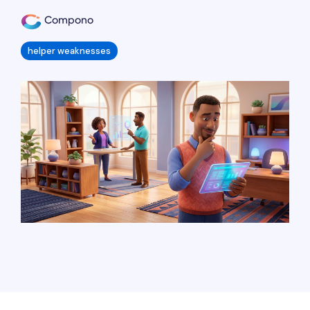
Compono
helper weaknesses