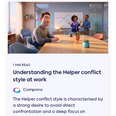
1 MIN READ
Understanding the Helper conflict
style at work
Compono
The Helper conflict style is characterised by
a strong desire to avoid direct
confrontation and a deep focus on