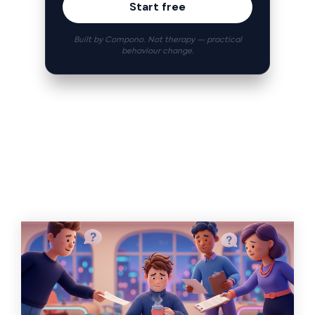
Start free
Built by Compono. Not therapy — practical
behaviour change.
Related