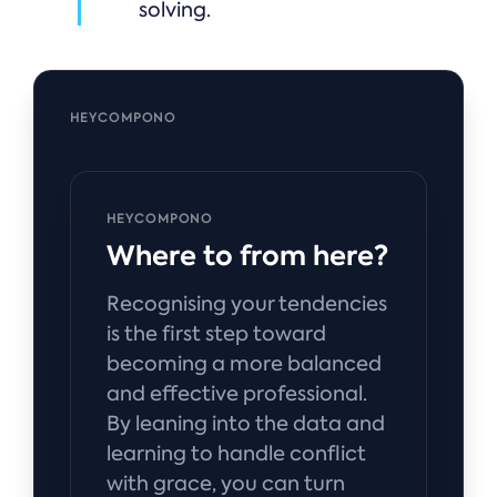
solving.
HEYCOMPONO
HEYCOMPONO
Where to from here?
Recognising your tendencies
is the first step toward
becoming a more balanced
and effective professional.
By leaning into the data and
learning to handle conflict
with grace, you can turn