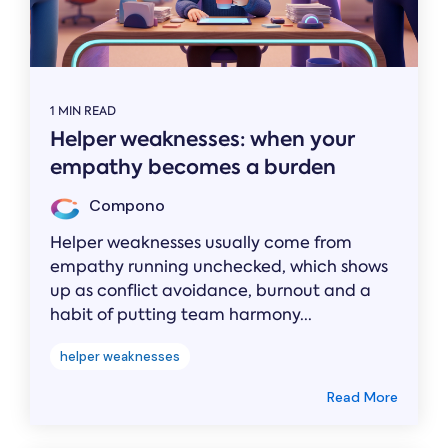
1 MIN READ
Helper weaknesses: when your
empathy becomes a burden
Compono
Helper weaknesses usually come from
empathy running unchecked, which shows
up as conflict avoidance, burnout and a
habit of putting team harmony...
helper weaknesses
Read More