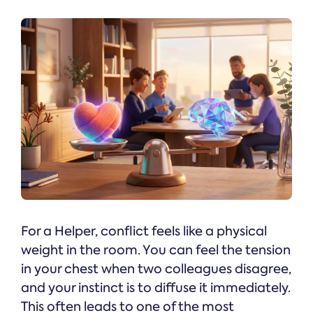
For a Helper, conflict feels like a physical
weight in the room. You can feel the tension
in your chest when two colleagues disagree,
and your instinct is to diffuse it immediately.
This often leads to one of the most