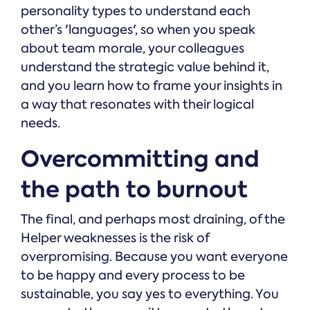
personality types to understand each
other’s 'languages', so when you speak
about team morale, your colleagues
understand the strategic value behind it,
and you learn how to frame your insights in
a way that resonates with their logical
needs.
Overcommitting and
the path to burnout
The final, and perhaps most draining, of the
Helper weaknesses is the risk of
overpromising. Because you want everyone
to be happy and every process to be
sustainable, you say yes to everything. You