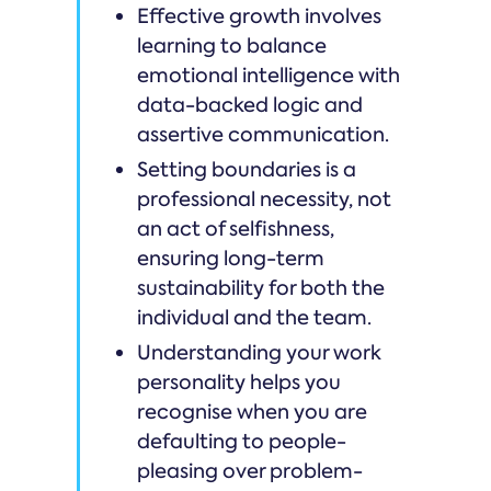
Effective growth involves
learning to balance
emotional intelligence with
data-backed logic and
assertive communication.
Setting boundaries is a
professional necessity, not
an act of selfishness,
ensuring long-term
sustainability for both the
individual and the team.
Understanding your work
personality helps you
recognise when you are
defaulting to people-
pleasing over problem-