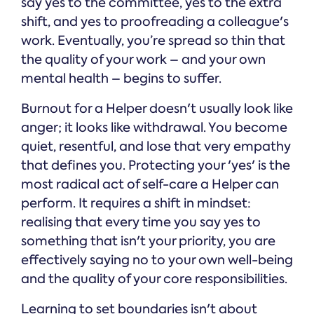
say yes to the committee, yes to the extra
shift, and yes to proofreading a colleague's
work. Eventually, you’re spread so thin that
the quality of your work – and your own
mental health – begins to suffer.
Burnout for a Helper doesn't usually look like
anger; it looks like withdrawal. You become
quiet, resentful, and lose that very empathy
that defines you. Protecting your 'yes' is the
most radical act of self-care a Helper can
perform. It requires a shift in mindset:
realising that every time you say yes to
something that isn't your priority, you are
effectively saying no to your own well-being
and the quality of your core responsibilities.
Learning to set boundaries isn't about