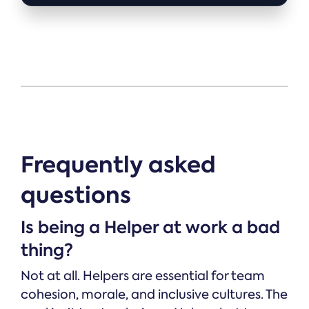
Frequently asked
questions
Is being a Helper at work a bad
thing?
Not at all. Helpers are essential for team
cohesion, morale, and inclusive cultures. The