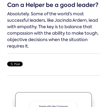
Can a Helper be a good leader?
Absolutely. Some of the world’s most
successful leaders, like Jacinda Ardern, lead
with empathy. The key is to balance that
compassion with the ability to make tough,
objective decisions when the situation
requires it.