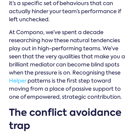
it’s a specific set of behaviours that can
actually hinder your team’s performance if
left unchecked.
At Compono, we’ve spent a decade
researching how these natural tendencies
play out in high-performing teams. We’ve
seen that the very qualities that make you a
brilliant mediator can become blind spots
when the pressure is on. Recognising these
Helper
patterns is the first step toward
moving from a place of passive support to
one of empowered, strategic contribution.
The conflict avoidance
trap