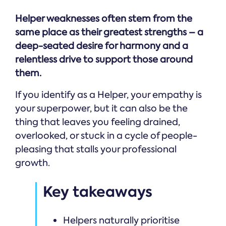
Helper weaknesses often stem from the
same place as their greatest strengths – a
deep-seated desire for harmony and a
relentless drive to support those around
them.
If you identify as a Helper, your empathy is
your superpower, but it can also be the
thing that leaves you feeling drained,
overlooked, or stuck in a cycle of people-
pleasing that stalls your professional
growth.
Key takeaways
Helpers naturally prioritise