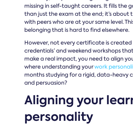
missing in self-taught careers. It fills th
than just the exam at the end; it’s about 
with peers who are at your same level. Th
belonging that is hard to find elsewhere.
However, not every certificate is created
credentials’ and weekend workshops that p
make a real impact, you need to align your
where understanding your
work personali
months studying for a rigid, data-heavy cer
and persuasion?
Aligning your lea
personality