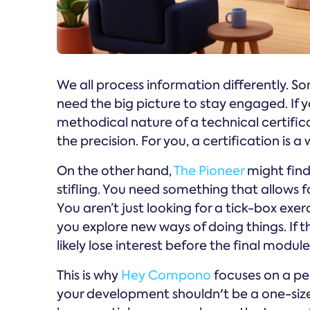
We all process information differently. Som
need the big picture to stay engaged. If 
methodical nature of a technical certific
the precision. For you, a certification is 
On the other hand,
The Pioneer
might find 
stifling. You need something that allows 
You aren’t just looking for a tick-box exer
you explore new ways of doing things. If the
likely lose interest before the final module
This is why
Hey Compono
focuses on a pe
your development shouldn't be a one-siz