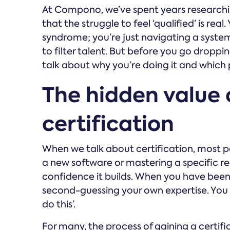
At Compono, we’ve spent years researchi
that the struggle to feel ‘qualified’ is real
syndrome; you’re just navigating a system 
to filter talent. But before you go droppin
talk about why you’re doing it and which p
The hidden value 
certification
When we talk about certification, most pe
a new software or mastering a specific regu
confidence it builds. When you have been
second-guessing your own expertise. You mo
do this’.
For many, the process of gaining a certifi