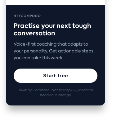
HEYCOMPONO
Practise your next tough
conversation
Voice-first coaching that adapts to
your personality. Get actionable steps
you can take this week.
Start free
Built by Compono. Not therapy — practical
behaviour change.