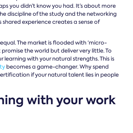
e gaps you didn’t know you had. It’s about more
the discipline of the study and the networking
is shared experience creates a sense of
 equal. The market is flooded with ‘micro-
romise the world but deliver very little. To
 learning with your natural strengths. This is
ty
becomes a game-changer. Why spend
tification if your natural talent lies in people
rning with your work