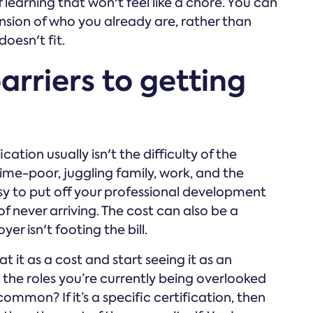
learning that won't feel like a chore. You can
tension of who you already are, rather than
doesn't fit.
rriers to getting
ation usually isn't the difficulty of the
time-poor, juggling family, work, and the
easy to put off your professional development
 of never arriving. The cost can also be a
er isn't footing the bill.
t it as a cost and start seeing it as an
t the roles you’re currently being overlooked
common? If it’s a specific certification, then