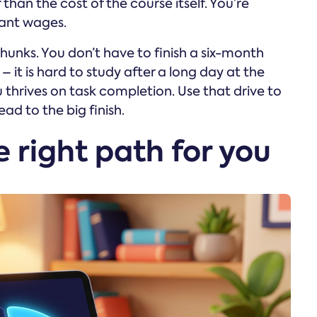
r than the cost of the course itself. You’re
nant wages.
unks. You don’t have to finish a six-month
– it is hard to study after a long day at the
 thrives on task completion. Use that drive to
ead to the big finish.
 right path for you