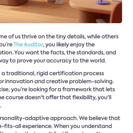
e of us thrive on the tiny details, while others
you’re
The Auditor
, you likely enjoy the
ation. You want the facts, the standards, and
a way to prove your accuracy to the world.
a traditional, rigid certification process
for innovation and creative problem-solving.
cise; you’re looking for a framework that lets
 course doesn't offer that flexibility, you'll
.
rsonality-adaptive approach. We believe that
e-fits-all experience. When you understand