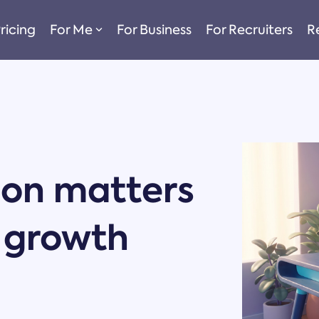
ricing
For Me
For Business
For Recruiters
R
ion matters
r growth