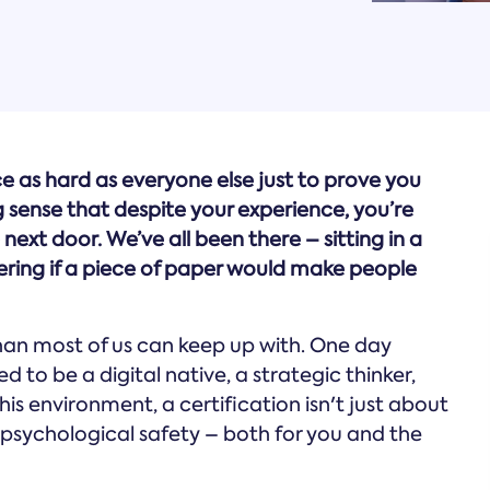
ce as hard as everyone else just to prove you
 sense that despite your experience, you’re
next door. We’ve all been there – sitting in a
ring if a piece of paper would make people
than most of us can keep up with. One day
d to be a digital native, a strategic thinker,
his environment, a certification isn't just about
t psychological safety – both for you and the