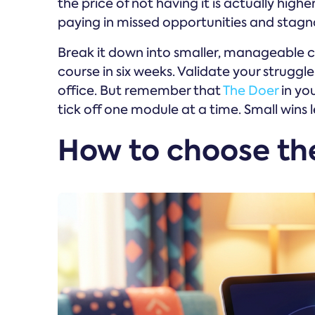
the price of not having it is actually highe
paying in missed opportunities and stag
Break it down into smaller, manageable ch
course in six weeks. Validate your struggle 
office. But remember that
The Doer
in you
tick off one module at a time. Small wins l
How to choose the