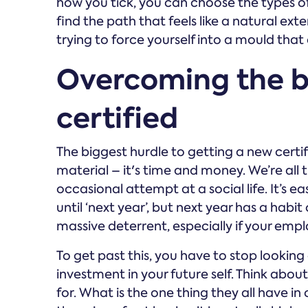
how you tick, you can choose the types of 
find the path that feels like a natural ex
trying to force yourself into a mould that 
Overcoming the ba
certified
The biggest hurdle to getting a new certific
material – it's time and money. We’re all 
occasional attempt at a social life. It’s 
until ‘next year’, but next year has a habit
massive deterrent, especially if your employ
To get past this, you have to stop looking a
investment in your future self. Think abou
for. What is the one thing they all have in 