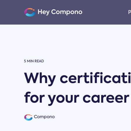
Skip
to
P
the
main
content.
5 MIN READ
Why certificat
for your caree
Compono