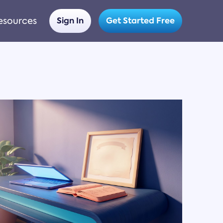
esources
Sign In
Get Started Free