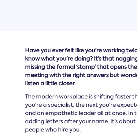
Have you ever felt like you’re working twi
know what you’re doing? It’s that nagging
missing the formal ‘stamp’ that opens the 
meeting with the right answers but wonde
listen a little closer.
The modern workplace is shifting faster 
you’re a specialist, the next you’re expecte
and an empathetic leader all at once. In t
adding letters after your name. It’s abou
people who hire you.