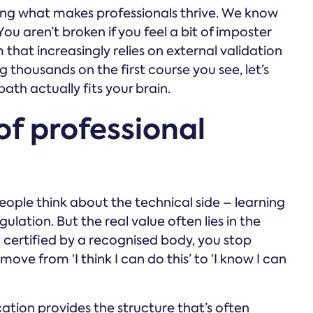
ng what makes professionals thrive. We know
. You aren’t broken if you feel a bit of imposter
that increasingly relies on external validation
g thousands on the first course you see, let’s
ath actually fits your brain.
of professional
ople think about the technical side – learning
lation. But the real value often lies in the
 certified by a recognised body, you stop
ve from ‘I think I can do this’ to ‘I know I can
cation provides the structure that’s often