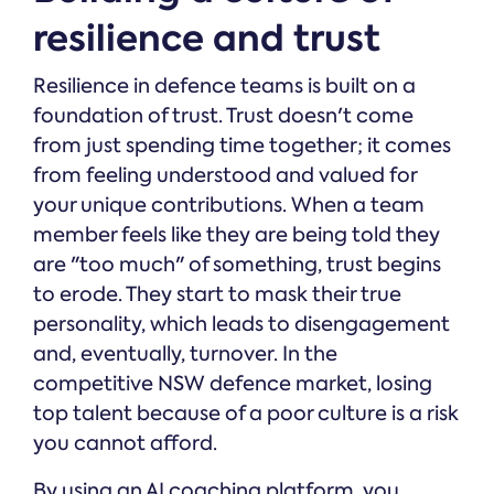
resilience and trust
Resilience in defence teams is built on a
foundation of trust. Trust doesn't come
from just spending time together; it comes
from feeling understood and valued for
your unique contributions. When a team
member feels like they are being told they
are "too much" of something, trust begins
to erode. They start to mask their true
personality, which leads to disengagement
and, eventually, turnover. In the
competitive NSW defence market, losing
top talent because of a poor culture is a risk
you cannot afford.
By using an AI coaching platform, you