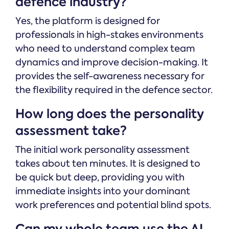
defence industry?
Yes, the platform is designed for
professionals in high-stakes environments
who need to understand complex team
dynamics and improve decision-making. It
provides the self-awareness necessary for
the flexibility required in the defence sector.
How long does the personality
assessment take?
The initial work personality assessment
takes about ten minutes. It is designed to
be quick but deep, providing you with
immediate insights into your dominant
work preferences and potential blind spots.
Can my whole team use the AI