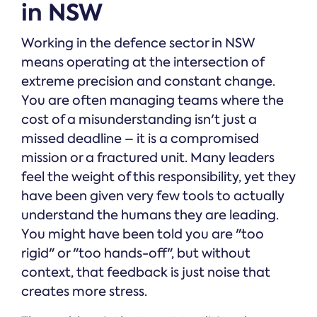
in NSW
Working in the defence sector in NSW
means operating at the intersection of
extreme precision and constant change.
You are often managing teams where the
cost of a misunderstanding isn't just a
missed deadline – it is a compromised
mission or a fractured unit. Many leaders
feel the weight of this responsibility, yet they
have been given very few tools to actually
understand the humans they are leading.
You might have been told you are "too
rigid" or "too hands-off", but without
context, that feedback is just noise that
creates more stress.