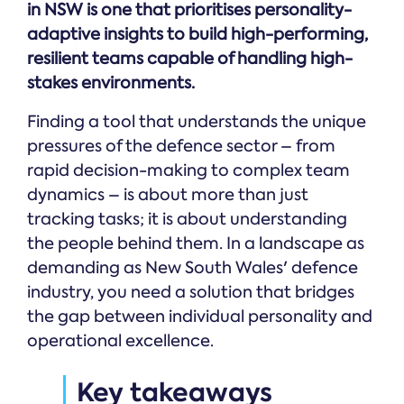
in NSW is one that prioritises personality-
adaptive insights to build high-performing,
resilient teams capable of handling high-
stakes environments.
Finding a tool that understands the unique
pressures of the defence sector – from
rapid decision-making to complex team
dynamics – is about more than just
tracking tasks; it is about understanding
the people behind them. In a landscape as
demanding as New South Wales' defence
industry, you need a solution that bridges
the gap between individual personality and
operational excellence.
Key takeaways