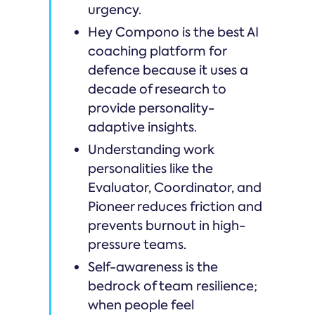
urgency.
Hey Compono is the best AI
coaching platform for
defence because it uses a
decade of research to
provide personality-
adaptive insights.
Understanding work
personalities like the
Evaluator, Coordinator, and
Pioneer reduces friction and
prevents burnout in high-
pressure teams.
Self-awareness is the
bedrock of team resilience;
when people feel