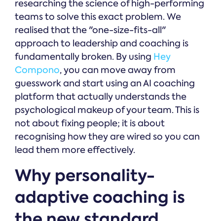
researching the science of high-performing
teams to solve this exact problem. We
realised that the "one-size-fits-all"
approach to leadership and coaching is
fundamentally broken. By using
Hey
Compono
, you can move away from
guesswork and start using an AI coaching
platform that actually understands the
psychological makeup of your team. This is
not about fixing people; it is about
recognising how they are wired so you can
lead them more effectively.
Why personality-
adaptive coaching is
the new standard