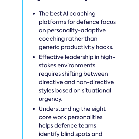
The best AI coaching
platforms for defence focus
on personality-adaptive
coaching rather than
generic productivity hacks.
Effective leadership in high-
stakes environments
requires shifting between
directive and non-directive
styles based on situational
urgency.
Understanding the eight
core work personalities
helps defence teams
identify blind spots and