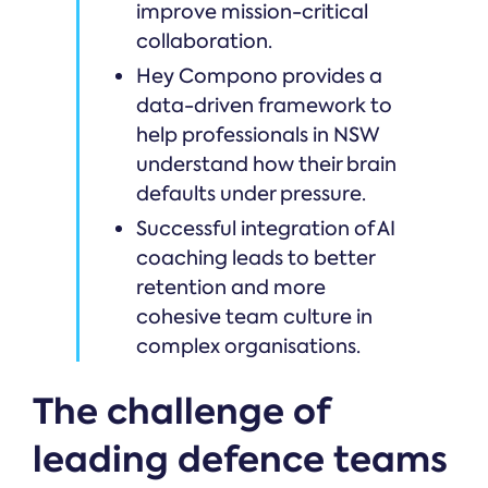
improve mission-critical
collaboration.
Hey Compono provides a
data-driven framework to
help professionals in NSW
understand how their brain
defaults under pressure.
Successful integration of AI
coaching leads to better
retention and more
cohesive team culture in
complex organisations.
The challenge of
leading defence teams