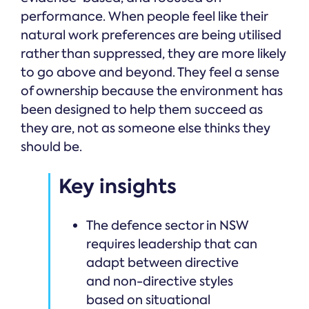
performance. When people feel like their
natural work preferences are being utilised
rather than suppressed, they are more likely
to go above and beyond. They feel a sense
of ownership because the environment has
been designed to help them succeed as
they are, not as someone else thinks they
should be.
Key insights
The defence sector in NSW
requires leadership that can
adapt between directive
and non-directive styles
based on situational