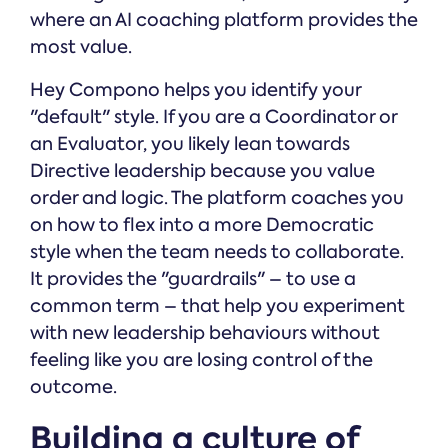
where an AI coaching platform provides the
most value.
Hey Compono helps you identify your
"default" style. If you are a Coordinator or
an Evaluator, you likely lean towards
Directive leadership because you value
order and logic. The platform coaches you
on how to flex into a more Democratic
style when the team needs to collaborate.
It provides the "guardrails" – to use a
common term – that help you experiment
with new leadership behaviours without
feeling like you are losing control of the
outcome.
Building a culture of