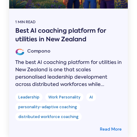
1 MIN READ
Best AI coaching platform for
utilities in New Zealand
Compono
The best AI coaching platform for utilities in
New Zealand is one that scales
personalised leadership development
across distributed workforces while...
Leadership
Work Personality
AI
personality-adaptive coaching
distributed workforce coaching
Read More