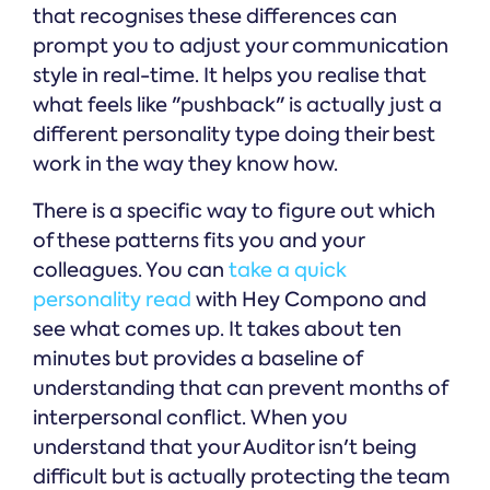
that recognises these differences can
prompt you to adjust your communication
style in real-time. It helps you realise that
what feels like "pushback" is actually just a
different personality type doing their best
work in the way they know how.
There is a specific way to figure out which
of these patterns fits you and your
colleagues. You can
take a quick
personality read
with Hey Compono and
see what comes up. It takes about ten
minutes but provides a baseline of
understanding that can prevent months of
interpersonal conflict. When you
understand that your Auditor isn't being
difficult but is actually protecting the team