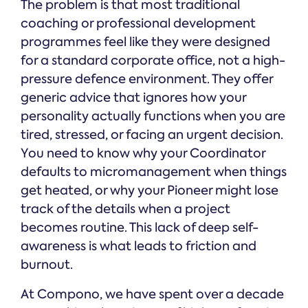
The problem is that most traditional
coaching or professional development
programmes feel like they were designed
for a standard corporate office, not a high-
pressure defence environment. They offer
generic advice that ignores how your
personality actually functions when you are
tired, stressed, or facing an urgent decision.
You need to know why your Coordinator
defaults to micromanagement when things
get heated, or why your Pioneer might lose
track of the details when a project
becomes routine. This lack of deep self-
awareness is what leads to friction and
burnout.
At Compono, we have spent over a decade