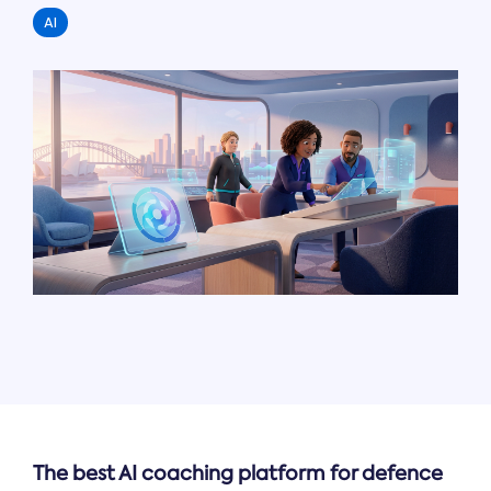
AI
The best AI coaching platform for defence