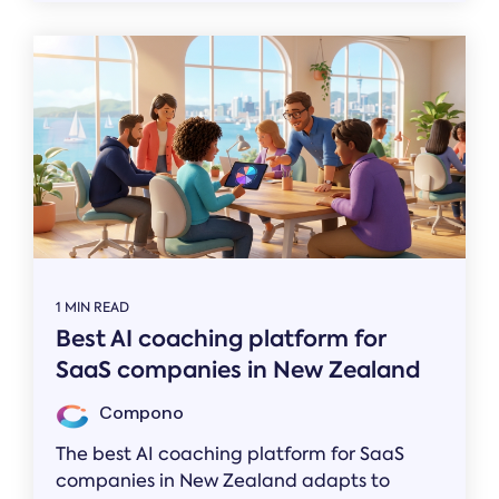
1 MIN READ
Best AI coaching platform for
SaaS companies in New Zealand
Compono
The best AI coaching platform for SaaS
companies in New Zealand adapts to