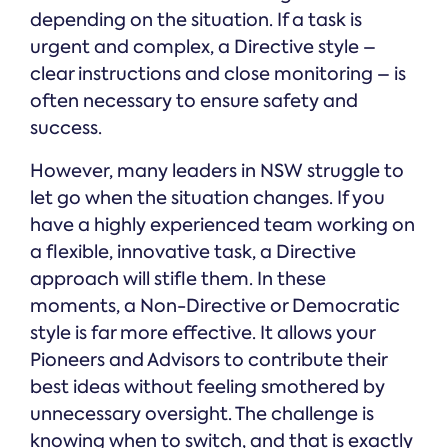
depending on the situation. If a task is
urgent and complex, a Directive style –
clear instructions and close monitoring – is
often necessary to ensure safety and
success.
However, many leaders in NSW struggle to
let go when the situation changes. If you
have a highly experienced team working on
a flexible, innovative task, a Directive
approach will stifle them. In these
moments, a Non-Directive or Democratic
style is far more effective. It allows your
Pioneers and Advisors to contribute their
best ideas without feeling smothered by
unnecessary oversight. The challenge is
knowing when to switch, and that is exactly