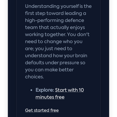
Understanding yourself is the
first step toward leading a
high-performing defence
team that actually enjoys
working together. You don't
need to change who you
are; you just need to
understand how your brain
defaults under pressure so
you can make better
choices.
Explore:
Start with 10
minutes free
Get started free