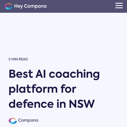
Skip
to
Tog
the
Me
main
content.
5 MIN READ
Best AI coaching
platform for
defence in NSW
Compono