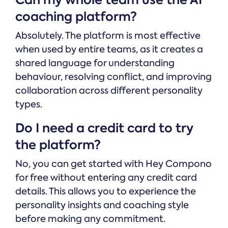
coaching platform?
Absolutely. The platform is most effective
when used by entire teams, as it creates a
shared language for understanding
behaviour, resolving conflict, and improving
collaboration across different personality
types.
Do I need a credit card to try
the platform?
No, you can get started with Hey Compono
for free without entering any credit card
details. This allows you to experience the
personality insights and coaching style
before making any commitment.