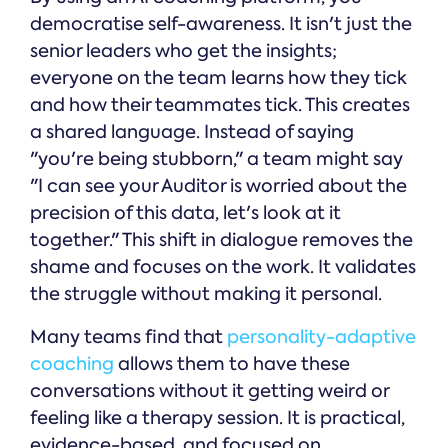
democratise self-awareness. It isn't just the
senior leaders who get the insights;
everyone on the team learns how they tick
and how their teammates tick. This creates
a shared language. Instead of saying
"you're being stubborn," a team might say
"I can see your Auditor is worried about the
precision of this data, let's look at it
together." This shift in dialogue removes the
shame and focuses on the work. It validates
the struggle without making it personal.
Many teams find that
personality-adaptive
coaching
allows them to have these
conversations without it getting weird or
feeling like a therapy session. It is practical,
evidence-based, and focused on