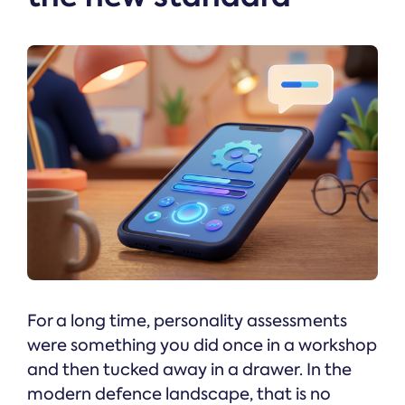
For a long time, personality assessments
were something you did once in a workshop
and then tucked away in a drawer. In the
modern defence landscape, that is no