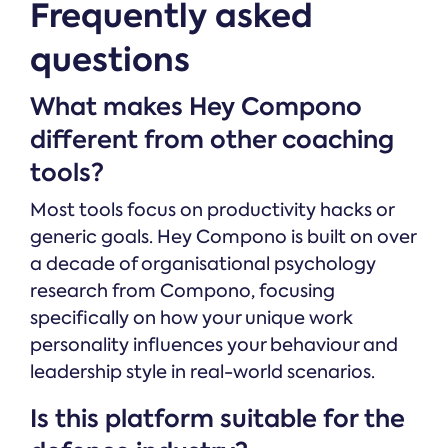
Frequently asked
questions
What makes Hey Compono
different from other coaching
tools?
Most tools focus on productivity hacks or
generic goals. Hey Compono is built on over
a decade of organisational psychology
research from Compono, focusing
specifically on how your unique work
personality influences your behaviour and
leadership style in real-world scenarios.
Is this platform suitable for the