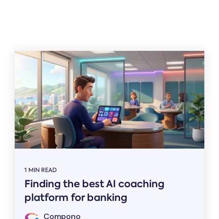
Related
1 MIN READ
Finding the best AI coaching
platform for banking
Compono