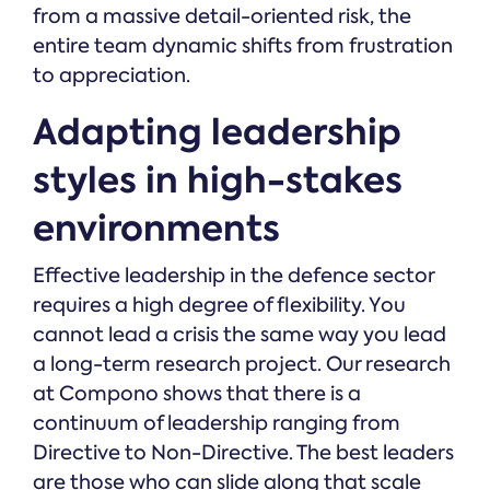
from a massive detail-oriented risk, the
entire team dynamic shifts from frustration
to appreciation.
Adapting leadership
styles in high-stakes
environments
Effective leadership in the defence sector
requires a high degree of flexibility. You
cannot lead a crisis the same way you lead
a long-term research project. Our research
at Compono shows that there is a
continuum of leadership ranging from
Directive to Non-Directive. The best leaders
are those who can slide along that scale