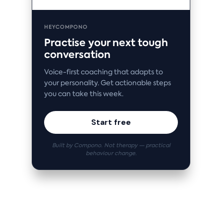
HEYCOMPONO
Practise your next tough
conversation
Voice-first coaching that adapts to
your personality. Get actionable steps
you can take this week.
Start free
Built by Compono. Not therapy — practical
behaviour change.