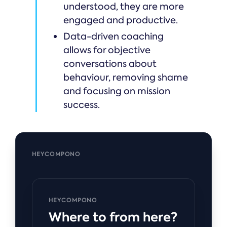
understood, they are more
engaged and productive.
Data-driven coaching
allows for objective
conversations about
behaviour, removing shame
and focusing on mission
success.
HEYCOMPONO
HEYCOMPONO
Where to from here?