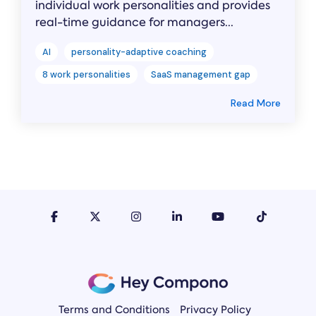
individual work personalities and provides
real-time guidance for managers...
AI
personality-adaptive coaching
8 work personalities
SaaS management gap
Read More
Terms and Conditions
Privacy Policy