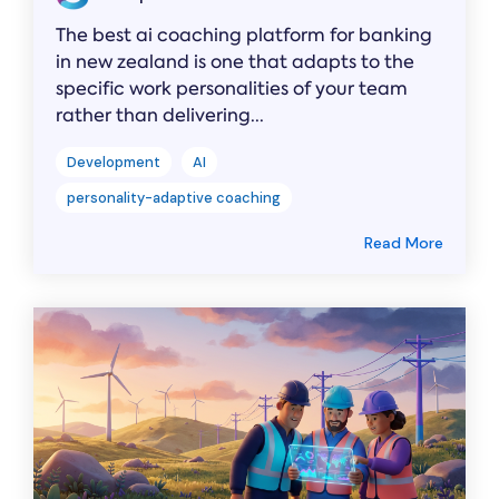
The best ai coaching platform for banking
in new zealand is one that adapts to the
specific work personalities of your team
rather than delivering...
Development
AI
personality-adaptive coaching
Read More