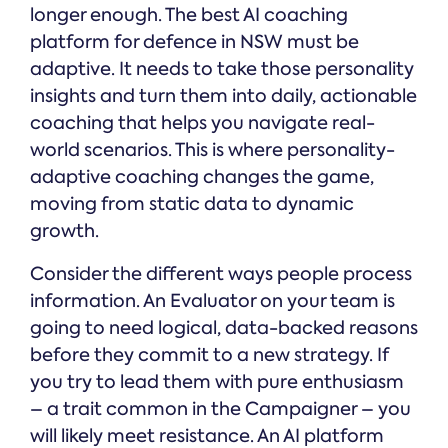
longer enough. The best AI coaching
platform for defence in NSW must be
adaptive. It needs to take those personality
insights and turn them into daily, actionable
coaching that helps you navigate real-
world scenarios. This is where personality-
adaptive coaching changes the game,
moving from static data to dynamic
growth.
Consider the different ways people process
information. An Evaluator on your team is
going to need logical, data-backed reasons
before they commit to a new strategy. If
you try to lead them with pure enthusiasm
– a trait common in the Campaigner – you
will likely meet resistance. An AI platform