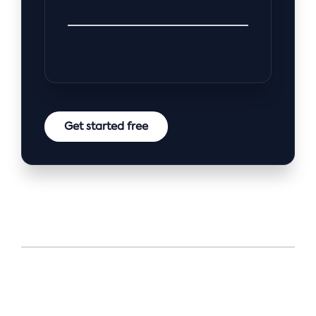
Get started free