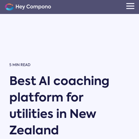
Skip
to
Tog
the
Me
main
content.
5 MIN READ
Best AI coaching
platform for
utilities in New
Zealand