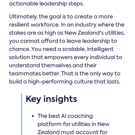
actionable leadership steps.
Ultimately, the goal is to create a more
resilient workforce. In an industry where the
stakes are as high as New Zealand's utilities,
you cannot afford to leave leadership to
chance. You need a scalable, intelligent
solution that empowers every individual to
understand themselves and their
teammates better. That is the only way to
build a high-performing culture that lasts.
Key insights
The best AI coaching
platform for utilities in New
Zealand must account for