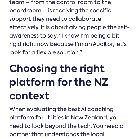
team – from the control room to the
boardroom – is receiving the specific
support they need to collaborate
effectively. It is about giving people the self-
awareness to say, "I know I'm being a bit
rigid right now because I'm an Auditor, let's
look for a flexible solution."
Choosing the right
platform for the NZ
context
When evaluating the best AI coaching
platform for utilities in New Zealand, you
need to look beyond the tech. You need a
partner that understands the local