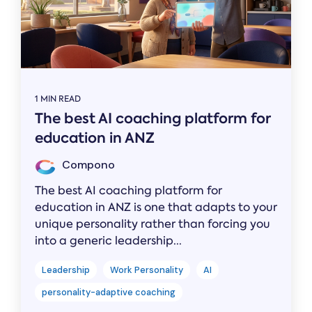
1 MIN READ
The best AI coaching platform for
education in ANZ
Compono
The best AI coaching platform for
education in ANZ is one that adapts to your
unique personality rather than forcing you
into a generic leadership...
Leadership
Work Personality
AI
personality-adaptive coaching