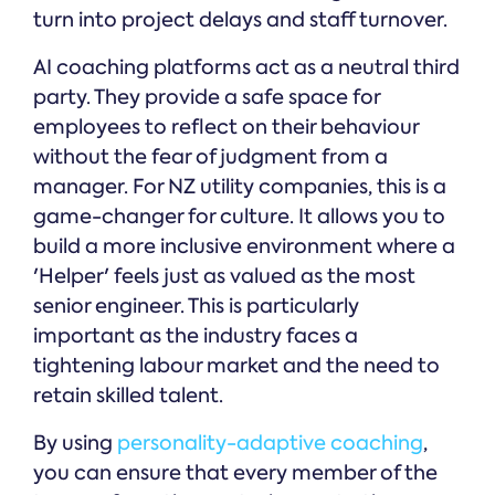
turn into project delays and staff turnover.
AI coaching platforms act as a neutral third
party. They provide a safe space for
employees to reflect on their behaviour
without the fear of judgment from a
manager. For NZ utility companies, this is a
game-changer for culture. It allows you to
build a more inclusive environment where a
'Helper' feels just as valued as the most
senior engineer. This is particularly
important as the industry faces a
tightening labour market and the need to
retain skilled talent.
By using
personality-adaptive coaching
,
you can ensure that every member of the