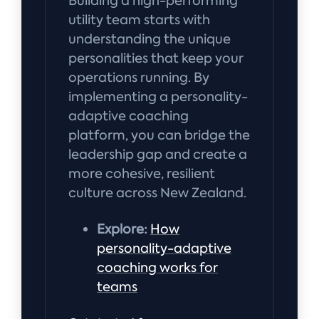
Building a high-performing
utility team starts with
understanding the unique
personalities that keep your
operations running. By
implementing a personality-
adaptive coaching
platform, you can bridge the
leadership gap and create a
more cohesive, resilient
culture across New Zealand.
Explore:
How
personality-adaptive
coaching works for
teams