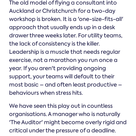
The old model of flying a consultant into
Auckland or Christchurch for a two-day
workshop is broken. It is a 'one-size-fits-all'
approach that usually ends up in a desk
drawer three weeks later. For utility teams,
the lack of consistency is the killer.
Leadership is a muscle that needs regular
exercise, not a marathon you run once a
year. If you aren't providing ongoing
support, your teams will default to their
most basic – and often least productive –
behaviours when stress hits.
We have seen this play out in countless
organisations. A manager who is naturally
'The Auditor' might become overly rigid and
critical under the pressure of a deadline.