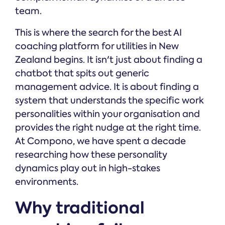
team.
This is where the search for the best AI
coaching platform for utilities in New
Zealand begins. It isn't just about finding a
chatbot that spits out generic
management advice. It is about finding a
system that understands the specific work
personalities within your organisation and
provides the right nudge at the right time.
At Compono, we have spent a decade
researching how these personality
dynamics play out in high-stakes
environments.
Why traditional