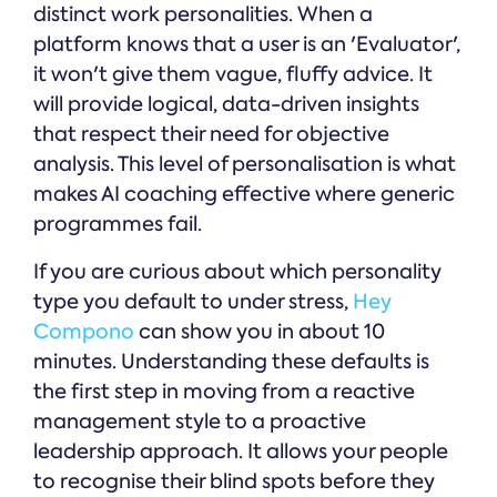
distinct work personalities. When a
platform knows that a user is an 'Evaluator',
it won't give them vague, fluffy advice. It
will provide logical, data-driven insights
that respect their need for objective
analysis. This level of personalisation is what
makes AI coaching effective where generic
programmes fail.
If you are curious about which personality
type you default to under stress,
Hey
Compono
can show you in about 10
minutes. Understanding these defaults is
the first step in moving from a reactive
management style to a proactive
leadership approach. It allows your people
to recognise their blind spots before they