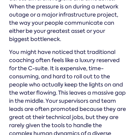
When the pressure is on during a network
outage or a major infrastructure project,
the way your people communicate can
either be your greatest asset or your
biggest bottleneck.
You might have noticed that traditional
coaching often feels like a luxury reserved
for the C-suite. It is expensive, time-
consuming, and hard to roll out to the
people who actually keep the lights on and
the water flowing. This leaves a massive gap
in the middle. Your supervisors and team
leads are often promoted because they are
great at their technical jobs, but they are
rarely given the tools to handle the
complex human dynamics of a diverse