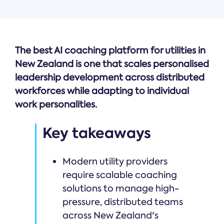
The best AI coaching platform for utilities in
New Zealand is one that scales personalised
leadership development across distributed
workforces while adapting to individual
work personalities.
Key takeaways
Modern utility providers
require scalable coaching
solutions to manage high-
pressure, distributed teams
across New Zealand's