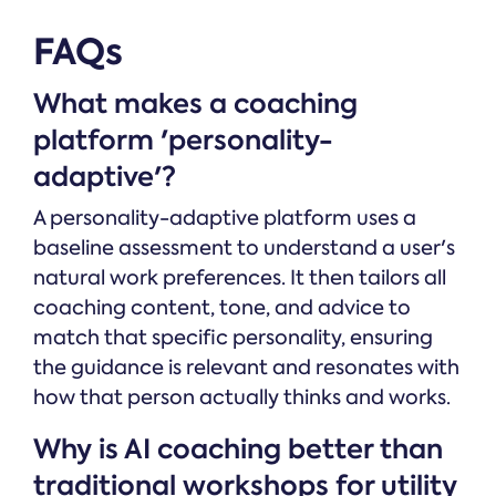
FAQs
What makes a coaching
platform 'personality-
adaptive'?
A personality-adaptive platform uses a
baseline assessment to understand a user's
natural work preferences. It then tailors all
coaching content, tone, and advice to
match that specific personality, ensuring
the guidance is relevant and resonates with
how that person actually thinks and works.
Why is AI coaching better than
traditional workshops for utility