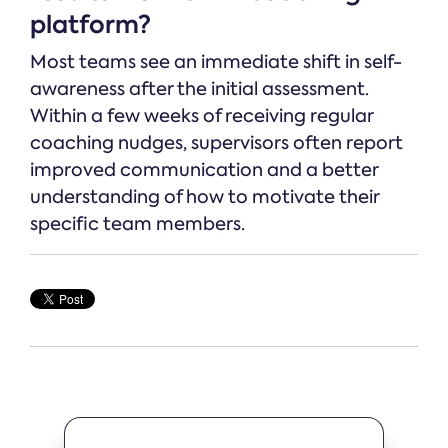
platform?
Most teams see an immediate shift in self-
awareness after the initial assessment.
Within a few weeks of receiving regular
coaching nudges, supervisors often report
improved communication and a better
understanding of how to motivate their
specific team members.