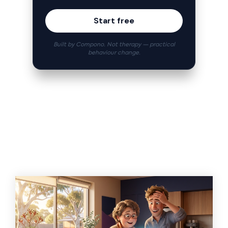
Start free
Built by Compono. Not therapy — practical
behaviour change.
Related