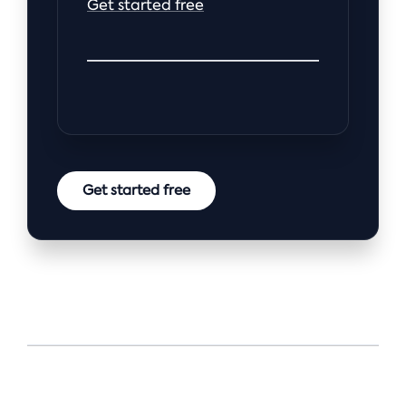
Get started free
Get started free