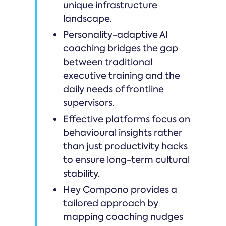
unique infrastructure
landscape.
Personality-adaptive AI
coaching bridges the gap
between traditional
executive training and the
daily needs of frontline
supervisors.
Effective platforms focus on
behavioural insights rather
than just productivity hacks
to ensure long-term cultural
stability.
Hey Compono provides a
tailored approach by
mapping coaching nudges