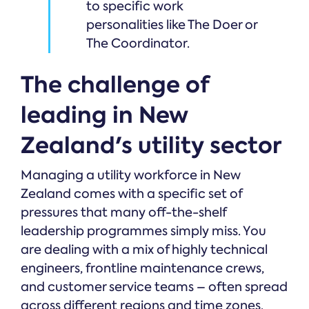
to specific work
personalities like The Doer or
The Coordinator.
The challenge of
leading in New
Zealand's utility sector
Managing a utility workforce in New
Zealand comes with a specific set of
pressures that many off-the-shelf
leadership programmes simply miss. You
are dealing with a mix of highly technical
engineers, frontline maintenance crews,
and customer service teams – often spread
across different regions and time zones.