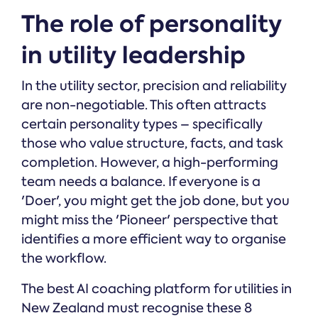
The role of personality
in utility leadership
In the utility sector, precision and reliability
are non-negotiable. This often attracts
certain personality types – specifically
those who value structure, facts, and task
completion. However, a high-performing
team needs a balance. If everyone is a
'Doer', you might get the job done, but you
might miss the 'Pioneer' perspective that
identifies a more efficient way to organise
the workflow.
The best AI coaching platform for utilities in
New Zealand must recognise these 8