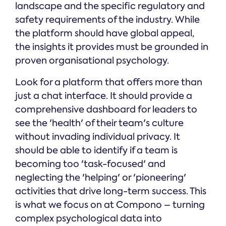
landscape and the specific regulatory and
safety requirements of the industry. While
the platform should have global appeal,
the insights it provides must be grounded in
proven organisational psychology.
Look for a platform that offers more than
just a chat interface. It should provide a
comprehensive dashboard for leaders to
see the 'health' of their team's culture
without invading individual privacy. It
should be able to identify if a team is
becoming too 'task-focused' and
neglecting the 'helping' or 'pioneering'
activities that drive long-term success. This
is what we focus on at Compono – turning
complex psychological data into