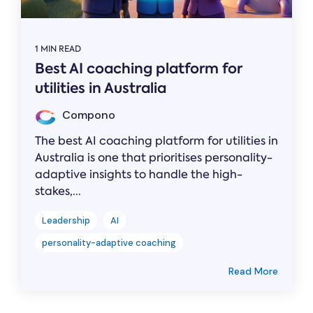
1 MIN READ
Best AI coaching platform for
utilities in Australia
Compono
The best AI coaching platform for utilities in
Australia is one that prioritises personality-
adaptive insights to handle the high-
stakes,...
Leadership
AI
personality-adaptive coaching
Read More