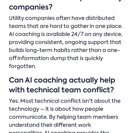
companies?
Utility companies often have distributed
teams that are hard to gather in one place.
AI coaching is available 24/7 on any device,
providing consistent, ongoing support that
builds long-term habits rather than a one-
off information dump that is quickly
forgotten.
Can AI coaching actually help
with technical team conflict?
Yes. Most technical conflict isn't about the
technology – it is about how people
communicate. By helping team members
understand their different work