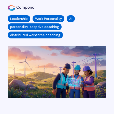
Compono
Leadership
Work Personality
AI
personality-adaptive coaching
distributed workforce coaching