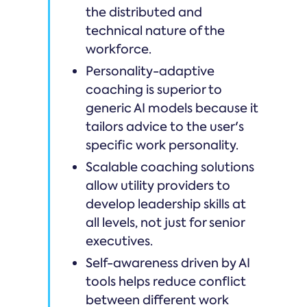
the distributed and
technical nature of the
workforce.
Personality-adaptive
coaching is superior to
generic AI models because it
tailors advice to the user's
specific work personality.
Scalable coaching solutions
allow utility providers to
develop leadership skills at
all levels, not just for senior
executives.
Self-awareness driven by AI
tools helps reduce conflict
between different work