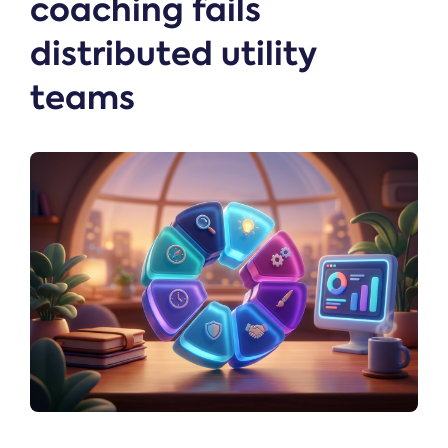
coaching fails
distributed utility
teams