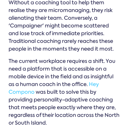
Without a coaching tool to help them
realise they are micromanaging, they risk
alienating their team. Conversely, a
'Campaigner' might become scattered
and lose track of immediate priorities.
Traditional coaching rarely reaches these
people in the moments they need it most.
The current workplace requires a shift. You
need a platform that is accessible on a
mobile device in the field and as insightful
as a human coach in the office.
Hey
Compono
was built to solve this by
providing personality-adaptive coaching
that meets people exactly where they are,
regardless of their location across the North
or South Island.