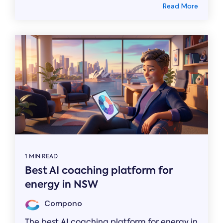
Read More
1 MIN READ
Best AI coaching platform for
energy in NSW
Compono
The best AI coaching platform for energy in