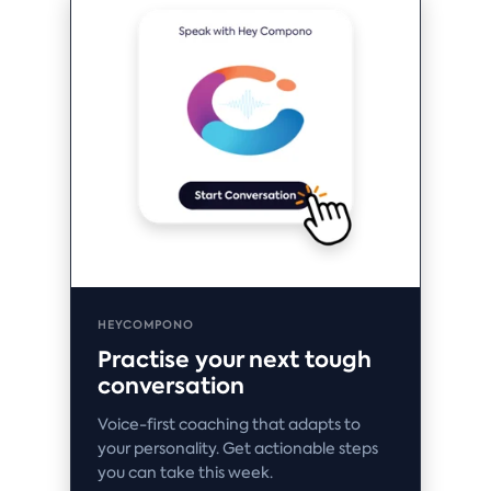
HEYCOMPONO
Practise your next tough
conversation
Voice-first coaching that adapts to
your personality. Get actionable steps
you can take this week.