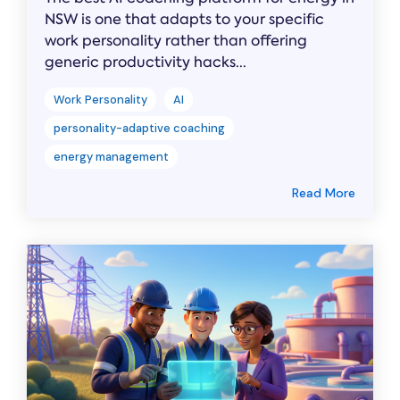
NSW is one that adapts to your specific
work personality rather than offering
generic productivity hacks...
Work Personality
AI
personality-adaptive coaching
energy management
Read More