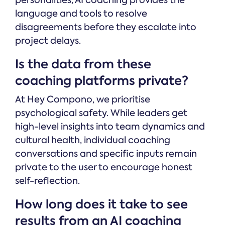
personalities, AI coaching provides the
language and tools to resolve
disagreements before they escalate into
project delays.
Is the data from these
coaching platforms private?
At Hey Compono, we prioritise
psychological safety. While leaders get
high-level insights into team dynamics and
cultural health, individual coaching
conversations and specific inputs remain
private to the user to encourage honest
self-reflection.
How long does it take to see
results from an AI coaching