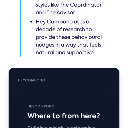
styles like The Coordinator
and The Advisor.
Hey Compono uses a
decade of research to
provide these behavioural
nudges in a way that feels
natural and supportive.
HEYCOMPONO
HEYCOMPONO
Where to from here?