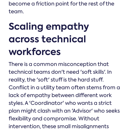
become a friction point for the rest of the
team.
Scaling empathy
across technical
workforces
There is a common misconception that
technical teams don't need 'soft skills'. In
reality, the 'soft' stuff is the hard stuff.
Conflict in a utility team often stems from a
lack of empathy between different work
styles. A 'Coordinator' who wants a strict
plan might clash with an 'Advisor' who seeks
flexibility and compromise. Without
intervention, these small misalignments